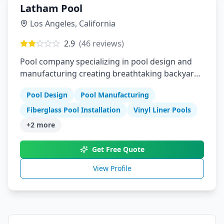
Latham Pool
Los Angeles
,
California
2.9
(
46
reviews)
Pool company specializing in pool design and
manufacturing creating breathtaking backyard
experiences with fiberglass pools vinyl liner
Pool Design
Pool Manufacturing
pools and pool covers
Fiberglass Pool Installation
Vinyl Liner Pools
+
2
more
Get Free Quote
View Profile