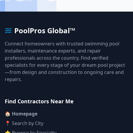
PoolPros Global™
Connect homeowners with trusted swimming pool
installers, maintenance experts, and repair
professionals across the country. Find verified
specialists for every stage of your dream pool project
—from design and construction to ongoing care and
repairs.
Find Contractors Near Me
🏠 Homepage
📍 Search by City
⭐ Browse by Specialty