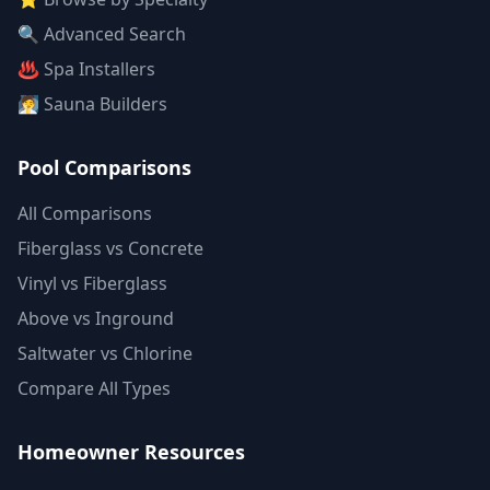
🔍 Advanced Search
♨️ Spa Installers
🧖 Sauna Builders
Pool Comparisons
All Comparisons
Fiberglass vs Concrete
Vinyl vs Fiberglass
Above vs Inground
Saltwater vs Chlorine
Compare All Types
Homeowner Resources