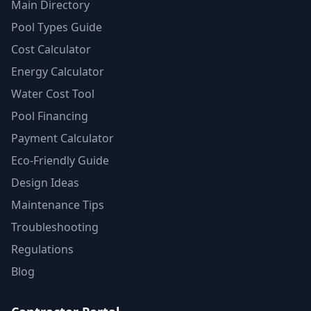
Main Directory
Pool Types Guide
Cost Calculator
Energy Calculator
Water Cost Tool
Pool Financing
Payment Calculator
Eco-Friendly Guide
Design Ideas
Maintenance Tips
Troubleshooting
Regulations
Blog