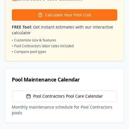
Calculate Your Pool Cost
FREE Tool:
Get instant estimates with our interactive
calculator
• Customize size & features
•
Pool Contractors
labor rates included
• Compare pool types
Pool Maintenance Calendar
Pool Contractors
Pool Care Calendar
Monthly maintenance schedule for
Pool Contractors
pools