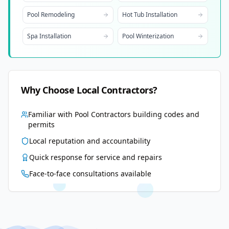
Pool Remodeling
Hot Tub Installation
Spa Installation
Pool Winterization
Why Choose Local Contractors?
Familiar with
Pool Contractors
building codes and
permits
Local reputation and accountability
Quick response for service and repairs
Face-to-face consultations available