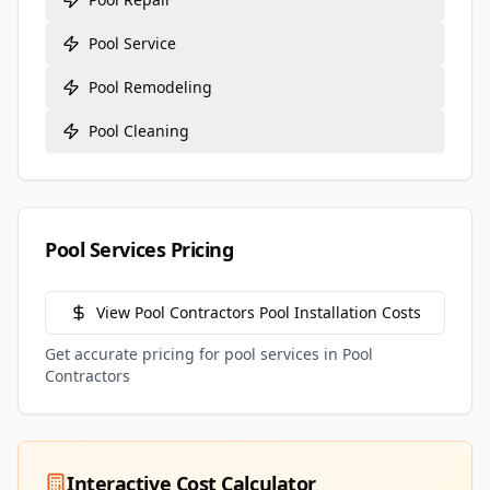
Pool Service
Pool Remodeling
Pool Cleaning
Pool Services Pricing
View
Pool Contractors
Pool Installation Costs
Get accurate pricing for pool services in
Pool
Contractors
Interactive Cost Calculator