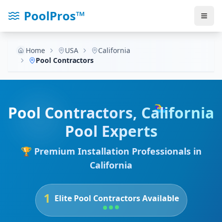
PoolPros™
Home
USA
California
Pool Contractors
🏊‍♀️
Pool Contractors
,
California
Pool Experts
🏆 Premium Installation Professionals in
California
1
Elite Pool Contractors Available