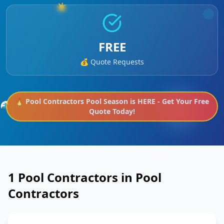
☀️
FREE
💰 Quote Requests
🔥
Pool Contractors
Pool Season is HERE - Get Your Free
🌊
Quote Today!
1
Pool Contractors in
Pool
Contractors