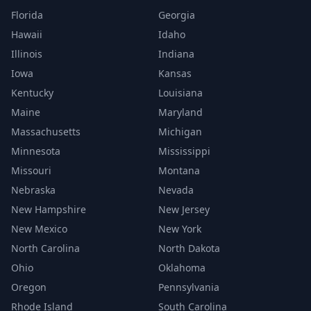
Florida
Georgia
Hawaii
Idaho
Illinois
Indiana
Iowa
Kansas
Kentucky
Louisiana
Maine
Maryland
Massachusetts
Michigan
Minnesota
Mississippi
Missouri
Montana
Nebraska
Nevada
New Hampshire
New Jersey
New Mexico
New York
North Carolina
North Dakota
Ohio
Oklahoma
Oregon
Pennsylvania
Rhode Island
South Carolina