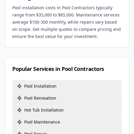
Pool installation costs in
Pool Contractors
typically
range from $35,000 to $85,000. Maintenance services
average $100-300 monthly, while repairs vary based
on scope. Get multiple quotes to compare pricing and
ensure the best value for your investment.
Popular Services in
Pool Contractors
Pool Installation
Pool Renovation
Hot Tub Installation
Pool Maintenance
Pool Repair