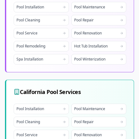
Pool Installation
Pool Maintenance
Pool Cleaning
Pool Repair
Pool Service
Pool Renovation
Pool Remodeling
Hot Tub Installation
Spa Installation
Pool Winterization
California
Pool Services
Pool Installation
Pool Maintenance
Pool Cleaning
Pool Repair
Pool Service
Pool Renovation