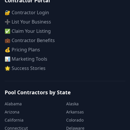
Contractor Portal
🔐 Contractor Login
➕ List Your Business
✅ Claim Your Listing
💼 Contractor Benefits
💰 Pricing Plans
📊 Marketing Tools
🌟 Success Stories
Pool Contractors by State
Alabama
Alaska
Arizona
Arkansas
California
Colorado
Connecticut
Delaware