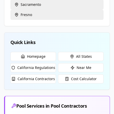
Sacramento
Fresno
Quick Links
Homepage
All States
California
Regulations
Near Me
California
Contractors
Cost Calculator
Pool Services in
Pool Contractors