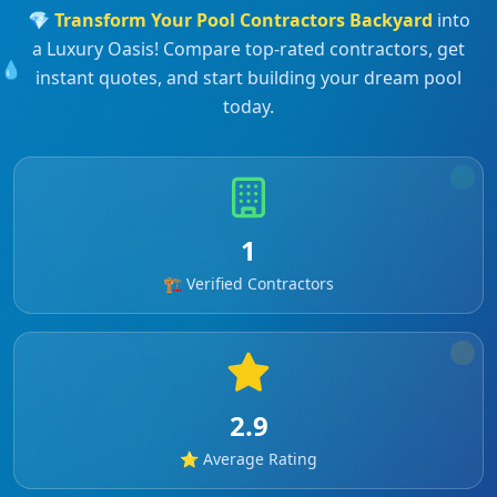
💎
Transform Your
Pool Contractors
Backyard
into
a Luxury Oasis! Compare top-rated contractors, get
💧
instant quotes, and start building your dream pool
today.
1
🏗️ Verified Contractors
2.9
⭐ Average Rating