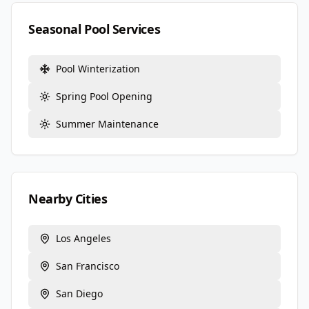
Seasonal Pool Services
Pool Winterization
Spring Pool Opening
Summer Maintenance
Nearby Cities
Los Angeles
San Francisco
San Diego