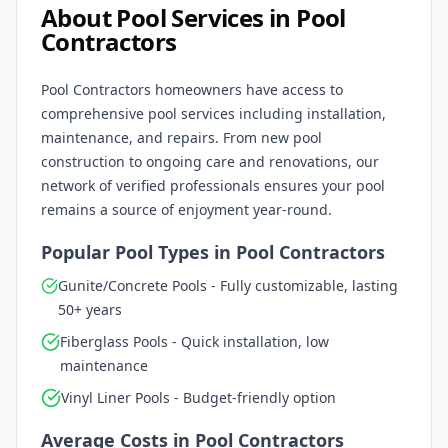
About Pool Services in
Pool
Contractors
Pool Contractors
homeowners have access to
comprehensive pool services including installation,
maintenance, and repairs. From new pool
construction to ongoing care and renovations, our
network of verified professionals ensures your pool
remains a source of enjoyment year-round.
Popular Pool Types in
Pool Contractors
Gunite/Concrete Pools - Fully customizable, lasting
50+ years
Fiberglass Pools - Quick installation, low
maintenance
Vinyl Liner Pools - Budget-friendly option
Average Costs in
Pool Contractors