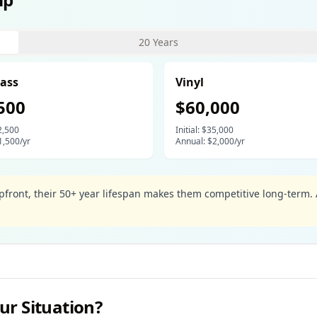
20 Years
💧
lass
Vinyl
500
$
60,000
2,500
Initial: $
35,000
1,500
/yr
Annual: $
2,000
/yr
upfront, their 50+ year lifespan makes them competitive long-ter
ur Situation?