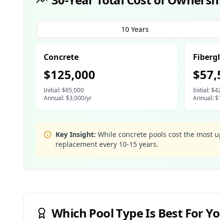
10 Years
Concrete
Fiberg
$
125,000
$
57,
Initial: $
85,000
Initial: $
4
Annual: $
3,000
/yr
Annual: $
Key Insight:
While concrete pools cost the most 
replacement every 10-15 years.
Which Pool Type Is Best For Yo