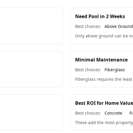
Need Pool in 2 Weeks
Best choices:
Above Ground
Only above ground can be ins
🏖️
Minimal Maintenance
Best choices:
Fiberglass
Fiberglass requires the leas
Best ROI for Home Valu
Best choices:
Concrete
F
These add the most property