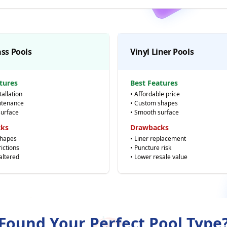
ass Pools
Vinyl Liner Pools
tures
Best Features
tallation
• Affordable price
ntenance
• Custom shapes
surface
• Smooth surface
cks
Drawbacks
shapes
• Liner replacement
rictions
• Puncture risk
 altered
• Lower resale value
⭐
Found Your Perfect Pool Type