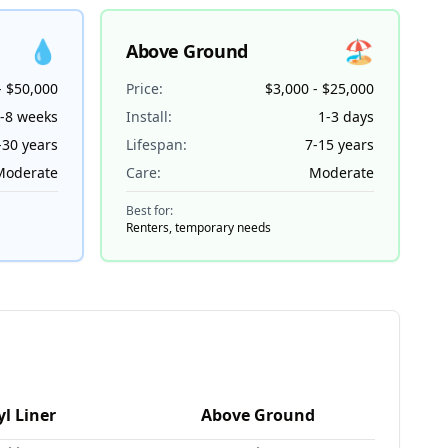
💧
🏖️
Above Ground
- $50,000
Price:
$3,000 - $25,000
-8 weeks
Install:
1-3 days
-30 years
Lifespan:
7-15 years
Moderate
Care:
Moderate
Best for:
Renters, temporary needs
🏊
yl Liner
Above Ground