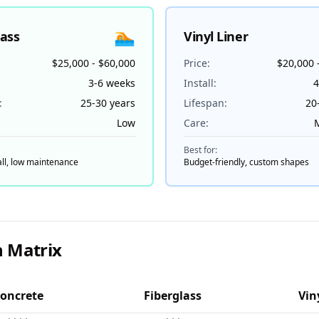
🏊
lass
Vinyl Liner
$25,000 - $60,000
Price:
$20,000 
3-6 weeks
Install:
4
:
25-30 years
Lifespan:
20
Low
Care:
Best for:
all, low maintenance
Budget-friendly, custom shapes
 Matrix
oncrete
Fiberglass
Vin