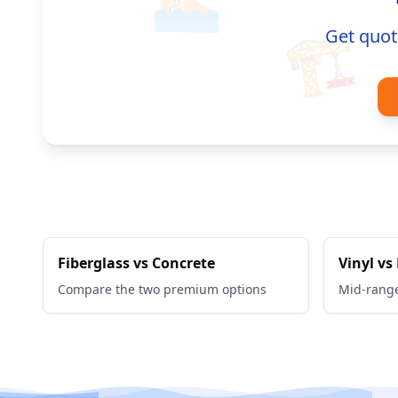
🏊
Get quot
🏗️
Fiberglass vs Concrete
Vinyl vs
Compare the two premium options
Mid-rang