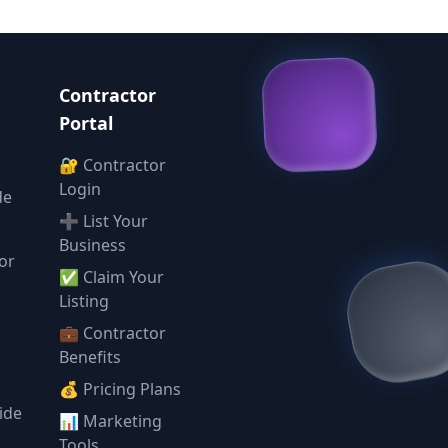
Contractor
Portal
🔐 Contractor
Login
de
➕ List Your
Business
or
✅ Claim Your
l
Listing
💼 Contractor
Benefits
💰 Pricing Plans
ide
📊 Marketing
Tools