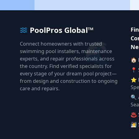
PoolPros Global™
Fi
🌊
Co
Connect homeowners with trusted
Ne
swimming pool installers, maintenance
experts, and repair professionals across
🏠
the country. Find verified specialists for
📍 
every stage of your dream pool project—
⭐ 
from design and construction to ongoing
Spe
care and repairs.
🔍 
Sea
♨️ 
🧖 