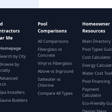
nd
Pool
Homeowner
ntractors
Comparisons
Resources
ar Me
All Comparisons
Main Directory
 Homepage
Fiberglass vs
Pool Types Gui
Concrete
Search by City
Cost Calculator
Vinyl vs Fiberglass
Browse by
Energy Calculat
cialty
Above vs Inground
Water Cost Too
Advanced
Saltwater vs
Pool Financing
rch
Chlorine
Payment
Spa Installers
Compare All Types
Calculator
Sauna Builders
Eco-Friendly Gu
Design Ideas