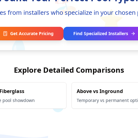
🏖️
⭐
es from installers who specialize in your chosen 
💧
Get Accurate Pricing
Find Specialized Installers
Explore Detailed Comparisons
 Fiberglass
Above vs Inground
e pool showdown
Temporary vs permanent opt