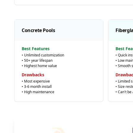
Concrete Pools
Fibergl
Best Features
Best Fea
• Unlimited customization
• Quick ins
• 50+ year lifespan
• Low mai
• Highest home value
• Smooth 
Drawbacks
Drawba
• Most expensive
• Limited 
• 3-6 month install
• Size rest
• High maintenance
• Can't be