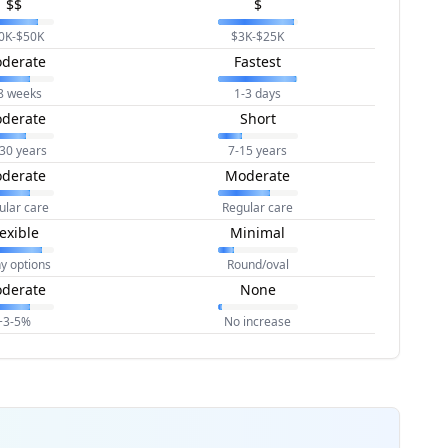
$$
$
0K-$50K
$3K-$25K
derate
Fastest
8 weeks
1-3 days
derate
Short
30 years
7-15 years
derate
Moderate
ular care
Regular care
lexible
Minimal
y options
Round/oval
derate
None
+3-5%
No increase