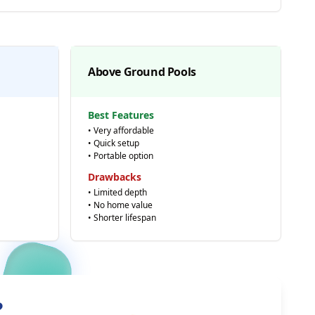
Above Ground Pools
Best Features
• Very affordable
• Quick setup
• Portable option
Drawbacks
• Limited depth
• No home value
• Shorter lifespan
?