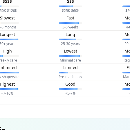
$$$$
$$$
50K-$120K
$25K-$60K
$2
Slowest
Fast
Mo
-6 months
3-6 weeks
4-
Longest
Long
Mo
50+ years
25-30 years
20-
High
Lowest
Mo
eekly care
Minimal care
Reg
nlimited
Limited
F
y shape/size
Pre-made only
Man
Highest
Good
Mo
+7-10%
+5-7%
ip