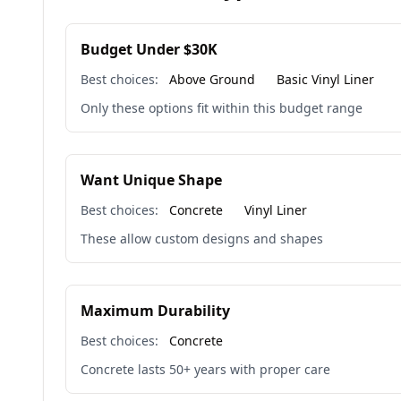
Budget Under $30K
Best choices:
Above Ground
Basic Vinyl Liner
Only these options fit within this budget range
Want Unique Shape
Best choices:
Concrete
Vinyl Liner
These allow custom designs and shapes
Maximum Durability
Best choices:
Concrete
Concrete lasts 50+ years with proper care