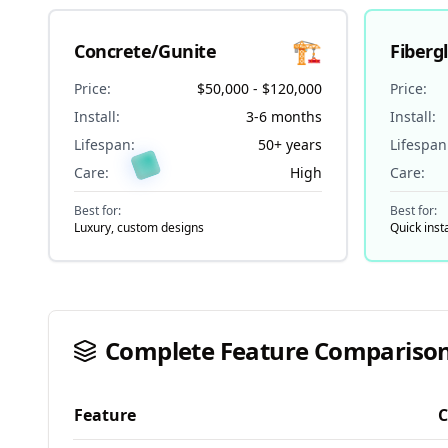
🏗️
Concrete/Gunite
Fiberg
Price:
$50,000 - $120,000
Price:
Install:
3-6 months
Install:
Lifespan:
50+ years
Lifespan
Care:
High
Care:
Best for:
Best for:
Luxury, custom designs
Quick inst
Complete Feature Comparison
Feature
C