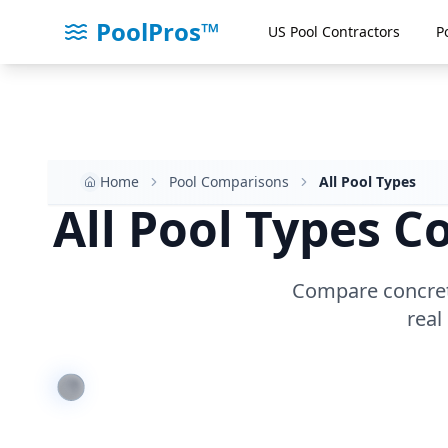
PoolPros™
US Pool Contractors
P
Home
Pool Comparisons
All Pool Types
All Pool Types 
Compare concrete,
real