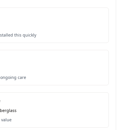
talled this quickly
t ongoing care
e
iberglass
 value