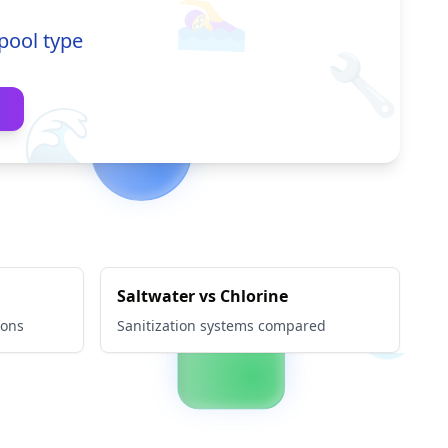
🏊‍♀️
pool type
🔧
🌊
Saltwater vs Chlorine
ions
Sanitization systems compared