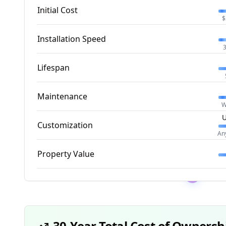
Initial Cost
$
Installation Speed
3
Lifespan
Maintenance
W
U
Customization
An
Property Value
30-Year Total Cost of Ownersh