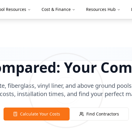
ool Resources
Cost & Finance
Resources Hub
Compared: Your Com
 fiberglass, vinyl liner, and above ground pools
 costs, installation times, and find your perfect m
Calculate Your Costs
Find Contractors