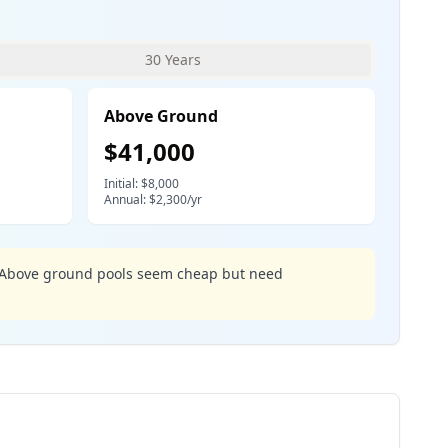
30 Years
Above Ground
$
41,000
Initial: $
8,000
Annual: $
2,300
/yr
m. Above ground pools seem cheap but need