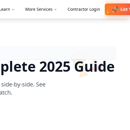
🚀
List 
Learn
More Services
Contractor Login
✨
🏗️
plete 2025 Guide
 side-by-side. See
atch.