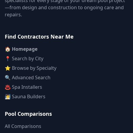
specialists for every stage of your dream pool project
—from design and construction to ongoing care and
repairs.
Find Contractors Near Me
🏠 Homepage
📍 Search by City
⭐ Browse by Specialty
🔍 Advanced Search
♨️ Spa Installers
🧖 Sauna Builders
Pool Comparisons
All Comparisons