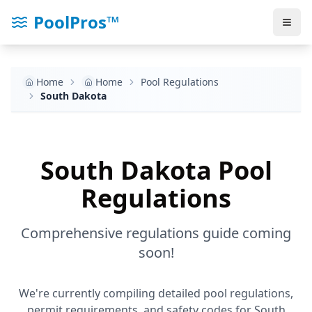
PoolPros™
Home
Home
Pool Regulations
South Dakota
South Dakota
Pool
Regulations
Comprehensive regulations guide coming
soon!
We're currently compiling detailed pool regulations,
permit requirements, and safety codes for
South