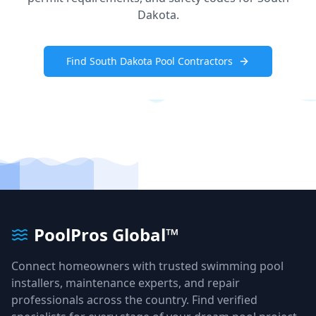
Dakota
.
Find
South Dakota
Pool Contractors
PoolPros Global™
Connect homeowners with trusted swimming pool
installers, maintenance experts, and repair
professionals across the country. Find verified