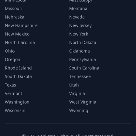
Missouri
Montana
Nebraska
Nevada
New Hampshire
New Jersey
New Mexico
New York
North Carolina
North Dakota
Ohio
Oklahoma
Oregon
Pennsylvania
Rhode Island
South Carolina
South Dakota
Tennessee
Texas
Utah
Vermont
Virginia
Washington
West Virginia
Wisconsin
Wyoming