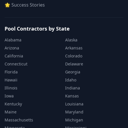
🌟 Success Stories
Pool Contractors by State
Alabama
Alaska
Arizona
Arkansas
California
Colorado
Connecticut
Delaware
Florida
Georgia
Hawaii
Idaho
Illinois
Indiana
Iowa
Kansas
Kentucky
Louisiana
Maine
Maryland
Massachusetts
Michigan
Minnesota
Mississippi