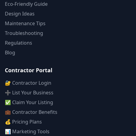
Eco-Friendly Guide
Design Ideas
Maintenance Tips
Troubleshooting
Regulations
Blog
Contractor Portal
🔐 Contractor Login
➕ List Your Business
✅ Claim Your Listing
💼 Contractor Benefits
💰 Pricing Plans
📊 Marketing Tools