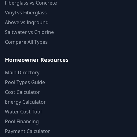
Fiberglass vs Concrete
Vinyl vs Fiberglass
Above vs Inground
Saltwater vs Chlorine
Compare All Types
Homeowner Resources
Main Directory
Pool Types Guide
Cost Calculator
Energy Calculator
Water Cost Tool
Pool Financing
Payment Calculator