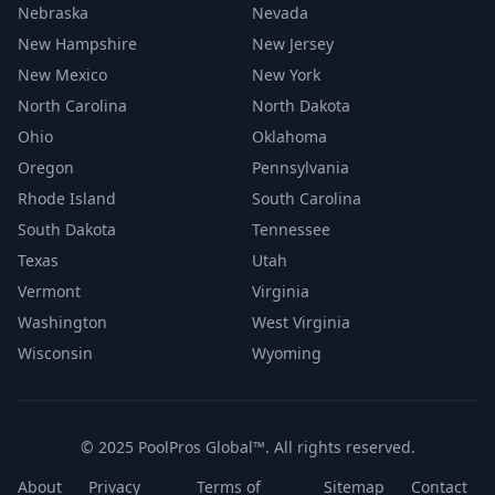
Nebraska
Nevada
New Hampshire
New Jersey
New Mexico
New York
North Carolina
North Dakota
Ohio
Oklahoma
Oregon
Pennsylvania
Rhode Island
South Carolina
South Dakota
Tennessee
Texas
Utah
Vermont
Virginia
Washington
West Virginia
Wisconsin
Wyoming
© 2025 PoolPros Global™. All rights reserved.
About
Privacy
Terms of
Sitemap
Contact