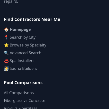
repairs.
Find Contractors Near Me
🏠 Homepage
📍 Search by City
⭐ Browse by Specialty
🔍 Advanced Search
♨️ Spa Installers
🧖 Sauna Builders
Pool Comparisons
All Comparisons
Fiberglass vs Concrete
Vinyl vs Fiberglass