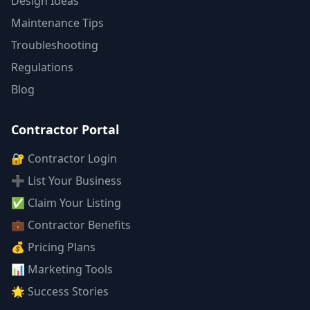
Design Ideas
Maintenance Tips
Troubleshooting
Regulations
Blog
Contractor Portal
🔐 Contractor Login
➕ List Your Business
✅ Claim Your Listing
💼 Contractor Benefits
💰 Pricing Plans
📊 Marketing Tools
🌟 Success Stories