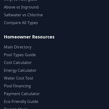
Above vs Inground
Saltwater vs Chlorine
Compare All Types
Homeowner Resources
Main Directory
Pool Types Guide
Cost Calculator
Energy Calculator
Water Cost Tool
Pool Financing
Payment Calculator
Eco-Friendly Guide