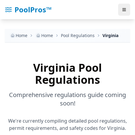
PoolPros™
Home
Home
Pool Regulations
Virginia
Virginia
Pool
Regulations
Comprehensive regulations guide coming
soon!
We're currently compiling detailed pool regulations,
permit requirements, and safety codes for
Virginia
.