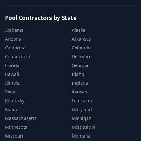
Pool Contractors by State
Alabama
Alaska
Arizona
Arkansas
California
Colorado
Connecticut
Delaware
Florida
Georgia
Hawaii
Idaho
Illinois
Indiana
Iowa
Kansas
Kentucky
Louisiana
Maine
Maryland
Massachusetts
Michigan
Minnesota
Mississippi
Missouri
Montana