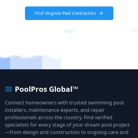
Find
Virginia
Pool Contractors
PoolPros Global™
Connect homeowners with trusted swimming pool
installers, maintenance experts, and repair
professionals across the country. Find verified
specialists for every stage of your dream pool project
—from design and construction to ongoing care and