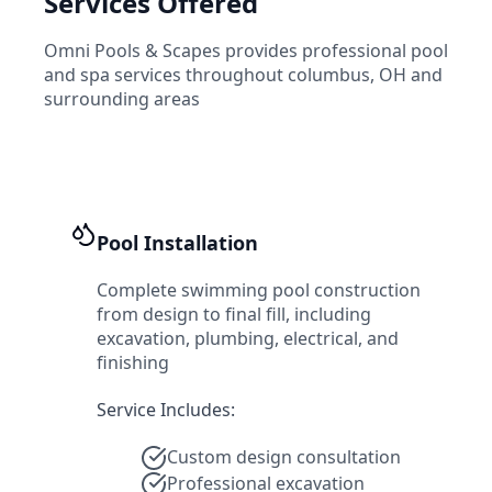
Services Offered
Omni Pools & Scapes
provides professional pool
and spa services throughout
columbus
,
OH
and
surrounding areas
Pool Installation
Complete swimming pool construction
from design to final fill, including
excavation, plumbing, electrical, and
finishing
Service Includes:
Custom design consultation
Professional excavation