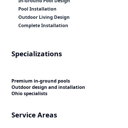
In-Ground Pool Design
Pool Installation
Outdoor Living Design
Complete Installation
Specializations
Premium in-ground pools
Outdoor design and installation
Ohio specialists
Service Areas