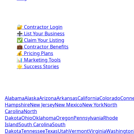
Contractor Portal
🔐 Contractor Login
➕ List Your Business
✅ Claim Your Listing
💼 Contractor Benefits
💰 Pricing Plans
📊 Marketing Tools
🌟 Success Stories
Pool Contractors by State
Alabama
Alaska
Arizona
Arkansas
California
Colorado
Conne
Hampshire
New Jersey
New Mexico
New York
North
Carolina
North
Dakota
Ohio
Oklahoma
Oregon
Pennsylvania
Rhode
Island
South Carolina
South
Dakota
Tennessee
Texas
Utah
Vermont
Virginia
Washington