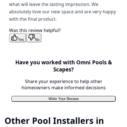
what will leave the lasting impression. We
absolutely love our new space and are very happy
with the final product.
Was this review helpful?
Yes
No
Have you worked with
Omni Pools &
Scapes
?
Share your experience to help other
homeowners make informed decisions
Write Your Review
Other Pool Installers in