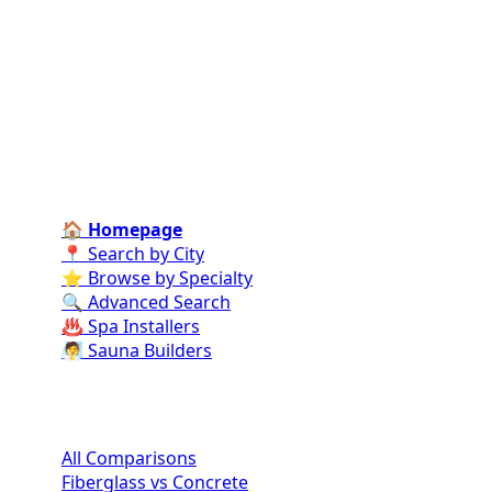
Connect homeowners with trusted swimming pool
installers, maintenance experts, and repair
professionals across the country. Find verified
specialists for every stage of your dream pool project
—from design and construction to ongoing care and
repairs.
Find Contractors Near Me
🏠 Homepage
📍 Search by City
⭐ Browse by Specialty
🔍 Advanced Search
♨️ Spa Installers
🧖 Sauna Builders
Pool Comparisons
All Comparisons
Fiberglass vs Concrete