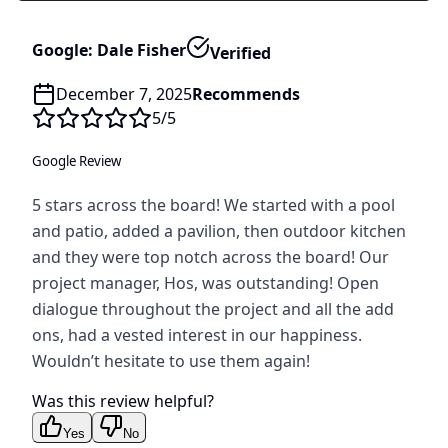
Google: Dale Fisher
Verified
December 7, 2025
Recommends
5
/5
Google Review
5 stars across the board! We started with a pool
and patio, added a pavilion, then outdoor kitchen
and they were top notch across the board! Our
project manager, Hos, was outstanding! Open
dialogue throughout the project and all the add
ons, had a vested interest in our happiness.
Wouldn’t hesitate to use them again!
Was this review helpful?
Yes
No