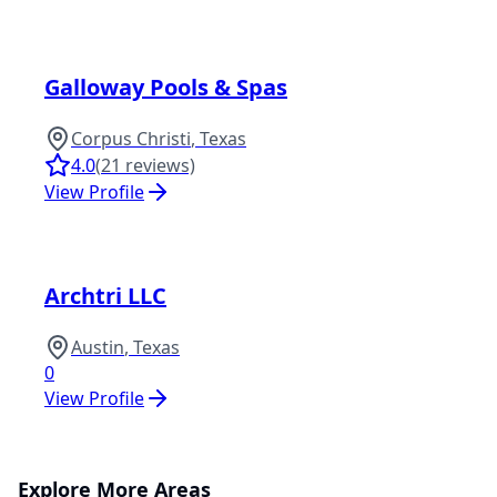
Galloway Pools & Spas
Corpus Christi
,
Texas
4.0
(
21
reviews)
View Profile
Archtri LLC
Austin
,
Texas
0
View Profile
Explore More Areas