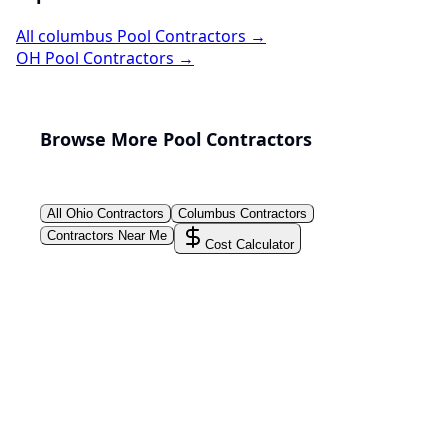
All
columbus
Pool Contractors →
OH
Pool Contractors →
Browse More Pool Contractors
All
Ohio
Contractors
Columbus
Contractors
Contractors Near Me
Cost Calculator
PoolPros Global™