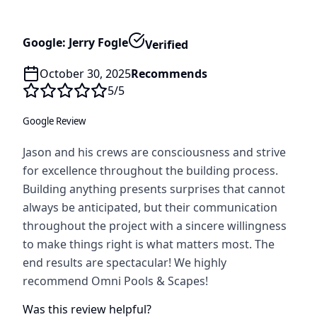
Google: Jerry Fogle
Verified
October 30, 2025
Recommends
5
/5
Google Review
Jason and his crews are consciousness and strive
for excellence throughout the building process.
Building anything presents surprises that cannot
always be anticipated, but their communication
throughout the project with a sincere willingness
to make things right is what matters most. The
end results are spectacular! We highly
recommend Omni Pools & Scapes!
Was this review helpful?