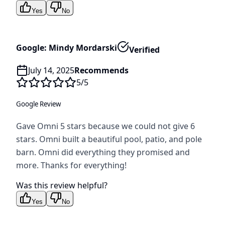
Yes
No
Google: Mindy Mordarski
Verified
July 14, 2025
Recommends
5
/5
Google Review
Gave Omni 5 stars because we could not give 6
stars. Omni built a beautiful pool, patio, and pole
barn. Omni did everything they promised and
more. Thanks for everything!
Was this review helpful?
Yes
No