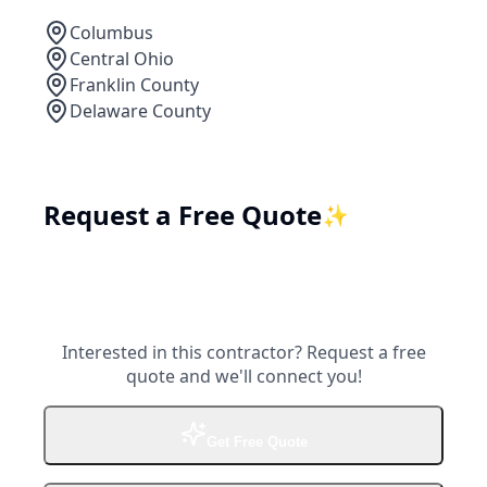
Columbus
Central Ohio
Franklin County
Delaware County
Request a Free Quote
✨
Interested in this contractor? Request a free
quote and we'll connect you!
Get Free Quote