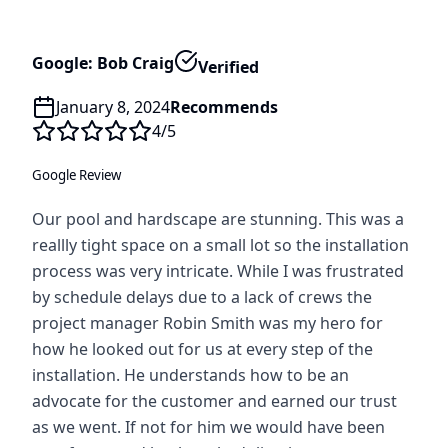
Google: Bob Craig
Verified
January 8, 2024
Recommends
4
/5
Google Review
Our pool and hardscape are stunning. This was a
reallly tight space on a small lot so the installation
process was very intricate. While I was frustrated
by schedule delays due to a lack of crews the
project manager Robin Smith was my hero for
how he looked out for us at every step of the
installation. He understands how to be an
advocate for the customer and earned our trust
as we went. If not for him we would have been