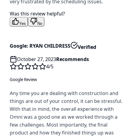
very frustrated by the scheduling issues.
Was this review helpful?
Yes
No
Google: RYAN CHILDRESS
Verified
October 27, 2023
Recommends
4
/5
Google Review
Any time you are dealing with construction and
things are out of your control, it can be stressful.
With that in mind, the overall experience with
Omni was a good one as we worked through a
few challenges. Most importantly, the final
product and how they finished things up was