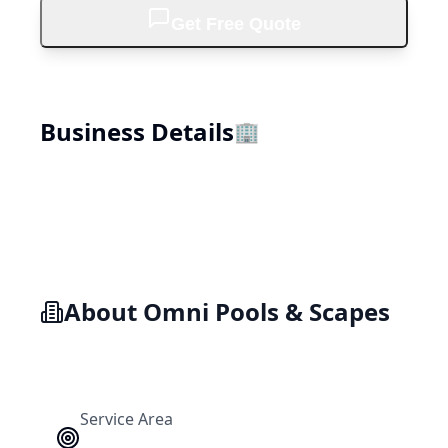
Get Free Quote
Business Details
🏢
About
Omni Pools & Scapes
Service Area