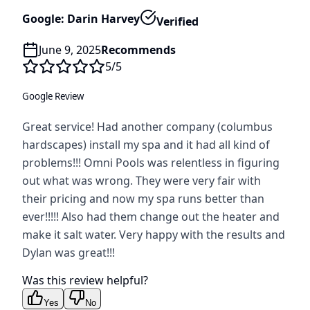
Google: Darin Harvey
Verified
June 9, 2025
Recommends
5
/5
Google Review
Great service! Had another company (columbus
hardscapes) install my spa and it had all kind of
problems!!! Omni Pools was relentless in figuring
out what was wrong. They were very fair with
their pricing and now my spa runs better than
ever!!!!! Also had them change out the heater and
make it salt water. Very happy with the results and
Dylan was great!!!
Was this review helpful?
Yes
No