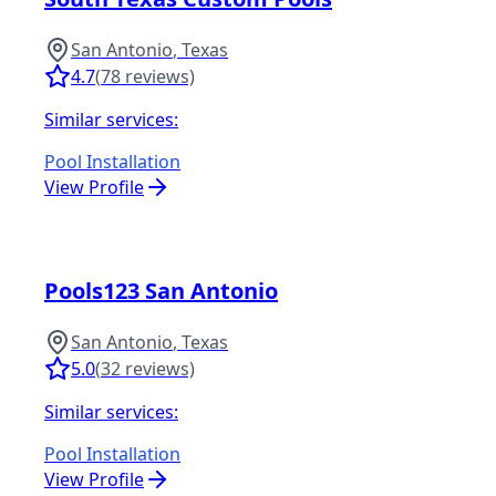
San Antonio
,
Texas
4.7
(
78
reviews)
Similar services:
Pool Installation
View Profile
Pools123 San Antonio
San Antonio
,
Texas
5.0
(
32
reviews)
Similar services:
Pool Installation
View Profile