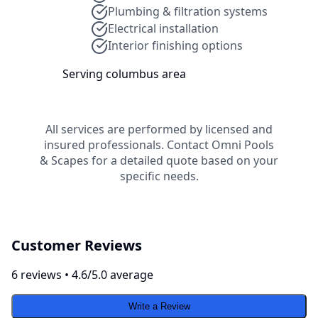
Plumbing & filtration systems
Electrical installation
Interior finishing options
Serving
columbus
area
All services are performed by licensed and
insured professionals. Contact
Omni Pools
& Scapes
for a detailed quote based on your
specific needs.
Customer Reviews
6
review
s
•
4.6
/5.0 average
Write a Review