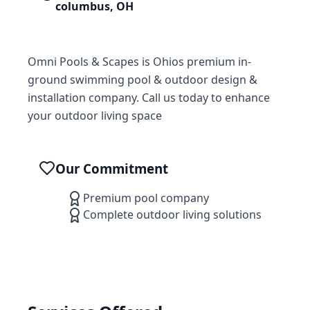
columbus
,
OH
Omni Pools & Scapes is Ohios premium in-
ground swimming pool & outdoor design &
installation company. Call us today to enhance
your outdoor living space
Our Commitment
Premium pool company
Complete outdoor living solutions