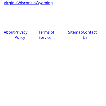
Virginia
Wisconsin
Wyoming
© 2025 PoolPros Global™. All rights reserved.
About
Privacy
Terms of
Sitemap
Contact
Policy
Service
Us