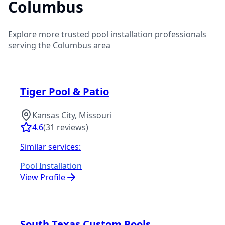
Columbus
Explore more trusted pool installation professionals
serving the
Columbus
area
Tiger Pool & Patio
Kansas City
,
Missouri
4.6
(
31
reviews)
Similar services:
Pool Installation
View Profile
South Texas Custom Pools