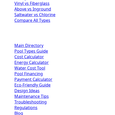
Vinyl vs Fiberglass
Above vs Inground
Saltwater vs Chlorine
Compare All Types
Homeowner Resources
Main Directory
Pool Types Guide
Cost Calculator
Energy Calculator
Water Cost Tool
Pool Financing
Payment Calculator
Eco-Friendly Guide
Design Ideas
Maintenance Tips
Troubleshooting
Regulations
Blog