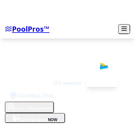
PoolPros™
Omni Pools & Scapes
🏊‍♂️
4.6
(
53
reviews)
Top Rated
Columbus
,
Ohio
Claim This Listing
⭐
✨
Get Free Quote
NOW