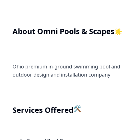
🌟
About
Omni Pools & Scapes
Ohio premium in-ground swimming pool and
outdoor design and installation company
Services Offered
🛠️