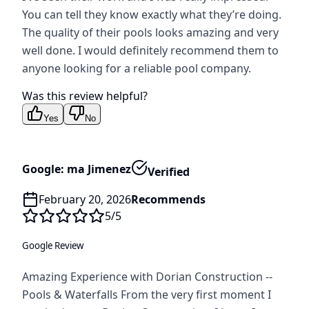
You can tell they know exactly what they’re doing.
The quality of their pools looks amazing and very
well done. I would definitely recommend them to
anyone looking for a reliable pool company.
Was this review helpful?
Yes
No
Google: ma Jimenez
Verified
February 20, 2026
Recommends
5
/5
Google Review
Amazing Experience with Dorian Construction --
Pools & Waterfalls From the very first moment I