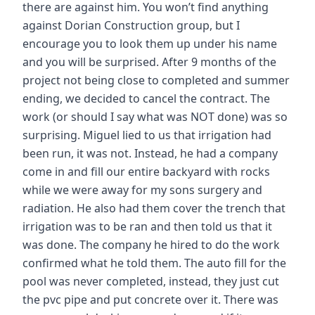
there are against him. You won’t find anything
against Dorian Construction group, but I
encourage you to look them up under his name
and you will be surprised. After 9 months of the
project not being close to completed and summer
ending, we decided to cancel the contract. The
work (or should I say what was NOT done) was so
surprising. Miguel lied to us that irrigation had
been run, it was not. Instead, he had a company
come in and fill our entire backyard with rocks
while we were away for my sons surgery and
radiation. He also had them cover the trench that
irrigation was to be ran and then told us that it
was done. The company he hired to do the work
confirmed what he told them. The auto fill for the
pool was never completed, instead, they just cut
the pvc pipe and put concrete over it. There was