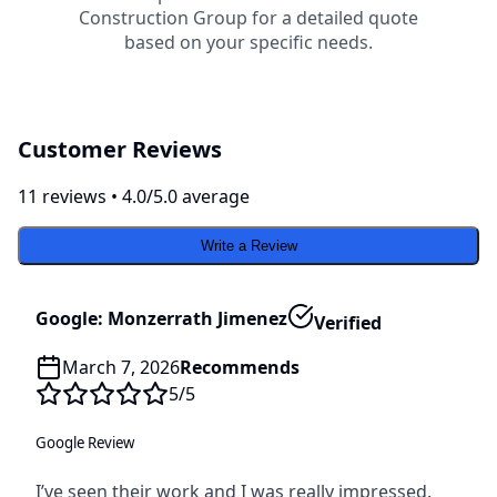
Construction Group
for a detailed quote
based on your specific needs.
Customer Reviews
11
review
s
•
4.0
/5.0 average
Write a Review
Google: Monzerrath Jimenez
Verified
March 7, 2026
Recommends
5
/5
Google Review
I’ve seen their work and I was really impressed.