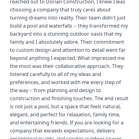
reached out to Dorian Construction, I knew I was
choosing a company that truly cares about
turning dreams into reality. Their team didn't just
build a pool and waterfalls -- they transformed my
backyard into a stunning outdoor oasis that my
family and I absolutely adore. Their commitment
to custom design and attention to detail went far
beyond anything I expected. What impressed me
the most was their collaborative approach. They
listened carefully to all of my ideas and
preferences, and worked with me every step of
the way -- from planning and design to
construction and finishing touches. The end result
is not just a pool, but a space that feels natural,
elegant, and perfect for relaxation, family time,
and entertaining friends. If you are looking for a
company that exceeds expectations, delivers
exceptional quality, and creates outdoor spaces