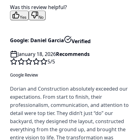
Was this review helpful?
Yes
No
Google: Daniel Garcia
Verified
January 18, 2026
Recommends
5
/5
Google Review
Dorian and Construction absolutely exceeded our
expectations. From start to finish, their
professionalism, communication, and attention to
detail were top tier. They didn’t just “do” our
backyard, they designed the layout, constructed
everything from the ground up, and brought the
entire vision to life. The transformation was