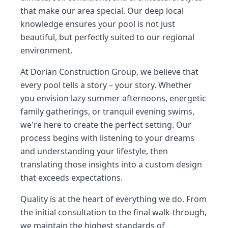
that make our area special. Our deep local
knowledge ensures your pool is not just
beautiful, but perfectly suited to our regional
environment.
At Dorian Construction Group, we believe that
every pool tells a story – your story. Whether
you envision lazy summer afternoons, energetic
family gatherings, or tranquil evening swims,
we're here to create the perfect setting. Our
process begins with listening to your dreams
and understanding your lifestyle, then
translating those insights into a custom design
that exceeds expectations.
Quality is at the heart of everything we do. From
the initial consultation to the final walk-through,
we maintain the highest standards of