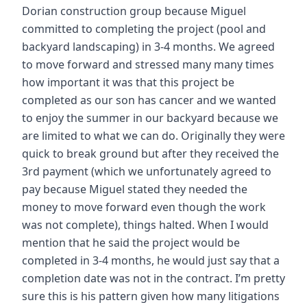
Dorian construction group because Miguel
committed to completing the project (pool and
backyard landscaping) in 3-4 months. We agreed
to move forward and stressed many many times
how important it was that this project be
completed as our son has cancer and we wanted
to enjoy the summer in our backyard because we
are limited to what we can do. Originally they were
quick to break ground but after they received the
3rd payment (which we unfortunately agreed to
pay because Miguel stated they needed the
money to move forward even though the work
was not complete), things halted. When I would
mention that he said the project would be
completed in 3-4 months, he would just say that a
completion date was not in the contract. I’m pretty
sure this is his pattern given how many litigations