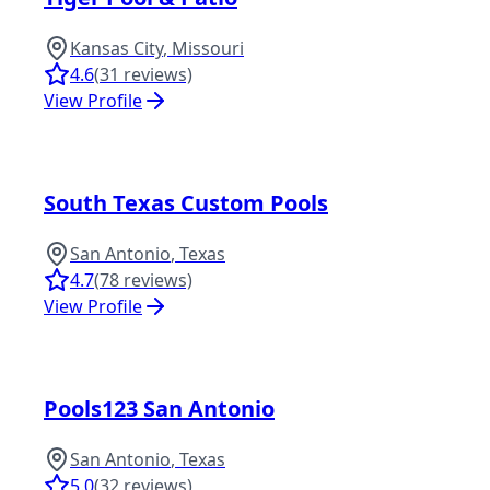
Kansas City
,
Missouri
4.6
(
31
reviews)
View Profile
South Texas Custom Pools
San Antonio
,
Texas
4.7
(
78
reviews)
View Profile
Pools123 San Antonio
San Antonio
,
Texas
5.0
(
32
reviews)