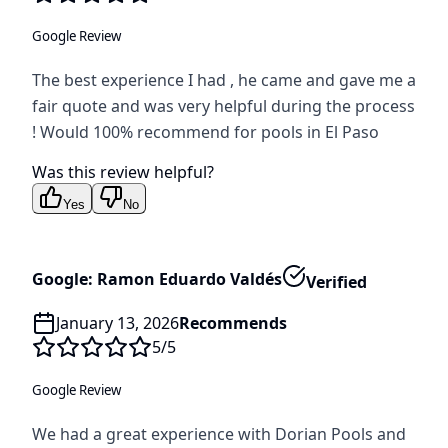
Google Review
The best experience I had , he came and gave me a
fair quote and was very helpful during the process
! Would 100% recommend for pools in El Paso
Was this review helpful?
Yes
No
Google: Ramon Eduardo Valdés
Verified
January 13, 2026
Recommends
5
/5
Google Review
We had a great experience with Dorian Pools and