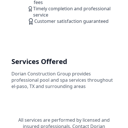
fees
Timely completion and professional
service
Customer satisfaction guaranteed
Services Offered
Dorian Construction Group
provides
professional pool and spa services throughout
el-paso
,
TX
and surrounding areas
All services are performed by licensed and
insured professionals. Contact
Dorian