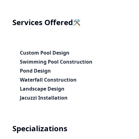
🛠️
Services Offered
Custom Pool Design
Swimming Pool Construction
Pond Design
Waterfall Construction
Landscape Design
Jacuzzi Installation
Specializations