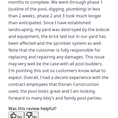
months to complete. We went through phase 1
(outline of the pool, digging, plumbing) in less
than 2 weeks, phase 2 and 3 took much longer
than anticipated. Since I have established
landscaping, my yard was destroyed by the bobcat
and equipment, the brick laid out in our yard has
been affected and the sprinkler system as well.
Note that the customer is fully responsible for
replacing and repairing any damages. This issue
may very well be the case with all pool builders.
I'm pointing this out so customers know what to
expect. Overall, I had a decent experience with the
contract employees that Dorian Construction
used, the pool looks great and I am looking
forward to many bbq's and family pool parties.
Was this review helpful?
Yes
No