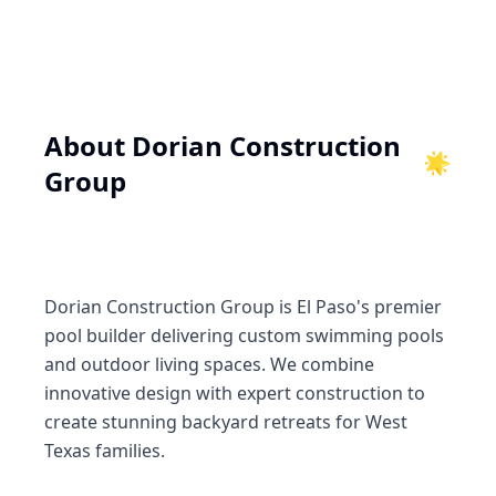
About
Dorian Construction
🌟
Group
Dorian Construction Group is El Paso's premier
pool builder delivering custom swimming pools
and outdoor living spaces. We combine
innovative design with expert construction to
create stunning backyard retreats for West
Texas families.