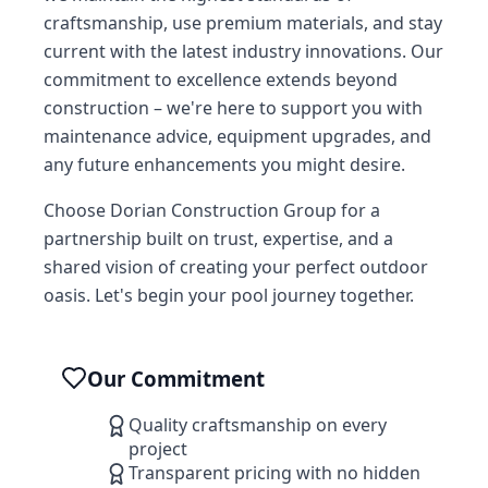
craftsmanship, use premium materials, and stay
current with the latest industry innovations. Our
commitment to excellence extends beyond
construction – we're here to support you with
maintenance advice, equipment upgrades, and
any future enhancements you might desire.
Choose Dorian Construction Group for a
partnership built on trust, expertise, and a
shared vision of creating your perfect outdoor
oasis. Let's begin your pool journey together.
Our Commitment
Quality craftsmanship on every
project
Transparent pricing with no hidden