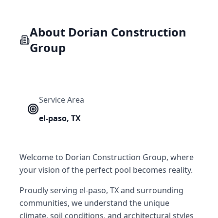
About
Dorian Construction
Group
Service Area
el-paso
,
TX
Welcome to Dorian Construction Group, where
your vision of the perfect pool becomes reality.
Proudly serving el-paso, TX and surrounding
communities, we understand the unique
climate, soil conditions, and architectural styles