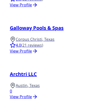
View Profile
Galloway Pools & Spas
Corpus Christi
,
Texas
4.0
(
21
reviews)
View Profile
Archtri LLC
Austin
,
Texas
0
View Profile