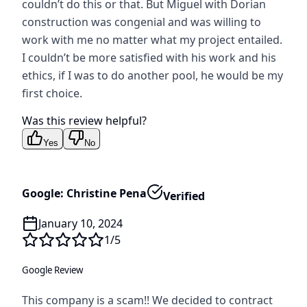
couldn’t do this or that. But Miguel with Dorian
construction was congenial and was willing to
work with me no matter what my project entailed.
I couldn’t be more satisfied with his work and his
ethics, if I was to do another pool, he would be my
first choice.
Was this review helpful?
Yes
No
Google: Christine Pena
Verified
January 10, 2024
1
/5
Google Review
This company is a scam!! We decided to contract