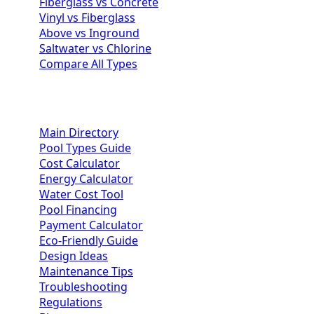
Fiberglass vs Concrete
Vinyl vs Fiberglass
Above vs Inground
Saltwater vs Chlorine
Compare All Types
Homeowner Resources
Main Directory
Pool Types Guide
Cost Calculator
Energy Calculator
Water Cost Tool
Pool Financing
Payment Calculator
Eco-Friendly Guide
Design Ideas
Maintenance Tips
Troubleshooting
Regulations