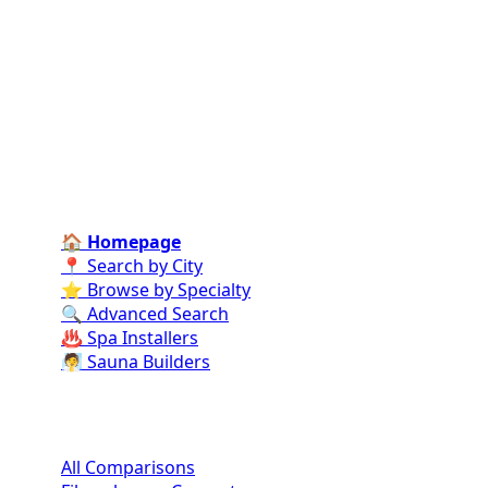
Connect homeowners with trusted swimming pool
installers, maintenance experts, and repair
professionals across the country. Find verified
specialists for every stage of your dream pool project
—from design and construction to ongoing care and
repairs.
Find Contractors Near Me
🏠 Homepage
📍 Search by City
⭐ Browse by Specialty
🔍 Advanced Search
♨️ Spa Installers
🧖 Sauna Builders
Pool Comparisons
All Comparisons