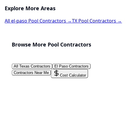
Explore More Areas
All
el-paso
Pool Contractors →
TX
Pool Contractors →
Browse More Pool Contractors
All
Texas
Contractors
El Paso
Contractors
Contractors Near Me
Cost Calculator
PoolPros Global™