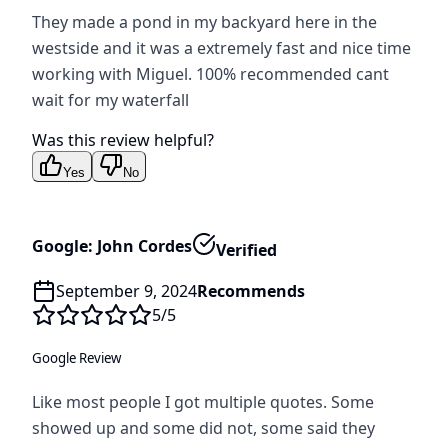
They made a pond in my backyard here in the
westside and it was a extremely fast and nice time
working with Miguel. 100% recommended cant
wait for my waterfall
Was this review helpful?
Yes
No
Google: John Cordes
Verified
September 9, 2024
Recommends
5
/5
Google Review
Like most people I got multiple quotes. Some
showed up and some did not, some said they