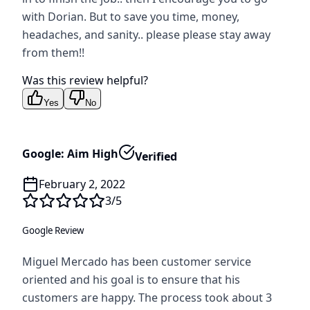
with Dorian. But to save you time, money,
headaches, and sanity.. please please stay away
from them!!
Was this review helpful?
Yes
No
Google: Aim High
Verified
February 2, 2022
3
/5
Google Review
Miguel Mercado has been customer service
oriented and his goal is to ensure that his
customers are happy. The process took about 3