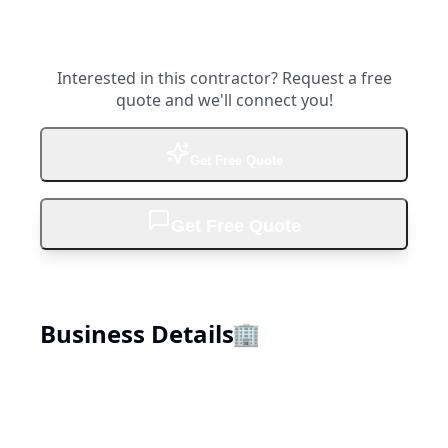
Interested in this contractor? Request a free
quote and we'll connect you!
Get Free Quote
Get Free Quote
Business Details
🏢