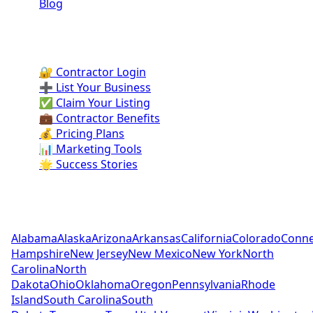
Blog
Contractor Portal
🔐 Contractor Login
➕ List Your Business
✅ Claim Your Listing
💼 Contractor Benefits
💰 Pricing Plans
📊 Marketing Tools
🌟 Success Stories
Pool Contractors by State
Alabama
Alaska
Arizona
Arkansas
California
Colorado
Conne
Hampshire
New Jersey
New Mexico
New York
North
Carolina
North
Dakota
Ohio
Oklahoma
Oregon
Pennsylvania
Rhode
Island
South Carolina
South