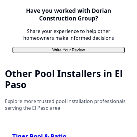
Have you worked with
Dorian
Construction Group
?
Share your experience to help other
homeowners make informed decisions
Write Your Review
Other Pool Installers in
El
Paso
Explore more trusted pool installation professionals
serving the
El Paso
area
Tiger Pool & Patio