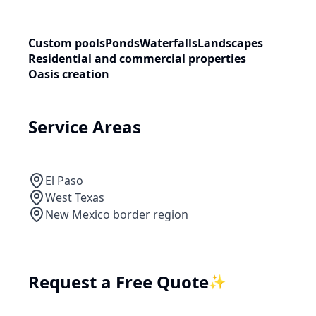
Custom pools
Ponds
Waterfalls
Landscapes
Residential and commercial properties
Oasis creation
Service Areas
El Paso
West Texas
New Mexico border region
Request a Free Quote
✨