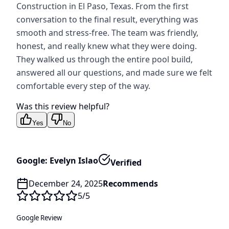
Construction in El Paso, Texas. From the first
conversation to the final result, everything was
smooth and stress-free. The team was friendly,
honest, and really knew what they were doing.
They walked us through the entire pool build,
answered all our questions, and made sure we felt
comfortable every step of the way.
Was this review helpful?
Yes
No
Google: Evelyn Islao
Verified
December 24, 2025
Recommends
5
/5
Google Review