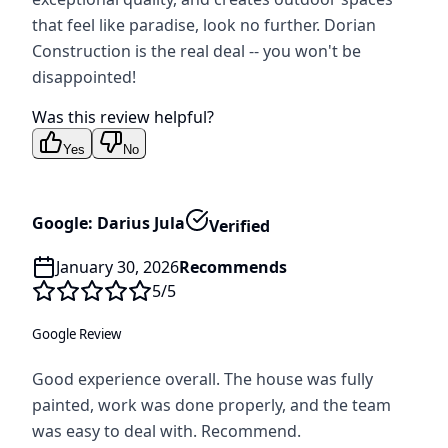
that feel like paradise, look no further. Dorian
Construction is the real deal -- you won't be
disappointed!
Was this review helpful?
Yes
No
Google: Darius Jula
Verified
January 30, 2026
Recommends
5
/5
Google Review
Good experience overall. The house was fully
painted, work was done properly, and the team
was easy to deal with. Recommend.