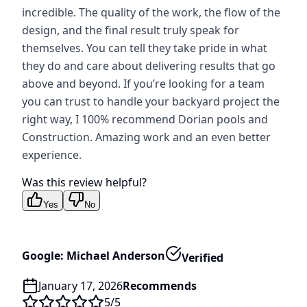
incredible. The quality of the work, the flow of the
design, and the final result truly speak for
themselves. You can tell they take pride in what
they do and care about delivering results that go
above and beyond. If you’re looking for a team
you can trust to handle your backyard project the
right way, I 100% recommend Dorian pools and
Construction. Amazing work and an even better
experience.
Was this review helpful?
Yes
No
Google: Michael Anderson
Verified
January 17, 2026
Recommends
5
/5