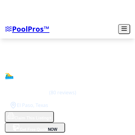
PoolPros™
Dorian Construction Group
🏊‍♂️
4
(
80
reviews)
El Paso
,
Texas
Claim This Listing
⭐
✨
Get Free Quote
NOW