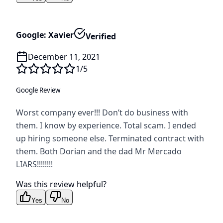
Google: Xavier
Verified
December 11, 2021
1
/5
Google Review
Worst company ever!!! Don’t do business with
them. I know by experience. Total scam. I ended
up hiring someone else. Terminated contract with
them. Both Dorian and the dad Mr Mercado
LIARS!!!!!!!!
Was this review helpful?
Yes
No