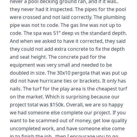
never a pool decking ground ran, and if it was..
they never had it inspected. The pipes for the pool
were crossed and not laid correctly. The plumbing
pipe was not to code. The gas line was not up to
code. The spa was 51” deep vs the standard depth.
And when we asked to have it corrected, they said
they could not add extra concrete to fix the depth
and seat height. The concrete pad for the
equipment was very small and needed to be
doubled in size. The 30x10 pergola that was put up
did not have hurricane ties or brackets. It only has
nails. The turf for the play area is the cheapest turf
on the market. Which is surprising because our
project total was $150k. Overall, we are so happy
we had someone else complete our project. If you
want to be scammed out of money, get low quality
uncompleted work, and have someone else come
in to finish the job.. then I encourage you to go