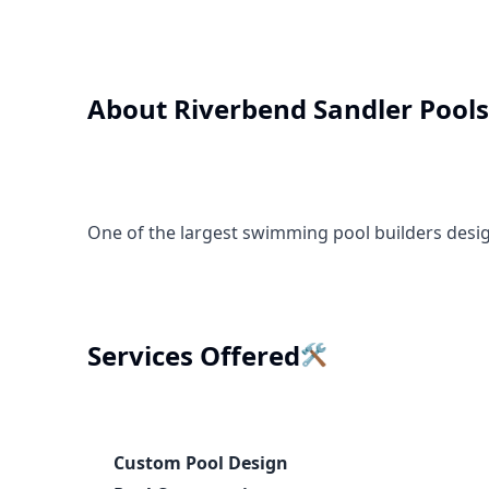
About
Riverbend Sandler Pools
One of the largest swimming pool builders desi
🛠️
Services Offered
Custom Pool Design