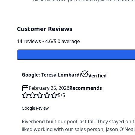
Customer Reviews
14
review
s
•
4.6
/5.0 average
Google: Teresa Lombardi
Verified
February 25, 2026
Recommends
5
/5
Google Review
Riverbend built our pool last fall. They stayed o
liked working with our sales person, Jason O'Neal