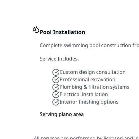
Pool Installation
Complete swimming pool construction from d
Service Includes:
Custom design consultation
Professional excavation
Plumbing & filtration systems
Electrical installation
Interior finishing options
Serving
plano
area
All services are performed by licensed and i