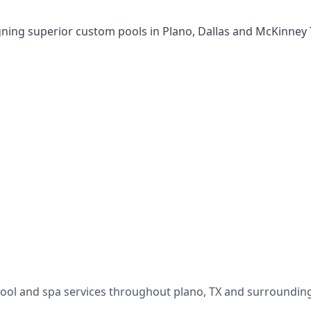
gning superior custom pools in Plano, Dallas and McKinney
pool and spa services throughout
plano
,
TX
and surrounding