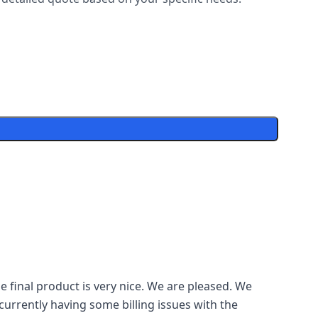
 final product is very nice. We are pleased. We
currently having some billing issues with the