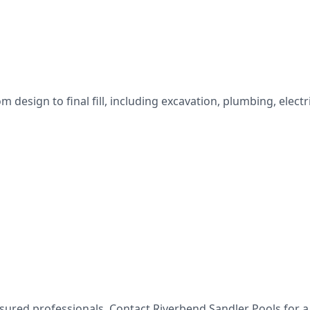
esign to final fill, including excavation, plumbing, electri
nsured professionals. Contact
Riverbend Sandler Pools
for a