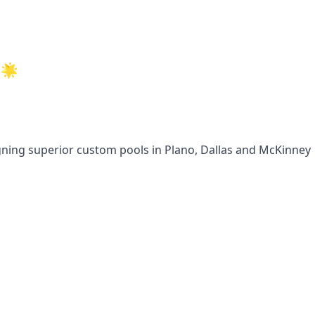
🌟
gning superior custom pools in Plano, Dallas and McKinney