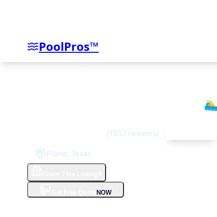
PoolPros™
Riverbend Sandler Pools
🏊‍♂
4.6
(
1013
reviews)
Top Rated
Plano
,
Texas
Claim This Listing
⭐
✨
Get Free Quote
NOW