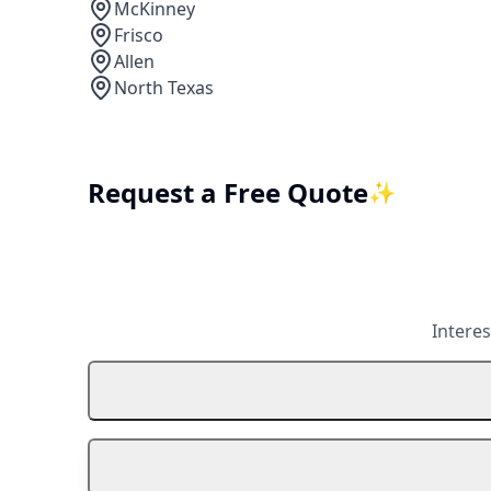
McKinney
Frisco
Allen
North Texas
Request a Free Quote
✨
Interes