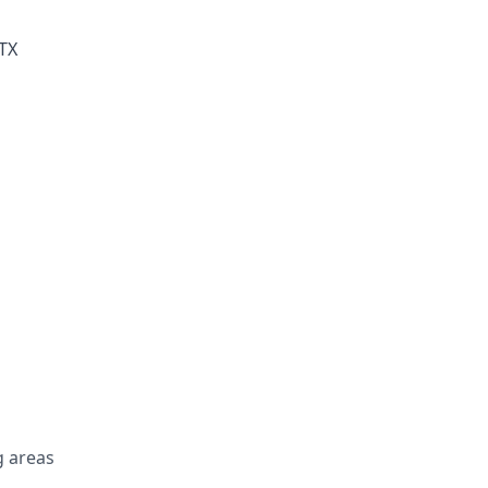
 TX
 areas