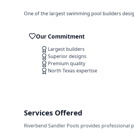
One of the largest swimming pool builders desi
Our Commitment
Largest builders
Superior designs
Premium quality
North Texas expertise
Services Offered
Riverbend Sandler Pools
provides professional 