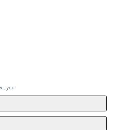
ect you!