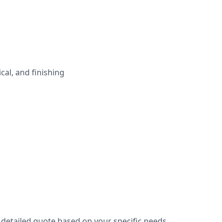
cal, and finishing
 detailed quote based on your specific needs.