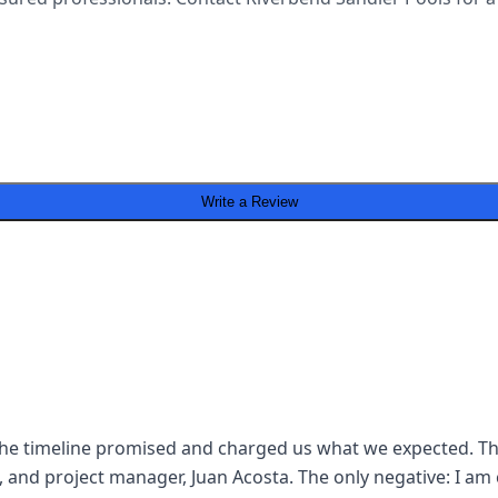
Write a Review
n the timeline promised and charged us what we expected. The
, and project manager, Juan Acosta. The only negative: I am 