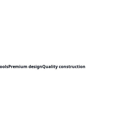
ools
Premium design
Quality construction