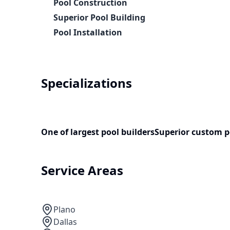
Pool Construction
Superior Pool Building
Pool Installation
Specializations
One of largest pool builders
Superior custom p
Service Areas
Plano
Dallas