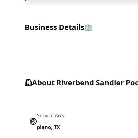
Business Details
🏢
About
Riverbend Sandler Poo
Service Area
plano
,
TX