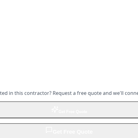
ted in this contractor? Request a free quote and we'll conn
Get Free Quote
Get Free Quote