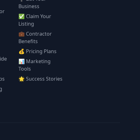
Business
or
✅ Claim Your
l
Listing
💼 Contractor
Benefits
💰 Pricing Plans
ide
📊 Marketing
Tools
ps
🌟 Success Stories
g