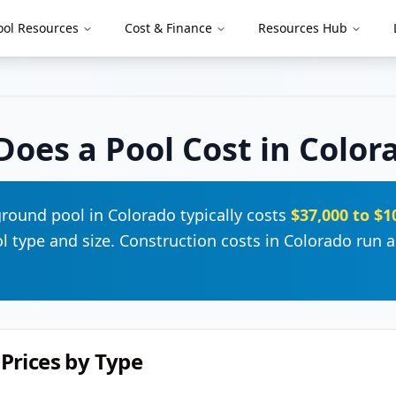
ool Resources
Cost & Finance
Resources Hub
oes a Pool Cost in
Color
ground pool in
Colorado
typically costs
$37,000
to
$1
 type and size. Construction costs in
Colorado
run
a
Prices by Type