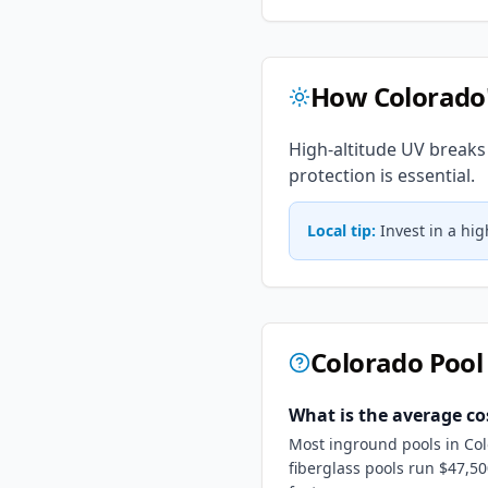
How
Colorado
High-altitude UV breaks
protection is essential.
Local tip:
Invest in a hi
Colorado
Pool
What is the average co
Most inground pools in Col
fiberglass pools run $47,5