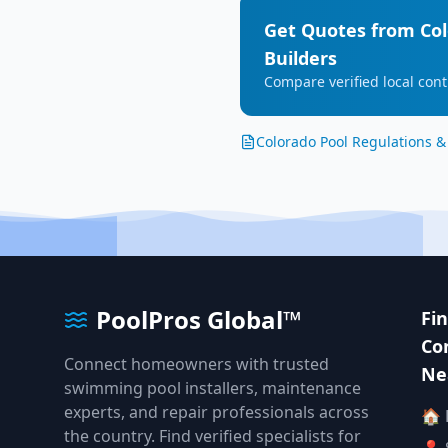
Get Quotes from
Co
Builders
Compare verified local cont
Colorado
Pool Regulations &
PoolPros Global™
Fi
Co
Connect homeowners with trusted
Ne
swimming pool installers, maintenance
experts, and repair professionals across
🏠
the country. Find verified specialists for