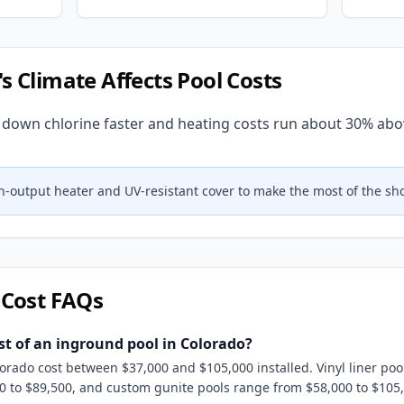
's Climate Affects Pool Costs
 down chlorine faster and heating costs run about 30% abo
gh-output heater and UV-resistant cover to make the most of the sh
 Cost FAQs
st of an inground pool in Colorado?
orado cost between $37,000 and $105,000 installed. Vinyl liner poo
00 to $89,500, and custom gunite pools range from $58,000 to $10