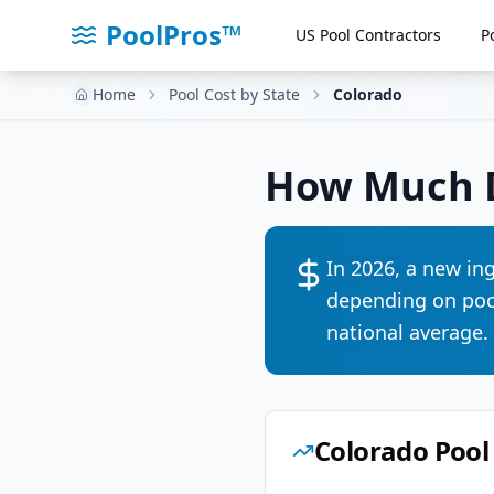
PoolPros™
US Pool Contractors
P
Home
Pool Cost by State
Colorado
How Much D
In 2026, a new in
depending on pool
national average
.
Colorado
Pool 