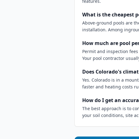
features.
What is the cheapest p
Above-ground pools are the 
installation. Among ingroun
How much are pool per
Permit and inspection fees 
Your pool contractor usuall
Does Colorado's climat
Yes. Colorado is in a moun
faster and heating costs ru
How do I get an accura
The best approach is to co
your soil conditions, site 