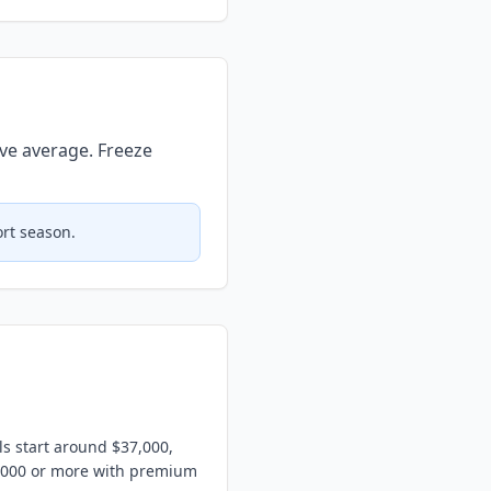
ve average. Freeze
ort season.
ls start around $37,000,
5,000 or more with premium