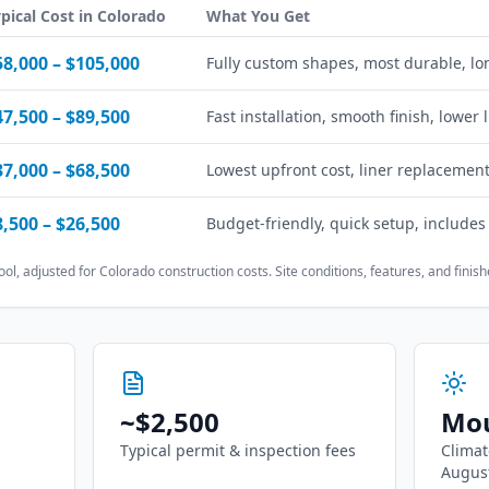
pical Cost in
Colorado
What You Get
58,000
–
$105,000
Fully custom shapes, most durable, lo
47,500
–
$89,500
Fast installation, smooth finish, lower
37,000
–
$68,500
Lowest upfront cost, liner replacement
8,500
–
$26,500
Budget-friendly, quick setup, includes
ool, adjusted for
Colorado
construction costs. Site conditions, features, and finishe
~
$2,500
Mou
Typical permit & inspection fees
Climat
Augus