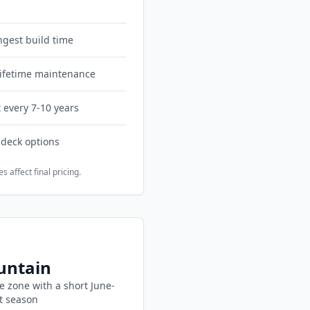
ngest build time
 lifetime maintenance
 every 7-10 years
 deck options
s affect final pricing.
ntain
e zone with
a short June-
t season