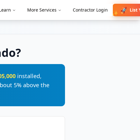
🚀
List
Learn
More Services
Contractor Login
✨
ado
?
05,000
installed,
bout 5% above the