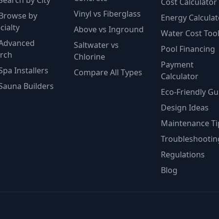
Search by City
Cost Calculator
Vinyl vs Fiberglass
Browse by
Energy Calculat
cialty
Above vs Inground
Water Cost Too
Advanced
Saltwater vs
Pool Financing
rch
Chlorine
Payment
Spa Installers
Compare All Types
Calculator
Sauna Builders
Eco-Friendly Gu
Design Ideas
Maintenance Ti
Troubleshootin
Regulations
Blog