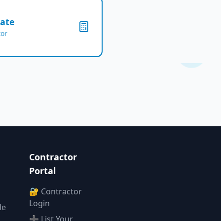
mate
tor
Contractor
Portal
🔐 Contractor
Login
de
➕ List Your