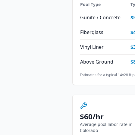
Pool Type
Ty
Gunite / Concrete
$
Fiberglass
$
Vinyl Liner
$
Above Ground
$
Estimates for a typical 14x28 ft p
$
60
/hr
Average pool labor rate in
Colorado