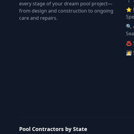
📍 
every stage of your dream pool project—
⭐ 
from design and construction to ongoing
Spe
care and repairs.
🔍 
Sea
♨️ 
🧖 
Pool Contractors by State