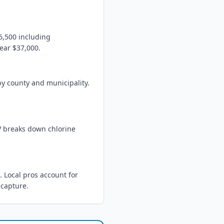
6,500 including
near $37,000.
by county and municipality.
UV breaks down chlorine
 Local pros account for
 capture.