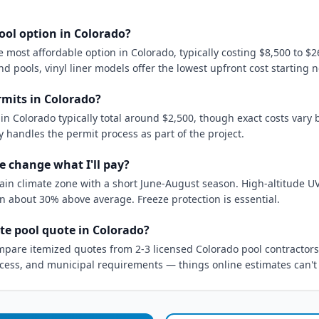
ool option in Colorado?
most affordable option in Colorado, typically costing $8,500 to $2
d pools, vinyl liner models offer the lowest upfront cost starting 
mits in Colorado?
in Colorado typically total around $2,500, though exact costs vary 
y handles the permit process as part of the project.
e change what I'll pay?
tain climate zone with a short June-August season. High-altitude 
n about 30% above average. Freeze protection is essential.
te pool quote in Colorado?
mpare itemized quotes from 2-3 licensed Colorado pool contractors.
access, and municipal requirements — things online estimates can't