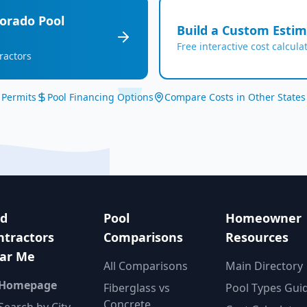
lorado
Pool
Build a Custom Esti
Free interactive cost calcula
ractors
 Permits
Pool Financing Options
Compare Costs in Other States
nd
Pool
Homeowner
ntractors
Comparisons
Resources
ar Me
All Comparisons
Main Directory
 Homepage
Fiberglass vs
Pool Types Gui
Concrete