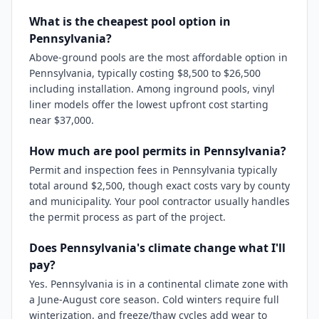
What is the cheapest pool option in
Pennsylvania?
Above-ground pools are the most affordable option in
Pennsylvania, typically costing $8,500 to $26,500
including installation. Among inground pools, vinyl
liner models offer the lowest upfront cost starting
near $37,000.
How much are pool permits in Pennsylvania?
Permit and inspection fees in Pennsylvania typically
total around $2,500, though exact costs vary by county
and municipality. Your pool contractor usually handles
the permit process as part of the project.
Does Pennsylvania's climate change what I'll
pay?
Yes. Pennsylvania is in a continental climate zone with
a June-August core season. Cold winters require full
winterization, and freeze/thaw cycles add wear to