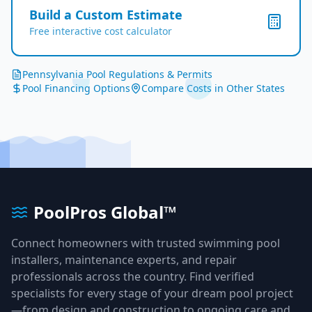
Build a Custom Estimate
Free interactive cost calculator
Pennsylvania
Pool Regulations & Permits
Pool Financing Options
Compare Costs in Other States
PoolPros Global™
Connect homeowners with trusted swimming pool
installers, maintenance experts, and repair
professionals across the country. Find verified
specialists for every stage of your dream pool project
—from design and construction to ongoing care and