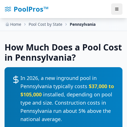
PoolPros™
Home
Pool Cost by State
Pennsylvania
How Much Does a Pool Cost
in
Pennsylvania
?
In 2026, a new inground pool in
Pennsylvania
typically costs
$37,000
to
$105,000
installed, depending on pool
type and size. Construction costs in
Pennsylvania
run
about 5% above the
national average
.