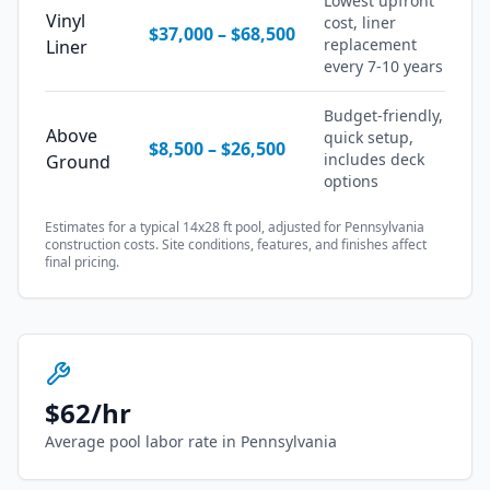
Lowest upfront
Vinyl
cost, liner
$37,000
–
$68,500
replacement
Liner
every 7-10 years
Budget-friendly,
Above
quick setup,
$8,500
–
$26,500
includes deck
Ground
options
Estimates for a typical 14x28 ft pool, adjusted for
Pennsylvania
construction costs. Site conditions, features, and finishes affect
final pricing.
$
62
/hr
Average pool labor rate in
Pennsylvania