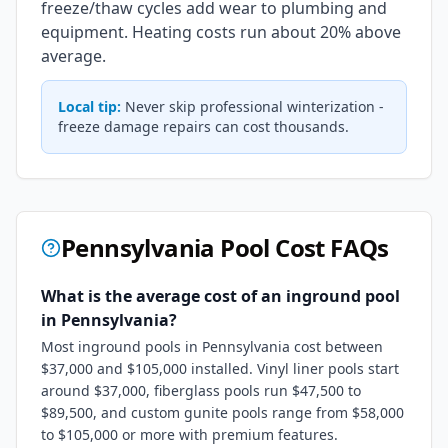
freeze/thaw cycles add wear to plumbing and
equipment. Heating costs run about 20% above
average.
Local tip:
Never skip professional winterization -
freeze damage repairs can cost thousands.
Pennsylvania
Pool Cost FAQs
What is the average cost of an inground pool
in Pennsylvania?
Most inground pools in Pennsylvania cost between
$37,000 and $105,000 installed. Vinyl liner pools start
around $37,000, fiberglass pools run $47,500 to
$89,500, and custom gunite pools range from $58,000
to $105,000 or more with premium features.