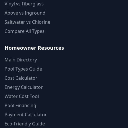
Vinyl vs Fiberglass
Above vs Inground
Saltwater vs Chlorine
Compare All Types
Homeowner Resources
Main Directory
Pool Types Guide
Cost Calculator
Energy Calculator
Water Cost Tool
Pool Financing
Payment Calculator
Eco-Friendly Guide