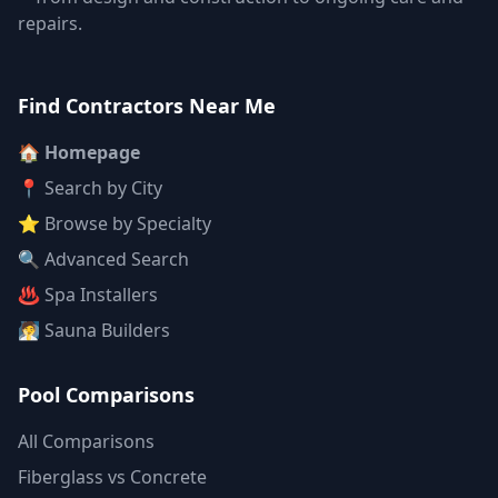
repairs.
Find Contractors Near Me
🏠 Homepage
📍 Search by City
⭐ Browse by Specialty
🔍 Advanced Search
♨️ Spa Installers
🧖 Sauna Builders
Pool Comparisons
All Comparisons
Fiberglass vs Concrete