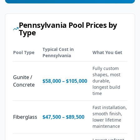
Pennsylvania
Pool Prices by
Type
Typical Cost in
Pool Type
What You Get
Pennsylvania
Fully custom
shapes, most
Gunite /
$58,000
–
$105,000
durable,
Concrete
longest build
time
Fast installation,
smooth finish,
Fiberglass
$47,500
–
$89,500
lower lifetime
maintenance