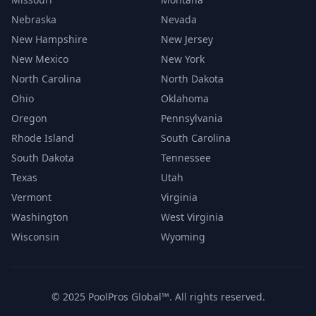
Nebraska
Nevada
New Hampshire
New Jersey
New Mexico
New York
North Carolina
North Dakota
Ohio
Oklahoma
Oregon
Pennsylvania
Rhode Island
South Carolina
South Dakota
Tennessee
Texas
Utah
Vermont
Virginia
Washington
West Virginia
Wisconsin
Wyoming
© 2025 PoolPros Global™. All rights reserved.