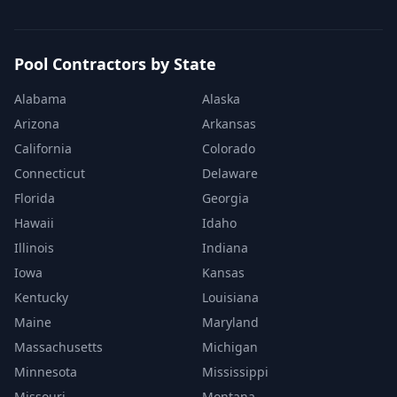
Pool Contractors by State
Alabama
Alaska
Arizona
Arkansas
California
Colorado
Connecticut
Delaware
Florida
Georgia
Hawaii
Idaho
Illinois
Indiana
Iowa
Kansas
Kentucky
Louisiana
Maine
Maryland
Massachusetts
Michigan
Minnesota
Mississippi
Missouri
Montana