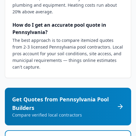
plumbing and equipment. Heating costs run about
20% above average.
How do I get an accurate pool quote in
Pennsylvania?
The best approach is to compare itemized quotes
from 2-3 licensed Pennsylvania pool contractors. Local
pros account for your soil conditions, site access, and
municipal requirements — things online estimates
can't capture.
Get Quotes from
Pennsylvania
Pool
Builders
Compare verified local contractors