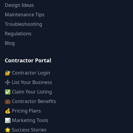
Design Ideas
Maintenance Tips
Troubleshooting
Regulations
Blog
Contractor Portal
🔐 Contractor Login
➕ List Your Business
✅ Claim Your Listing
💼 Contractor Benefits
💰 Pricing Plans
📊 Marketing Tools
🌟 Success Stories