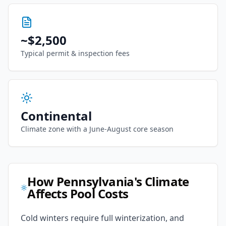
~
$2,500
Typical permit & inspection fees
Continental
Climate zone with
a June-August core season
How
Pennsylvania
's Climate
Affects Pool Costs
Cold winters require full winterization, and