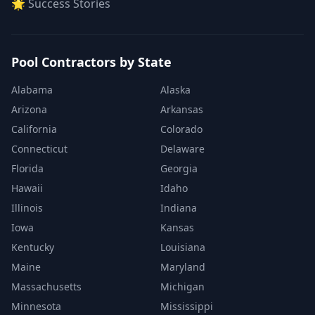
🌟 Success Stories
Pool Contractors by State
Alabama
Alaska
Arizona
Arkansas
California
Colorado
Connecticut
Delaware
Florida
Georgia
Hawaii
Idaho
Illinois
Indiana
Iowa
Kansas
Kentucky
Louisiana
Maine
Maryland
Massachusetts
Michigan
Minnesota
Mississippi