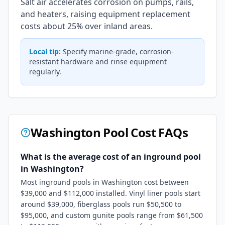
Salt air accelerates corrosion on pumps, rails,
and heaters, raising equipment replacement
costs about 25% over inland areas.
Local tip:
Specify marine-grade, corrosion-
resistant hardware and rinse equipment
regularly.
Washington
Pool Cost FAQs
What is the average cost of an inground pool
in Washington?
Most inground pools in Washington cost between
$39,000 and $112,000 installed. Vinyl liner pools start
around $39,000, fiberglass pools run $50,500 to
$95,000, and custom gunite pools range from $61,500