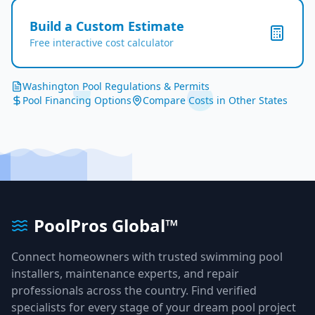
Build a Custom Estimate
Free interactive cost calculator
Washington
Pool Regulations & Permits
Pool Financing Options
Compare Costs in Other States
PoolPros Global™
Connect homeowners with trusted swimming pool
installers, maintenance experts, and repair
professionals across the country. Find verified
specialists for every stage of your dream pool project