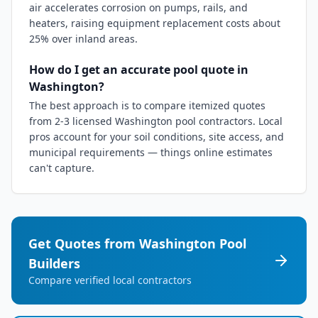
air accelerates corrosion on pumps, rails, and
heaters, raising equipment replacement costs about
25% over inland areas.
How do I get an accurate pool quote in
Washington?
The best approach is to compare itemized quotes
from 2-3 licensed Washington pool contractors. Local
pros account for your soil conditions, site access, and
municipal requirements — things online estimates
can't capture.
Get Quotes from
Washington
Pool
Builders
Compare verified local contractors