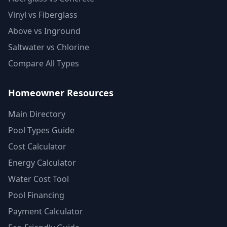
Vinyl vs Fiberglass
Above vs Inground
Saltwater vs Chlorine
Compare All Types
Homeowner Resources
Main Directory
Pool Types Guide
Cost Calculator
Energy Calculator
Water Cost Tool
Pool Financing
Payment Calculator