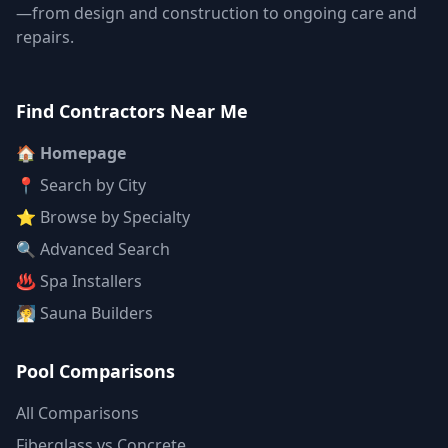
—from design and construction to ongoing care and
repairs.
Find Contractors Near Me
🏠 Homepage
📍 Search by City
⭐ Browse by Specialty
🔍 Advanced Search
♨️ Spa Installers
🧖 Sauna Builders
Pool Comparisons
All Comparisons
Fiberglass vs Concrete