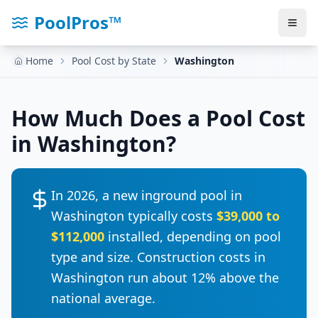
PoolPros™
Home
Pool Cost by State
Washington
How Much Does a Pool Cost
in
Washington
?
In 2026, a new inground pool in
Washington
typically costs
$39,000
to
$112,000
installed, depending on pool
type and size. Construction costs in
Washington
run
about 12% above the
national average
.