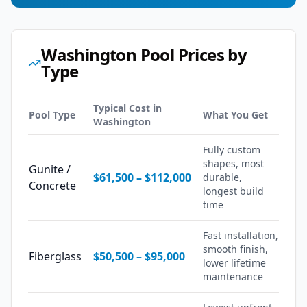
Washington
Pool Prices by
Type
Typical Cost in
Pool Type
What You Get
Washington
Fully custom
shapes, most
Gunite /
$61,500
–
$112,000
durable,
Concrete
longest build
time
Fast installation,
smooth finish,
Fiberglass
$50,500
–
$95,000
lower lifetime
maintenance