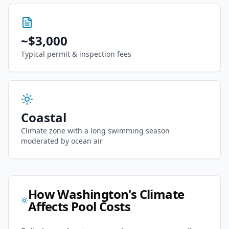
~
$3,000
Typical permit & inspection fees
Coastal
Climate zone with
a long swimming season
moderated by ocean air
How
Washington
's Climate
Affects Pool Costs