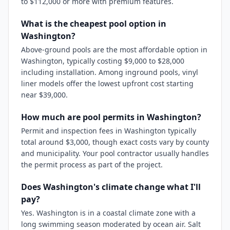
to $112,000 or more with premium features.
What is the cheapest pool option in
Washington?
Above-ground pools are the most affordable option in
Washington, typically costing $9,000 to $28,000
including installation. Among inground pools, vinyl
liner models offer the lowest upfront cost starting
near $39,000.
How much are pool permits in Washington?
Permit and inspection fees in Washington typically
total around $3,000, though exact costs vary by county
and municipality. Your pool contractor usually handles
the permit process as part of the project.
Does Washington's climate change what I'll
pay?
Yes. Washington is in a coastal climate zone with a
long swimming season moderated by ocean air. Salt