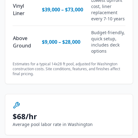
Lowest upfront
Vinyl
cost, liner
$39,000
–
$73,000
replacement
Liner
every 7-10 years
Budget-friendly,
Above
quick setup,
$9,000
–
$28,000
includes deck
Ground
options
Estimates for a typical 14x28 ft pool, adjusted for
Washington
construction costs. Site conditions, features, and finishes affect
final pricing.
$
68
/hr
Average pool labor rate in
Washington