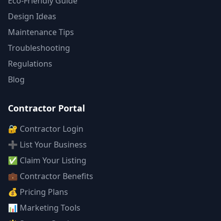
Eco-Friendly Guide
Design Ideas
Maintenance Tips
Troubleshooting
Regulations
Blog
Contractor Portal
🔐 Contractor Login
➕ List Your Business
✅ Claim Your Listing
💼 Contractor Benefits
💰 Pricing Plans
📊 Marketing Tools