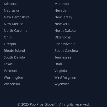
Missouri
Montana
Nebraska
Nevada
New Hampshire
New Jersey
New Mexico
New York
North Carolina
North Dakota
Ohio
Oklahoma
Oregon
Pennsylvania
Rhode Island
South Carolina
South Dakota
Tennessee
Texas
Utah
Vermont
Virginia
Washington
West Virginia
Wisconsin
Wyoming
© 2025 PoolPros Global™. All rights reserved.