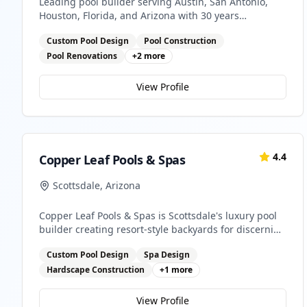
Leading pool builder serving Austin, San Antonio,
Houston, Florida, and Arizona with 30 years
experience
Custom Pool Design
Pool Construction
Pool Renovations
+
2
more
View Profile
4.4
Copper Leaf Pools & Spas
Scottsdale
,
Arizona
Copper Leaf Pools & Spas is Scottsdale's luxury pool
builder creating resort-style backyards for discerning
homeowners. We design and construct custom pools,
Custom Pool Design
Spa Design
spas, and outdoor living spaces that reflect Arizona's
sophisticated desert lifestyle.
Hardscape Construction
+
1
more
View Profile