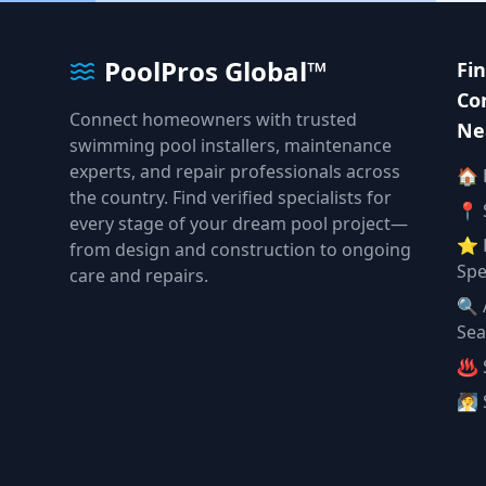
PoolPros Global™
Fi
Co
Connect homeowners with trusted
Ne
swimming pool installers, maintenance
experts, and repair professionals across
🏠
the country. Find verified specialists for
📍 
every stage of your dream pool project—
⭐ 
from design and construction to ongoing
Spe
care and repairs.
🔍 
Sea
♨️ 
🧖 