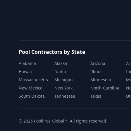
Pool Contractors by State
Alabama
Alaska
Arizona
Ar
Hawaii
Idaho
Illinois
In
Massachusetts
Michigan
Minnesota
Mi
New Mexico
New York
North Carolina
No
South Dakota
Tennessee
Texas
Ut
© 2025 PoolPros Global™. All rights reserved.