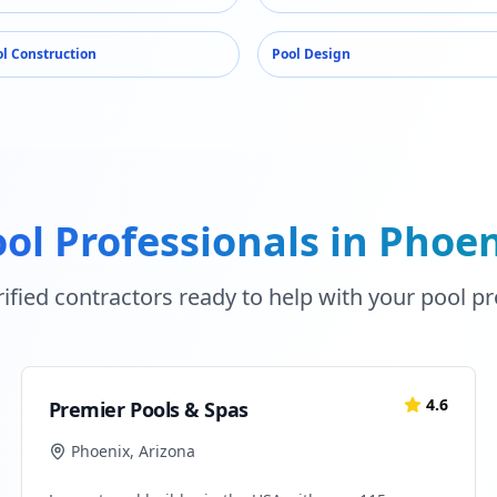
l Construction
Pool Design
ol Professionals in
Phoen
ified contractors ready to help with your pool pr
4.6
Premier Pools & Spas
Phoenix
,
Arizona