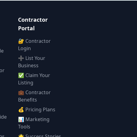
Contractor
Portal
🔐 Contractor
Login
de
➕ List Your
Business
or
✅ Claim Your
l
Listing
💼 Contractor
Benefits
💰 Pricing Plans
ide
📊 Marketing
Tools
ps
🌟 Success Stories