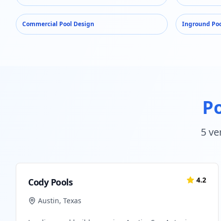
Commercial Pool Design
Inground Poo
Po
5
ver
4.2
Cody Pools
Austin
,
Texas