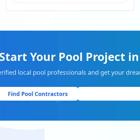
Start Your Pool Project i
rified local pool professionals and get your drea
Find Pool Contractors
Get Free Quote