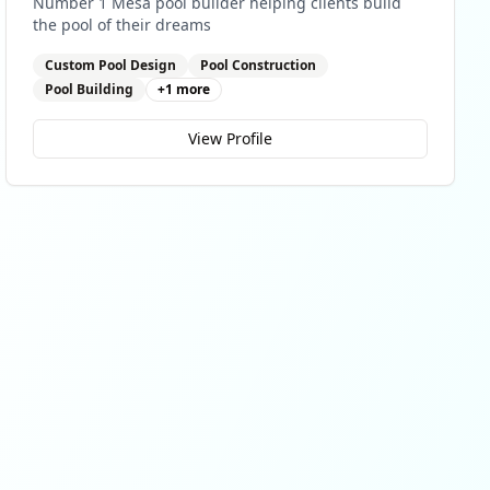
Number 1 Mesa pool builder helping clients build
the pool of their dreams
Custom Pool Design
Pool Construction
Pool Building
+
1
more
View Profile