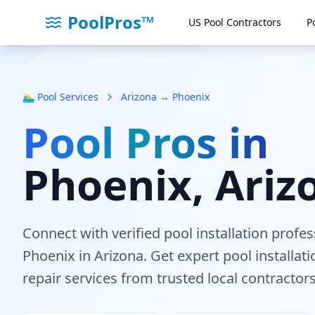
PoolPros™
US Pool Contractors
P
🏊‍♂️ Pool Services
Arizona → Phoenix
Pool Pros in
Phoenix
, Ariz
Connect with verified pool installation profe
Phoenix
in Arizona
. Get expert pool installa
repair services from trusted local contractors