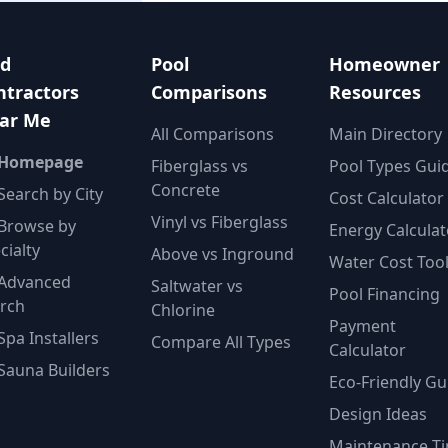
nd
Pool
Homeowner
ntractors
Comparisons
Resources
ar Me
All Comparisons
Main Directory
 Homepage
Fiberglass vs
Pool Types Gui
Concrete
Search by City
Cost Calculator
Vinyl vs Fiberglass
Browse by
Energy Calculat
cialty
Above vs Inground
Water Cost Too
Advanced
Saltwater vs
Pool Financing
rch
Chlorine
Payment
Spa Installers
Compare All Types
Calculator
Sauna Builders
Eco-Friendly Gu
Design Ideas
Maintenance Ti