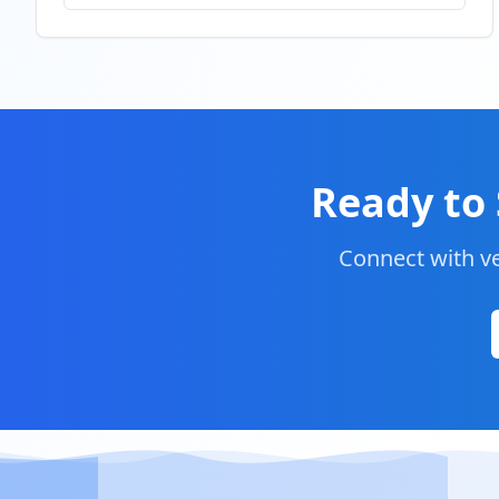
Ready to 
Connect with ve