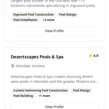
Largest pool builder in the USA with over 115
locations nationwide specializing in inground pools
Inground Pool Construction
Pool Design
Pool Installation
+
3
more
View Profile
4.9
Desertscapes Pools & Spa
Glendale
,
Arizona
Desertscapes Pools & Spa creates stunning desert
oasis pools in Glendale and the greater Phoenix area.
We specialize in custom pool designs that
Custom Swimming Pool Construction
Pool Design
complement Arizona's unique landscape while
providing cool relief from the desert heat.
Pool Building
+
1
more
View Profile