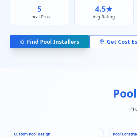
5
4.5
★
Local Pros
Avg Rating
Find Pool Installers
Get Cost E
Pool
Pr
Custom Pool Design
Pool Constru