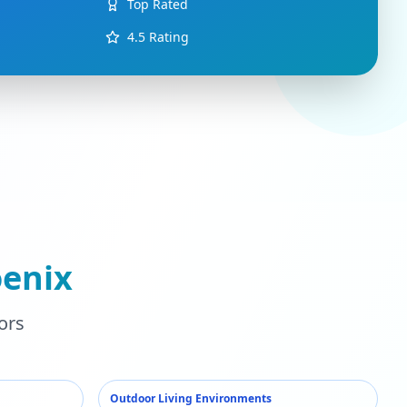
Top Rated
4.5
Rating
enix
ors
Outdoor Living Environments