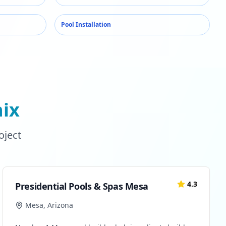
Pool Installation
ix
oject
4.3
Presidential Pools & Spas Mesa
Mesa
,
Arizona