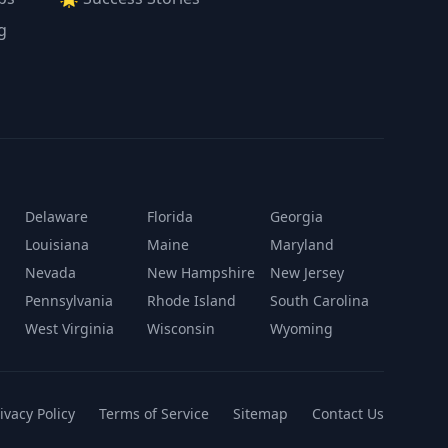
g
Delaware
Florida
Georgia
Louisiana
Maine
Maryland
Nevada
New Hampshire
New Jersey
Pennsylvania
Rhode Island
South Carolina
West Virginia
Wisconsin
Wyoming
ivacy Policy
Terms of Service
Sitemap
Contact Us