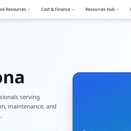
ool Resources
Cost & Finance
Resources Hub
ona
ssionals serving
tion, maintenance, and
.