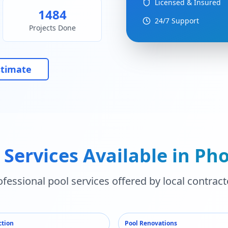
Licensed & Insured
1484
24/7 Support
Projects Done
stimate
 Services Available in
Pho
ofessional pool services offered by local contract
ction
Pool Renovations