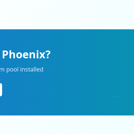
n
Phoenix
?
m pool installed