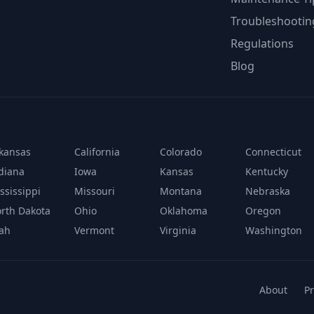
Troubleshootin
Regulations
Blog
kansas
California
Colorado
Connecticut
diana
Iowa
Kansas
Kentucky
ssissippi
Missouri
Montana
Nebraska
rth Dakota
Ohio
Oklahoma
Oregon
ah
Vermont
Virginia
Washington
About
Pr