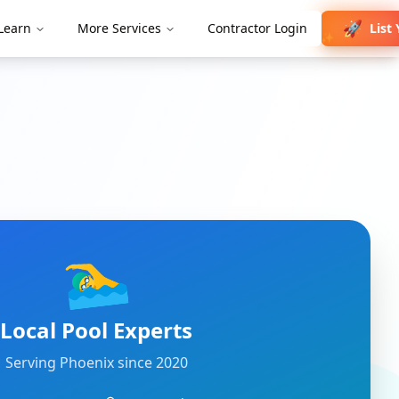
🚀
List 
Learn
More Services
Contractor Login
✨
🏊‍♂️
Local Pool Experts
Serving
Phoenix
since 2020