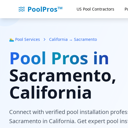
PoolPros™
US Pool Contractors
P
🏊‍♂️ Pool Services
California → Sacramento
Pool Pros in
Sacramento
,
California
Connect with verified pool installation profe
Sacramento
in California
. Get expert pool ins