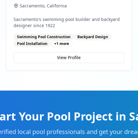
Sacramento
,
California
Sacramento's swimming pool builder and backyard
designer since 1922
Swimming Pool Construction
Backyard Design
Pool Installation
+
1
more
View Profile
art Your Pool Project in
S
rified local pool professionals and get your drea