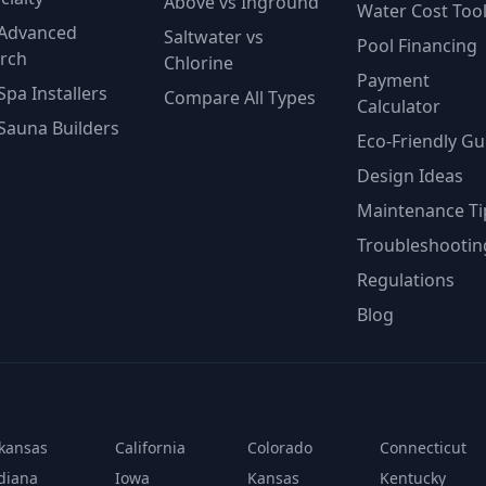
Above vs Inground
Water Cost Too
Advanced
Saltwater vs
Pool Financing
rch
Chlorine
Payment
Spa Installers
Compare All Types
Calculator
Sauna Builders
Eco-Friendly Gu
Design Ideas
Maintenance Ti
Troubleshootin
Regulations
Blog
kansas
California
Colorado
Connecticut
diana
Iowa
Kansas
Kentucky