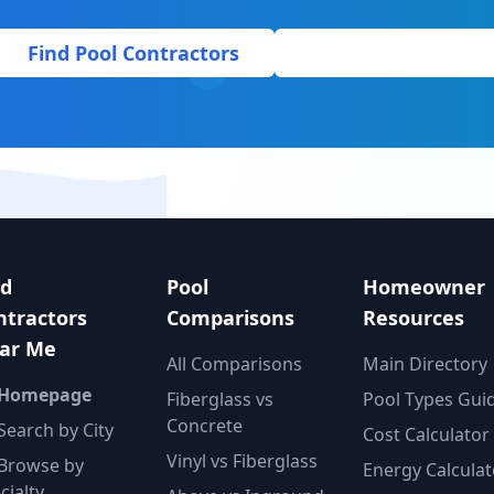
Find Pool Contractors
Get Free Quote
nd
Pool
Homeowner
ntractors
Comparisons
Resources
ar Me
All Comparisons
Main Directory
 Homepage
Fiberglass vs
Pool Types Gui
Concrete
Search by City
Cost Calculator
Vinyl vs Fiberglass
Browse by
Energy Calculat
cialty