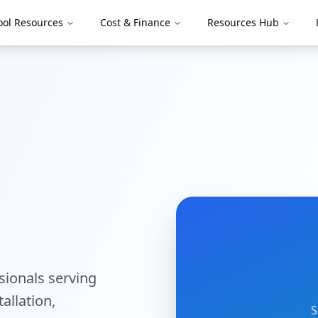
ool Resources
Cost & Finance
Resources Hub
ssionals serving
tallation,
S