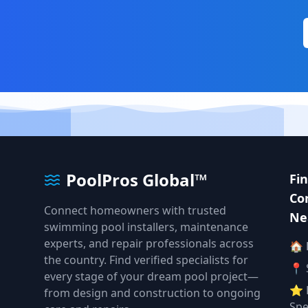
PoolPros Global™
Fi
Co
Connect homeowners with trusted
Ne
swimming pool installers, maintenance
experts, and repair professionals across
🏠
the country. Find verified specialists for
📍 
every stage of your dream pool project—
⭐ 
from design and construction to ongoing
Spe