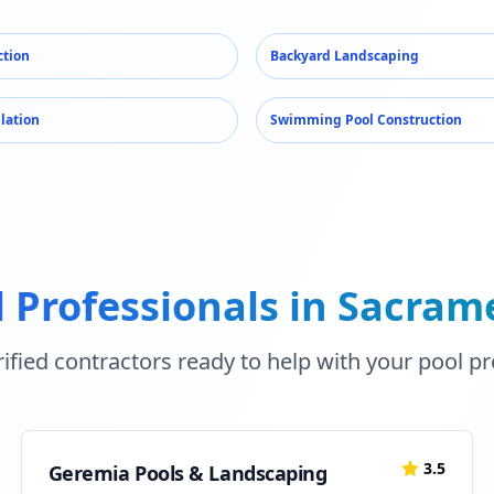
ction
Backyard Landscaping
llation
Swimming Pool Construction
 Professionals in
Sacram
ified contractors ready to help with your pool pr
3.5
Geremia Pools & Landscaping