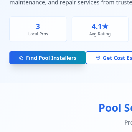
maintenance, and repair services from truste
3
4.1
★
Local Pros
Avg Rating
Find Pool Installers
Get Cost E
Pool S
Pr