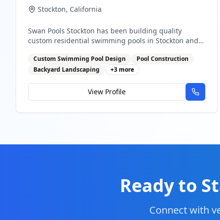
Stockton
,
California
Swan Pools Stockton has been building quality
custom residential swimming pools in Stockton and
the Central Valley since 1954. As one of California's
Custom Swimming Pool Design
Pool Construction
most trusted pool builders, we combine decades of
expertise with modern innovation to create your
Backyard Landscaping
+
3
more
perfect backyard paradise.
View Profile
Ready to St
Connect with ve