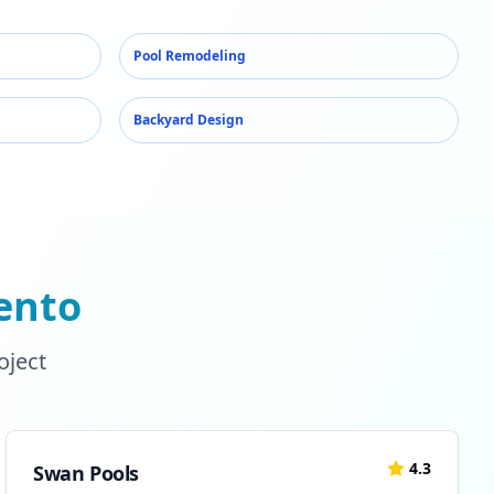
Pool Remodeling
Backyard Design
ento
oject
4.3
Swan Pools