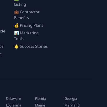
l
Listing
💼 Contractor
Benefits
💰 Pricing Plans
ide
📊 Marketing
Tools
ps
🌟 Success Stories
g
Delaware
Florida
Georgia
Louisiana
Maine
Maryland