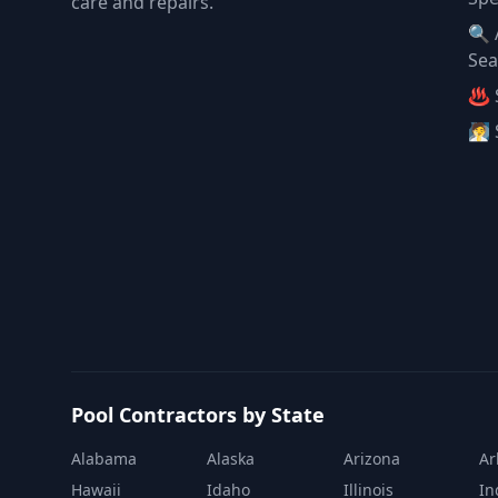
care and repairs.
🔍 
Sea
♨️ 
🧖 
Pool Contractors by State
Alabama
Alaska
Arizona
Ar
Hawaii
Idaho
Illinois
In