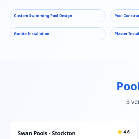
Custom Swimming Pool Design
Pool Constru
Gunite Installation
Plaster Insta
Pool
3
ver
4.6
Swan Pools - Stockton