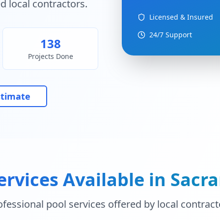
d local contractors.
Licensed & Insured
24/7 Support
138
Projects Done
stimate
ervices Available in
Sacr
ofessional pool services offered by local contract