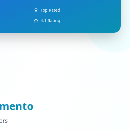
Top Rated
4.1
Rating
amento
ors