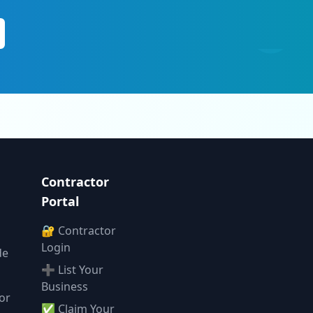
Contractor
Portal
🔐 Contractor
Login
de
➕ List Your
Business
or
✅ Claim Your