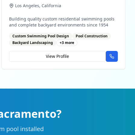
Los Angeles
,
California
Building quality custom residential swimming pools
and complete backyard environments since 1954
Custom Swimming Pool Design
Pool Construction
Backyard Landscaping
+
3
more
View Profile
acramento
?
m pool installed