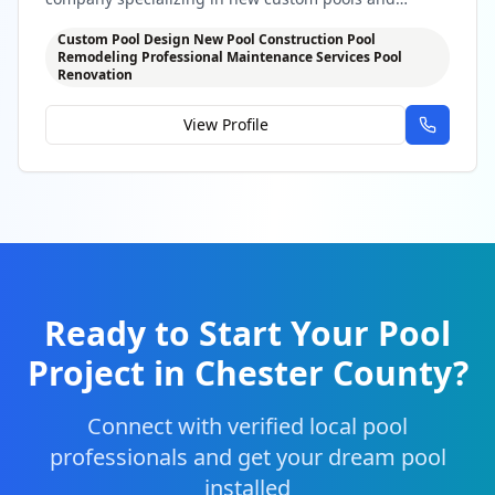
professional maintenance
Custom Pool Design New Pool Construction Pool
Remodeling Professional Maintenance Services Pool
Renovation
View Profile
Ready to Start Your Pool
Project in
Chester County
?
Connect with verified local pool
professionals and get your dream pool
installed