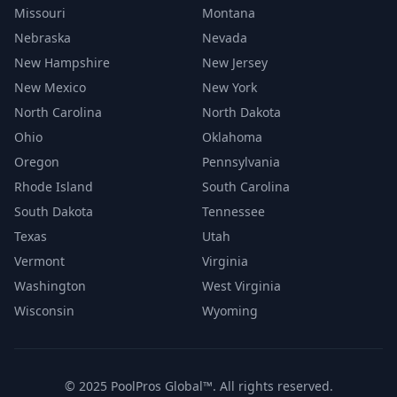
Missouri
Montana
Nebraska
Nevada
New Hampshire
New Jersey
New Mexico
New York
North Carolina
North Dakota
Ohio
Oklahoma
Oregon
Pennsylvania
Rhode Island
South Carolina
South Dakota
Tennessee
Texas
Utah
Vermont
Virginia
Washington
West Virginia
Wisconsin
Wyoming
© 2025 PoolPros Global™. All rights reserved.