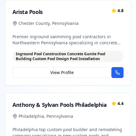
4.8
Arista Pools
Chester County
,
Pennsylvania
Premier inground swimming pool contractors in
Northeastern Pennsylvania specializing in concrete
gunite pools
Inground Pool Construction Concrete Gunite Pool
Building Custom Pool Design Pool Installation
View Profile
4.4
Anthony & Sylvan Pools Philadelphia
Philadelphia
,
Pennsylvania
Philadelphia top custom pool builder and remodeling
company specializing in new custom pools and