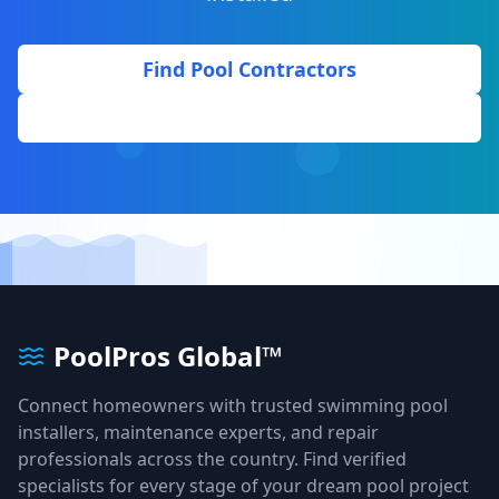
Find Pool Contractors
Get Free Quote
PoolPros Global™
Connect homeowners with trusted swimming pool
installers, maintenance experts, and repair
professionals across the country. Find verified
specialists for every stage of your dream pool project