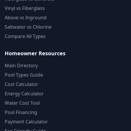
Vinyl vs Fiberglass
Above vs Inground
Saltwater vs Chlorine
Compare All Types
Homeowner Resources
Main Directory
Pool Types Guide
Cost Calculator
Energy Calculator
Water Cost Tool
Pool Financing
Payment Calculator