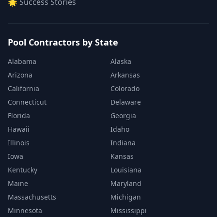
🌟 Success Stories
Pool Contractors by State
Alabama
Alaska
Arizona
Arkansas
California
Colorado
Connecticut
Delaware
Florida
Georgia
Hawaii
Idaho
Illinois
Indiana
Iowa
Kansas
Kentucky
Louisiana
Maine
Maryland
Massachusetts
Michigan
Minnesota
Mississippi