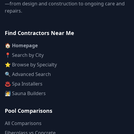
—from design and construction to ongoing care and
repairs.
Find Contractors Near Me
🏠 Homepage
📍 Search by City
⭐ Browse by Specialty
🔍 Advanced Search
♨️ Spa Installers
🧖 Sauna Builders
Pool Comparisons
All Comparisons
Fiberglass vs Concrete