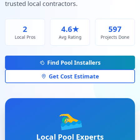
trusted local contractors.
2
4.6
★
597
Local Pros
Avg Rating
Projects Done
Find Pool Installers
Get Cost Estimate
🏊‍♂️
Local Pool Experts