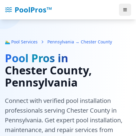
PoolPros™
🏊‍♂️ Pool Services
Pennsylvania → Chester County
Pool Pros in
Chester County
,
Pennsylvania
Connect with verified pool installation
professionals serving
Chester County
in
Pennsylvania
. Get expert pool installation,
maintenance, and repair services from