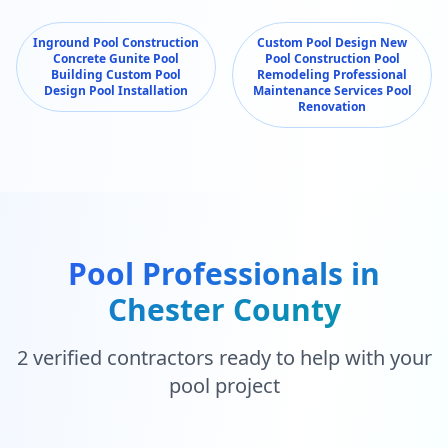
Inground Pool Construction
Custom Pool Design New
Concrete Gunite Pool
Pool Construction Pool
Building Custom Pool
Remodeling Professional
Design Pool Installation
Maintenance Services Pool
Renovation
Pool Professionals in
Chester County
2
verified contractors ready to help with your
pool project