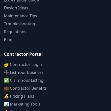
Eco-Friendly Guide
Design Ideas
Maintenance Tips
Troubleshooting
Regulations
Blog
Contractor Portal
🔐 Contractor Login
➕ List Your Business
✅ Claim Your Listing
💼 Contractor Benefits
💰 Pricing Plans
📊 Marketing Tools