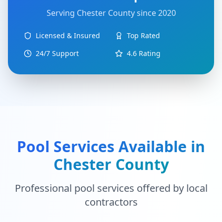
Serving
Chester County
since 2020
Licensed & Insured
Top Rated
24/7 Support
4.6
Rating
Pool Services Available in
Chester County
Professional pool services offered by local
contractors