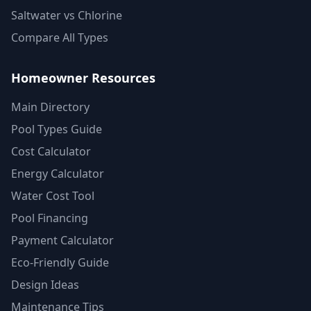
Saltwater vs Chlorine
Compare All Types
Homeowner Resources
Main Directory
Pool Types Guide
Cost Calculator
Energy Calculator
Water Cost Tool
Pool Financing
Payment Calculator
Eco-Friendly Guide
Design Ideas
Maintenance Tips