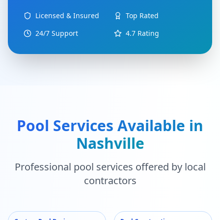
Licensed & Insured
Top Rated
24/7 Support
4.7
Rating
Pool Services Available in
Nashville
Professional pool services offered by local
contractors