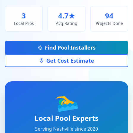
3
4.7
★
94
Local Pros
Avg Rating
Projects Done
Find Pool Installers
Get Cost Estimate
🏊‍♂️
Local Pool Experts
Serving
Nashville
since 2020