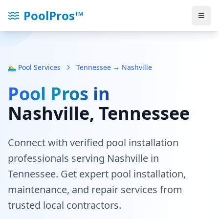
PoolPros™
🏊‍♂️ Pool Services
Tennessee → Nashville
Pool Pros in
Nashville
, Tennessee
Connect with verified pool installation
professionals serving
Nashville
in
Tennessee
. Get expert pool installation,
maintenance, and repair services from
trusted local contractors.