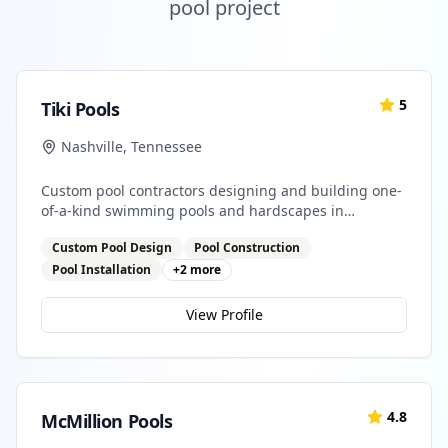
pool project
5
Tiki Pools
Nashville
,
Tennessee
Custom pool contractors designing and building one-
of-a-kind swimming pools and hardscapes in
Southeastern Tennessee and North Georgia
Custom Pool Design
Pool Construction
Pool Installation
+
2
more
View Profile
4.8
McMillion Pools