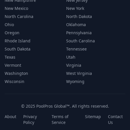
New Hampshire
New Jersey
New Mexico
New York
North Carolina
North Dakota
Ohio
Oklahoma
Oregon
Pennsylvania
Rhode Island
South Carolina
South Dakota
Tennessee
Texas
Utah
Vermont
Virginia
Washington
West Virginia
Wisconsin
Wyoming
© 2025 PoolPros Global™. All rights reserved.
About
Privacy
Terms of
Sitemap
Contact
Policy
Service
Us