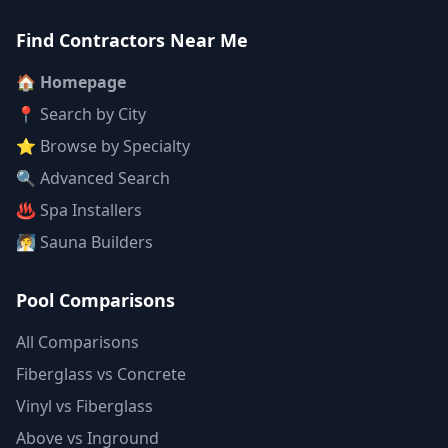
Find Contractors Near Me
🏠 Homepage
📍 Search by City
⭐ Browse by Specialty
🔍 Advanced Search
♨️ Spa Installers
🧖 Sauna Builders
Pool Comparisons
All Comparisons
Fiberglass vs Concrete
Vinyl vs Fiberglass
Above vs Inground