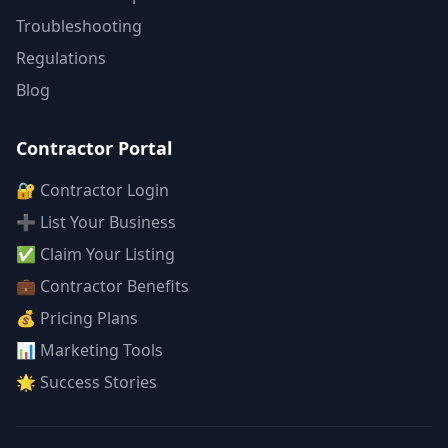
Troubleshooting
Regulations
Blog
Contractor Portal
🔐 Contractor Login
➕ List Your Business
✅ Claim Your Listing
💼 Contractor Benefits
💰 Pricing Plans
📊 Marketing Tools
🌟 Success Stories