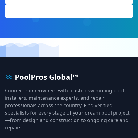
Get Free Quote
PoolPros Global™
Connect homeowners with trusted swimming pool
installers, maintenance experts, and repair
professionals across the country. Find verified
specialists for every stage of your dream pool project
—from design and construction to ongoing care and
repairs.