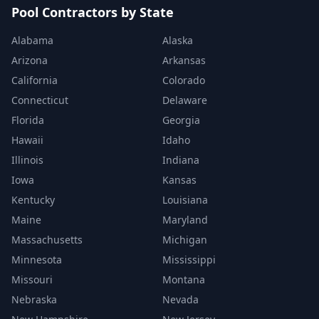
Pool Contractors by State
Alabama
Alaska
Arizona
Arkansas
California
Colorado
Connecticut
Delaware
Florida
Georgia
Hawaii
Idaho
Illinois
Indiana
Iowa
Kansas
Kentucky
Louisiana
Maine
Maryland
Massachusetts
Michigan
Minnesota
Mississippi
Missouri
Montana
Nebraska
Nevada