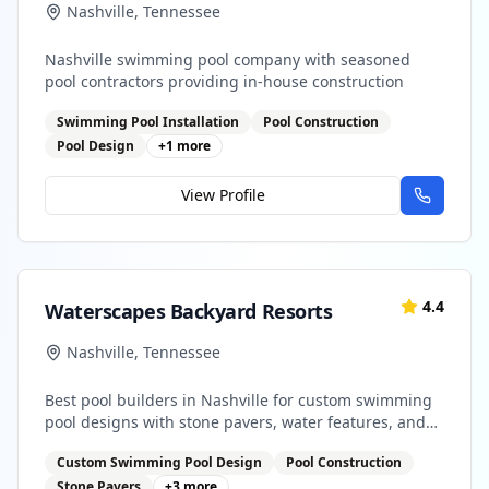
Nashville
,
Tennessee
Nashville swimming pool company with seasoned
pool contractors providing in-house construction
Swimming Pool Installation
Pool Construction
Pool Design
+
1
more
View Profile
4.4
Waterscapes Backyard Resorts
Nashville
,
Tennessee
Best pool builders in Nashville for custom swimming
pool designs with stone pavers, water features, and
outdoor kitchens
Custom Swimming Pool Design
Pool Construction
Stone Pavers
+
3
more