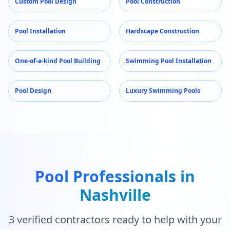
Custom Pool Design
Pool Construction
Pool Installation
Hardscape Construction
One-of-a-kind Pool Building
Swimming Pool Installation
Pool Design
Luxury Swimming Pools
Pool Professionals in
Nashville
3
verified contractors ready to help with your