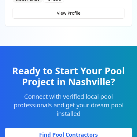
View Profile
Ready to Start Your Pool
Project in
Nashville
?
Connect with verified local pool
professionals and get your dream pool
installed
Find Pool Contractors