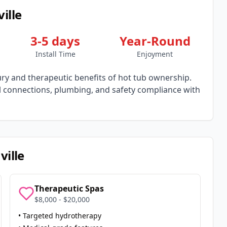
ille
3-5 days
Year-Round
Install Time
Enjoyment
y and therapeutic benefits of hot tub ownership.
al connections, plumbing, and safety compliance with
ville
Therapeutic Spas
$8,000 - $20,000
• Targeted hydrotherapy