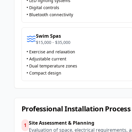
• LED lighting systems
• Digital controls
• Bluetooth connectivity
Swim Spas
$15,000 - $35,000
• Exercise and relaxation
• Adjustable current
• Dual temperature zones
• Compact design
Professional Installation Process
Site Assessment & Planning
1
Evaluation of space, electrical requirements, 