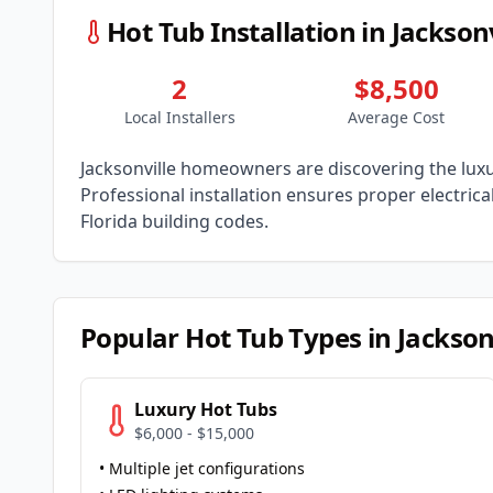
Hot Tub Installation in
Jacksonv
2
$8,500
Local Installers
Average Cost
Jacksonville
homeowners are discovering the luxur
Professional installation ensures proper electric
Florida
building codes.
Popular Hot Tub Types in
Jackson
Luxury Hot Tubs
$6,000 - $15,000
• Multiple jet configurations