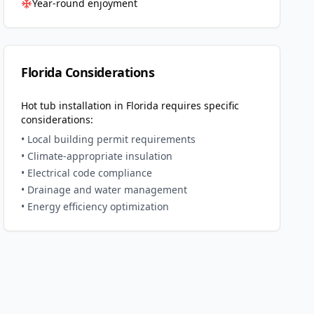
Year-round enjoyment
Florida
Considerations
Hot tub installation in
Florida
requires specific
considerations:
• Local building permit requirements
• Climate-appropriate insulation
• Electrical code compliance
• Drainage and water management
• Energy efficiency optimization