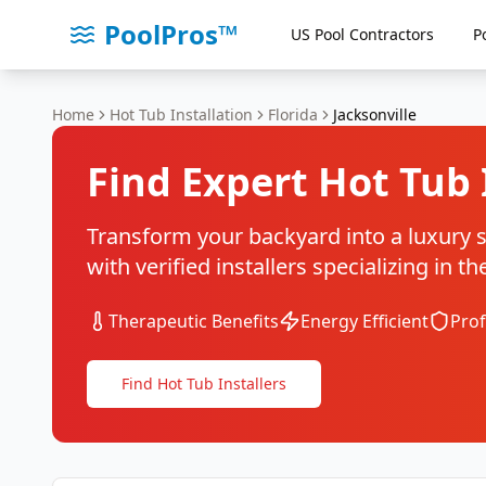
PoolPros™
US Pool Contractors
P
Home
Hot Tub Installation
Florida
Jacksonville
Find Expert Hot Tub 
Transform your backyard into a luxury sp
with verified installers specializing in 
Therapeutic Benefits
Energy Efficient
Prof
Find Hot Tub Installers