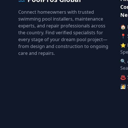
Co
Connect homeowners with trusted
Ne
swimming pool installers, maintenance
experts, and repair professionals across
🏠
the country. Find verified specialists for
📍 
every stage of your dream pool project—
⭐ 
from design and construction to ongoing
Spe
care and repairs.
🔍 
Sea
♨️ 
🧖 