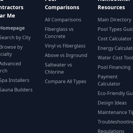
ntractors
Comparisons
Resources
ar Me
All Comparisons
Main Directory
 Homepage
Fiberglass vs
Pool Types Gui
Concrete
Search by City
Cost Calculator
Vinyl vs Fiberglass
Browse by
Energy Calculat
cialty
Above vs Inground
Water Cost Too
Advanced
Saltwater vs
Pool Financing
rch
Chlorine
Payment
Spa Installers
Compare All Types
Calculator
Sauna Builders
Eco-Friendly Gu
Design Ideas
Maintenance Ti
Troubleshootin
Regulations