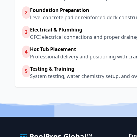
Foundation Preparation
2
Level concrete pad or reinforced deck constru
Electrical & Plumbing
3
GFCI electrical connections and proper draina
Hot Tub Placement
4
Professional delivery and positioning with cra
Testing & Training
5
System testing, water chemistry setup, and o
PoolPros Global™
Fi