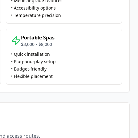
• Medical-grade features
• Accessibility options
• Temperature precision
Portable Spas
$3,000 - $8,000
• Quick installation
• Plug-and-play setup
• Budget-friendly
• Flexible placement
and access routes.