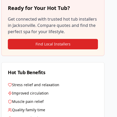
Ready for Your Hot Tub?
Get connected with trusted hot tub installers
in
Jacksonville
. Compare quotes and find the
perfect spa for your lifestyle.
Find Local Installers
Hot Tub Benefits
Stress relief and relaxation
Improved circulation
Muscle pain relief
Quality family time