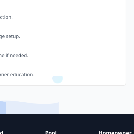
ction.
ge setup.
ne if needed.
wner education.
nd
Pool
Homeowner