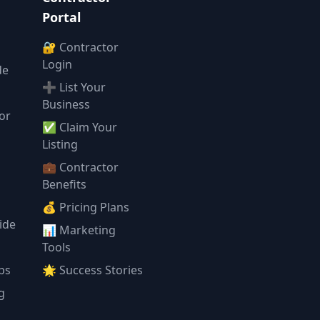
Portal
🔐 Contractor
Login
de
➕ List Your
Business
or
✅ Claim Your
l
Listing
💼 Contractor
Benefits
💰 Pricing Plans
ide
📊 Marketing
Tools
ps
🌟 Success Stories
g