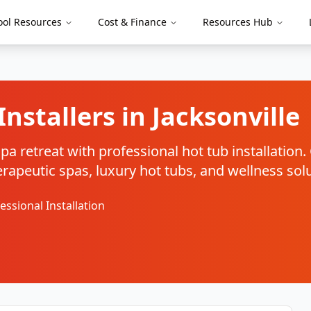
ool Resources
Cost & Finance
Resources Hub
Installers in
Jacksonville
a retreat with professional hot tub installation
therapeutic spas, luxury hot tubs, and wellness sol
essional Installation