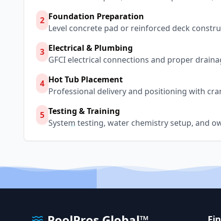
Foundation Preparation
2
Level concrete pad or reinforced deck constru
Electrical & Plumbing
3
GFCI electrical connections and proper draina
Hot Tub Placement
4
Professional delivery and positioning with cra
Testing & Training
5
System testing, water chemistry setup, and o
PoolPros Global™
Fi