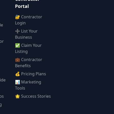
Portal
🔐 Contractor
Login
de
➕ List Your
Business
or
✅ Claim Your
l
Listing
💼 Contractor
Benefits
💰 Pricing Plans
ide
📊 Marketing
Tools
ps
🌟 Success Stories
g