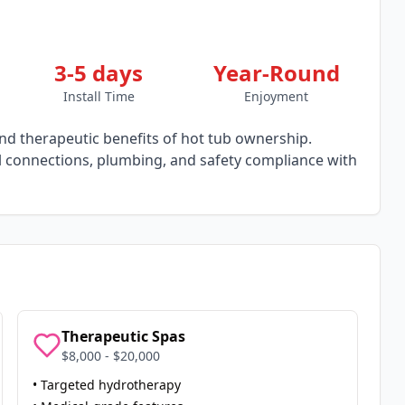
3-5 days
Year-Round
Install Time
Enjoyment
d therapeutic benefits of hot tub ownership.
al connections, plumbing, and safety compliance with
Therapeutic Spas
$8,000 - $20,000
• Targeted hydrotherapy