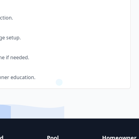
ction.
ge setup.
ne if needed.
wner education.
nd
Pool
Homeowner