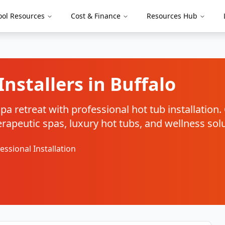
ool Resources
Cost & Finance
Resources Hub
Installers in
Buffalo
a retreat with professional hot tub installation
therapeutic spas, luxury hot tubs, and wellness sol
essional Installation