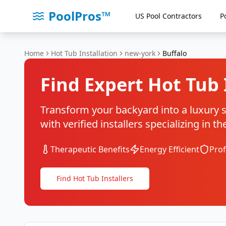
PoolPros™
US Pool Contractors
P
Home
Hot Tub Installation
new-york
Buffalo
Find Expert Hot Tub 
Transform your backyard into a luxury sp
with verified installers specializing in 
Therapeutic Benefits
Energy Efficient
Prof
Find Hot Tub Installers