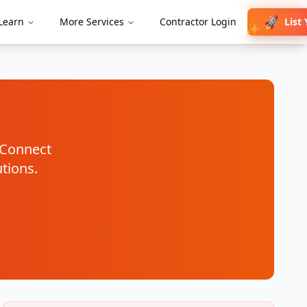
🚀
List
Learn
More Services
Contractor Login
✨
. Connect
utions.