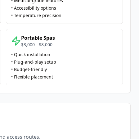
• Medical-grade features
• Accessibility options
• Temperature precision
Portable Spas
$3,000 - $8,000
• Quick installation
• Plug-and-play setup
• Budget-friendly
• Flexible placement
and access routes.