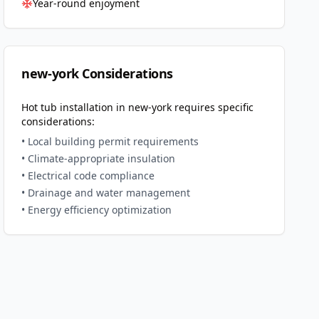
Year-round enjoyment
new-york
Considerations
Hot tub installation in
new-york
requires specific
considerations:
• Local building permit requirements
• Climate-appropriate insulation
• Electrical code compliance
• Drainage and water management
• Energy efficiency optimization