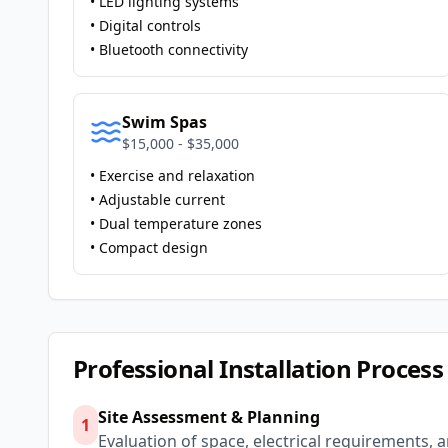
• LED lighting systems
• Digital controls
• Bluetooth connectivity
Swim Spas
$15,000 - $35,000
• Exercise and relaxation
• Adjustable current
• Dual temperature zones
• Compact design
Professional Installation Process
Site Assessment & Planning
1
Evaluation of space, electrical requirements, 