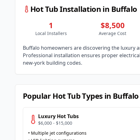
Hot Tub Installation in
Buffalo
1
$8,500
Local Installers
Average Cost
Buffalo
homeowners are discovering the luxury an
Professional installation ensures proper electric
new-york
building codes.
Popular Hot Tub Types in
Buffalo
Luxury Hot Tubs
$6,000 - $15,000
• Multiple jet configurations