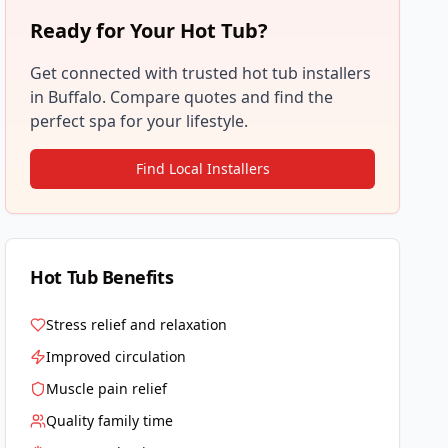
Ready for Your Hot Tub?
Get connected with trusted hot tub installers
in
Buffalo
. Compare quotes and find the
perfect spa for your lifestyle.
Find Local Installers
Hot Tub Benefits
Stress relief and relaxation
Improved circulation
Muscle pain relief
Quality family time