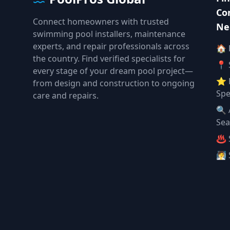
Co
Connect homeowners with trusted
Ne
swimming pool installers, maintenance
experts, and repair professionals across
🏠
the country. Find verified specialists for
📍 
every stage of your dream pool project—
⭐ 
from design and construction to ongoing
Spe
care and repairs.
🔍 
Sea
♨️ 
🧖 