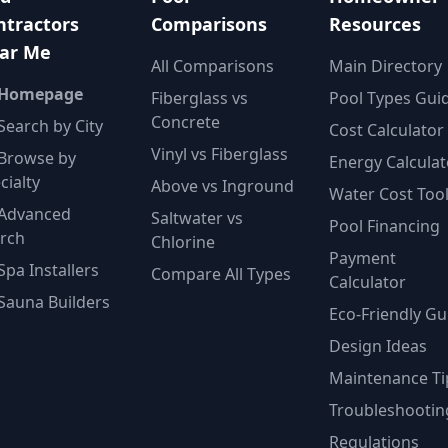
ntractors
Comparisons
Resources
ar Me
All Comparisons
Main Directory
 Homepage
Fiberglass vs
Pool Types Gui
Concrete
Search by City
Cost Calculator
Vinyl vs Fiberglass
Browse by
Energy Calculat
cialty
Above vs Inground
Water Cost Too
Advanced
Saltwater vs
Pool Financing
rch
Chlorine
Payment
Spa Installers
Compare All Types
Calculator
Sauna Builders
Eco-Friendly Gu
Design Ideas
Maintenance Ti
Troubleshootin
Regulations