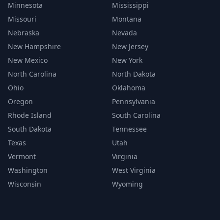
Minnesota
Mississippi
Missouri
Montana
Nebraska
Nevada
New Hampshire
New Jersey
New Mexico
New York
North Carolina
North Dakota
Ohio
Oklahoma
Oregon
Pennsylvania
Rhode Island
South Carolina
South Dakota
Tennessee
Texas
Utah
Vermont
Virginia
Washington
West Virginia
Wisconsin
Wyoming