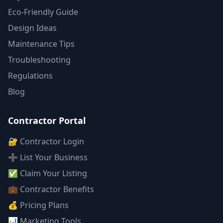
Eco-Friendly Guide
Design Ideas
Maintenance Tips
Troubleshooting
Regulations
Blog
Contractor Portal
🔐 Contractor Login
➕ List Your Business
✅ Claim Your Listing
💼 Contractor Benefits
💰 Pricing Plans
📊 Marketing Tools