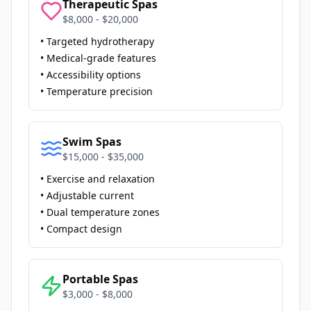
Therapeutic Spas
$8,000 - $20,000
• Targeted hydrotherapy
• Medical-grade features
• Accessibility options
• Temperature precision
Swim Spas
$15,000 - $35,000
• Exercise and relaxation
• Adjustable current
• Dual temperature zones
• Compact design
Portable Spas
$3,000 - $8,000