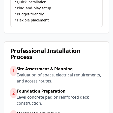
• Quick installation
• Plug-and-play setup
• Budget-friendly
• Flexible placement
Professional Installation
Process
Site Assessment & Planning
1
Evaluation of space, electrical requirements,
and access routes.
Foundation Preparation
2
Level concrete pad or reinforced deck
construction.