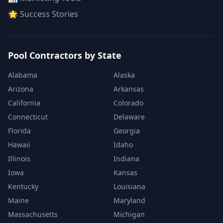
🌟 Success Stories
Pool Contractors by State
Alabama
Alaska
Arizona
Arkansas
California
Colorado
Connecticut
Delaware
Florida
Georgia
Hawaii
Idaho
Illinois
Indiana
Iowa
Kansas
Kentucky
Louisiana
Maine
Maryland
Massachusetts
Michigan