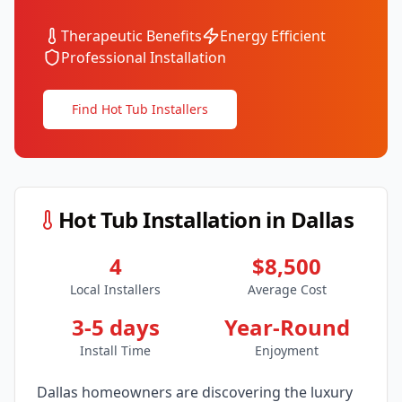
Therapeutic Benefits
Energy Efficient
Professional Installation
Find Hot Tub Installers
Hot Tub Installation in
Dallas
4
$8,500
Local Installers
Average Cost
3-5 days
Year-Round
Install Time
Enjoyment
Dallas
homeowners are discovering the luxury