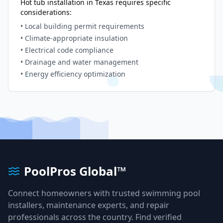
Hot tub installation in
Texas
requires specific
considerations:
• Local building permit requirements
• Climate-appropriate insulation
• Electrical code compliance
• Drainage and water management
• Energy efficiency optimization
PoolPros Global™
Connect homeowners with trusted swimming pool
installers, maintenance experts, and repair
professionals across the country. Find verified