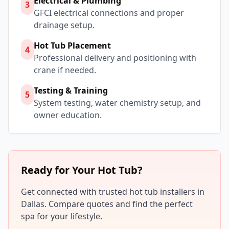
Electrical & Plumbing
3
GFCI electrical connections and proper
drainage setup.
Hot Tub Placement
4
Professional delivery and positioning with
crane if needed.
Testing & Training
5
System testing, water chemistry setup, and
owner education.
Ready for Your Hot Tub?
Get connected with trusted hot tub installers in
Dallas
. Compare quotes and find the perfect
spa for your lifestyle.