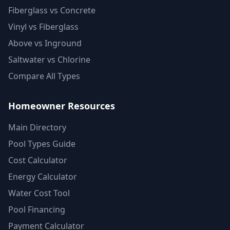
Fiberglass vs Concrete
Vinyl vs Fiberglass
Above vs Inground
Saltwater vs Chlorine
Compare All Types
Homeowner Resources
Main Directory
Pool Types Guide
Cost Calculator
Energy Calculator
Water Cost Tool
Pool Financing
Payment Calculator