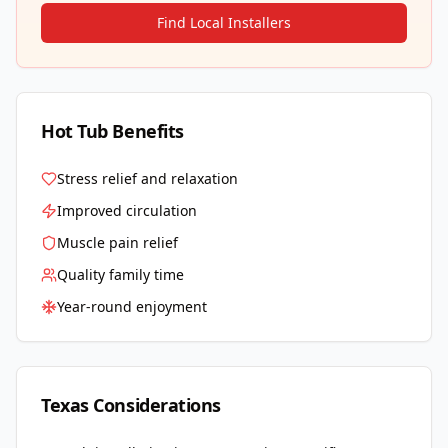
Find Local Installers
Hot Tub Benefits
Stress relief and relaxation
Improved circulation
Muscle pain relief
Quality family time
Year-round enjoyment
Texas
Considerations