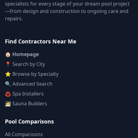
specialists for every stage of your dream pool project
—from design and construction to ongoing care and
repairs.
Find Contractors Near Me
🏠 Homepage
📍 Search by City
⭐ Browse by Specialty
🔍 Advanced Search
♨️ Spa Installers
🧖 Sauna Builders
Pool Comparisons
All Comparisons