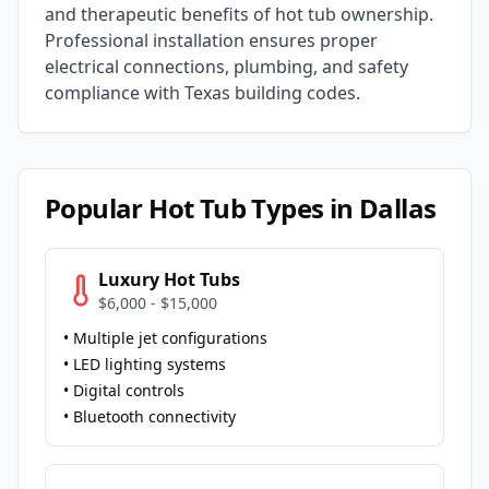
and therapeutic benefits of hot tub ownership.
Professional installation ensures proper
electrical connections, plumbing, and safety
compliance with
Texas
building codes.
Popular Hot Tub Types in
Dallas
Luxury Hot Tubs
$6,000 - $15,000
• Multiple jet configurations
• LED lighting systems
• Digital controls
• Bluetooth connectivity