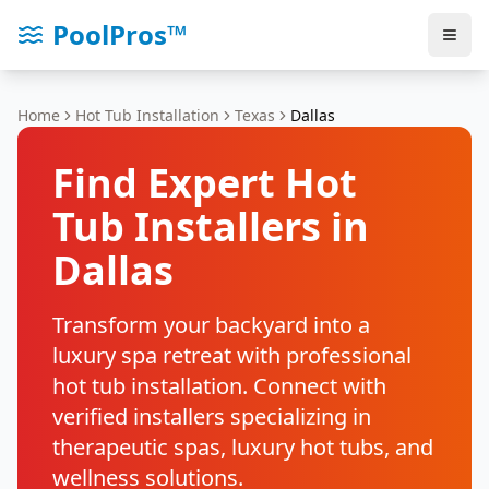
PoolPros™
Home
Hot Tub Installation
Texas
Dallas
Find Expert Hot
Tub Installers in
Dallas
Transform your backyard into a
luxury spa retreat with professional
hot tub installation. Connect with
verified installers specializing in
therapeutic spas, luxury hot tubs, and
wellness solutions.