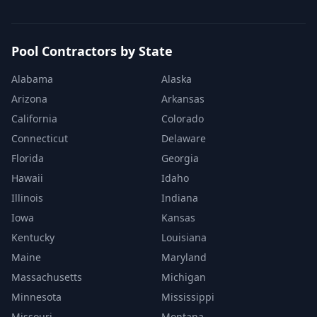
Pool Contractors by State
Alabama
Alaska
Arizona
Arkansas
California
Colorado
Connecticut
Delaware
Florida
Georgia
Hawaii
Idaho
Illinois
Indiana
Iowa
Kansas
Kentucky
Louisiana
Maine
Maryland
Massachusetts
Michigan
Minnesota
Mississippi
Missouri
Montana