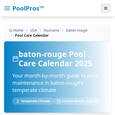
PoolPros™
Home
USA
louisiana
baton-rouge
Pool Care Calendar
baton-rouge
Pool
Care Calendar 2025
Your month-by-month guide to pool
maintenance in
baton-rouge
's
temperate
climate
Temperate
Climate
Current Month:
August