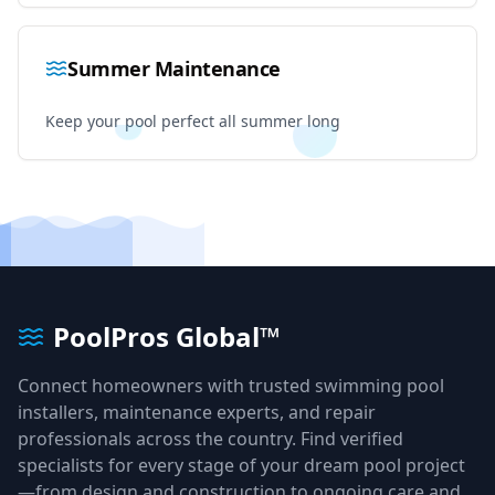
Summer Maintenance
Keep your pool perfect all summer long
PoolPros Global™
Connect homeowners with trusted swimming pool
installers, maintenance experts, and repair
professionals across the country. Find verified
specialists for every stage of your dream pool project
—from design and construction to ongoing care and