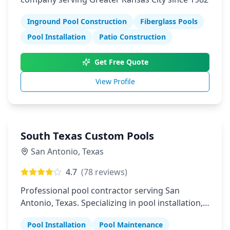
Inground Pool Construction
Fiberglass Pools
Pool Installation
Patio Construction
Get Free Quote
View Profile
South Texas Custom Pools
San Antonio
,
Texas
4.7
(
78
reviews)
Professional pool contractor serving San
Antonio, Texas. Specializing in pool installation,
maintenance, and repair services.
Pool Installation
Pool Maintenance