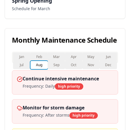
Spring Opening
Schedule for March
Monthly Maintenance Schedule
Jan
Feb
Mar
Apr
May
Jun
Jul
Aug
Sep
Oct
Nov
Dec
Continue intensive maintenance
Frequency:
Daily
high
priority
Monitor for storm damage
Frequency:
After storms
high
priority