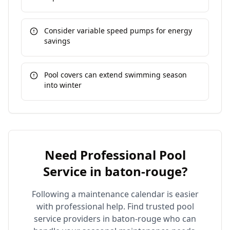
Consider variable speed pumps for energy
savings
Pool covers can extend swimming season
into winter
Need Professional Pool
Service in
baton-rouge
?
Following a maintenance calendar is easier
with professional help. Find trusted pool
service providers in
baton-rouge
who can