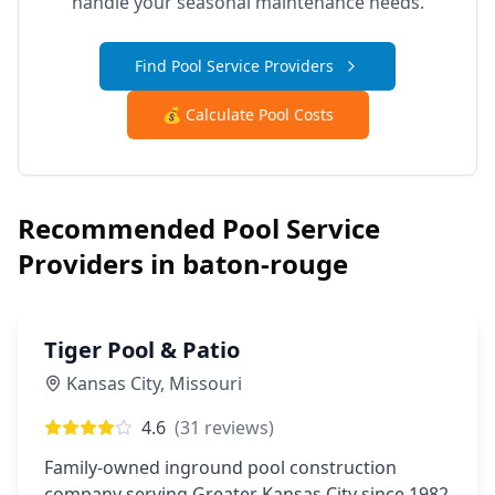
handle your seasonal maintenance needs.
Find Pool Service Providers
💰 Calculate Pool Costs
Recommended Pool Service
Providers in
baton-rouge
Tiger Pool & Patio
Kansas City
,
Missouri
4.6
(
31
reviews)
Family-owned inground pool construction
company serving Greater Kansas City since 1982