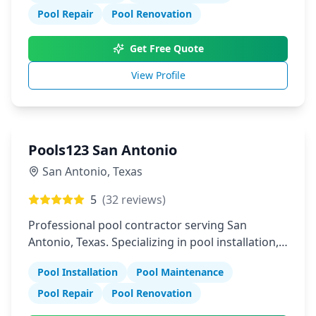
Pool Repair
Pool Renovation
Get Free Quote
View Profile
Pools123 San Antonio
San Antonio
,
Texas
5
(
32
reviews)
Professional pool contractor serving San
Antonio, Texas. Specializing in pool installation,
maintenance, and repair services.
Pool Installation
Pool Maintenance
Pool Repair
Pool Renovation