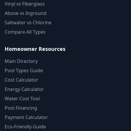
Vinyl vs Fiberglass
Above vs Inground
Saltwater vs Chlorine
Compare All Types
Homeowner Resources
Main Directory
Pool Types Guide
Cost Calculator
Energy Calculator
Water Cost Tool
Pool Financing
Payment Calculator
Eco-Friendly Guide