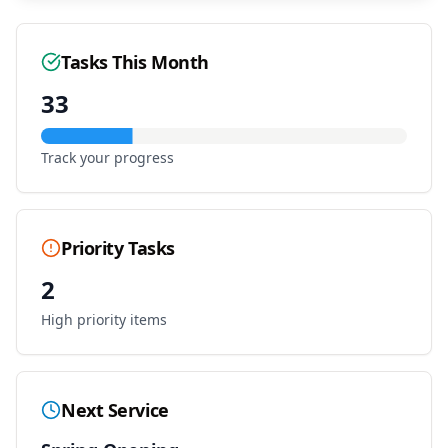
Tasks This Month
33
Track your progress
Priority Tasks
2
High priority items
Next Service