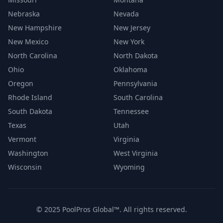
Nebraska
Nevada
New Hampshire
New Jersey
New Mexico
New York
North Carolina
North Dakota
Ohio
Oklahoma
Oregon
Pennsylvania
Rhode Island
South Carolina
South Dakota
Tennessee
Texas
Utah
Vermont
Virginia
Washington
West Virginia
Wisconsin
Wyoming
© 2025 PoolPros Global™. All rights reserved.