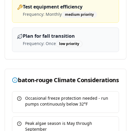
Test equipment efficiency
Frequency:
Monthly
medium
priority
Plan for fall transition
Frequency:
Once
low
priority
baton-rouge
Climate Considerations
Occasional freeze protection needed - run
pumps continuously below 32°F
Peak algae season is May through
September