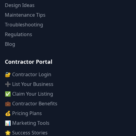
Design Ideas
Maintenance Tips
Troubleshooting
Regulations
Blog
Contractor Portal
🔐 Contractor Login
➕ List Your Business
✅ Claim Your Listing
💼 Contractor Benefits
💰 Pricing Plans
📊 Marketing Tools
🌟 Success Stories