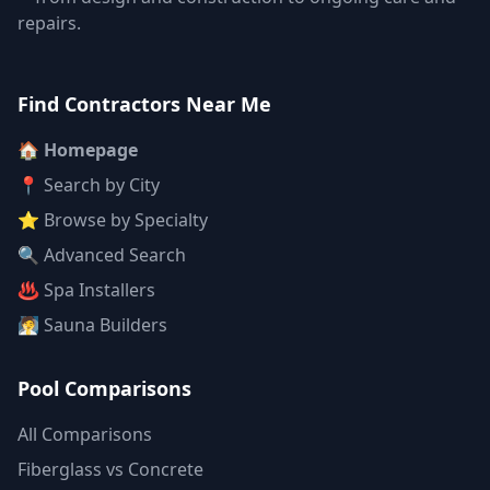
repairs.
Find Contractors Near Me
🏠 Homepage
📍 Search by City
⭐ Browse by Specialty
🔍 Advanced Search
♨️ Spa Installers
🧖 Sauna Builders
Pool Comparisons
All Comparisons
Fiberglass vs Concrete