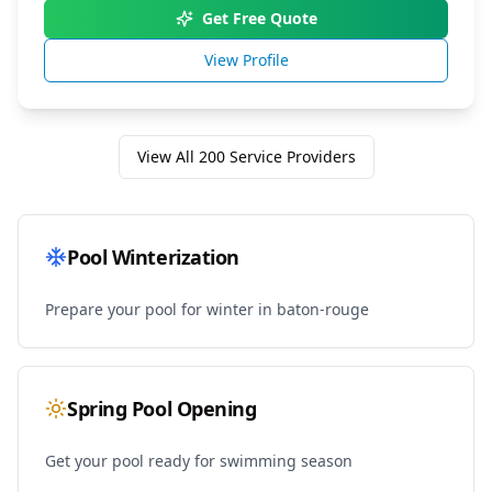
Get Free Quote
View Profile
View All
200
Service Providers
Pool Winterization
Prepare your pool for winter in
baton-rouge
Spring Pool Opening
Get your pool ready for swimming season