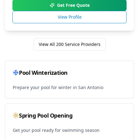
Get Free Quote
View Profile
View All
200
Service Providers
Pool Winterization
Prepare your pool for winter in
San Antonio
Spring Pool Opening
Get your pool ready for swimming season