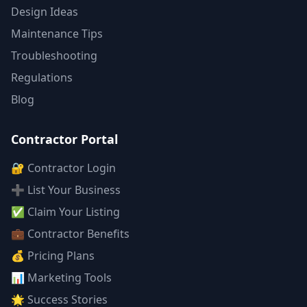
Design Ideas
Maintenance Tips
Troubleshooting
Regulations
Blog
Contractor Portal
🔐 Contractor Login
➕ List Your Business
✅ Claim Your Listing
💼 Contractor Benefits
💰 Pricing Plans
📊 Marketing Tools
🌟 Success Stories