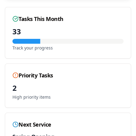
Tasks This Month
33
Track your progress
Priority Tasks
2
High priority items
Next Service