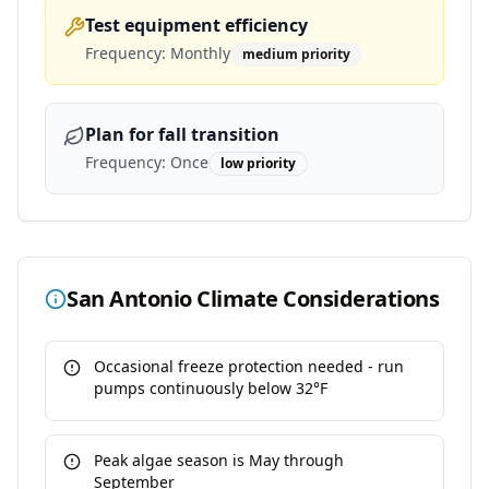
Test equipment efficiency
Frequency:
Monthly
medium
priority
Plan for fall transition
Frequency:
Once
low
priority
San Antonio
Climate Considerations
Occasional freeze protection needed - run
pumps continuously below 32°F
Peak algae season is May through
September