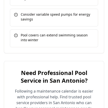
Consider variable speed pumps for energy
savings
Pool covers can extend swimming season
into winter
Need Professional Pool
Service in
San Antonio
?
Following a maintenance calendar is easier
with professional help. Find trusted pool
service providers in
San Antonio
who can