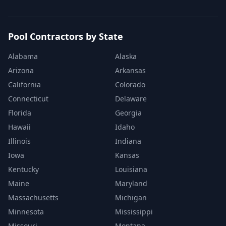
Pool Contractors by State
Alabama
Alaska
Arizona
Arkansas
California
Colorado
Connecticut
Delaware
Florida
Georgia
Hawaii
Idaho
Illinois
Indiana
Iowa
Kansas
Kentucky
Louisiana
Maine
Maryland
Massachusetts
Michigan
Minnesota
Mississippi
Missouri
Montana