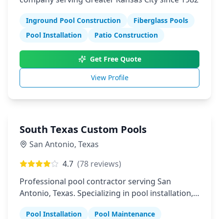
Inground Pool Construction
Fiberglass Pools
Pool Installation
Patio Construction
Get Free Quote
View Profile
South Texas Custom Pools
San Antonio
,
Texas
4.7
(
78
reviews)
Professional pool contractor serving San
Antonio, Texas. Specializing in pool installation,
maintenance, and repair services.
Pool Installation
Pool Maintenance