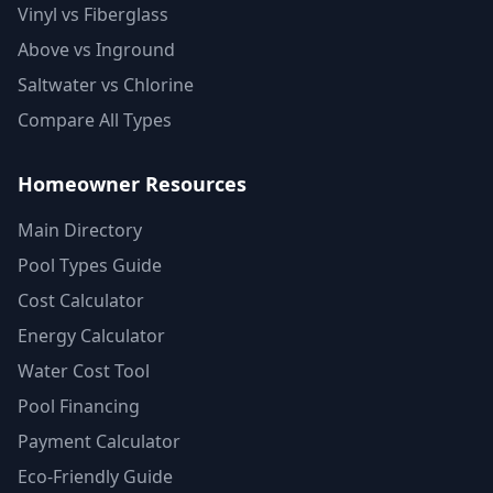
Vinyl vs Fiberglass
Above vs Inground
Saltwater vs Chlorine
Compare All Types
Homeowner Resources
Main Directory
Pool Types Guide
Cost Calculator
Energy Calculator
Water Cost Tool
Pool Financing
Payment Calculator
Eco-Friendly Guide