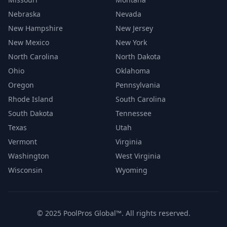
Nebraska
Nevada
New Hampshire
New Jersey
New Mexico
New York
North Carolina
North Dakota
Ohio
Oklahoma
Oregon
Pennsylvania
Rhode Island
South Carolina
South Dakota
Tennessee
Texas
Utah
Vermont
Virginia
Washington
West Virginia
Wisconsin
Wyoming
© 2025 PoolPros Global™. All rights reserved.