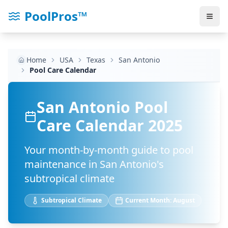
PoolPros™
Home
USA
Texas
San Antonio
Pool Care Calendar
San Antonio
Pool
Care Calendar 2025
Your month-by-month guide to pool
maintenance in
San Antonio
's
subtropical
climate
Subtropical
Climate
Current Month:
August