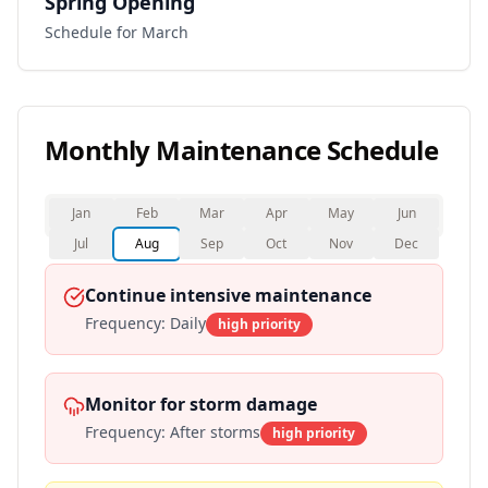
Spring Opening
Schedule for March
Monthly Maintenance Schedule
Jan
Feb
Mar
Apr
May
Jun
Jul
Aug
Sep
Oct
Nov
Dec
Continue intensive maintenance
Frequency:
Daily
high
priority
Monitor for storm damage
Frequency:
After storms
high
priority