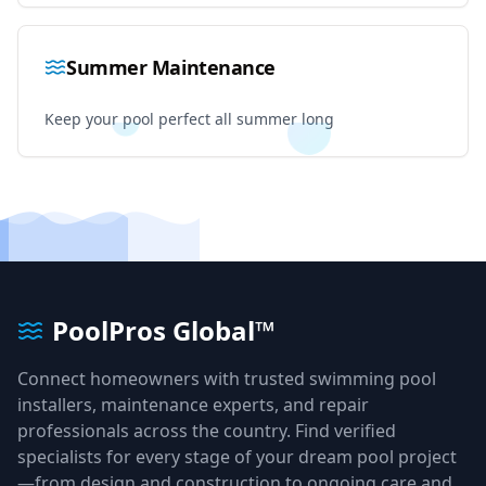
Summer Maintenance
Keep your pool perfect all summer long
PoolPros Global™
Connect homeowners with trusted swimming pool
installers, maintenance experts, and repair
professionals across the country. Find verified
specialists for every stage of your dream pool project
—from design and construction to ongoing care and