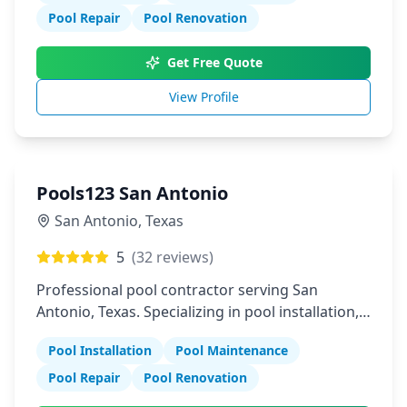
Pool Repair
Pool Renovation
Get Free Quote
View Profile
Pools123 San Antonio
San Antonio
,
Texas
5
(
32
reviews)
Professional pool contractor serving San
Antonio, Texas. Specializing in pool installation,
maintenance, and repair services.
Pool Installation
Pool Maintenance
Pool Repair
Pool Renovation