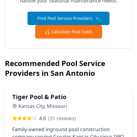
handle your seasonal maintenance needs.
Find Pool Service Providers
💰 Calculate Pool Costs
Recommended Pool Service
Providers in
San Antonio
Tiger Pool & Patio
Kansas City
,
Missouri
4.6
(
31
reviews)
Family-owned inground pool construction
company serving Greater Kansas City since 1982