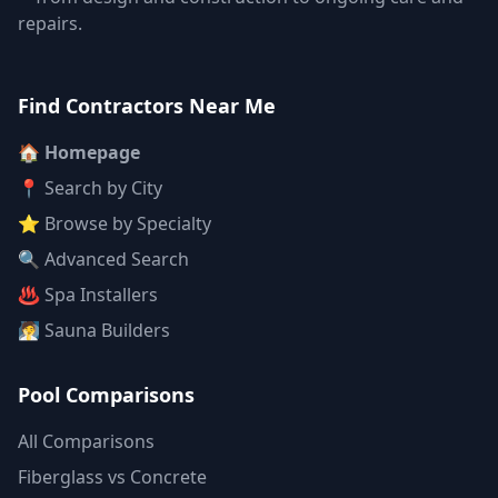
repairs.
Find Contractors Near Me
🏠 Homepage
📍 Search by City
⭐ Browse by Specialty
🔍 Advanced Search
♨️ Spa Installers
🧖 Sauna Builders
Pool Comparisons
All Comparisons
Fiberglass vs Concrete