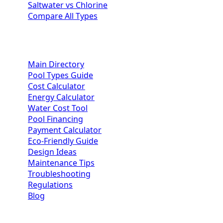
Saltwater vs Chlorine
Compare All Types
Homeowner Resources
Main Directory
Pool Types Guide
Cost Calculator
Energy Calculator
Water Cost Tool
Pool Financing
Payment Calculator
Eco-Friendly Guide
Design Ideas
Maintenance Tips
Troubleshooting
Regulations
Blog
Contractor Portal