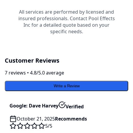
All services are performed by licensed and
insured professionals. Contact
Pool Effects
Inc
for a detailed quote based on your
specific needs.
Customer Reviews
7
review
s
•
4.8
/5.0 average
Write a Review
Google: Dave Harvey
Verified
October 21, 2025
Recommends
5
/5