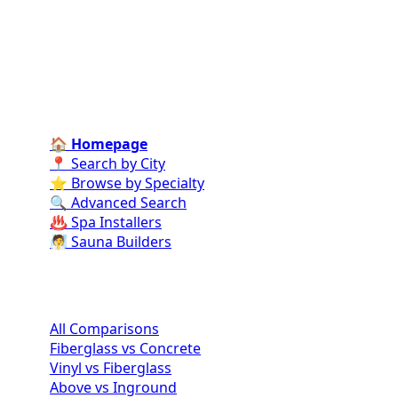
specialists for every stage of your dream pool project
—from design and construction to ongoing care and
repairs.
Find Contractors Near Me
🏠 Homepage
📍 Search by City
⭐ Browse by Specialty
🔍 Advanced Search
♨️ Spa Installers
🧖 Sauna Builders
Pool Comparisons
All Comparisons
Fiberglass vs Concrete
Vinyl vs Fiberglass
Above vs Inground