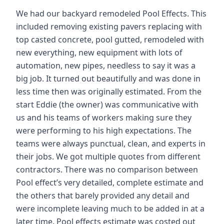
We had our backyard remodeled Pool Effects. This
included removing existing pavers replacing with
top casted concrete, pool gutted, remodeled with
new everything, new equipment with lots of
automation, new pipes, needless to say it was a
big job. It turned out beautifully and was done in
less time then was originally estimated. From the
start Eddie (the owner) was communicative with
us and his teams of workers making sure they
were performing to his high expectations. The
teams were always punctual, clean, and experts in
their jobs. We got multiple quotes from different
contractors. There was no comparison between
Pool effect’s very detailed, complete estimate and
the others that barely provided any detail and
were incomplete leaving much to be added in at a
later time. Pool effects estimate was costed out