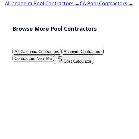
All
anaheim
Pool Contractors →
CA
Pool Contractors →
Browse More Pool Contractors
All
California
Contractors
Anaheim
Contractors
Contractors Near Me
Cost Calculator
PoolPros Global™
Connect homeowners with trusted swimming pool
installers, maintenance experts, and repair
professionals across the country. Find verified