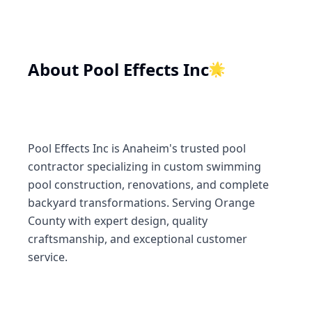
About
Pool Effects Inc
🌟
Pool Effects Inc is Anaheim's trusted pool
contractor specializing in custom swimming
pool construction, renovations, and complete
backyard transformations. Serving Orange
County with expert design, quality
craftsmanship, and exceptional customer
service.