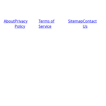
© 2025 PoolPros Global™. All rights reserved.
About
Privacy
Terms of
Sitemap
Contact
Policy
Service
Us