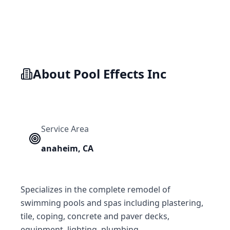
About
Pool Effects Inc
Service Area
anaheim
,
CA
Specializes in the complete remodel of
swimming pools and spas including plastering,
tile, coping, concrete and paver decks,
equipment, lighting, plumbing