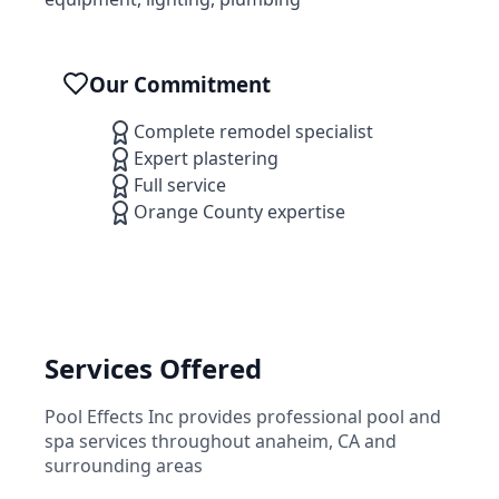
Our Commitment
Complete remodel specialist
Expert plastering
Full service
Orange County expertise
Services Offered
Pool Effects Inc
provides professional pool and
spa services throughout
anaheim
,
CA
and
surrounding areas