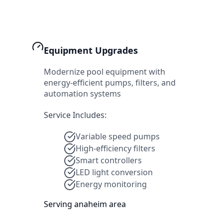
Equipment Upgrades
Modernize pool equipment with
energy-efficient pumps, filters, and
automation systems
Service Includes:
Variable speed pumps
High-efficiency filters
Smart controllers
LED light conversion
Energy monitoring
Serving
anaheim
area