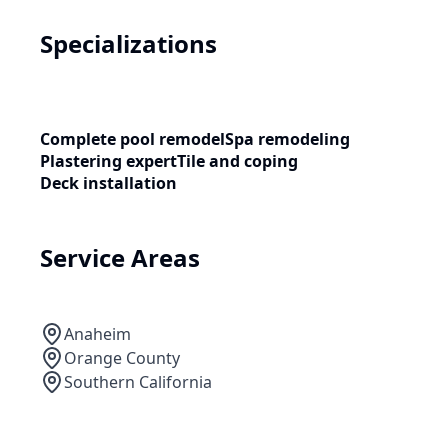
Specializations
Complete pool remodel
Spa remodeling
Plastering expert
Tile and coping
Deck installation
Service Areas
Anaheim
Orange County
Southern California