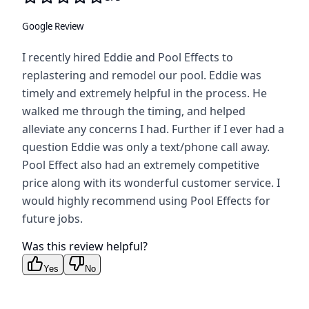
Google Review
I recently hired Eddie and Pool Effects to
replastering and remodel our pool. Eddie was
timely and extremely helpful in the process. He
walked me through the timing, and helped
alleviate any concerns I had. Further if I ever had a
question Eddie was only a text/phone call away.
Pool Effect also had an extremely competitive
price along with its wonderful customer service. I
would highly recommend using Pool Effects for
future jobs.
Was this review helpful?
Yes
No