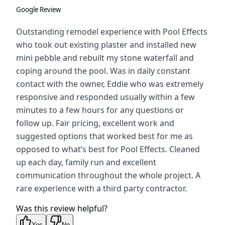
Google Review
Outstanding remodel experience with Pool Effects
who took out existing plaster and installed new
mini pebble and rebuilt my stone waterfall and
coping around the pool. Was in daily constant
contact with the owner, Eddie who was extremely
responsive and responded usually within a few
minutes to a few hours for any questions or
follow up. Fair pricing, excellent work and
suggested options that worked best for me as
opposed to what’s best for Pool Effects. Cleaned
up each day, family run and excellent
communication throughout the whole project. A
rare experience with a third party contractor.
Was this review helpful?
Yes
No