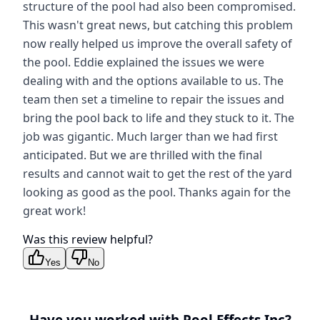
structure of the pool had also been compromised.
This wasn't great news, but catching this problem
now really helped us improve the overall safety of
the pool. Eddie explained the issues we were
dealing with and the options available to us. The
team then set a timeline to repair the issues and
bring the pool back to life and they stuck to it. The
job was gigantic. Much larger than we had first
anticipated. But we are thrilled with the final
results and cannot wait to get the rest of the yard
looking as good as the pool. Thanks again for the
great work!
Was this review helpful?
Yes
No
Have you worked with
Pool Effects Inc
?