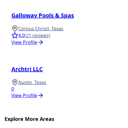
Galloway Pools & Spas
Corpus Christi
,
Texas
4.0
(
21
reviews)
View Profile
Archtri LLC
Austin
,
Texas
0
View Profile
Explore More Areas