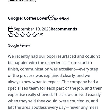
Google: Coffee Lover
Verified
September 19, 2025
Recommends
5
/5
Google Review
We recently had our pool resurfaced and couldn’t
be happier with the experience. From start to
finish, communication was excellent—every step
of the process was explained clearly, and we
always knew what to expect. The company had a
specialized team for each part of the job, and their
expertise really showed. The crews arrived exactly
when they said they would, were courteous, and
left the area spotless every day—never any mess