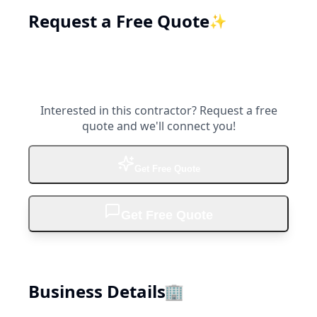
Request a Free Quote
✨
Interested in this contractor? Request a free
quote and we'll connect you!
Get Free Quote
Get Free Quote
Business Details
🏢