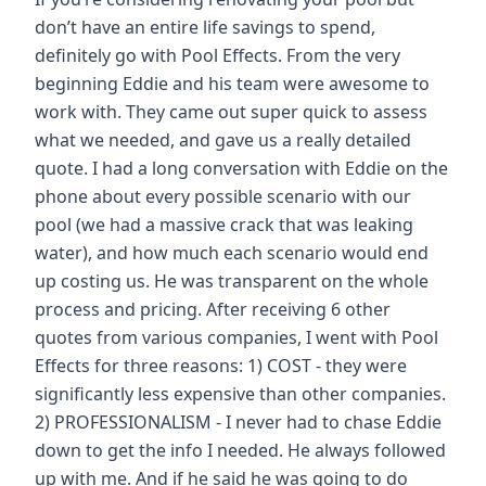
don’t have an entire life savings to spend,
definitely go with Pool Effects. From the very
beginning Eddie and his team were awesome to
work with. They came out super quick to assess
what we needed, and gave us a really detailed
quote. I had a long conversation with Eddie on the
phone about every possible scenario with our
pool (we had a massive crack that was leaking
water), and how much each scenario would end
up costing us. He was transparent on the whole
process and pricing. After receiving 6 other
quotes from various companies, I went with Pool
Effects for three reasons: 1) COST - they were
significantly less expensive than other companies.
2) PROFESSIONALISM - I never had to chase Eddie
down to get the info I needed. He always followed
up with me. And if he said he was going to do