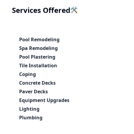
🛠️
Services Offered
Pool Remodeling
Spa Remodeling
Pool Plastering
Tile Installation
Coping
Concrete Decks
Paver Decks
Equipment Upgrades
Lighting
Plumbing