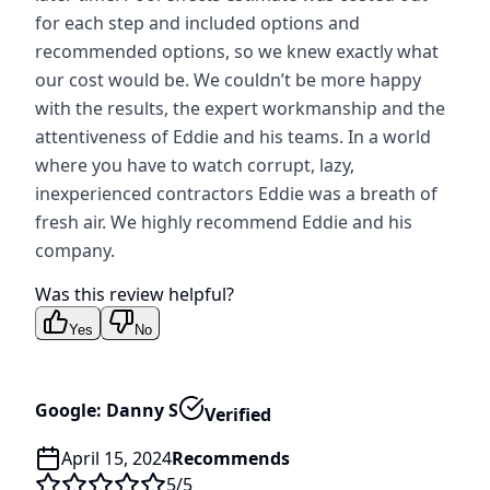
for each step and included options and
recommended options, so we knew exactly what
our cost would be. We couldn’t be more happy
with the results, the expert workmanship and the
attentiveness of Eddie and his teams. In a world
where you have to watch corrupt, lazy,
inexperienced contractors Eddie was a breath of
fresh air. We highly recommend Eddie and his
company.
Was this review helpful?
Yes
No
Google: Danny S
Verified
April 15, 2024
Recommends
5
/5