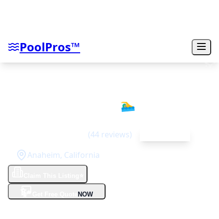
PoolPros™
Pool Effects Inc
🏊‍♂️
4.8
(
44
reviews)
Top Rated
Anaheim
,
California
Claim This Listing
⭐
✨
Get Free Quote
NOW