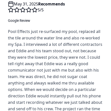
May 31, 2025
Recommends
5
/5
Google Review
Pool Effects just re-surfaced my pool, replaced all
the tile around the water line and also re-worked
my Spa. I interviewed a lot of different contractors
and Eddie and his team stood out, not because
they were the lowest price, they were not. I could
tell right away that Eddie was a really good
communicator not just with me but also with his
team. He was direct, he did not sugar coat
anything and always walked me thru available
options. When we would decide on a particular
direction Eddie would instantly pull out his phone
and start recording whatever we just talked about
and send off to his crew. The project ran the time