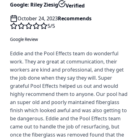
Google: Riley Ziesig
Verified
October 24, 2023
Recommends
5
/5
Google Review
Eddie and the Pool Effects team do wonderful
work. They are great at communication, their
workers are kind and professional, and they get
the job done when they say they will. Super
grateful Pool Effects helped us out and would
highly recommend them to anyone. Our pool had
an super old and poorly maintained fiberglass
finish which looked awful and was also getting to
be dangerous. Eddie and the Pool Effects team
came out to handle the job of resurfacing, but
once the fiberglass was removed found that the