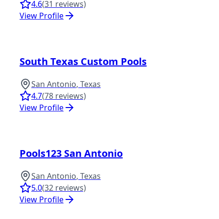
4.6
(
31
reviews)
View Profile
South Texas Custom Pools
San Antonio
,
Texas
4.7
(
78
reviews)
View Profile
Pools123 San Antonio
San Antonio
,
Texas
5.0
(
32
reviews)
View Profile