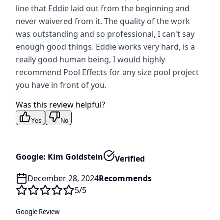
line that Eddie laid out from the beginning and
never waivered from it. The quality of the work
was outstanding and so professional, I can't say
enough good things. Eddie works very hard, is a
really good human being, I would highly
recommend Pool Effects for any size pool project
you have in front of you.
Was this review helpful?
Yes
No
Google: Kim Goldstein
Verified
December 28, 2024
Recommends
5
/5
Google Review