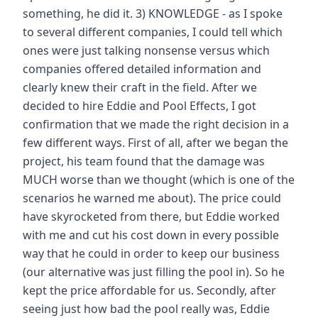
something, he did it. 3) KNOWLEDGE - as I spoke
to several different companies, I could tell which
ones were just talking nonsense versus which
companies offered detailed information and
clearly knew their craft in the field. After we
decided to hire Eddie and Pool Effects, I got
confirmation that we made the right decision in a
few different ways. First of all, after we began the
project, his team found that the damage was
MUCH worse than we thought (which is one of the
scenarios he warned me about). The price could
have skyrocketed from there, but Eddie worked
with me and cut his cost down in every possible
way that he could in order to keep our business
(our alternative was just filling the pool in). So he
kept the price affordable for us. Secondly, after
seeing just how bad the pool really was, Eddie