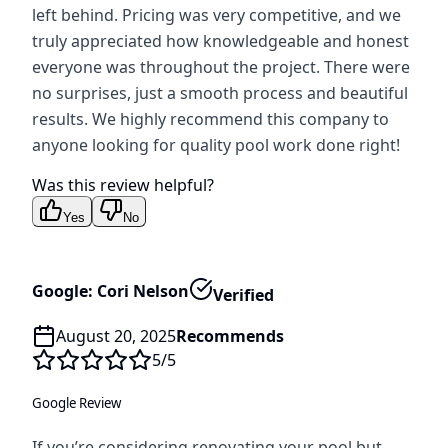
left behind. Pricing was very competitive, and we
truly appreciated how knowledgeable and honest
everyone was throughout the project. There were
no surprises, just a smooth process and beautiful
results. We highly recommend this company to
anyone looking for quality pool work done right!
Was this review helpful?
Yes
No
Google: Cori Nelson
Verified
August 20, 2025
Recommends
5
/5
Google Review
If you’re considering renovating your pool but