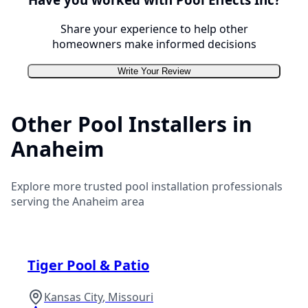
Share your experience to help other
homeowners make informed decisions
Write Your Review
Other Pool Installers in
Anaheim
Explore more trusted pool installation professionals
serving the
Anaheim
area
Tiger Pool & Patio
Kansas City
,
Missouri