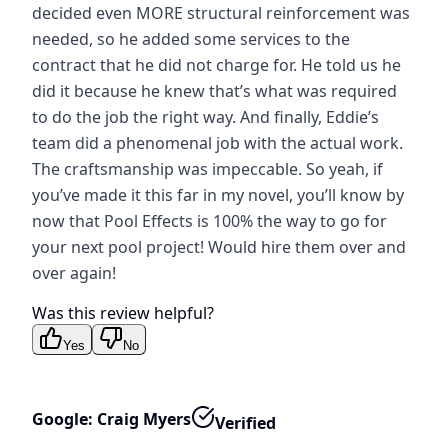
decided even MORE structural reinforcement was
needed, so he added some services to the
contract that he did not charge for. He told us he
did it because he knew that’s what was required
to do the job the right way. And finally, Eddie’s
team did a phenomenal job with the actual work.
The craftsmanship was impeccable. So yeah, if
you’ve made it this far in my novel, you’ll know by
now that Pool Effects is 100% the way to go for
your next pool project! Would hire them over and
over again!
Was this review helpful?
Yes
No
Google: Craig Myers
Verified