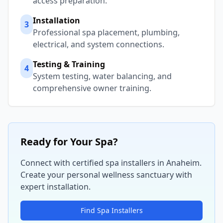
access preparation.
Installation
3
Professional spa placement, plumbing,
electrical, and system connections.
Testing & Training
4
System testing, water balancing, and
comprehensive owner training.
Ready for Your Spa?
Connect with certified spa installers in
Anaheim
.
Create your personal wellness sanctuary with
expert installation.
Find Spa Installers