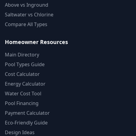
Above vs Inground
Saltwater vs Chlorine
Compare All Types
Homeowner Resources
Main Directory
Pool Types Guide
Cost Calculator
Energy Calculator
Water Cost Tool
Pool Financing
Payment Calculator
Eco-Friendly Guide
Design Ideas