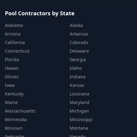
Pool Contractors by State
Alabama
Alaska
Arizona
Arkansas
California
Colorado
Connecticut
Delaware
Florida
Georgia
Hawaii
Idaho
Illinois
Indiana
Iowa
Kansas
Kentucky
Louisiana
Maine
Maryland
Massachusetts
Michigan
Minnesota
Mississippi
Missouri
Montana
Nebraska
Nevada