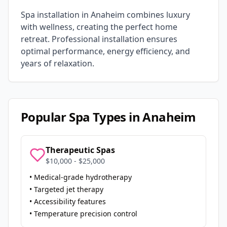
Spa installation in
Anaheim
combines luxury
with wellness, creating the perfect home
retreat. Professional installation ensures
optimal performance, energy efficiency, and
years of relaxation.
Popular Spa Types in
Anaheim
Therapeutic Spas
$10,000 - $25,000
• Medical-grade hydrotherapy
• Targeted jet therapy
• Accessibility features
• Temperature precision control