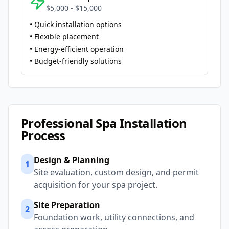
$5,000 - $15,000
• Quick installation options
• Flexible placement
• Energy-efficient operation
• Budget-friendly solutions
Professional Spa Installation
Process
Design & Planning
1
Site evaluation, custom design, and permit
acquisition for your spa project.
Site Preparation
2
Foundation work, utility connections, and