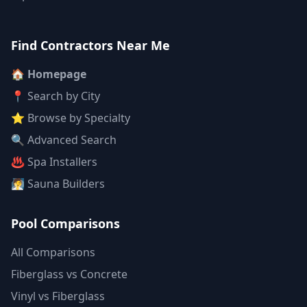
Find Contractors Near Me
🏠 Homepage
📍 Search by City
⭐ Browse by Specialty
🔍 Advanced Search
♨️ Spa Installers
🧖 Sauna Builders
Pool Comparisons
All Comparisons
Fiberglass vs Concrete
Vinyl vs Fiberglass