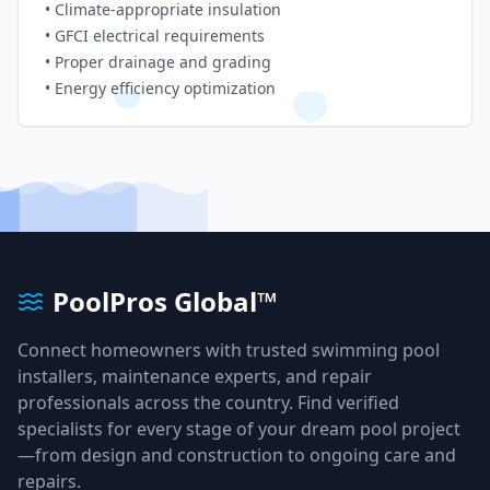
• Climate-appropriate insulation
• GFCI electrical requirements
• Proper drainage and grading
• Energy efficiency optimization
PoolPros Global™
Connect homeowners with trusted swimming pool
installers, maintenance experts, and repair
professionals across the country. Find verified
specialists for every stage of your dream pool project
—from design and construction to ongoing care and
repairs.