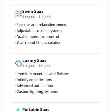
Swim Spas
$15,000 - $40,000
• Exercise and relaxation zones
• Adjustable current systems
• Dual temperature control
• Year-round fitness solution
Luxury Spas
$20,000 - $50,000
• Premium materials and finishes
• Infinity edge designs
• Advanced automation
• Custom lighting systems
Portable Spas