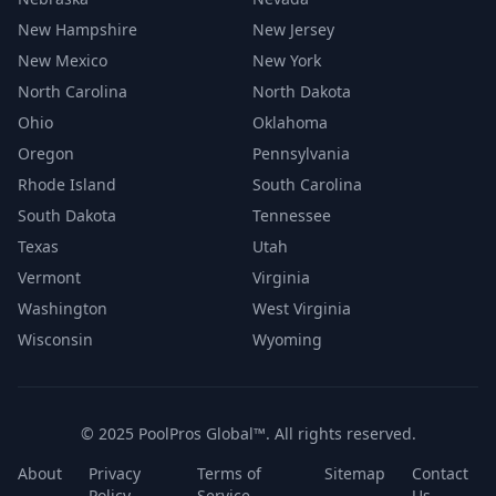
New Hampshire
New Jersey
New Mexico
New York
North Carolina
North Dakota
Ohio
Oklahoma
Oregon
Pennsylvania
Rhode Island
South Carolina
South Dakota
Tennessee
Texas
Utah
Vermont
Virginia
Washington
West Virginia
Wisconsin
Wyoming
© 2025 PoolPros Global™. All rights reserved.
About
Privacy
Terms of
Sitemap
Contact
Policy
Service
Us