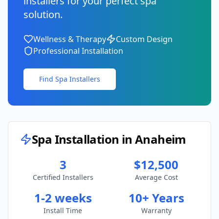
installers for your perfect spa
solution.
Wellness & Therapy
Custom Design
Professional Installation
Find Spa Installers
Spa Installation in
Anaheim
3
$12,500
Certified Installers
Average Cost
1-2 weeks
10+ Years
Install Time
Warranty