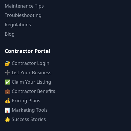
Maintenance Tips
Troubleshooting
Regulations
Blog
Contractor Portal
🔐 Contractor Login
➕ List Your Business
✅ Claim Your Listing
💼 Contractor Benefits
💰 Pricing Plans
📊 Marketing Tools
🌟 Success Stories