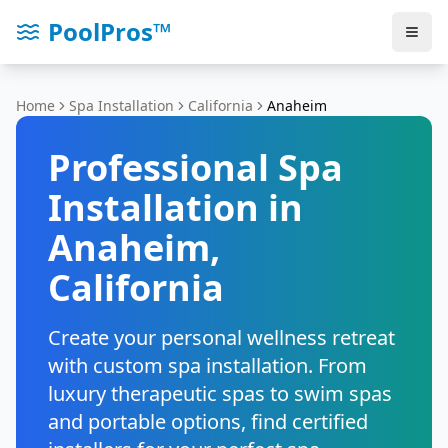
PoolPros™
Home
Spa Installation
California
Anaheim
Professional Spa
Installation in
Anaheim
,
California
Create your personal wellness retreat
with custom spa installation. From
luxury therapeutic spas to swim spas
and portable options, find certified