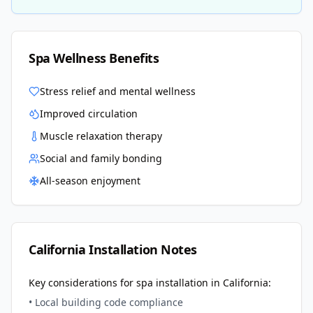
Spa Wellness Benefits
Stress relief and mental wellness
Improved circulation
Muscle relaxation therapy
Social and family bonding
All-season enjoyment
California
Installation Notes
Key considerations for spa installation in
California
:
• Local building code compliance