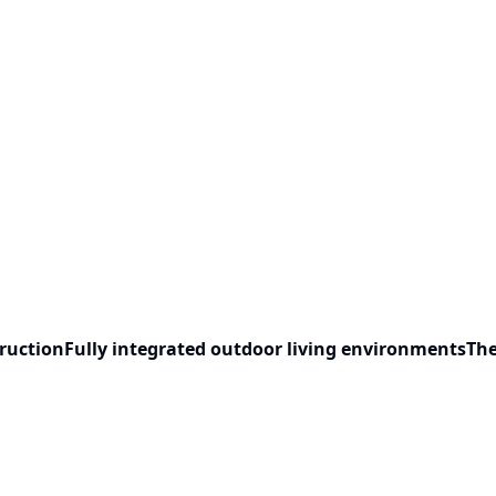
ruction
Fully integrated outdoor living environments
The