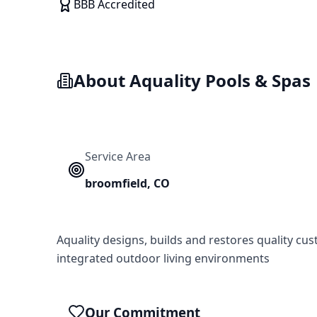
BBB Accredited
About
Aquality Pools & Spas
Service Area
broomfield
,
CO
Aquality designs, builds and restores quality cu
integrated outdoor living environments
Our Commitment