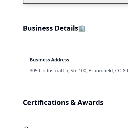
Business Details
🏢
Business Address
3050 Industrial Ln, Ste 100, Broomfield, CO 8
Certifications & Awards