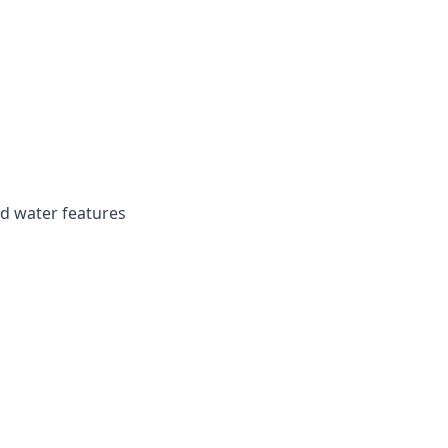
d water features