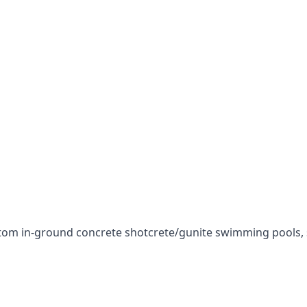
stom in-ground concrete shotcrete/gunite swimming pools, sp