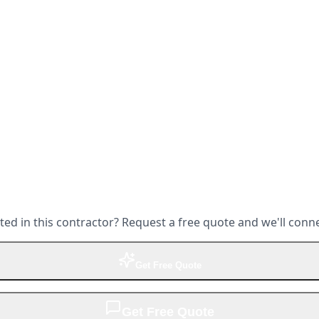
ted in this contractor? Request a free quote and we'll conn
Get Free Quote
Get Free Quote