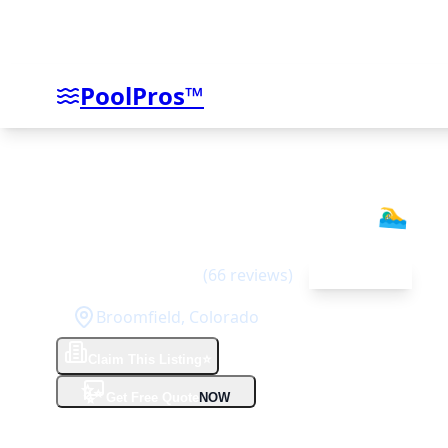
PoolPros™
Aquality Pools & Spas
🏊‍♂️
5
(
66
reviews)
Top Rated
Broomfield
,
Colorado
Claim This Listing
⭐
✨
Get Free Quote
NOW