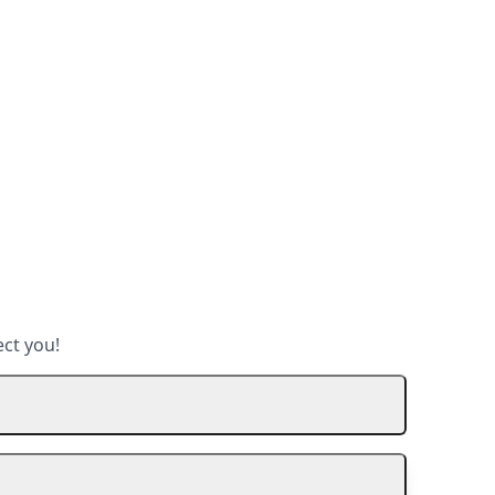
ect you!