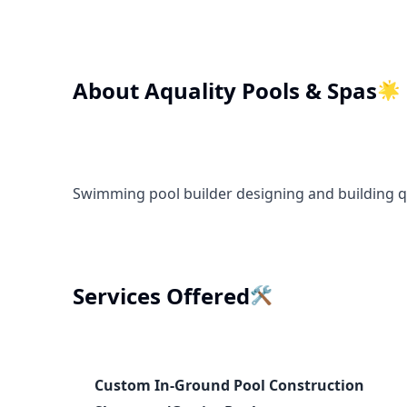
About
Aquality Pools & Spas
🌟
Swimming pool builder designing and building q
🛠️
Services Offered
Custom In-Ground Pool Construction