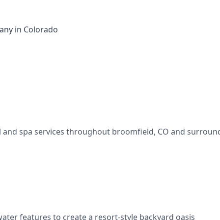
ny in Colorado
l and spa services throughout
broomfield
,
CO
and surround
water features to create a resort-style backyard oasis