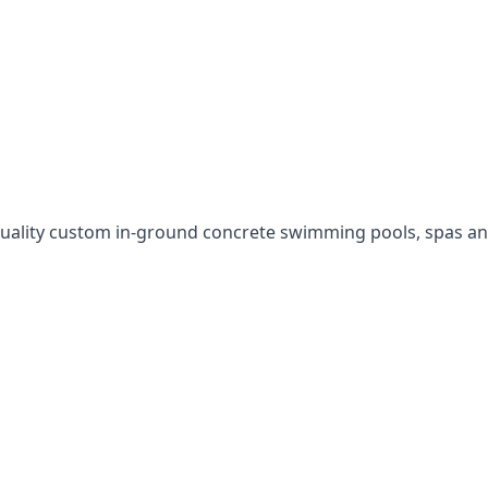
uality custom in-ground concrete swimming pools, spas an