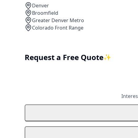
Denver
Broomfield
Greater Denver Metro
Colorado Front Range
Request a Free Quote
✨
Interes