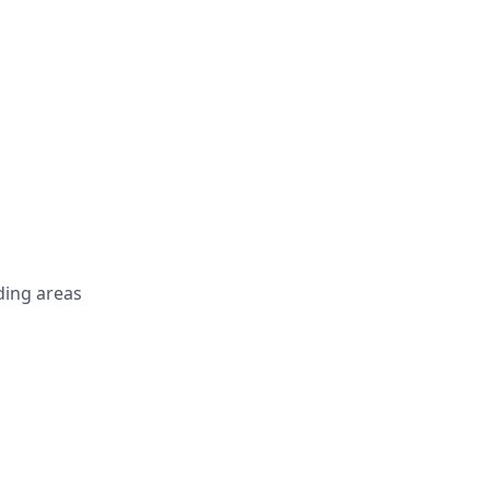
ing areas