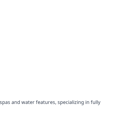
as and water features, specializing in fully