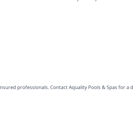
 insured professionals. Contact
Aquality Pools & Spas
for a d