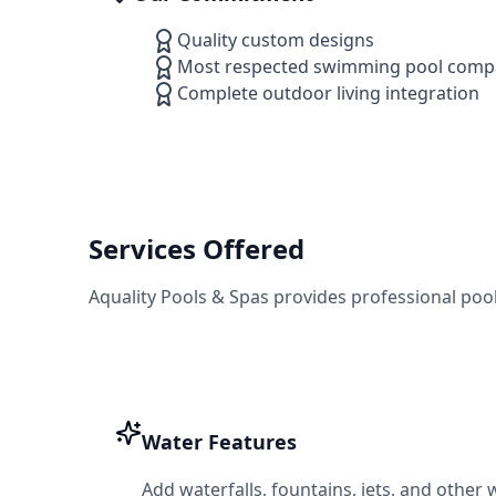
Quality custom designs
Most respected swimming pool compa
Complete outdoor living integration
Services Offered
Aquality Pools & Spas
provides professional poo
Water Features
Add waterfalls, fountains, jets, and other 