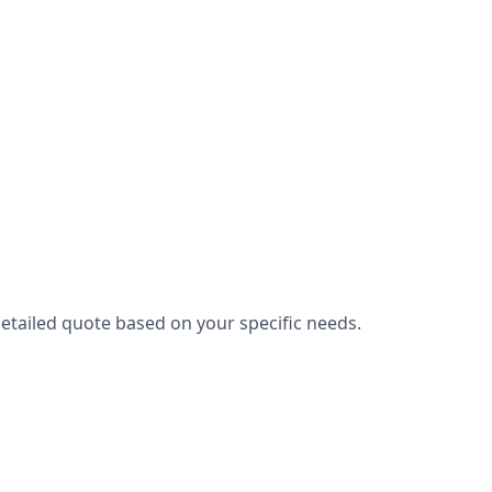
etailed quote based on your specific needs.