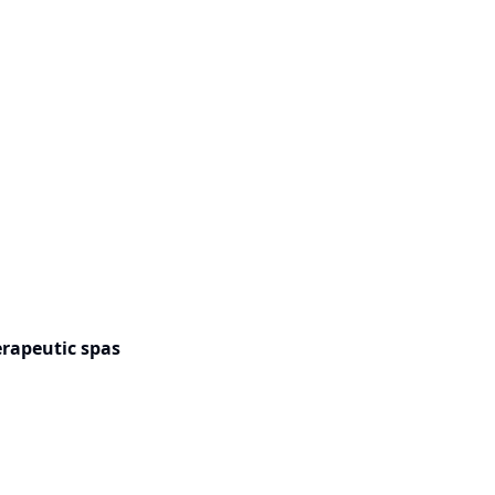
rapeutic spas