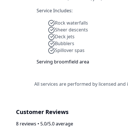
Service Includes:
Rock waterfalls
Sheer descents
Deck jets
Bubblers
Spillover spas
Serving
broomfield
area
All services are performed by licensed and
Customer Reviews
8
review
s
•
5.0
/5.0 average