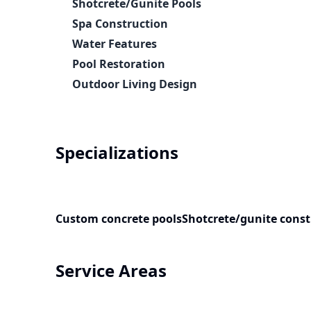
Shotcrete/Gunite Pools
Spa Construction
Water Features
Pool Restoration
Outdoor Living Design
Specializations
Custom concrete pools
Shotcrete/gunite const
Service Areas