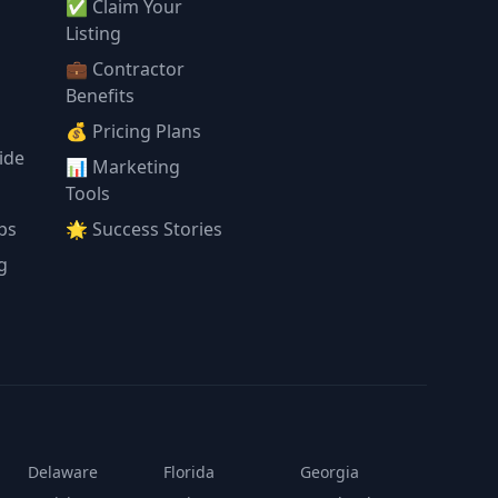
✅ Claim Your
l
Listing
💼 Contractor
Benefits
💰 Pricing Plans
ide
📊 Marketing
Tools
ps
🌟 Success Stories
g
Delaware
Florida
Georgia