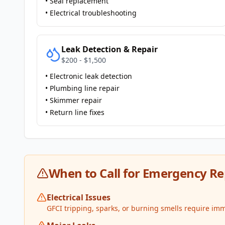
• Seal replacement
• Electrical troubleshooting
Leak Detection & Repair
$200 - $1,500
• Electronic leak detection
• Plumbing line repair
• Skimmer repair
• Return line fixes
When to Call for Emergency Re
Electrical Issues
GFCI tripping, sparks, or burning smells require imm