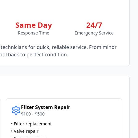
Same Day
24/7
Response Time
Emergency Service
technicians for quick, reliable service. From minor
ol back to perfect condition.
Filter System Repair
$100 - $500
• Filter replacement
• Valve repair