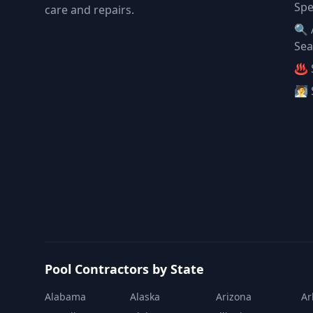
Spe
care and repairs.
🔍 
Sea
♨️ 
🧖 
Pool Contractors by State
Alabama
Alaska
Arizona
Ar