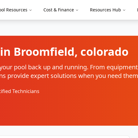
ool Resources
Cost & Finance
Resources Hub
 in
Broomfield
,
colorado
et your pool back up and running. From equipment 
cians provide expert solutions when you need the
tified Technicians