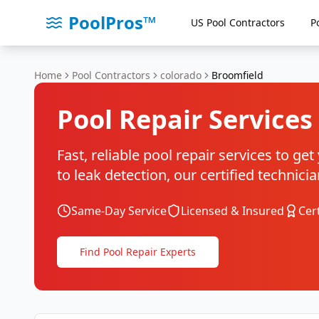
PoolPros™
US Pool Contractors
P
Home
Pool Contractors
colorado
Broomfield
Pool Repair Services
Fast, reliable pool repair services to g
to leak detection, our certified techni
Same-Day Service
Licensed & Insured
Cer
Find Pool Repair Experts