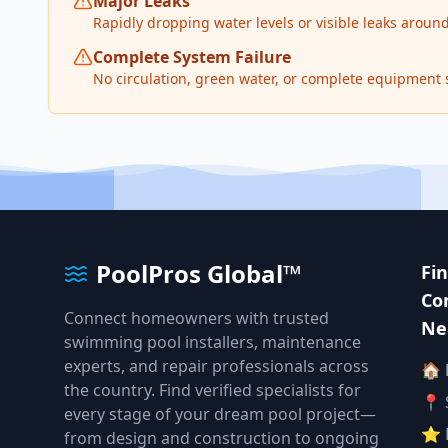
Major Leaks
Rapidly dropping water levels or visible leaks arou
Complete System Failure
No circulation, green water, or complete equipment
PoolPros Global™
Fi
Co
Connect homeowners with trusted
Ne
swimming pool installers, maintenance
experts, and repair professionals across
🏠
the country. Find verified specialists for
📍 
every stage of your dream pool project—
⭐ 
from design and construction to ongoing