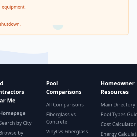
nd equipment.
 shutdown.
nd
Pool
Homeowner
ntractors
Comparisons
Resources
ar Me
All Comparisons
Main Directory
 Homepage
Fiberglass vs
Pool Types Gui
Concrete
Search by City
Cost Calculator
Vinyl vs Fiberglass
Browse by
Energy Calculat