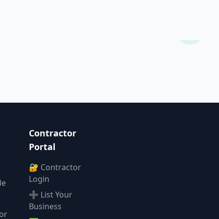
Contractor
Portal
🔐 Contractor
Login
de
➕ List Your
Business
or