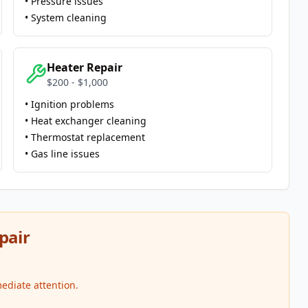
• Pressure issues
• System cleaning
Heater Repair
$200 - $1,000
• Ignition problems
• Heat exchanger cleaning
• Thermostat replacement
• Gas line issues
pair
ediate attention.