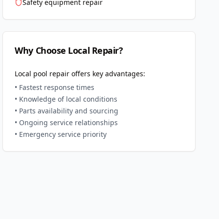
Safety equipment repair
Why Choose Local Repair?
Local pool repair offers key advantages:
• Fastest response times
• Knowledge of local conditions
• Parts availability and sourcing
• Ongoing service relationships
• Emergency service priority