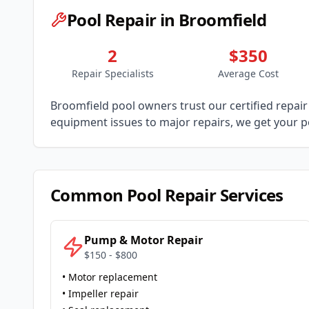
Pool Repair in
Broomfield
2
$350
Repair Specialists
Average Cost
Broomfield
pool owners trust our certified repair 
equipment issues to major repairs, we get your po
Common Pool Repair Services
Pump & Motor Repair
$150 - $800
• Motor replacement
• Impeller repair