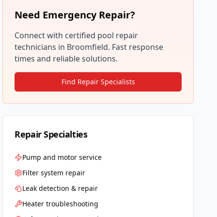
Need Emergency Repair?
Connect with certified pool repair
technicians in
Broomfield
. Fast response
times and reliable solutions.
Find Repair Specialists
Repair Specialties
Pump and motor service
Filter system repair
Leak detection & repair
Heater troubleshooting