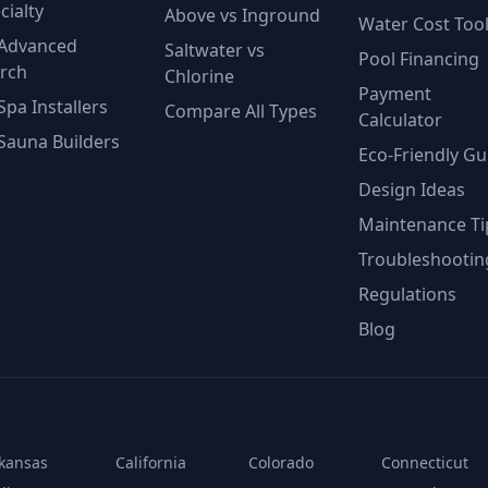
cialty
Above vs Inground
Water Cost Too
Advanced
Saltwater vs
Pool Financing
rch
Chlorine
Payment
Spa Installers
Compare All Types
Calculator
Sauna Builders
Eco-Friendly Gu
Design Ideas
Maintenance Ti
Troubleshootin
Regulations
Blog
kansas
California
Colorado
Connecticut