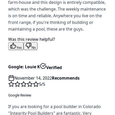
farm-house and this design is entirely compatible,
which was the challenge. The weekly maintenance
is on time and reliable. Anywhere you live on the
front range, if you're thinking of building or
maintaining a pool, these are the guys.
Was this review helpful?
Yes
No
Google: Louie K
Verified
November 14, 2022
Recommends
5
/5
Google Review
If you are looking for a pool builder in Colorado
"Integrity Pool Builders" are fantastic. Very