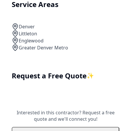
Service Areas
Denver
Littleton
Englewood
Greater Denver Metro
Request a Free Quote
✨
Interested in this contractor? Request a free
quote and we'll connect you!