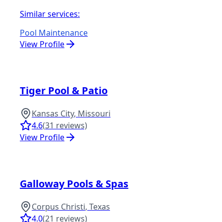
Similar services:
Pool Maintenance
View Profile
Tiger Pool & Patio
Kansas City
,
Missouri
4.6
(
31
reviews)
View Profile
Galloway Pools & Spas
Corpus Christi
,
Texas
4.0
(
21
reviews)