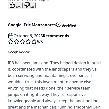
Yes
No
Google: Eric Manzanares
Verified
October 9, 2025
Recommends
5
/5
Google Review
IPB has been amazing! They helped design it, build
it, coordinated with the landscapers and they've
been servicing and maintaining it ever since. I
wouldn't trust this investment to anyone else.
Anything that needs done, their service team
jumps on it right away. They're responsive,
knowledgeable and always keep the pool looking
great and the mechanicals running smoothly! Our