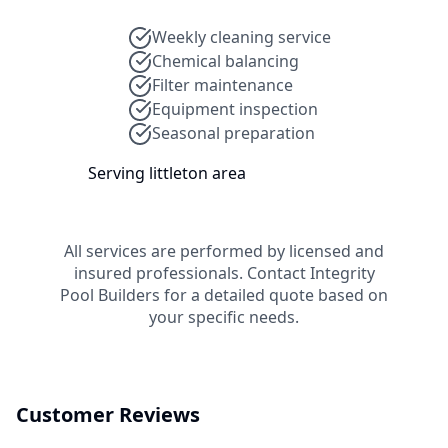
Weekly cleaning service
Chemical balancing
Filter maintenance
Equipment inspection
Seasonal preparation
Serving
littleton
area
All services are performed by licensed and
insured professionals. Contact
Integrity
Pool Builders
for a detailed quote based on
your specific needs.
Customer Reviews