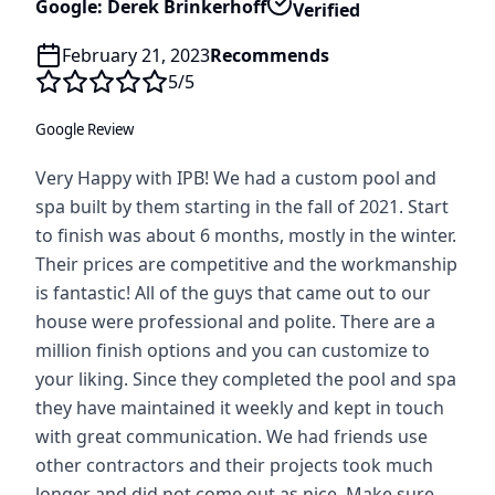
Google: Derek Brinkerhoff
Verified
February 21, 2023
Recommends
5
/5
Google Review
Very Happy with IPB! We had a custom pool and
spa built by them starting in the fall of 2021. Start
to finish was about 6 months, mostly in the winter.
Their prices are competitive and the workmanship
is fantastic! All of the guys that came out to our
house were professional and polite. There are a
million finish options and you can customize to
your liking. Since they completed the pool and spa
they have maintained it weekly and kept in touch
with great communication. We had friends use
other contractors and their projects took much
longer and did not come out as nice. Make sure