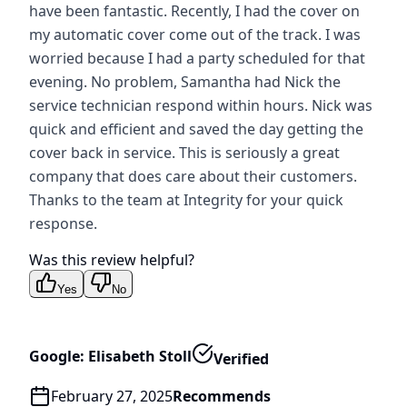
have been fantastic. Recently, I had the cover on
my automatic cover come out of the track. I was
worried because I had a party scheduled for that
evening. No problem, Samantha had Nick the
service technician respond within hours. Nick was
quick and efficient and saved the day getting the
cover back in service. This is seriously a great
company that does care about their customers.
Thanks to the team at Integrity for your quick
response.
Was this review helpful?
Yes
No
Google: Elisabeth Stoll
Verified
February 27, 2025
Recommends