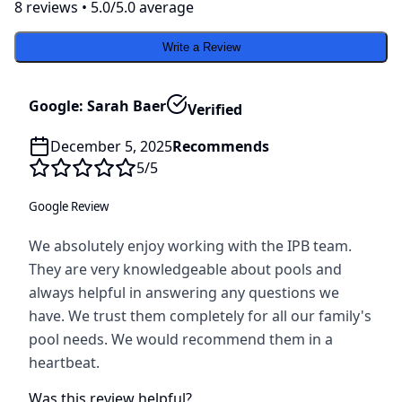
8
review
s
•
5.0
/5.0 average
Write a Review
Google: Sarah Baer
Verified
December 5, 2025
Recommends
5
/5
Google Review
We absolutely enjoy working with the IPB team.
They are very knowledgeable about pools and
always helpful in answering any questions we
have. We trust them completely for all our family's
pool needs. We would recommend them in a
heartbeat.
Was this review helpful?