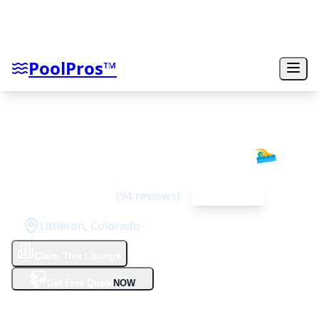
PoolPros™
Integrity Pool Builders
🏊‍♂️
5
(
94
reviews)
Top Rated
Littleton
,
Colorado
Claim This Listing
⭐
✨
Get Free Quote
NOW