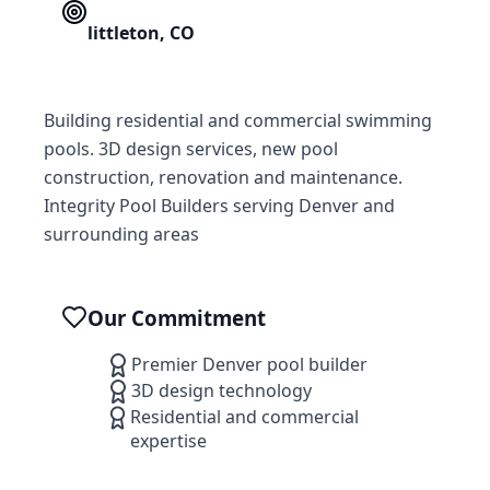
littleton
,
CO
Building residential and commercial swimming
pools. 3D design services, new pool
construction, renovation and maintenance.
Integrity Pool Builders serving Denver and
surrounding areas
Our Commitment
Premier Denver pool builder
3D design technology
Residential and commercial
expertise