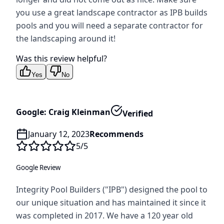
you use a great landscape contractor as IPB builds
pools and you will need a separate contractor for
the landscaping around it!
Was this review helpful?
Yes
No
Google: Craig Kleinman
Verified
January 12, 2023
Recommends
5
/5
Google Review
Integrity Pool Builders ("IPB") designed the pool to
our unique situation and has maintained it since it
was completed in 2017. We have a 120 year old