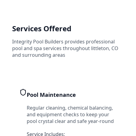
Services Offered
Integrity Pool Builders
provides professional
pool and spa services throughout
littleton
,
CO
and surrounding areas
Pool Maintenance
Regular cleaning, chemical balancing,
and equipment checks to keep your
pool crystal clear and safe year-round
Service Includes: