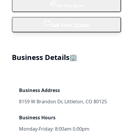
Get Free Quote
Get Free Quote
Business Details
🏢
Business Address
8159 W Brandon Dr, Littleton, CO 80125
Business Hours
Monday-Friday: 8:00am-5:00pm