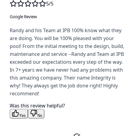
5
/5
Google Review
Randy and his Team at IPB 100% know what they
are doing. You will be 100% pleased with your
pool! From the initial meeting to the design, build,
maintenance and service --Randy and Team at IPB
exceeded our expectations every step of the way.
In 7+ years we have never had any problems with
this amazing company. Their name Integrity is
why! They always get the job done right! Highly
recommend!
Was this review helpful?
Yes
No