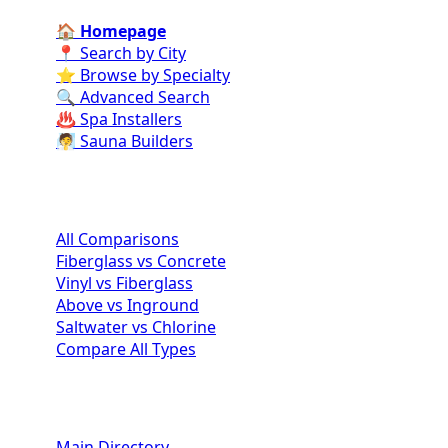
🏠 Homepage
📍 Search by City
⭐ Browse by Specialty
🔍 Advanced Search
♨️ Spa Installers
🧖 Sauna Builders
Pool Comparisons
All Comparisons
Fiberglass vs Concrete
Vinyl vs Fiberglass
Above vs Inground
Saltwater vs Chlorine
Compare All Types
Homeowner Resources
Main Directory