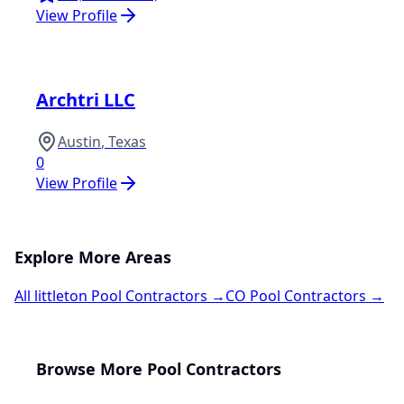
View Profile
Archtri LLC
Austin
,
Texas
0
View Profile
Explore More Areas
All
littleton
Pool Contractors →
CO
Pool Contractors →
Browse More Pool Contractors