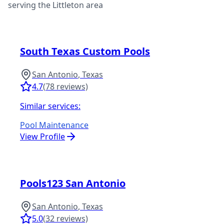
serving the
Littleton
area
South Texas Custom Pools
San Antonio
,
Texas
4.7
(
78
reviews)
Similar services:
Pool Maintenance
View Profile
Pools123 San Antonio
San Antonio
,
Texas
5.0
(
32
reviews)