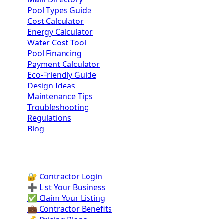
Pool Types Guide
Cost Calculator
Energy Calculator
Water Cost Tool
Pool Financing
Payment Calculator
Eco-Friendly Guide
Design Ideas
Maintenance Tips
Troubleshooting
Regulations
Blog
Contractor Portal
🔐 Contractor Login
➕ List Your Business
✅ Claim Your Listing
💼 Contractor Benefits