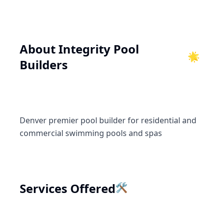
About
Integrity Pool
🌟
Builders
Denver premier pool builder for residential and
commercial swimming pools and spas
🛠️
Services Offered