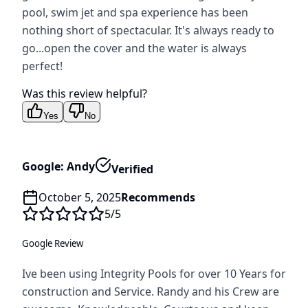
pool, swim jet and spa experience has been
nothing short of spectacular. It's always ready to
go...open the cover and the water is always
perfect!
Was this review helpful?
Yes
No
Google: Andy
Verified
October 5, 2025
Recommends
5
/5
Google Review
Ive been using Integrity Pools for over 10 Years for
construction and Service. Randy and his Crew are