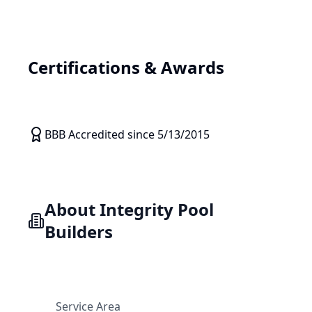
Certifications & Awards
BBB Accredited since 5/13/2015
About
Integrity Pool
Builders
Service Area