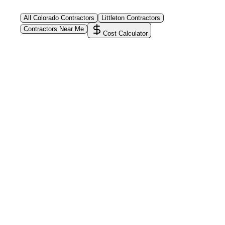
All
Colorado
Contractors
Littleton
Contractors
Contractors Near Me
Cost Calculator
PoolPros Global™
Connect homeowners with trusted swimming pool
installers, maintenance experts, and repair
professionals across the country. Find verified
specialists for every stage of your dream pool project
—from design and construction to ongoing care and
repairs.
Find Contractors Near Me