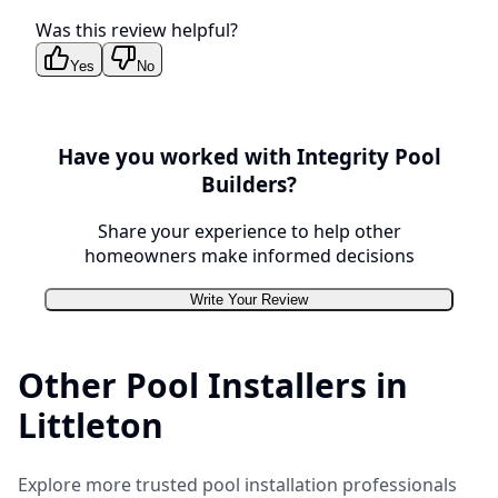
Was this review helpful?
Yes
No
Have you worked with
Integrity Pool
Builders
?
Share your experience to help other
homeowners make informed decisions
Write Your Review
Other Pool Installers in
Littleton
Explore more trusted pool installation professionals