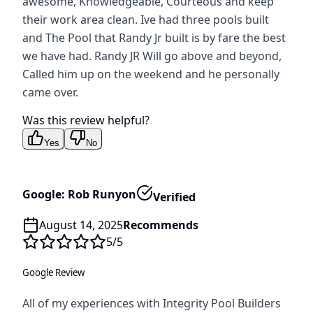
awesome, Knowledgeable, Courteous and keep
their work area clean. Ive had three pools built
and The Pool that Randy Jr built is by fare the best
we have had. Randy JR Will go above and beyond,
Called him up on the weekend and he personally
came over.
Was this review helpful?
Yes
No
Google: Rob Runyon
Verified
August 14, 2025
Recommends
5
/5
Google Review
All of my experiences with Integrity Pool Builders