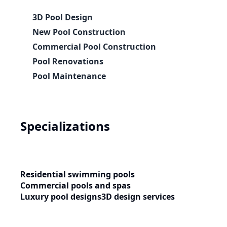
3D Pool Design
New Pool Construction
Commercial Pool Construction
Pool Renovations
Pool Maintenance
Specializations
Residential swimming pools
Commercial pools and spas
Luxury pool designs
3D design services