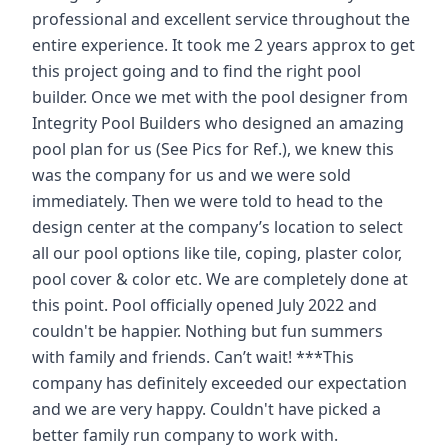
professional and excellent service throughout the
entire experience. It took me 2 years approx to get
this project going and to find the right pool
builder. Once we met with the pool designer from
Integrity Pool Builders who designed an amazing
pool plan for us (See Pics for Ref.), we knew this
was the company for us and we were sold
immediately. Then we were told to head to the
design center at the company’s location to select
all our pool options like tile, coping, plaster color,
pool cover & color etc. We are completely done at
this point. Pool officially opened July 2022 and
couldn't be happier. Nothing but fun summers
with family and friends. Can’t wait! ***This
company has definitely exceeded our expectation
and we are very happy. Couldn't have picked a
better family run company to work with.