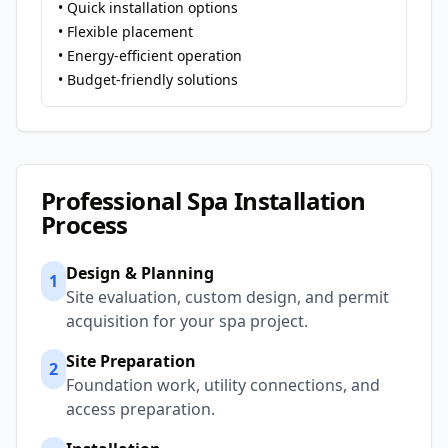
• Quick installation options
• Flexible placement
• Energy-efficient operation
• Budget-friendly solutions
Professional Spa Installation
Process
Design & Planning
1
Site evaluation, custom design, and permit
acquisition for your spa project.
Site Preparation
2
Foundation work, utility connections, and
access preparation.