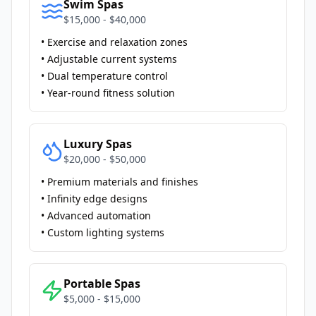
Swim Spas
$15,000 - $40,000
• Exercise and relaxation zones
• Adjustable current systems
• Dual temperature control
• Year-round fitness solution
Luxury Spas
$20,000 - $50,000
• Premium materials and finishes
• Infinity edge designs
• Advanced automation
• Custom lighting systems
Portable Spas
$5,000 - $15,000