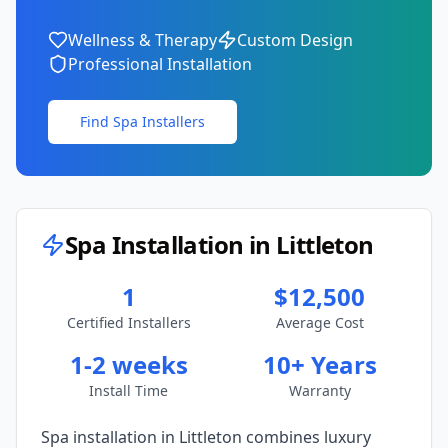
Wellness & Therapy
Custom Design
Professional Installation
Find Spa Installers
Spa Installation in
Littleton
1
$12,500
Certified Installers
Average Cost
1-2 weeks
10+ Years
Install Time
Warranty
Spa installation in
Littleton
combines luxury