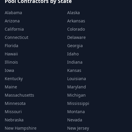
Pool Contractors by State
Alabama
Alaska
Arizona
Arkansas
California
Colorado
Connecticut
Delaware
Florida
Georgia
Hawaii
Idaho
Illinois
Indiana
Iowa
Kansas
Kentucky
Louisiana
Maine
Maryland
Massachusetts
Michigan
Minnesota
Mississippi
Missouri
Montana
Nebraska
Nevada
New Hampshire
New Jersey