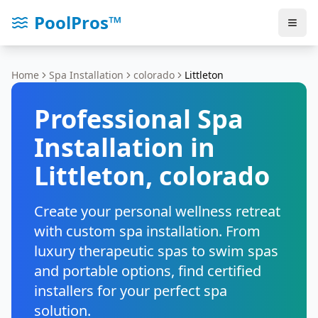
PoolPros™
Home
Spa Installation
colorado
Littleton
Professional Spa
Installation in
Littleton
,
colorado
Create your personal wellness retreat
with custom spa installation. From
luxury therapeutic spas to swim spas
and portable options, find certified
installers for your perfect spa
solution.