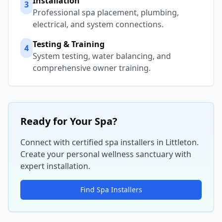
Installation
3
Professional spa placement, plumbing,
electrical, and system connections.
Testing & Training
4
System testing, water balancing, and
comprehensive owner training.
Ready for Your Spa?
Connect with certified spa installers in
Littleton
.
Create your personal wellness sanctuary with
expert installation.
Find Spa Installers