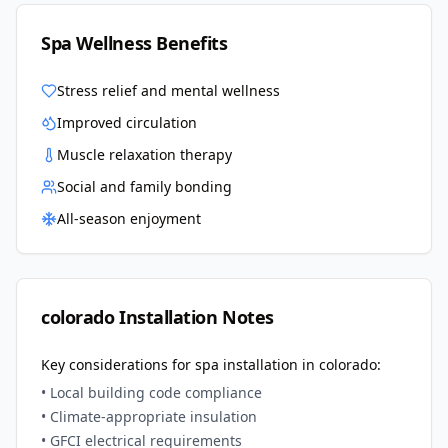
Spa Wellness Benefits
Stress relief and mental wellness
Improved circulation
Muscle relaxation therapy
Social and family bonding
All-season enjoyment
colorado
Installation Notes
Key considerations for spa installation in
colorado
:
• Local building code compliance
• Climate-appropriate insulation
• GFCI electrical requirements