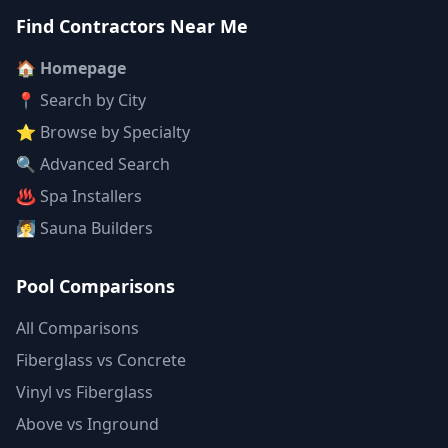
Find Contractors Near Me
🏠 Homepage
📍 Search by City
⭐ Browse by Specialty
🔍 Advanced Search
♨️ Spa Installers
🧖 Sauna Builders
Pool Comparisons
All Comparisons
Fiberglass vs Concrete
Vinyl vs Fiberglass
Above vs Inground