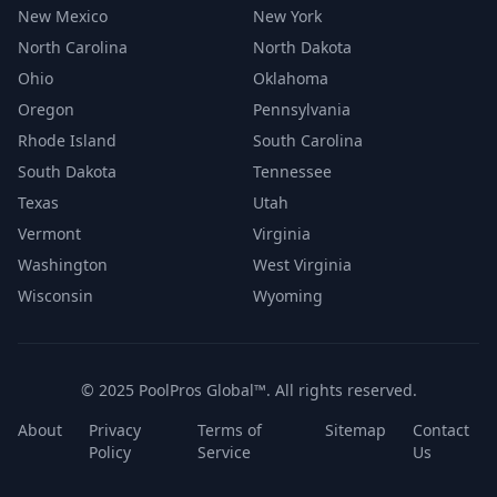
New Mexico
New York
North Carolina
North Dakota
Ohio
Oklahoma
Oregon
Pennsylvania
Rhode Island
South Carolina
South Dakota
Tennessee
Texas
Utah
Vermont
Virginia
Washington
West Virginia
Wisconsin
Wyoming
© 2025 PoolPros Global™. All rights reserved.
About
Privacy
Terms of
Sitemap
Contact
Policy
Service
Us