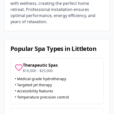
with wellness, creating the perfect home
retreat. Professional installation ensures
optimal performance, energy efficiency, and
years of relaxation.
Popular Spa Types in
Littleton
Therapeutic Spas
$10,000 - $25,000
• Medical-grade hydrotherapy
• Targeted jet therapy
• Accessibility features
• Temperature precision control