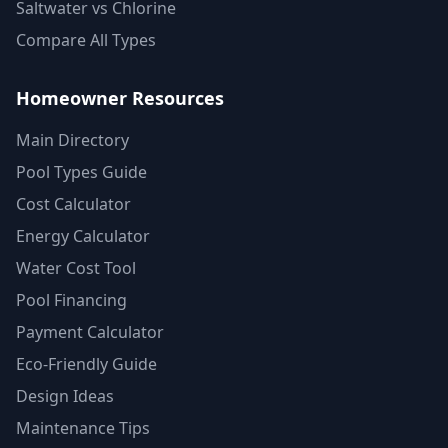
Saltwater vs Chlorine
Compare All Types
Homeowner Resources
Main Directory
Pool Types Guide
Cost Calculator
Energy Calculator
Water Cost Tool
Pool Financing
Payment Calculator
Eco-Friendly Guide
Design Ideas
Maintenance Tips