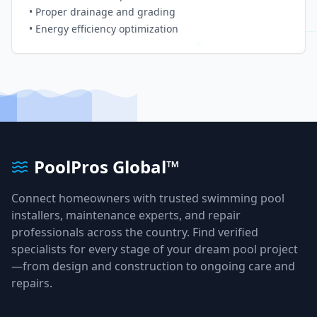
• Proper drainage and grading
• Energy efficiency optimization
PoolPros Global™
Connect homeowners with trusted swimming pool
installers, maintenance experts, and repair
professionals across the country. Find verified
specialists for every stage of your dream pool project
—from design and construction to ongoing care and
repairs.