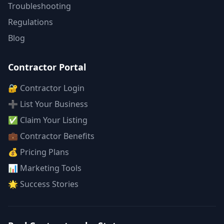
Troubleshooting
Regulations
Blog
Contractor Portal
🔐 Contractor Login
➕ List Your Business
✅ Claim Your Listing
💼 Contractor Benefits
💰 Pricing Plans
📊 Marketing Tools
🌟 Success Stories