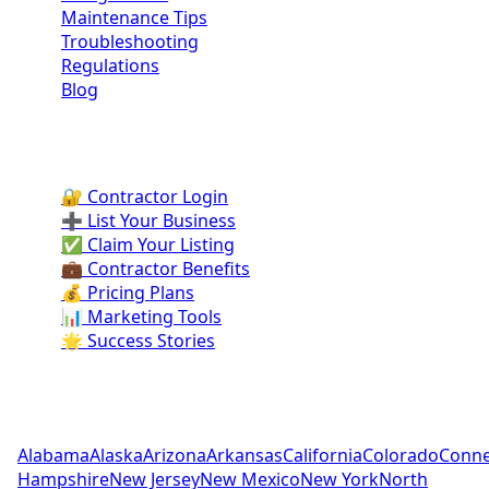
Maintenance Tips
Troubleshooting
Regulations
Blog
Contractor Portal
🔐 Contractor Login
➕ List Your Business
✅ Claim Your Listing
💼 Contractor Benefits
💰 Pricing Plans
📊 Marketing Tools
🌟 Success Stories
Pool Contractors by State
Alabama
Alaska
Arizona
Arkansas
California
Colorado
Conne
Hampshire
New Jersey
New Mexico
New York
North