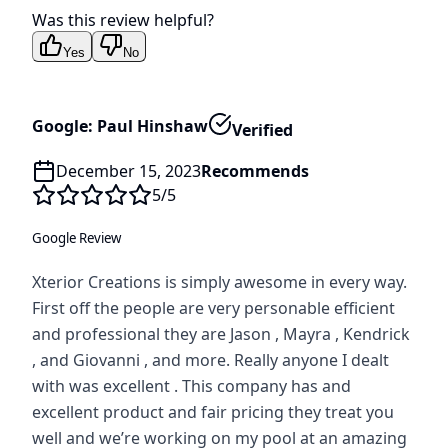
Was this review helpful?
Yes
No
Google: Paul Hinshaw
Verified
December 15, 2023
Recommends
5
/5
Google Review
Xterior Creations is simply awesome in every way.
First off the people are very personable efficient
and professional they are Jason , Mayra , Kendrick
, and Giovanni , and more. Really anyone I dealt
with was excellent . This company has and
excellent product and fair pricing they treat you
well and we’re working on my pool at an amazing