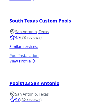
South Texas Custom Pools
San Antonio
,
Texas
4.7
(
78
reviews)
Similar services:
Pool Installation
View Profile
Pools123 San Antonio
San Antonio
,
Texas
5.0
(
32
reviews)