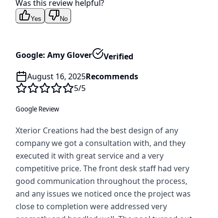
Was this review helpful?
Yes
No
Google: Amy Glover
Verified
August 16, 2025
Recommends
5
/5
Google Review
Xterior Creations had the best design of any
company we got a consultation with, and they
executed it with great service and a very
competitive price. The front desk staff had very
good communication throughout the process,
and any issues we noticed once the project was
close to completion were addressed very