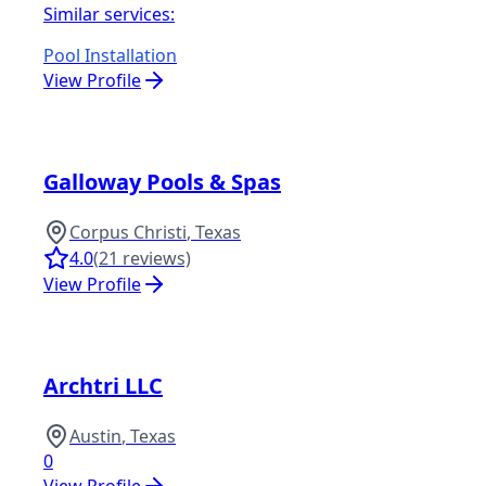
Similar services:
Pool Installation
View Profile
Galloway Pools & Spas
Corpus Christi
,
Texas
4.0
(
21
reviews)
View Profile
Archtri LLC
Austin
,
Texas
0