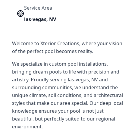
Service Area
las-vegas
,
NV
Welcome to Xterior Creations, where your vision
of the perfect pool becomes reality.
We specialize in custom pool installations,
bringing dream pools to life with precision and
artistry. Proudly serving las-vegas, NV and
surrounding communities, we understand the
unique climate, soil conditions, and architectural
styles that make our area special. Our deep local
knowledge ensures your pool is not just
beautiful, but perfectly suited to our regional
environment.