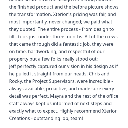
the finished product and the before picture shows
the transformation. Xterior's pricing was fair, and
most importantly, never changed; we paid what
they quoted. The entire process - from design to
fill - took just under three months. All of the crews
that came through did a fantastic job, they were
on time, hardworking, and respectful of our
property but a few folks really stood out:
Jeff perfectly captured our vision in his design as if
he pulled it straight from our heads. Chris and
Rocky, the Project Supervisors, were incredible -
always available, proactive, and made sure every
detail was perfect. Mayra and the rest of the office
staff always kept us informed of next steps and
exactly what to expect. Highly recommend Xterior
Creations - outstanding job, team!