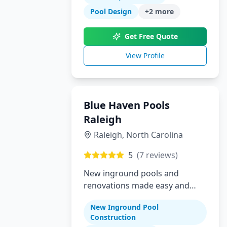
Pool Design
+
2
more
Get Free Quote
View Profile
Blue Haven Pools
Raleigh
Raleigh
,
North Carolina
5
(
7
reviews)
New inground pools and
renovations made easy and
affordable for Raleigh area
New Inground Pool
homeowners
Construction