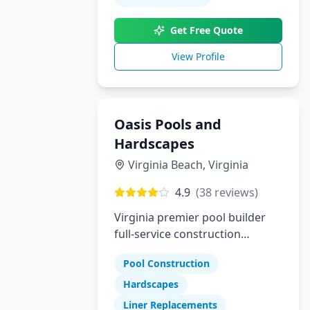
builder who delivers luxury,
Get Free Quote
trust, and true customization,
Pool Perfection is here to bring
View Profile
your dream pool to life.
Oasis Pools and
Hardscapes
Virginia Beach
,
Virginia
4.9
(
38
reviews)
Virginia premier pool builder
full-service construction
company specializing in pools
Pool Construction
hardscapes and liner
replacements
Hardscapes
Liner Replacements