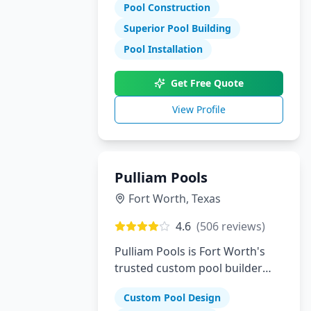
Pool Construction
Superior Pool Building
Pool Installation
Get Free Quote
View Profile
Pulliam Pools
Fort Worth
,
Texas
4.6
(
506
reviews)
Pulliam Pools is Fort Worth's
trusted custom pool builder
creating beautiful backyard
Custom Pool Design
escapes since opening. We