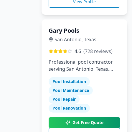
View Profile
Gary Pools
San Antonio
,
Texas
4.6
(
728
reviews)
Professional pool contractor
serving San Antonio, Texas.
Specializing in pool installation,
Pool Installation
maintenance, and repair
services.
Pool Maintenance
Pool Repair
Pool Renovation
Get Free Quote