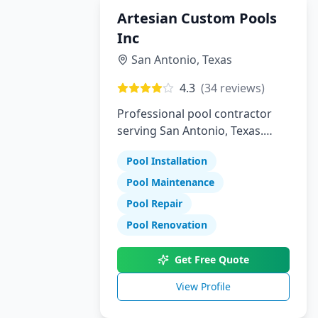
Artesian Custom Pools
Inc
San Antonio
,
Texas
4.3
(
34
reviews)
Professional pool contractor
serving San Antonio, Texas.
Specializing in pool installation,
Pool Installation
maintenance, and repair
services.
Pool Maintenance
Pool Repair
Pool Renovation
Get Free Quote
View Profile