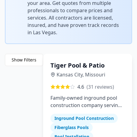
your area. Get quotes from multiple
professionals to compare prices and
services. All contractors are licensed,
insured, and have proven track records
in
Las Vegas
.
Show Filters
Tiger Pool & Patio
Kansas City
,
Missouri
4.6
(
31
reviews)
Family-owned inground pool
construction company serving
Greater Kansas City since 1982
Inground Pool Construction
Fiberglass Pools
Pool Installation