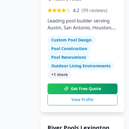
4.2
(
99
reviews)
Leading pool builder serving
Austin, San Antonio, Houston,
Florida, and Arizona with 30
Custom Pool Design
years experience
Pool Construction
Pool Renovations
Outdoor Living Environments
+
1
more
Get Free Quote
View Profile
River Pools Lexington