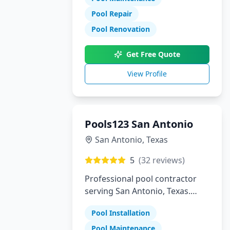
Pool Repair
Pool Renovation
Get Free Quote
View Profile
Pools123 San Antonio
San Antonio
,
Texas
5
(
32
reviews)
Professional pool contractor
serving San Antonio, Texas.
Specializing in pool installation,
Pool Installation
maintenance, and repair
services.
Pool Maintenance