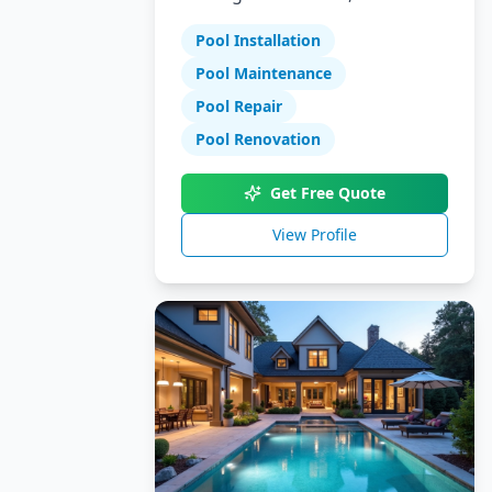
Specializing in pool installation,
Pool Installation
maintenance, and repair
services.
Pool Maintenance
Pool Repair
Pool Renovation
Get Free Quote
View Profile