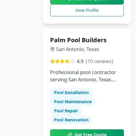
View Profile
Palm Pool Builders
San Antonio
,
Texas
4.9
(
10
reviews)
Professional pool contractor
serving San Antonio, Texas.
Specializing in pool installation,
Pool Installation
maintenance, and repair
services.
Pool Maintenance
Pool Repair
Pool Renovation
Get Free Quote