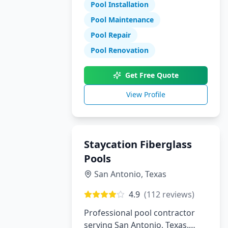
Pool Installation
maintenance, and repair
services.
Pool Maintenance
Pool Repair
Pool Renovation
Get Free Quote
View Profile
Staycation Fiberglass
Pools
San Antonio
,
Texas
4.9
(
112
reviews)
Professional pool contractor
serving San Antonio, Texas.