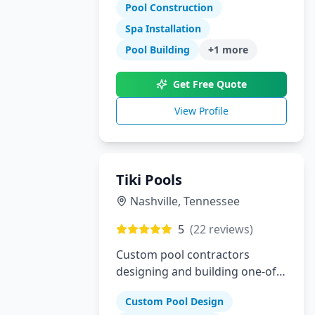
specialize in gunite pools, spas,
Pool Construction
outdoor kitchens, and complete
Spa Installation
landscaping for the Dallas-Fort
Pool Building
+
1
more
Worth metroplex.
Get Free Quote
View Profile
Tiki Pools
Nashville
,
Tennessee
5
(
22
reviews)
Custom pool contractors
designing and building one-of-
a-kind swimming pools and
Custom Pool Design
hardscapes in Southeastern