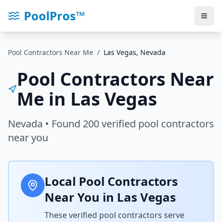
PoolPros™
Pool Contractors Near Me
/
Las Vegas
,
Nevada
Pool Contractors Near
Me in
Las Vegas
Nevada
• Found
200
verified pool contractors
near you
Local Pool Contractors
Near You in
Las Vegas
These verified pool contractors serve