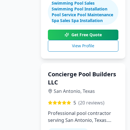
Swimming Pool Sales
maintenance
Swimming Pool Installation
Pool Service Pool Maintenance
Spa Sales Spa Installation
Get Free Quote
View Profile
Concierge Pool Builders
LLC
San Antonio
,
Texas
5
(
20
reviews)
Professional pool contractor
serving San Antonio, Texas.
Specializing in pool installation,