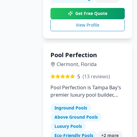
innovation to create your
perfect backyard paradise.
Get Free Quote
View Profile
Pool Perfection
Clermont
,
Florida
5
(
13
reviews)
Pool Perfection is Tampa Bay’s
premier luxury pool builder,
specializing in custom concrete
Inground Pools
pool design and remodeling.
With over 21 years of
Above Ground Pools
experience and more than
Luxury Pools
1,700 pools built, our team has
Eco-Friendly Pools
+
2
more