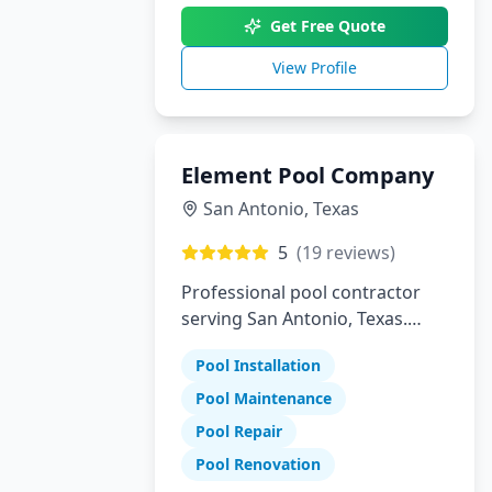
Get Free Quote
View Profile
Element Pool Company
San Antonio
,
Texas
5
(
19
reviews)
Professional pool contractor
serving San Antonio, Texas.
Specializing in pool installation,
Pool Installation
maintenance, and repair
services.
Pool Maintenance
Pool Repair
Pool Renovation