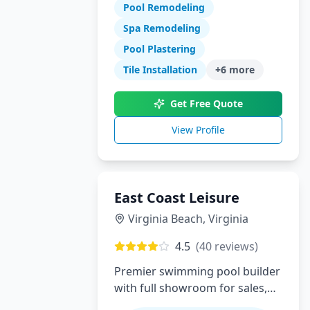
Pool Remodeling
swimming pool construction,
renovations, and complete
Spa Remodeling
backyard transformations.
Pool Plastering
Serving Orange County with
Tile Installation
+
6
more
expert design, quality
craftsmanship, and exceptional
Get Free Quote
customer service.
View Profile
East Coast Leisure
Virginia Beach
,
Virginia
4.5
(
40
reviews)
Premier swimming pool builder
with full showroom for sales,
service, installation and