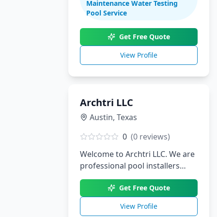
Maintenance Water Testing
renovations. With decades of
Pool Service
experience serving South Texas,
we create stunning aquatic
Get Free Quote
environments tailored to your
View Profile
lifestyle.
Archtri LLC
Austin
,
Texas
0
(
0
reviews)
Welcome to Archtri LLC. We are
professional pool installers
serving Austin, TX.
Get Free Quote
View Profile