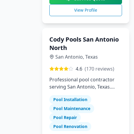
View Profile
Cody Pools San Antonio
North
San Antonio
,
Texas
4.6
(
170
reviews)
Professional pool contractor
serving San Antonio, Texas.
Specializing in pool installation,
Pool Installation
maintenance, and repair
services.
Pool Maintenance
Pool Repair
Pool Renovation