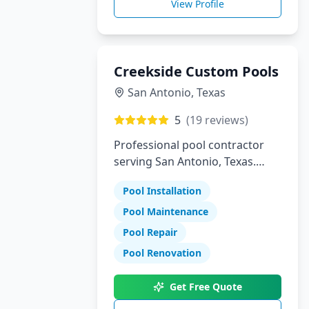
View Profile
Creekside Custom Pools
San Antonio
,
Texas
5
(
19
reviews)
Professional pool contractor
serving San Antonio, Texas.
Specializing in pool installation,
Pool Installation
maintenance, and repair
services.
Pool Maintenance
Pool Repair
Pool Renovation
Get Free Quote