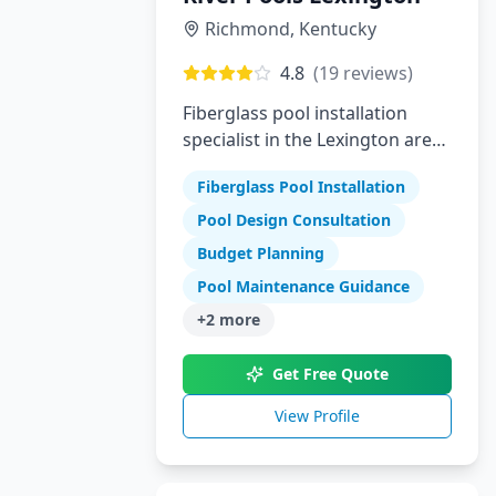
Richmond
,
Kentucky
4.8
(
19
reviews)
Fiberglass pool installation
specialist in the Lexington area
offering high-quality swimming
Fiberglass Pool Installation
pools
Pool Design Consultation
Budget Planning
Pool Maintenance Guidance
+
2
more
Get Free Quote
View Profile