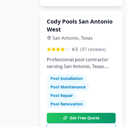
Cody Pools San Antonio
West
San Antonio
,
Texas
4.5
(
97
reviews)
Professional pool contractor
serving San Antonio, Texas.
Specializing in pool installation,
Pool Installation
maintenance, and repair
services.
Pool Maintenance
Pool Repair
Pool Renovation
Get Free Quote