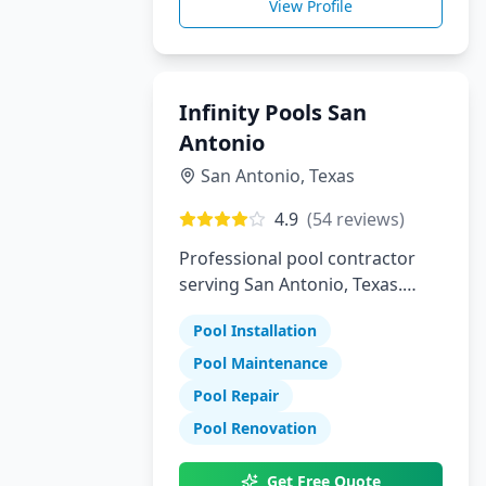
View Profile
Infinity Pools San
Antonio
San Antonio
,
Texas
4.9
(
54
reviews)
Professional pool contractor
serving San Antonio, Texas.
Specializing in pool installation,
Pool Installation
maintenance, and repair
services.
Pool Maintenance
Pool Repair
Pool Renovation
Get Free Quote