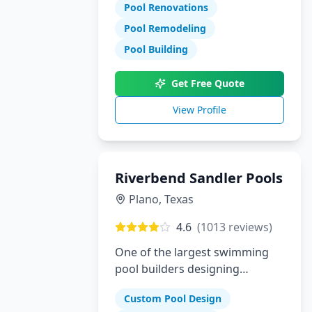
Pool Renovations
Pool Remodeling
Pool Building
Get Free Quote
View Profile
Riverbend Sandler Pools
Plano
,
Texas
4.6
(
1013
reviews)
One of the largest swimming
pool builders designing
superior custom pools in Plano,
Custom Pool Design
Dallas and McKinney