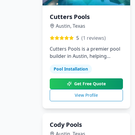
Cutters Pools
Austin
,
Texas
5
(
1
reviews)
Cutters Pools is a premier pool
builder in Austin, helping
homeowners bring their dream
Pool Installation
backyards to life. From custom
pools and landscaping to
Get Free Quote
outdoor kitchens and patios,
we provide personalized
View Profile
solutions with outstanding
attention to detail.
Cody Pools
Austin
,
Texas