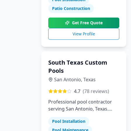
Patio Construction
Get Free Quote
View Profile
South Texas Custom
Pools
San Antonio
,
Texas
4.7
(
78
reviews)
Professional pool contractor
serving San Antonio, Texas.
Specializing in pool installation,
Pool Installation
maintenance, and repair
services.
Pool Maintenance