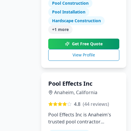
Tennessee and North Georgia
Pool Construction
Pool Installation
Hardscape Construction
+
1
more
Get Free Quote
View Profile
Pool Effects Inc
Anaheim
,
California
4.8
(
44
reviews)
Pool Effects Inc is Anaheim's
trusted pool contractor
specializing in custom