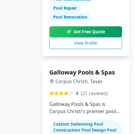
Pool Repair
Pool Renovation
Get Free Quote
View Profile
Galloway Pools & Spas
Corpus Christi
,
Texas
4
(
21
reviews)
Galloway Pools & Spas is
Corpus Christi's premier pool
builder specializing in custom
Custom Swimming Pool
swimming pools, spas, and
Construction Pool Design Pool
complete backyard