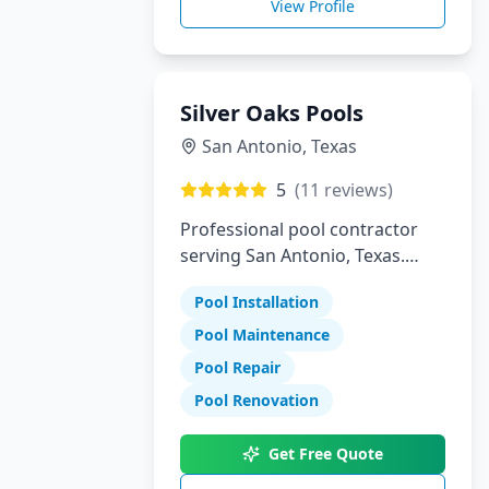
View Profile
Silver Oaks Pools
San Antonio
,
Texas
5
(
11
reviews)
Professional pool contractor
serving San Antonio, Texas.
Specializing in pool installation,
Pool Installation
maintenance, and repair
services.
Pool Maintenance
Pool Repair
Pool Renovation
Get Free Quote