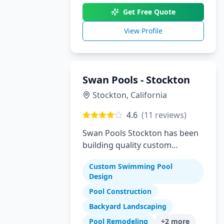
Get Free Quote
View Profile
Swan Pools - Stockton
Stockton
,
California
4.6
(
11
reviews)
Swan Pools Stockton has been
building quality custom
residential swimming pools in
Custom Swimming Pool
Stockton and the Central Valley
Design
since 1954. As one of
Pool Construction
California's most trusted pool
builders, we combine decades
Backyard Landscaping
of expertise with modern
Pool Remodeling
+
2
more