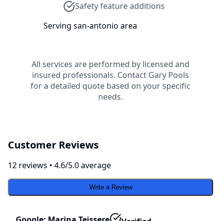
Safety feature additions
Serving
san-antonio
area
All services are performed by licensed and
insured professionals. Contact
Gary Pools
for a detailed quote based on your specific
needs.
Customer Reviews
12
review
s
•
4.6
/5.0 average
Write a Review
Google: Marina Teissere