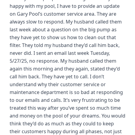
happy with my pool, I have to provide an update
on Gary Pool’s customer service area. They are
always slow to respond. My husband called them
last week about a question on the big pump as
they have yet to show us how to clean out that
filter. They told my husband they’d call him back,
never did. I sent an email last week Tuesday,
5/27/25, no response. My husband called them
again this morning and they again, stated they’d
call him back. They have yet to call. I don’t
understand why their customer service or
maintenance department is so bad at responding
to our emails and calls. It’s very frustrating to be
treated this way after you’ve spent so much time
and money on the pool of your dreams. You would
think they’d do as much as they could to keep
their customers happy during all phases, not just