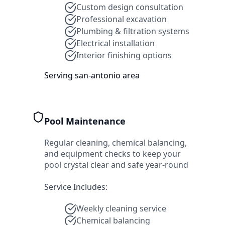
Custom design consultation
Professional excavation
Plumbing & filtration systems
Electrical installation
Interior finishing options
Serving
san-antonio
area
Pool Maintenance
Regular cleaning, chemical balancing,
and equipment checks to keep your
pool crystal clear and safe year-round
Service Includes:
Weekly cleaning service
Chemical balancing