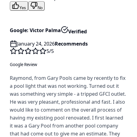
Yes
No
Google: Victor Palma
Verified
January 24, 2026
Recommends
5
/5
Google Review
Raymond, from Gary Pools came by recently to fix
a pool light that was not working. Turned out it
was something very simple - a tripped GFCI outlet.
He was very pleasant, professional and fast. I also
would like to comment on the overall process of
having my existing pool renovated. I first learned
it was a Gary Pool from another pool company
that had come out to give me an estimate. They