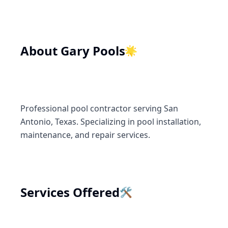
🌟
About
Gary Pools
Professional pool contractor serving San
Antonio, Texas. Specializing in pool installation,
maintenance, and repair services.
🛠️
Services Offered