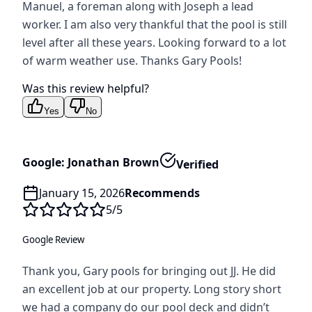
Manuel, a foreman along with Joseph a lead
worker. I am also very thankful that the pool is still
level after all these years. Looking forward to a lot
of warm weather use. Thanks Gary Pools!
Was this review helpful?
Yes
No
Google: Jonathan Brown
Verified
January 15, 2026
Recommends
5
/5
Google Review
Thank you, Gary pools for bringing out JJ. He did
an excellent job at our property. Long story short
we had a company do our pool deck and didn’t