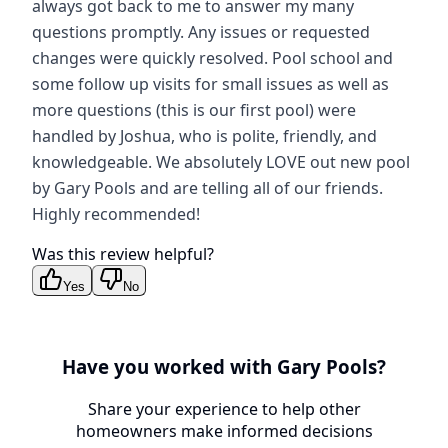
always got back to me to answer my many
questions promptly. Any issues or requested
changes were quickly resolved. Pool school and
some follow up visits for small issues as well as
more questions (this is our first pool) were
handled by Joshua, who is polite, friendly, and
knowledgeable. We absolutely LOVE out new pool
by Gary Pools and are telling all of our friends.
Highly recommended!
Was this review helpful?
Yes
No
Have you worked with
Gary Pools
?
Share your experience to help other
homeowners make informed decisions