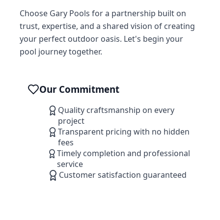
Choose Gary Pools for a partnership built on
trust, expertise, and a shared vision of creating
your perfect outdoor oasis. Let's begin your
pool journey together.
Our Commitment
Quality craftsmanship on every
project
Transparent pricing with no hidden
fees
Timely completion and professional
service
Customer satisfaction guaranteed