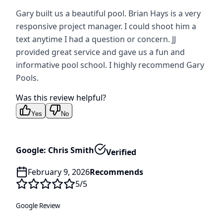
Gary built us a beautiful pool. Brian Hays is a very
responsive project manager. I could shoot him a
text anytime I had a question or concern. JJ
provided great service and gave us a fun and
informative pool school. I highly recommend Gary
Pools.
Was this review helpful?
Yes
No
Google: Chris Smith
Verified
February 9, 2026
Recommends
5
/5
Google Review