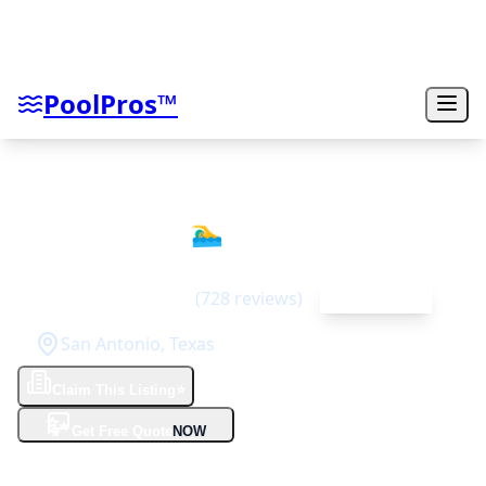
PoolPros™
Gary Pools
🏊‍♂️
4.6
(
728
reviews)
Top Rated
San Antonio
,
Texas
Claim This Listing
⭐
✨
Get Free Quote
NOW