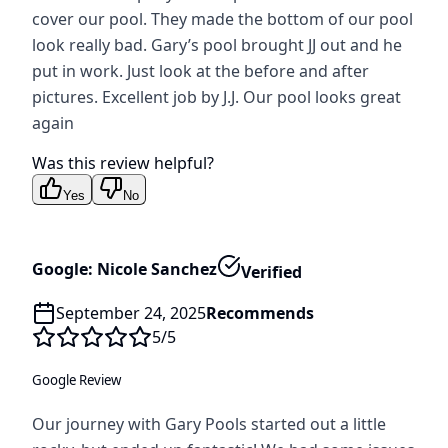
cover our pool. They made the bottom of our pool
look really bad. Gary’s pool brought JJ out and he
put in work. Just look at the before and after
pictures. Excellent job by J.J. Our pool looks great
again
Was this review helpful?
Yes
No
Google: Nicole Sanchez
Verified
September 24, 2025
Recommends
5
/5
Google Review
Our journey with Gary Pools started out a little