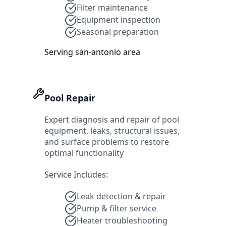
Filter maintenance
Equipment inspection
Seasonal preparation
Serving
san-antonio
area
Pool Repair
Expert diagnosis and repair of pool
equipment, leaks, structural issues,
and surface problems to restore
optimal functionality
Service Includes:
Leak detection & repair
Pump & filter service
Heater troubleshooting