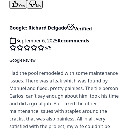
Yes
No
Google: Richard Delgado
Verified
September 6, 2025
Recommends
5
/5
Google Review
Had the pool remodeled with some maintenance
issues. There was a leak which was found by
Manuel and fixed, pretty painless. The tile person
Carlos, can't say enough about him, took his time
and did a great job. Burt fixed the other
maintenance issues with staples around the
cracks, that was also painless. All in all, very
satisfied with the project, my wife couldn't be