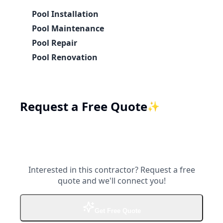
Pool Installation
Pool Maintenance
Pool Repair
Pool Renovation
Request a Free Quote
✨
Interested in this contractor? Request a free
quote and we'll connect you!
Get Free Quote