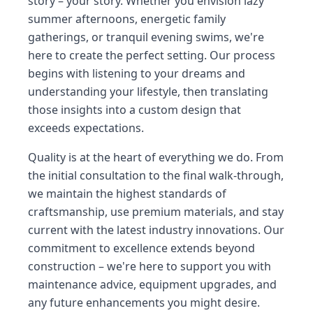
story – your story. Whether you envision lazy
summer afternoons, energetic family
gatherings, or tranquil evening swims, we're
here to create the perfect setting. Our process
begins with listening to your dreams and
understanding your lifestyle, then translating
those insights into a custom design that
exceeds expectations.
Quality is at the heart of everything we do. From
the initial consultation to the final walk-through,
we maintain the highest standards of
craftsmanship, use premium materials, and stay
current with the latest industry innovations. Our
commitment to excellence extends beyond
construction – we're here to support you with
maintenance advice, equipment upgrades, and
any future enhancements you might desire.