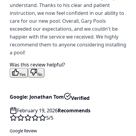
understand. Thanks to his clear and patient
instruction, we now feel confident in our ability to
care for our new pool. Overall, Gary Pools
exceeded our expectations, and we couldn't be
happier with the service we received. We highly
recommend them to anyone considering installing
a pool!
Was this review helpful?
Yes
No
Google: Jonathan Tom
Verified
February 19, 2026
Recommends
5
/5
Google Review