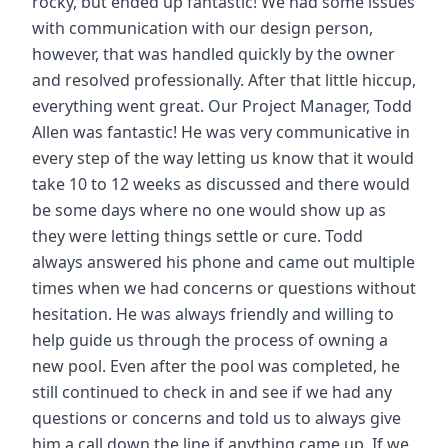
rocky, but ended up fantastic! We had some issues
with communication with our design person,
however, that was handled quickly by the owner
and resolved professionally. After that little hiccup,
everything went great. Our Project Manager, Todd
Allen was fantastic! He was very communicative in
every step of the way letting us know that it would
take 10 to 12 weeks as discussed and there would
be some days where no one would show up as
they were letting things settle or cure. Todd
always answered his phone and came out multiple
times when we had concerns or questions without
hesitation. He was always friendly and willing to
help guide us through the process of owning a
new pool. Even after the pool was completed, he
still continued to check in and see if we had any
questions or concerns and told us to always give
him a call down the line if anything came up. If we