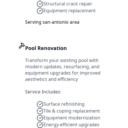
Structural crack repair
Equipment replacement
Serving
san-antonio
area
Pool Renovation
Transform your existing pool with
modern updates, resurfacing, and
equipment upgrades for improved
aesthetics and efficiency
Service Includes:
Surface refinishing
Tile & coping replacement
Equipment modernization
Energy-efficient upgrades