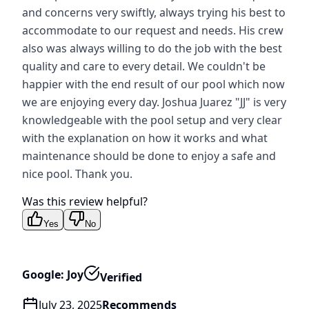
and concerns very swiftly, always trying his best to
accommodate to our request and needs. His crew
also was always willing to do the job with the best
quality and care to every detail. We couldn't be
happier with the end result of our pool which now
we are enjoying every day. Joshua Juarez "JJ" is very
knowledgeable with the pool setup and very clear
with the explanation on how it works and what
maintenance should be done to enjoy a safe and
nice pool. Thank you.
Was this review helpful?
Yes
No
Google: Joy
Verified
July 23, 2025
Recommends