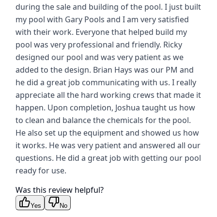
during the sale and building of the pool. I just built
my pool with Gary Pools and I am very satisfied
with their work. Everyone that helped build my
pool was very professional and friendly. Ricky
designed our pool and was very patient as we
added to the design. Brian Hays was our PM and
he did a great job communicating with us. I really
appreciate all the hard working crews that made it
happen. Upon completion, Joshua taught us how
to clean and balance the chemicals for the pool.
He also set up the equipment and showed us how
it works. He was very patient and answered all our
questions. He did a great job with getting our pool
ready for use.
Was this review helpful?
Yes
No