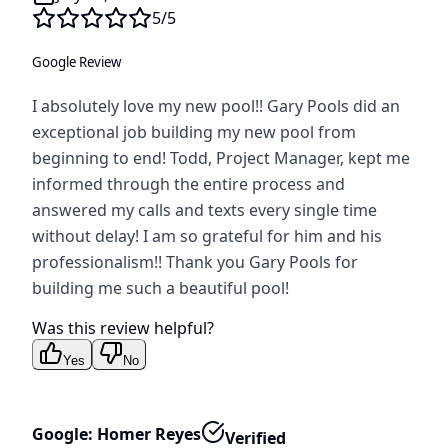
5
/5
Google Review
I absolutely love my new pool!! Gary Pools did an
exceptional job building my new pool from
beginning to end! Todd, Project Manager, kept me
informed through the entire process and
answered my calls and texts every single time
without delay! I am so grateful for him and his
professionalism!! Thank you Gary Pools for
building me such a beautiful pool!
Was this review helpful?
Yes
No
Google: Homer Reyes
Verified