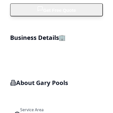
Get Free Quote
Business Details
🏢
About
Gary Pools
Service Area