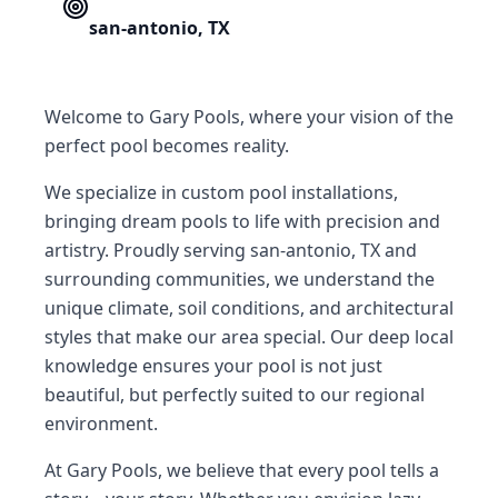
san-antonio
,
TX
Welcome to Gary Pools, where your vision of the
perfect pool becomes reality.
We specialize in custom pool installations,
bringing dream pools to life with precision and
artistry. Proudly serving san-antonio, TX and
surrounding communities, we understand the
unique climate, soil conditions, and architectural
styles that make our area special. Our deep local
knowledge ensures your pool is not just
beautiful, but perfectly suited to our regional
environment.
At Gary Pools, we believe that every pool tells a