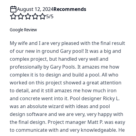
August 12, 2024
Recommends
5
/5
Google Review
My wife and I are very pleased with the final result
of our new in ground Gary pool! It was a big and
complex project, but handled very well and
professionally by Gary Pools. It amazes me how
complex it is to design and build a pool. All who
worked on this project showed a great attention
to detail, and it still amazes me how much iron
and concrete went into it. Pool designer Ricky L.
was an absolute wizard with ideas and pool
design software and we are very, very happy with
the final design. Project manager Matt P. was easy
to communicate with and very knowledgeable. He