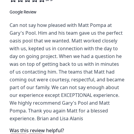
Google Review
Can not say how pleased with Matt Pompa at
Gary's Pool. Him and his team gave us the perfect
oasis pool that we wanted. Matt worked closely
with us, kepted us in connection with the day to
day on going project. When we had a question he
was on top of getting back to us with in minutes
of us contacting him. The teams that Matt had
coming out were courtesy, respectful, and became
part of our family. We can not say enough about
our experience except EXCEPTIONAL experience.
We highly recommend Gary's Pool and Matt
Pompa. Thank you again Matt for a blessed
experience. Brian and Lisa Alanis
Was this review helpful?