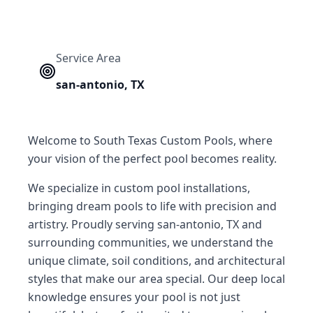
Service Area
san-antonio
,
TX
Welcome to South Texas Custom Pools, where
your vision of the perfect pool becomes reality.
We specialize in custom pool installations,
bringing dream pools to life with precision and
artistry. Proudly serving san-antonio, TX and
surrounding communities, we understand the
unique climate, soil conditions, and architectural
styles that make our area special. Our deep local
knowledge ensures your pool is not just