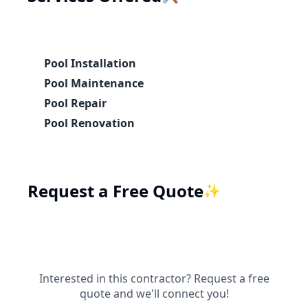
Pool Installation
Pool Maintenance
Pool Repair
Pool Renovation
Request a Free Quote
✨
Interested in this contractor? Request a free
quote and we'll connect you!