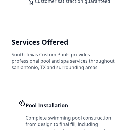
Customer satisfaction guaranteed
Services Offered
South Texas Custom Pools
provides
professional pool and spa services throughout
san-antonio
,
TX
and surrounding areas
Pool Installation
Complete swimming pool construction
from design to final fill, including