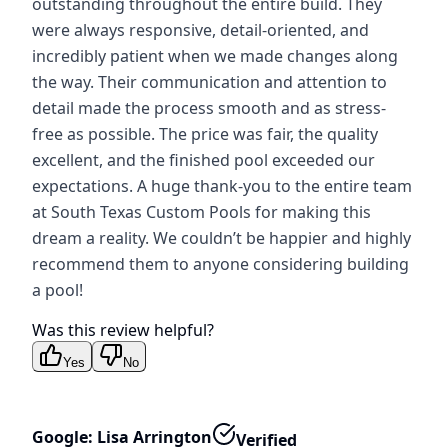
outstanding throughout the entire build. They
were always responsive, detail-oriented, and
incredibly patient when we made changes along
the way. Their communication and attention to
detail made the process smooth and as stress-
free as possible. The price was fair, the quality
excellent, and the finished pool exceeded our
expectations. A huge thank-you to the entire team
at South Texas Custom Pools for making this
dream a reality. We couldn’t be happier and highly
recommend them to anyone considering building
a pool!
Was this review helpful?
Yes
No
Google: Lisa Arrington
Verified