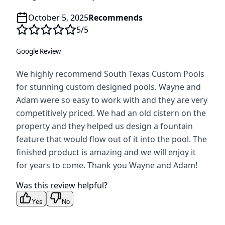
October 5, 2025
Recommends
5
/5
Google Review
We highly recommend South Texas Custom Pools
for stunning custom designed pools. Wayne and
Adam were so easy to work with and they are very
competitively priced. We had an old cistern on the
property and they helped us design a fountain
feature that would flow out of it into the pool. The
finished product is amazing and we will enjoy it
for years to come. Thank you Wayne and Adam!
Was this review helpful?
Yes
No