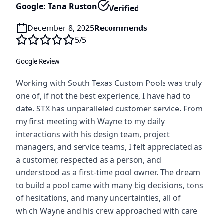
Google: Tana Ruston
Verified
December 8, 2025
Recommends
5
/5
Google Review
Working with South Texas Custom Pools was truly
one of, if not the best experience, I have had to
date. STX has unparalleled customer service. From
my first meeting with Wayne to my daily
interactions with his design team, project
managers, and service teams, I felt appreciated as
a customer, respected as a person, and
understood as a first-time pool owner. The dream
to build a pool came with many big decisions, tons
of hesitations, and many uncertainties, all of
which Wayne and his crew approached with care