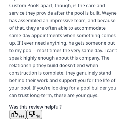
Custom Pools apart, though, is the care and
service they provide after the pool is built. Wayne
has assembled an impressive team, and because
of that, they are often able to accommodate
same-day appointments when something comes
up. If I ever need anything, he gets someone out
to my pool—most times the very same day. I can’t
speak highly enough about this company. The
relationship they build doesn’t end when
construction is complete; they genuinely stand
behind their work and support you for the life of
your pool. If you’re looking for a pool builder you
can trust long-term, these are your guys.
Was this review helpful?
Yes
No