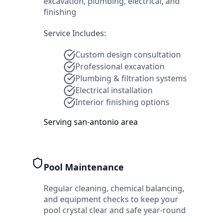
excavation, plumbing, electrical, and
finishing
Service Includes:
Custom design consultation
Professional excavation
Plumbing & filtration systems
Electrical installation
Interior finishing options
Serving
san-antonio
area
Pool Maintenance
Regular cleaning, chemical balancing,
and equipment checks to keep your
pool crystal clear and safe year-round