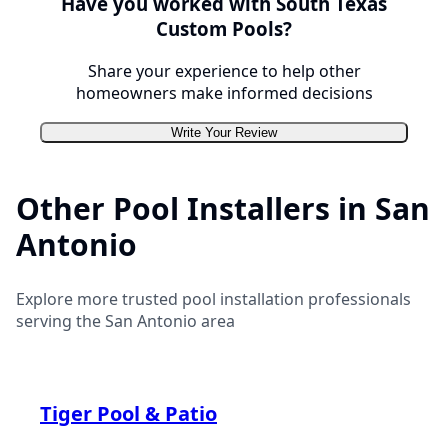
Have you worked with
South Texas
Custom Pools
?
Share your experience to help other
homeowners make informed decisions
Write Your Review
Other Pool Installers in
San
Antonio
Explore more trusted pool installation professionals
serving the
San Antonio
area
Tiger Pool & Patio