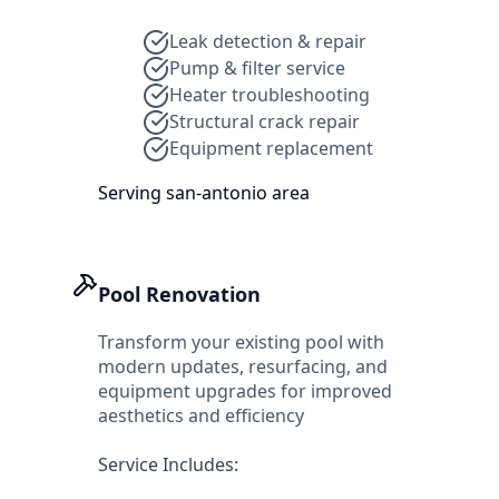
Leak detection & repair
Pump & filter service
Heater troubleshooting
Structural crack repair
Equipment replacement
Serving
san-antonio
area
Pool Renovation
Transform your existing pool with
modern updates, resurfacing, and
equipment upgrades for improved
aesthetics and efficiency
Service Includes: