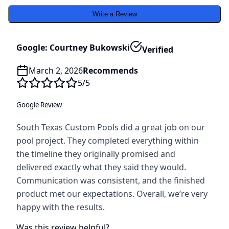
Write a Review
Google: Courtney Bukowski
Verified
March 2, 2026
Recommends
5
/5
Google Review
South Texas Custom Pools did a great job on our
pool project. They completed everything within
the timeline they originally promised and
delivered exactly what they said they would.
Communication was consistent, and the finished
product met our expectations. Overall, we’re very
happy with the results.
Was this review helpful?