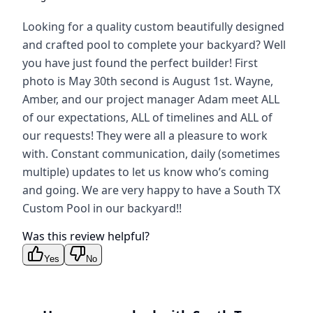
Looking for a quality custom beautifully designed
and crafted pool to complete your backyard? Well
you have just found the perfect builder! First
photo is May 30th second is August 1st. Wayne,
Amber, and our project manager Adam meet ALL
of our expectations, ALL of timelines and ALL of
our requests! They were all a pleasure to work
with. Constant communication, daily (sometimes
multiple) updates to let us know who’s coming
and going. We are very happy to have a South TX
Custom Pool in our backyard!!
Was this review helpful?
Yes
No