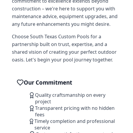
commitment to excellence extends beyond
construction – we're here to support you with
maintenance advice, equipment upgrades, and
any future enhancements you might desire.
Choose South Texas Custom Pools for a
partnership built on trust, expertise, and a
shared vision of creating your perfect outdoor
oasis. Let's begin your pool journey together.
Our Commitment
Quality craftsmanship on every
project
Transparent pricing with no hidden
fees
Timely completion and professional
service