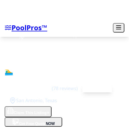
PoolPros™
South Texas Custom Pools
🏊‍♂️
4.7
(
78
reviews)
Top Rated
San Antonio
,
Texas
Claim This Listing
⭐
✨
Get Free Quote
NOW