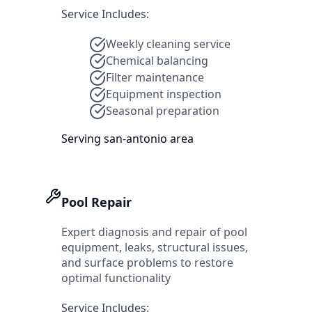
Service Includes:
Weekly cleaning service
Chemical balancing
Filter maintenance
Equipment inspection
Seasonal preparation
Serving
san-antonio
area
Pool Repair
Expert diagnosis and repair of pool
equipment, leaks, structural issues,
and surface problems to restore
optimal functionality
Service Includes: