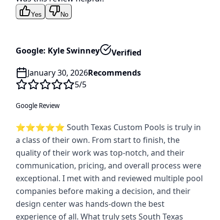
Yes
No
Google: Kyle Swinney
Verified
January 30, 2026
Recommends
5
/5
Google Review
⭐️⭐️⭐️⭐️⭐️ South Texas Custom Pools is truly in
a class of their own. From start to finish, the
quality of their work was top-notch, and their
communication, pricing, and overall process were
exceptional. I met with and reviewed multiple pool
companies before making a decision, and their
design center was hands-down the best
experience of all. What truly sets South Texas