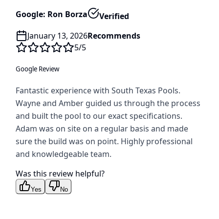
Google: Ron Borza
Verified
January 13, 2026
Recommends
5
/5
Google Review
Fantastic experience with South Texas Pools.
Wayne and Amber guided us through the process
and built the pool to our exact specifications.
Adam was on site on a regular basis and made
sure the build was on point. Highly professional
and knowledgeable team.
Was this review helpful?
Yes
No