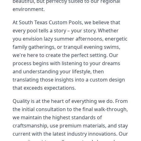
beautiful, but perfectly suited to our regional
environment.
At South Texas Custom Pools, we believe that
every pool tells a story – your story. Whether
you envision lazy summer afternoons, energetic
family gatherings, or tranquil evening swims,
we're here to create the perfect setting. Our
process begins with listening to your dreams
and understanding your lifestyle, then
translating those insights into a custom design
that exceeds expectations.
Quality is at the heart of everything we do. From
the initial consultation to the final walk-through,
we maintain the highest standards of
craftsmanship, use premium materials, and stay
current with the latest industry innovations. Our