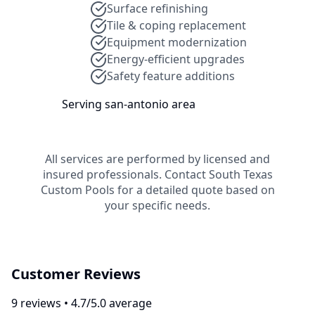
Surface refinishing
Tile & coping replacement
Equipment modernization
Energy-efficient upgrades
Safety feature additions
Serving
san-antonio
area
All services are performed by licensed and
insured professionals. Contact
South Texas
Custom Pools
for a detailed quote based on
your specific needs.
Customer Reviews
9
review
s
•
4.7
/5.0 average