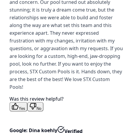
and concern. Our pool turned out absolutely
stunning; it is truly a dream come true, but the
relationships we were able to build and foster
along the way are what set this team and this
experience apart. They never expressed
frustration with my changes, irritation with my
questions, or aggravation with my requests. If you
are looking for a custom, high-end, jaw-dropping
pool, look no further. If you want to enjoy the
process, STX Custom Pools is it. Hands down, they
are the best of the best! We love STX Custom
Pools!
Was this review helpful?
Yes
No
Google: Dina koehly
Verified