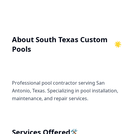
About
South Texas Custom
🌟
Pools
Professional pool contractor serving San
Antonio, Texas. Specializing in pool installation,
maintenance, and repair services.
🛠️
Services Offered