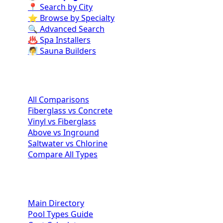
📍 Search by City
⭐ Browse by Specialty
🔍 Advanced Search
♨️ Spa Installers
🧖 Sauna Builders
Pool Comparisons
All Comparisons
Fiberglass vs Concrete
Vinyl vs Fiberglass
Above vs Inground
Saltwater vs Chlorine
Compare All Types
Homeowner Resources
Main Directory
Pool Types Guide