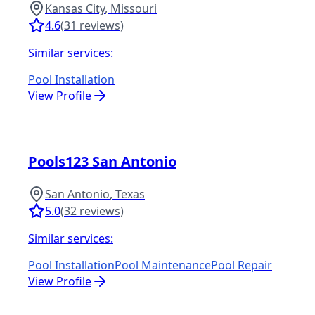
Kansas City
,
Missouri
4.6
(
31
reviews)
Similar services:
Pool Installation
View Profile
Pools123 San Antonio
San Antonio
,
Texas
5.0
(
32
reviews)
Similar services:
Pool Installation
Pool Maintenance
Pool Repair
View Profile