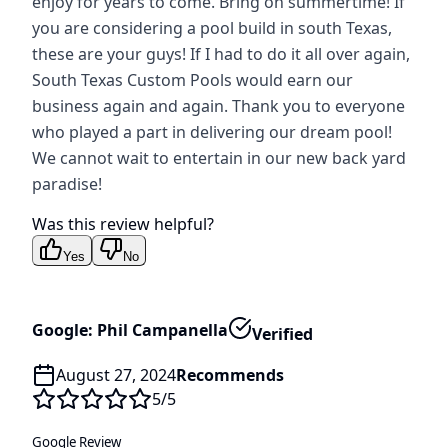
enjoy for years to come. Bring on summertime! If
you are considering a pool build in south Texas,
these are your guys! If I had to do it all over again,
South Texas Custom Pools would earn our
business again and again. Thank you to everyone
who played a part in delivering our dream pool!
We cannot wait to entertain in our new back yard
paradise!
Was this review helpful?
Yes
No
Google: Phil Campanella
Verified
August 27, 2024
Recommends
5
/5
Google Review