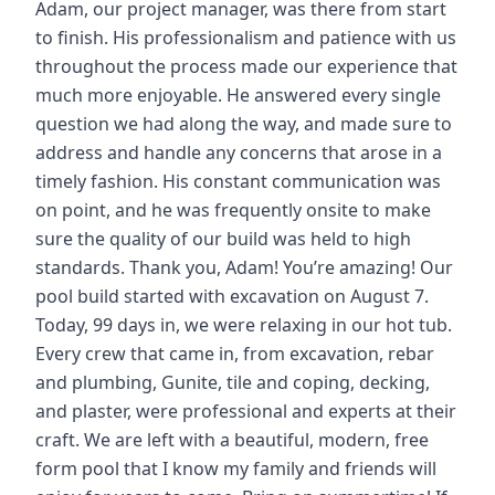
Adam, our project manager, was there from start
to finish. His professionalism and patience with us
throughout the process made our experience that
much more enjoyable. He answered every single
question we had along the way, and made sure to
address and handle any concerns that arose in a
timely fashion. His constant communication was
on point, and he was frequently onsite to make
sure the quality of our build was held to high
standards. Thank you, Adam! You’re amazing! Our
pool build started with excavation on August 7.
Today, 99 days in, we were relaxing in our hot tub.
Every crew that came in, from excavation, rebar
and plumbing, Gunite, tile and coping, decking,
and plaster, were professional and experts at their
craft. We are left with a beautiful, modern, free
form pool that I know my family and friends will