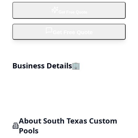
Get Free Quote
Get Free Quote
Business Details
🏢
About
South Texas Custom
Pools