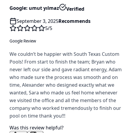
Google: umut yılmaz
Verified
September 3, 2025
Recommends
5
/5
Google Review
We couldn’t be happier with South Texas Custom
Pools! From start to finish the team; Bryan who
never left our side and gave radiant energy, Adam
who made sure the process was smooth and on
time, Alexander who designed exactly what we
wanted, Sara who made us feel home whenever
we visited the office and all the members of the
company who worked tremendously to finish our
pool on time thank you!!!
Was this review helpful?