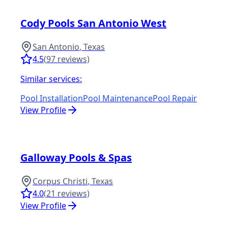
Cody Pools San Antonio West
San Antonio
,
Texas
4.5
(
97
reviews)
Similar services:
Pool Installation
Pool Maintenance
Pool Repair
View Profile
Galloway Pools & Spas
Corpus Christi
,
Texas
4.0
(
21
reviews)
View Profile