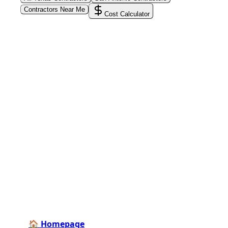
Contractors Near Me
Cost Calculator
PoolPros Global™
Connect homeowners with trusted swimming pool
installers, maintenance experts, and repair
professionals across the country. Find verified
specialists for every stage of your dream pool project
—from design and construction to ongoing care and
repairs.
Find Contractors Near Me
🏠 Homepage