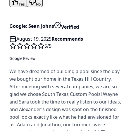
Yes
No
Google: Sean Johns
Verified
August 19, 2025
Recommends
5
/5
Google Review
We have dreamed of building a pool since the day
we bought our home in the Texas Hill Country.
After meeting with several companies, we are so
glad we chose South Texas Custom Pools! Wayne
and Sara took the time to really listen to our ideas,
and Alexander’s design was spot on-the finished
pool looks exactly like what he had envisioned for
us. Adam and Jonathon, our foremen, were