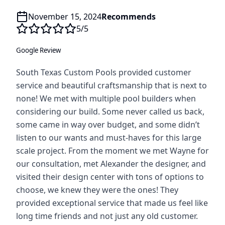
November 15, 2024
Recommends
5
/5
Google Review
South Texas Custom Pools provided customer
service and beautiful craftsmanship that is next to
none! We met with multiple pool builders when
considering our build. Some never called us back,
some came in way over budget, and some didn’t
listen to our wants and must-haves for this large
scale project. From the moment we met Wayne for
our consultation, met Alexander the designer, and
visited their design center with tons of options to
choose, we knew they were the ones! They
provided exceptional service that made us feel like
long time friends and not just any old customer.