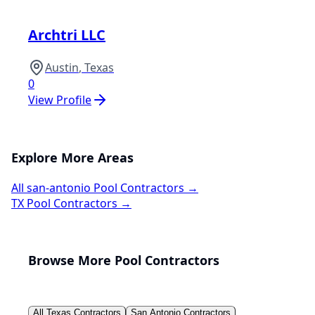
Archtri LLC
Austin
,
Texas
0
View Profile
Explore More Areas
All
san-antonio
Pool Contractors →
TX
Pool Contractors →
Browse More Pool Contractors
All
Texas
Contractors
San Antonio
Contractors