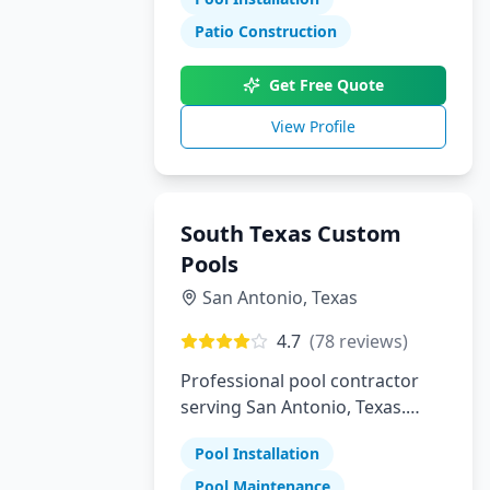
Patio Construction
Get Free Quote
View Profile
South Texas Custom
Pools
San Antonio
,
Texas
4.7
(
78
reviews)
Professional pool contractor
serving San Antonio, Texas.
Specializing in pool installation,
Pool Installation
maintenance, and repair
services.
Pool Maintenance