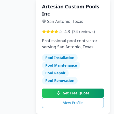
Artesian Custom Pools
Inc
San Antonio
,
Texas
4.3
(
34
reviews)
Professional pool contractor
serving San Antonio, Texas.
Specializing in pool installation,
Pool Installation
maintenance, and repair
services.
Pool Maintenance
Pool Repair
Pool Renovation
Get Free Quote
View Profile