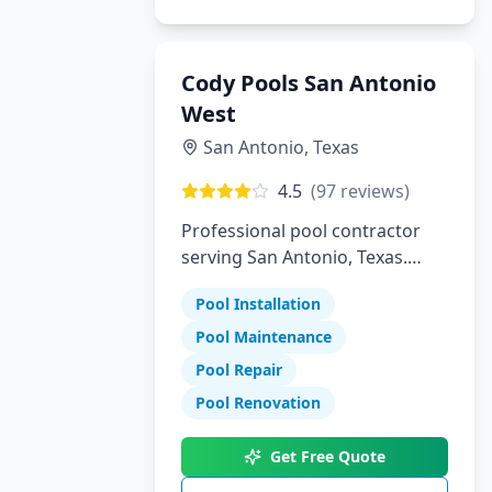
Cody Pools San Antonio
West
San Antonio
,
Texas
4.5
(
97
reviews)
Professional pool contractor
serving San Antonio, Texas.
Specializing in pool installation,
Pool Installation
maintenance, and repair
services.
Pool Maintenance
Pool Repair
Pool Renovation
Get Free Quote