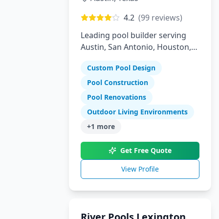
4.2
(
99
reviews)
Leading pool builder serving
Austin, San Antonio, Houston,
Florida, and Arizona with 30
Custom Pool Design
years experience
Pool Construction
Pool Renovations
Outdoor Living Environments
+
1
more
Get Free Quote
View Profile
River Pools Lexington