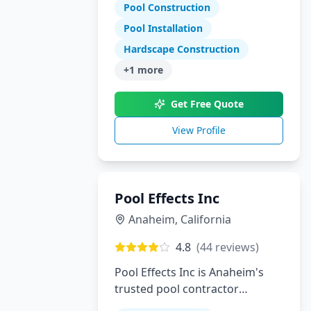
Tennessee and North Georgia
Pool Construction
Pool Installation
Hardscape Construction
+
1
more
Get Free Quote
View Profile
Pool Effects Inc
Anaheim
,
California
4.8
(
44
reviews)
Pool Effects Inc is Anaheim's
trusted pool contractor
specializing in custom