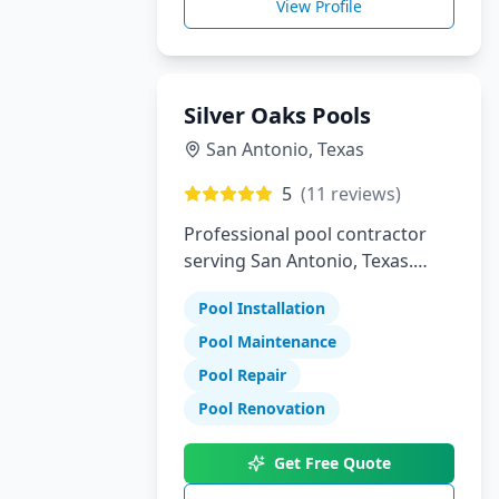
View Profile
Silver Oaks Pools
San Antonio
,
Texas
5
(
11
reviews)
Professional pool contractor
serving San Antonio, Texas.
Specializing in pool installation,
Pool Installation
maintenance, and repair
services.
Pool Maintenance
Pool Repair
Pool Renovation
Get Free Quote