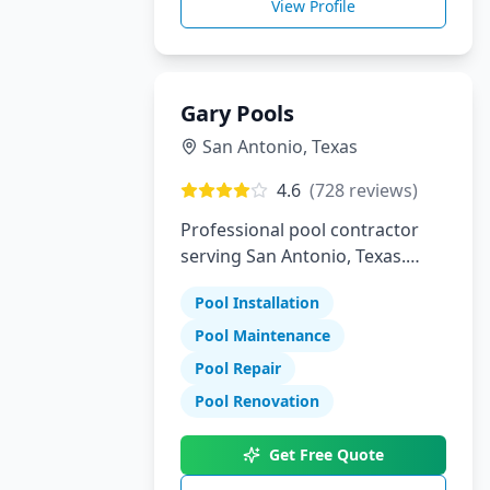
View Profile
Gary Pools
San Antonio
,
Texas
4.6
(
728
reviews)
Professional pool contractor
serving San Antonio, Texas.
Specializing in pool installation,
Pool Installation
maintenance, and repair
services.
Pool Maintenance
Pool Repair
Pool Renovation
Get Free Quote