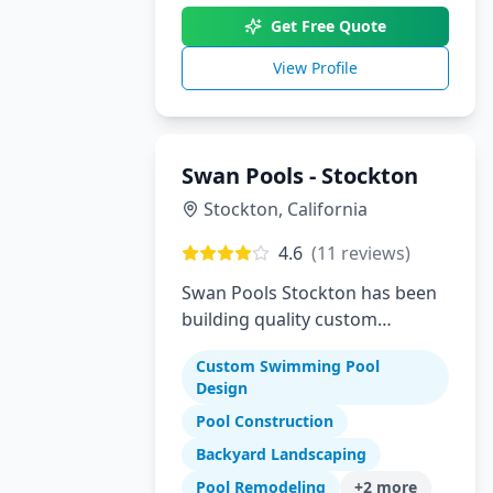
Get Free Quote
View Profile
Swan Pools - Stockton
Stockton
,
California
4.6
(
11
reviews)
Swan Pools Stockton has been
building quality custom
residential swimming pools in
Custom Swimming Pool
Stockton and the Central Valley
Design
since 1954. As one of
Pool Construction
California's most trusted pool
builders, we combine decades
Backyard Landscaping
of expertise with modern
Pool Remodeling
+
2
more