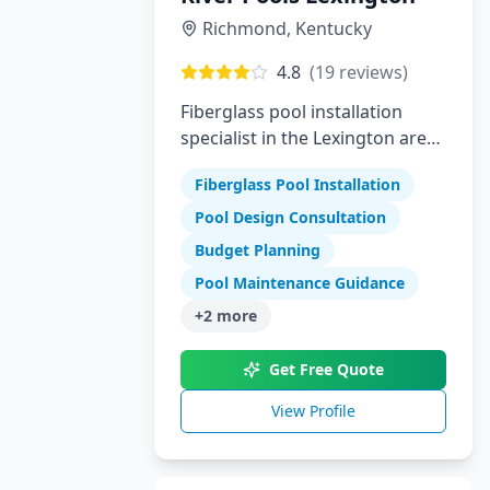
Richmond
,
Kentucky
4.8
(
19
reviews)
Fiberglass pool installation
specialist in the Lexington area
offering high-quality swimming
Fiberglass Pool Installation
pools
Pool Design Consultation
Budget Planning
Pool Maintenance Guidance
+
2
more
Get Free Quote
View Profile