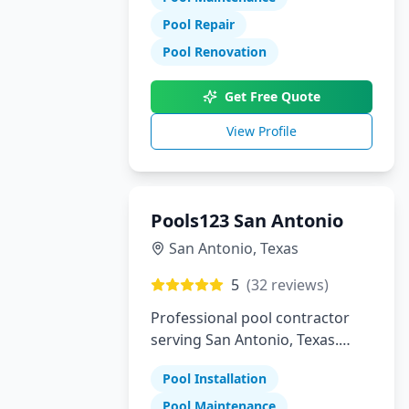
Pool Repair
Pool Renovation
Get Free Quote
View Profile
Pools123 San Antonio
San Antonio
,
Texas
5
(
32
reviews)
Professional pool contractor
serving San Antonio, Texas.
Specializing in pool installation,
Pool Installation
maintenance, and repair
services.
Pool Maintenance