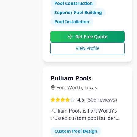
Pool Construction
Superior Pool Building
Pool Installation
Get Free Quote
View Profile
Pulliam Pools
Fort Worth
,
Texas
4.6
(
506
reviews)
Pulliam Pools is Fort Worth's
trusted custom pool builder
creating beautiful backyard
Custom Pool Design
escapes since opening. We