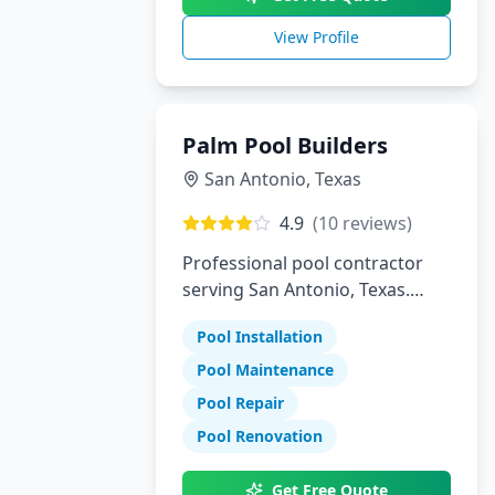
View Profile
Palm Pool Builders
San Antonio
,
Texas
4.9
(
10
reviews)
Professional pool contractor
serving San Antonio, Texas.
Specializing in pool installation,
Pool Installation
maintenance, and repair
services.
Pool Maintenance
Pool Repair
Pool Renovation
Get Free Quote