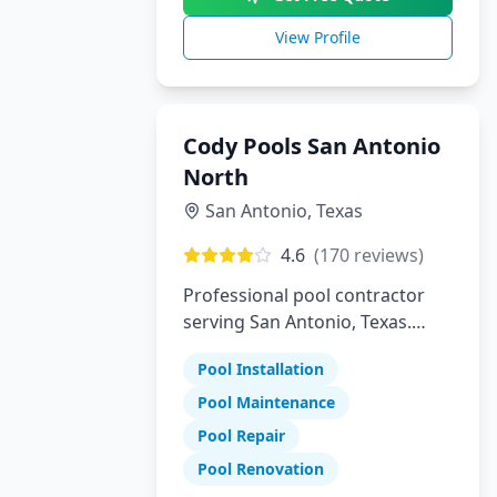
View Profile
Cody Pools San Antonio
North
San Antonio
,
Texas
4.6
(
170
reviews)
Professional pool contractor
serving San Antonio, Texas.
Specializing in pool installation,
Pool Installation
maintenance, and repair
services.
Pool Maintenance
Pool Repair
Pool Renovation