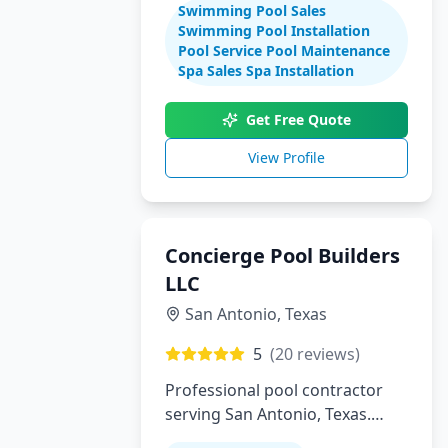
Swimming Pool Sales
maintenance
Swimming Pool Installation
Pool Service Pool Maintenance
Spa Sales Spa Installation
Get Free Quote
View Profile
Concierge Pool Builders
LLC
San Antonio
,
Texas
5
(
20
reviews)
Professional pool contractor
serving San Antonio, Texas.
Specializing in pool installation,