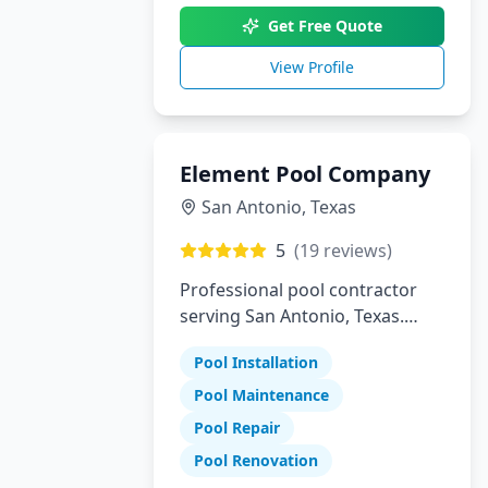
Get Free Quote
View Profile
Element Pool Company
San Antonio
,
Texas
5
(
19
reviews)
Professional pool contractor
serving San Antonio, Texas.
Specializing in pool installation,
Pool Installation
maintenance, and repair
services.
Pool Maintenance
Pool Repair
Pool Renovation