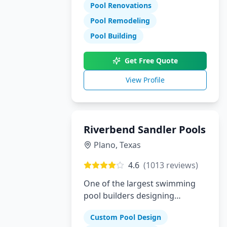
Pool Renovations
Pool Remodeling
Pool Building
Get Free Quote
View Profile
Riverbend Sandler Pools
Plano
,
Texas
4.6
(
1013
reviews)
One of the largest swimming
pool builders designing
superior custom pools in Plano,
Custom Pool Design
Dallas and McKinney