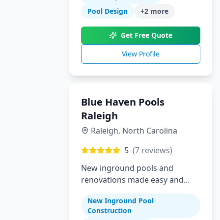
Pool Design
+
2
more
Get Free Quote
View Profile
Blue Haven Pools
Raleigh
Raleigh
,
North Carolina
5
(
7
reviews)
New inground pools and
renovations made easy and
affordable for Raleigh area
New Inground Pool
homeowners
Construction