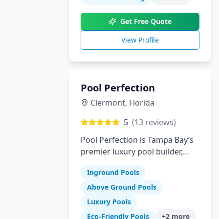
innovation to create your
perfect backyard paradise.
Get Free Quote
View Profile
Pool Perfection
Clermont
,
Florida
5
(
13
reviews)
Pool Perfection is Tampa Bay’s
premier luxury pool builder,
specializing in custom concrete
Inground Pools
pool design and remodeling.
With over 21 years of
Above Ground Pools
experience and more than
Luxury Pools
1,700 pools built, our team has
Eco-Friendly Pools
+
2
more