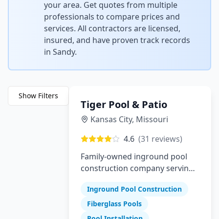
your area. Get quotes from multiple
professionals to compare prices and
services. All contractors are licensed,
insured, and have proven track records
in
Sandy
.
Show Filters
Tiger Pool & Patio
Kansas City
,
Missouri
4.6
(
31
reviews)
Family-owned inground pool
construction company serving
Greater Kansas City since 1982
Inground Pool Construction
Fiberglass Pools
Pool Installation