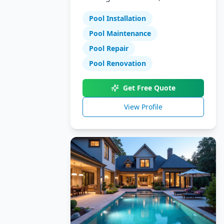
Specializing in pool installation,
Pool Installation
maintenance, and repair
services.
Pool Maintenance
Pool Repair
Pool Renovation
Get Free Quote
View Profile