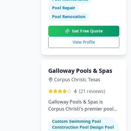
Pool Repair
Pool Renovation
Get Free Quote
View Profile
Galloway Pools & Spas
Corpus Christi
,
Texas
4
(
21
reviews)
Galloway Pools & Spas is
Corpus Christi's premier pool
builder specializing in custom
Custom Swimming Pool
swimming pools, spas, and
Construction Pool Design Pool
complete backyard