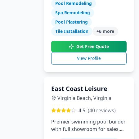
Pool Remodeling
swimming pool construction,
renovations, and complete
Spa Remodeling
backyard transformations.
Pool Plastering
Serving Orange County with
Tile Installation
+
6
more
expert design, quality
craftsmanship, and exceptional
Get Free Quote
customer service.
View Profile
East Coast Leisure
Virginia Beach
,
Virginia
4.5
(
40
reviews)
Premier swimming pool builder
with full showroom for sales,
service, installation and