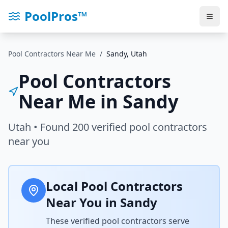
PoolPros™
Pool Contractors Near Me
/
Sandy
,
Utah
Pool Contractors
Near Me in
Sandy
Utah
• Found
200
verified pool contractors
near you
Local Pool Contractors
Near You in
Sandy
These verified pool contractors serve