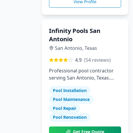
View Profile
Infinity Pools San
Antonio
San Antonio
,
Texas
4.9
(
54
reviews)
Professional pool contractor
serving San Antonio, Texas.
Specializing in pool installation,
Pool Installation
maintenance, and repair
services.
Pool Maintenance
Pool Repair
Pool Renovation
Get Free Quote