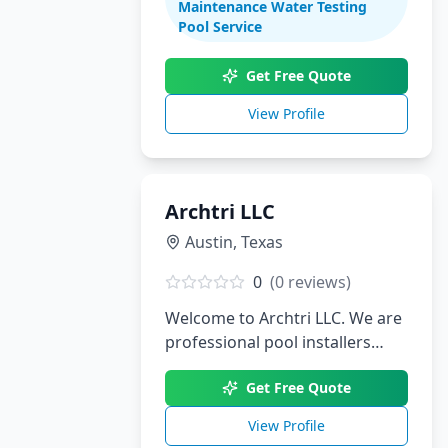
Maintenance Water Testing
renovations. With decades of
Pool Service
experience serving South Texas,
we create stunning aquatic
Get Free Quote
environments tailored to your
View Profile
lifestyle.
Archtri LLC
Austin
,
Texas
0
(
0
reviews)
Welcome to Archtri LLC. We are
professional pool installers
serving Austin, TX.
Get Free Quote
View Profile