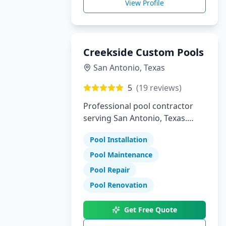
View Profile
Creekside Custom Pools
San Antonio
,
Texas
5
(
19
reviews)
Professional pool contractor
serving San Antonio, Texas.
Specializing in pool installation,
Pool Installation
maintenance, and repair
services.
Pool Maintenance
Pool Repair
Pool Renovation
Get Free Quote