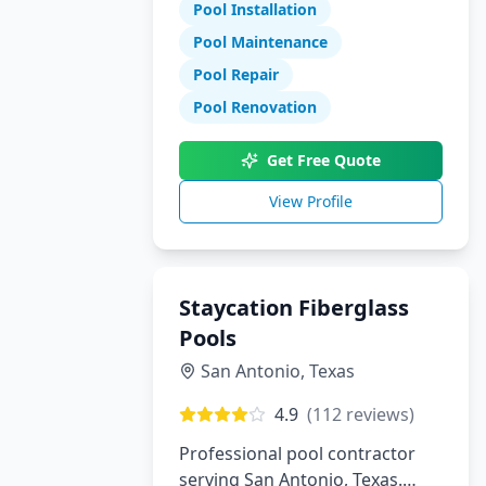
Pool Installation
maintenance, and repair
services.
Pool Maintenance
Pool Repair
Pool Renovation
Get Free Quote
View Profile
Staycation Fiberglass
Pools
San Antonio
,
Texas
4.9
(
112
reviews)
Professional pool contractor
serving San Antonio, Texas.