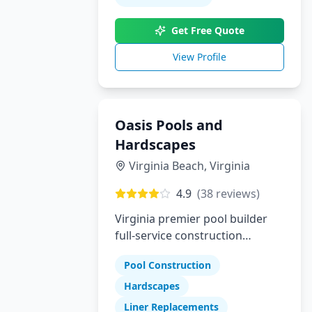
builder who delivers luxury,
Get Free Quote
trust, and true customization,
Pool Perfection is here to bring
View Profile
your dream pool to life.
Oasis Pools and
Hardscapes
Virginia Beach
,
Virginia
4.9
(
38
reviews)
Virginia premier pool builder
full-service construction
company specializing in pools
Pool Construction
hardscapes and liner
replacements
Hardscapes
Liner Replacements