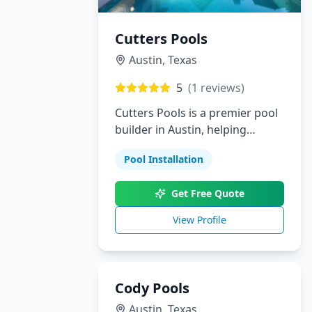
Cutters Pools
Austin
,
Texas
5
(
1
reviews)
Cutters Pools is a premier pool
builder in Austin, helping
homeowners bring their dream
Pool Installation
backyards to life. From custom
pools and landscaping to
Get Free Quote
outdoor kitchens and patios,
we provide personalized
View Profile
solutions with outstanding
attention to detail.
Cody Pools
Austin
,
Texas