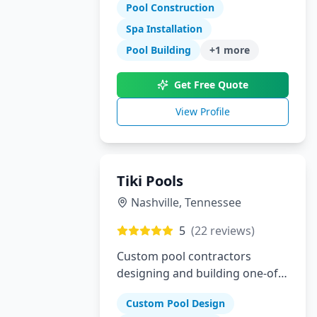
specialize in gunite pools, spas,
Pool Construction
outdoor kitchens, and complete
Spa Installation
landscaping for the Dallas-Fort
Pool Building
+
1
more
Worth metroplex.
Get Free Quote
View Profile
Tiki Pools
Nashville
,
Tennessee
5
(
22
reviews)
Custom pool contractors
designing and building one-of-
a-kind swimming pools and
Custom Pool Design
hardscapes in Southeastern