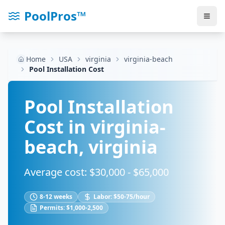
PoolPros™
Home
USA
virginia
virginia-beach
Pool Installation Cost
Pool Installation
Cost in
virginia-
beach
,
virginia
Average cost: $
30,000
- $
65,000
8-12 weeks
Labor:
$50-75/hour
Permits:
$1,000-2,500