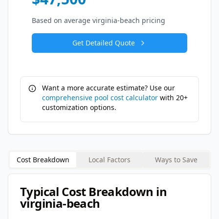
Based on average
virginia-beach
pricing
Get Detailed Quote
Want a more accurate estimate? Use our
comprehensive pool cost calculator
with 20+
customization options.
Cost Breakdown
Local Factors
Ways to Save
Typical Cost Breakdown in
virginia-beach