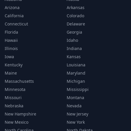
Arizona
Arkansas
California
Colorado
Connecticut
Delaware
Florida
Georgia
Hawaii
Idaho
Illinois
Indiana
Iowa
Kansas
Kentucky
Louisiana
Maine
Maryland
Massachusetts
Michigan
Minnesota
Mississippi
Missouri
Montana
Nebraska
Nevada
New Hampshire
New Jersey
New Mexico
New York
North Carolina
North Dakota