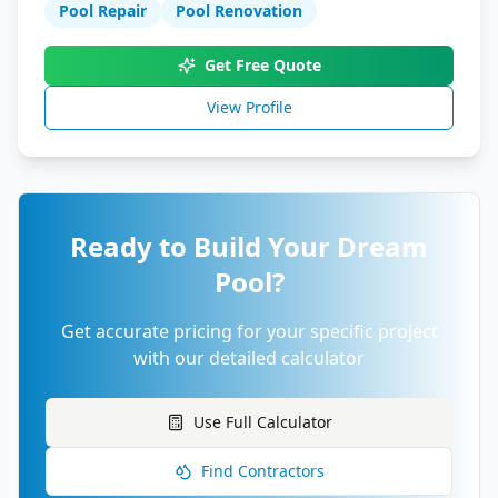
Pool Repair
Pool Renovation
Get Free Quote
View Profile
Ready to Build Your Dream
Pool?
Get accurate pricing for your specific project
with our detailed calculator
Use Full Calculator
Find Contractors