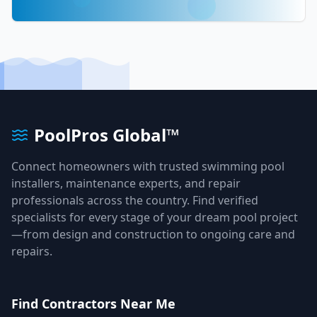
PoolPros Global™
Connect homeowners with trusted swimming pool
installers, maintenance experts, and repair
professionals across the country. Find verified
specialists for every stage of your dream pool project
—from design and construction to ongoing care and
repairs.
Find Contractors Near Me