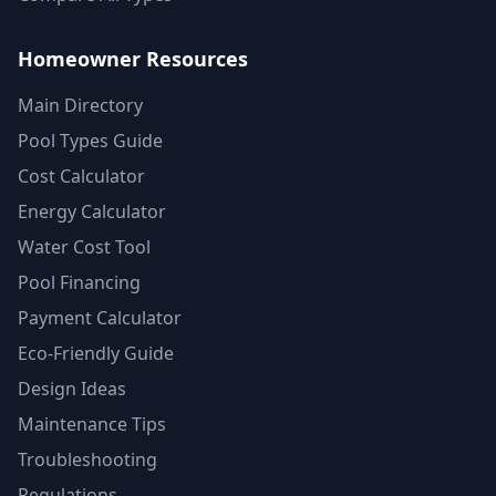
Homeowner Resources
Main Directory
Pool Types Guide
Cost Calculator
Energy Calculator
Water Cost Tool
Pool Financing
Payment Calculator
Eco-Friendly Guide
Design Ideas
Maintenance Tips
Troubleshooting
Regulations