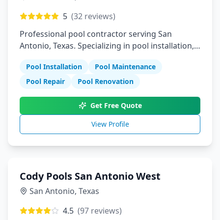
5
(
32
reviews)
Professional pool contractor serving San
Antonio, Texas. Specializing in pool installation,
maintenance, and repair services.
Pool Installation
Pool Maintenance
Pool Repair
Pool Renovation
Get Free Quote
View Profile
Cody Pools San Antonio West
San Antonio
,
Texas
4.5
(
97
reviews)