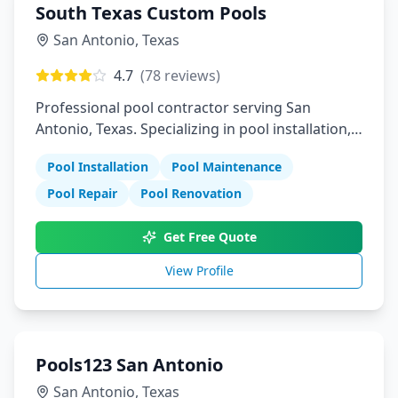
South Texas Custom Pools
San Antonio
,
Texas
4.7
(
78
reviews)
Professional pool contractor serving San
Antonio, Texas. Specializing in pool installation,
maintenance, and repair services.
Pool Installation
Pool Maintenance
Pool Repair
Pool Renovation
Get Free Quote
View Profile
Pools123 San Antonio
San Antonio
,
Texas