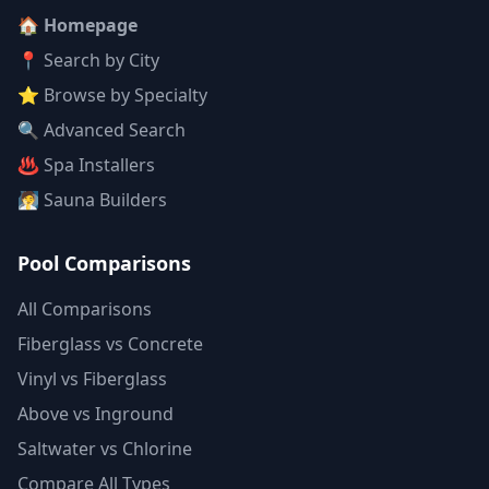
🏠 Homepage
📍 Search by City
⭐ Browse by Specialty
🔍 Advanced Search
♨️ Spa Installers
🧖 Sauna Builders
Pool Comparisons
All Comparisons
Fiberglass vs Concrete
Vinyl vs Fiberglass
Above vs Inground
Saltwater vs Chlorine
Compare All Types