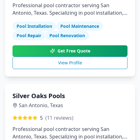
Professional pool contractor serving San
Antonio, Texas. Specializing in pool installation,
maintenance, and repair services.
Pool Installation
Pool Maintenance
Pool Repair
Pool Renovation
Get Free Quote
View Profile
Silver Oaks Pools
San Antonio
,
Texas
5
(
11
reviews)
Professional pool contractor serving San
Antonio, Texas. Specializing in pool installation,