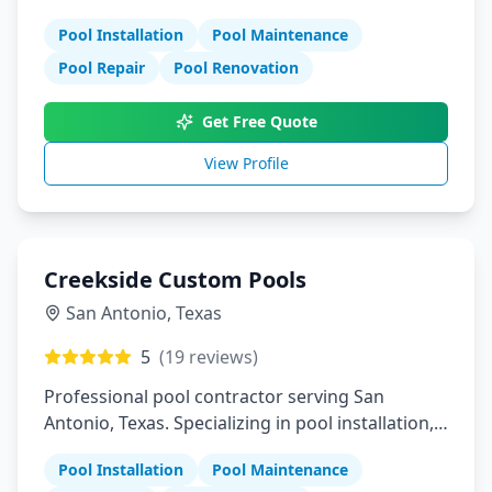
maintenance, and repair services.
Pool Installation
Pool Maintenance
Pool Repair
Pool Renovation
Get Free Quote
View Profile
Creekside Custom Pools
San Antonio
,
Texas
5
(
19
reviews)
Professional pool contractor serving San
Antonio, Texas. Specializing in pool installation,
maintenance, and repair services.
Pool Installation
Pool Maintenance