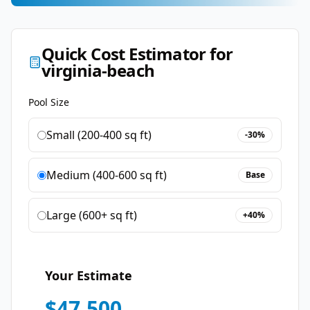
Quick Cost Estimator for
virginia-beach
Pool Size
Small (200-400 sq ft)
-30%
Medium (400-600 sq ft)
Base
Large (600+ sq ft)
+40%
Your Estimate
$
47,500