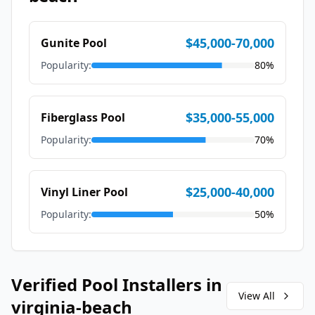
$45,000-70,000
Gunite Pool
Popularity:
80
%
$35,000-55,000
Fiberglass Pool
Popularity:
70
%
$25,000-40,000
Vinyl Liner Pool
Popularity:
50
%
Verified Pool Installers in
View All
virginia-beach