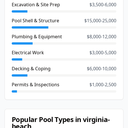
Excavation & Site Prep
$3,500-6,000
Pool Shell & Structure
$15,000-25,000
Plumbing & Equipment
$8,000-12,000
Electrical Work
$3,000-5,000
Decking & Coping
$6,000-10,000
Permits & Inspections
$1,000-2,500
Popular Pool Types in
virginia-
beach