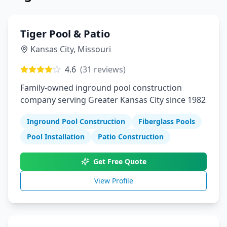
Tiger Pool & Patio
Kansas City
,
Missouri
4.6
(
31
reviews)
Family-owned inground pool construction
company serving Greater Kansas City since 1982
Inground Pool Construction
Fiberglass Pools
Pool Installation
Patio Construction
Get Free Quote
View Profile