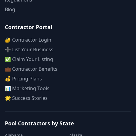
Blog
Contractor Portal
🔐 Contractor Login
➕ List Your Business
✅ Claim Your Listing
💼 Contractor Benefits
💰 Pricing Plans
📊 Marketing Tools
🌟 Success Stories
Pool Contractors by State
Alabama
Alaska