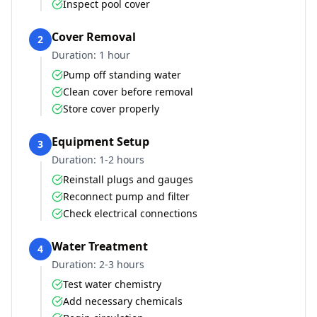
Inspect pool cover
Cover Removal
2
Duration:
1 hour
Pump off standing water
Clean cover before removal
Store cover properly
Equipment Setup
3
Duration:
1-2 hours
Reinstall plugs and gauges
Reconnect pump and filter
Check electrical connections
Water Treatment
4
Duration:
2-3 hours
Test water chemistry
Add necessary chemicals