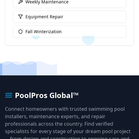
Weekly Maintenance
Equipment Repair
Fall Winterization
PoolPros Global™
Connect homeowners with trusted swimming pool
installers, maintenance experts, and repair
professionals across the country. Find verified
specialists for every stage of your dream pool project
—from design and construction to ongoing care and