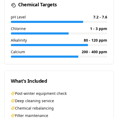
Chemical Targets
pH Level
7.2 - 7.6
Chlorine
1 - 3 ppm
Alkalinity
80 - 120 ppm
Calcium
200 - 400 ppm
What's Included
Post-winter equipment check
Deep cleaning service
Chemical rebalancing
Filter maintenance