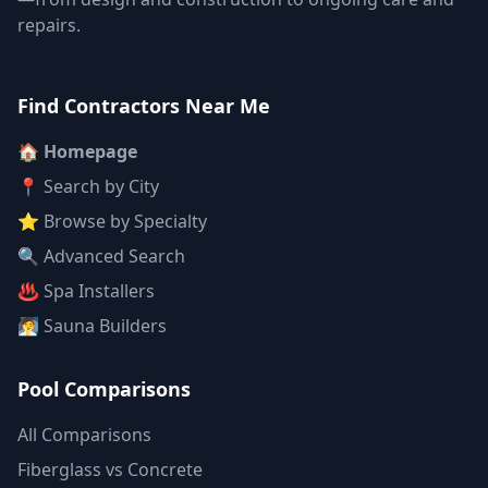
repairs.
Find Contractors Near Me
🏠 Homepage
📍 Search by City
⭐ Browse by Specialty
🔍 Advanced Search
♨️ Spa Installers
🧖 Sauna Builders
Pool Comparisons
All Comparisons
Fiberglass vs Concrete