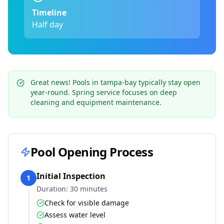
Timeline
Half day
Great news! Pools in
tampa-bay
typically stay open
year-round. Spring service focuses on deep
cleaning and equipment maintenance.
Pool Opening Process
Initial Inspection
1
Duration:
30 minutes
Check for visible damage
Assess water level