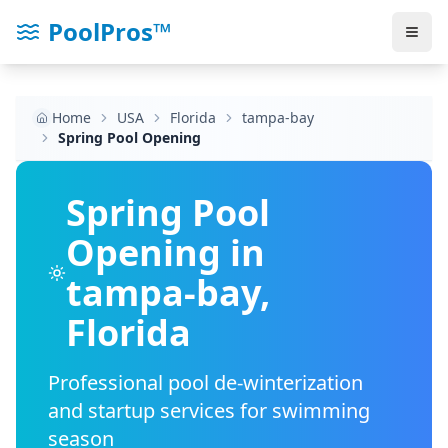
PoolPros™
Home
USA
Florida
tampa-bay
Spring Pool Opening
Spring Pool
Opening in
tampa-bay
,
Florida
Professional pool de-winterization
and startup services for swimming
season