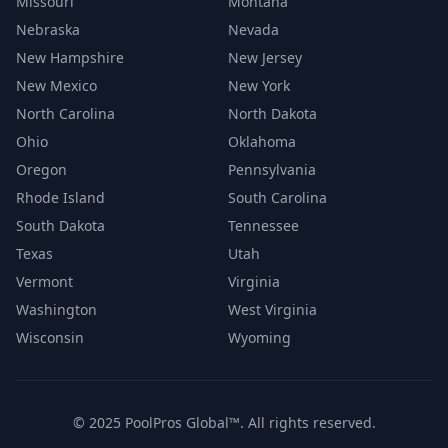
Missouri
Montana
Nebraska
Nevada
New Hampshire
New Jersey
New Mexico
New York
North Carolina
North Dakota
Ohio
Oklahoma
Oregon
Pennsylvania
Rhode Island
South Carolina
South Dakota
Tennessee
Texas
Utah
Vermont
Virginia
Washington
West Virginia
Wisconsin
Wyoming
© 2025 PoolPros Global™. All rights reserved.