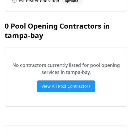
Test heater operation
optional
0
Pool Opening Contractors in
tampa-bay
No contractors currently listed for pool opening
services in
tampa-bay
.
View All Pool Contractors