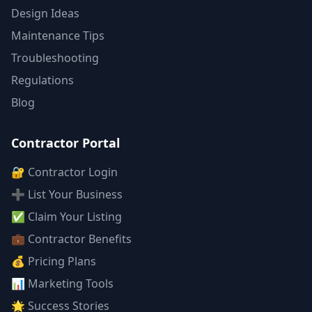
Design Ideas
Maintenance Tips
Troubleshooting
Regulations
Blog
Contractor Portal
🔐 Contractor Login
➕ List Your Business
✅ Claim Your Listing
💼 Contractor Benefits
💰 Pricing Plans
📊 Marketing Tools
🌟 Success Stories