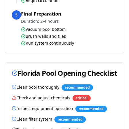
Begin circulation
Final Preparation
5
Duration:
2-4 hours
Vacuum pool bottom
Brush walls and tiles
Run system continuously
Florida
Pool Opening Checklist
Clean pool thoroughly
recommended
Check and adjust chemicals
critical
Inspect equipment operation
recommended
Clean filter system
recommended