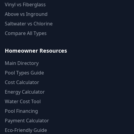
Vinyl vs Fiberglass
Above vs Inground
Saltwater vs Chlorine
Compare All Types
Homeowner Resources
Main Directory
Pool Types Guide
Cost Calculator
Energy Calculator
Water Cost Tool
Pool Financing
Payment Calculator
Eco-Friendly Guide