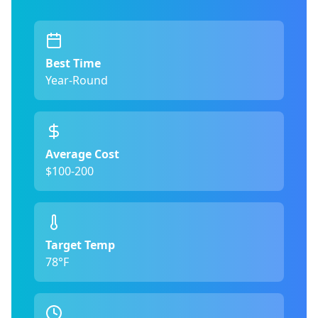
Best Time
Year-Round
Average Cost
$100-200
Target Temp
78°F