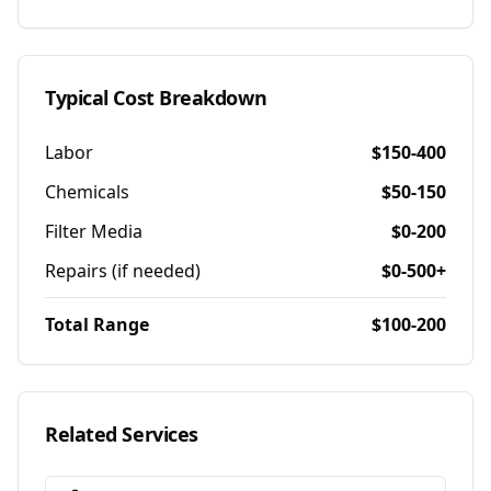
Typical Cost Breakdown
Labor
$150-400
Chemicals
$50-150
Filter Media
$0-200
Repairs (if needed)
$0-500+
Total Range
$100-200
Related Services