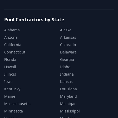
Pool Contractors by State
Alabama
Alaska
Arizona
Arkansas
California
Colorado
Connecticut
Delaware
Florida
Georgia
Hawaii
Idaho
Illinois
Indiana
Iowa
Kansas
Kentucky
Louisiana
Maine
Maryland
Massachusetts
Michigan
Minnesota
Mississippi