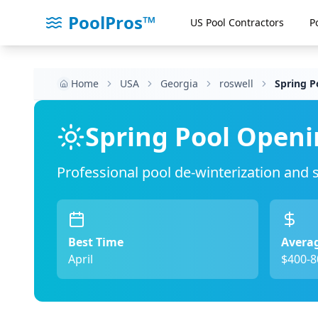
PoolPros™
US Pool Contractors
P
Home
USA
Georgia
roswell
Spring P
Spring Pool Openi
Professional pool de-winterization and
Best Time
Averag
April
$400-8