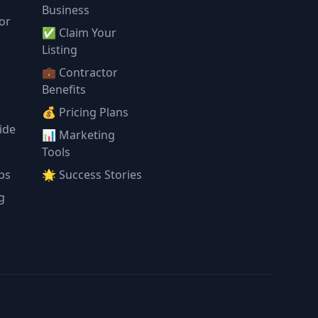
Business
or
✅ Claim Your
l
Listing
💼 Contractor
Benefits
💰 Pricing Plans
ide
📊 Marketing
Tools
ps
🌟 Success Stories
g