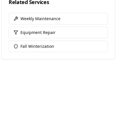
Related Services
Weekly Maintenance
Equipment Repair
Fall Winterization