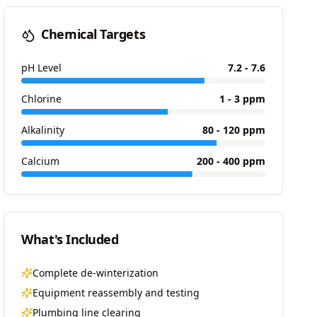
Chemical Targets
pH Level
7.2 - 7.6
Chlorine
1 - 3 ppm
Alkalinity
80 - 120 ppm
Calcium
200 - 400 ppm
What's Included
Complete de-winterization
Equipment reassembly and testing
Plumbing line clearing