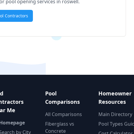
for pool opening services in
roswell
.
ool Contractors
nd
Pool
Homeowner
ntractors
Comparisons
Resources
ar Me
All Comparisons
Main Directory
 Homepage
Fiberglass vs
Pool Types Gui
Concrete
Search by City
Cost Calculator