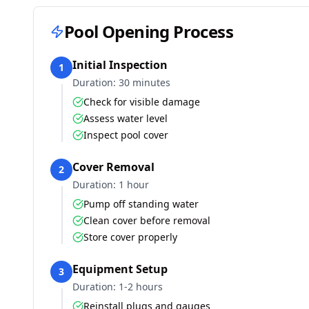
Pool Opening Process
Initial Inspection
1
Duration:
30 minutes
Check for visible damage
Assess water level
Inspect pool cover
Cover Removal
2
Duration:
1 hour
Pump off standing water
Clean cover before removal
Store cover properly
Equipment Setup
3
Duration:
1-2 hours
Reinstall plugs and gauges