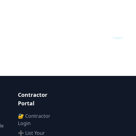
Contractor
Portal
🔐 Contractor
Login
de
➕ List Your