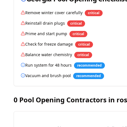
Remove winter cover carefully
critical
Reinstall drain plugs
critical
Prime and start pump
critical
Check for freeze damage
critical
Balance water chemistry
critical
Run system for 48 hours
recommended
Vacuum and brush pool
recommended
0
Pool Opening Contractors in
ro