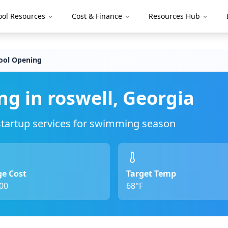
ool Resources
Cost & Finance
Resources Hub
ool Opening
ng in
roswell
,
Georgia
 startup services for swimming season
e Cost
Target Temp
00
68°F