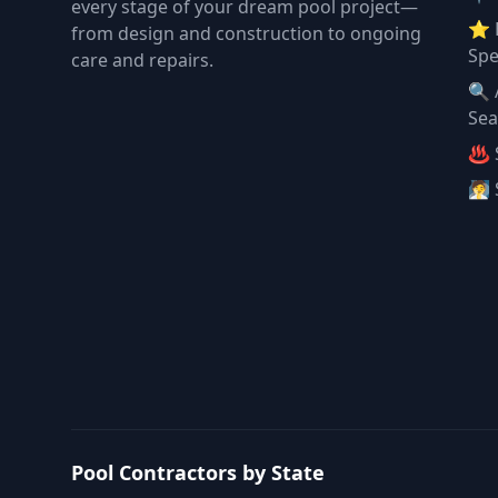
every stage of your dream pool project—
⭐ 
from design and construction to ongoing
Spe
care and repairs.
🔍 
Sea
♨️ 
🧖 
Pool Contractors by State