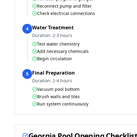
Reconnect pump and filter
Check electrical connections
Water Treatment
4
Duration:
2-3 hours
Test water chemistry
Add necessary chemicals
Begin circulation
Final Preparation
5
Duration:
2-4 hours
Vacuum pool bottom
Brush walls and tiles
Run system continuously
Georgia
Pool Opening Checklis