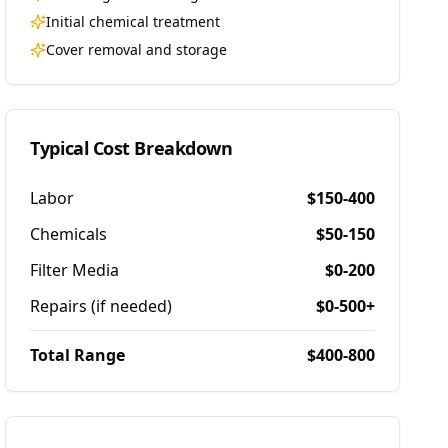
Initial chemical treatment
Cover removal and storage
Typical Cost Breakdown
Labor
$150-400
Chemicals
$50-150
Filter Media
$0-200
Repairs (if needed)
$0-500+
Total Range
$400-800