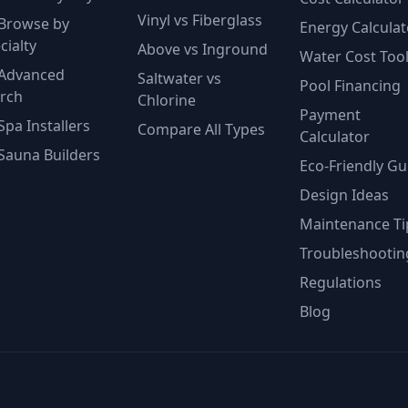
Vinyl vs Fiberglass
Browse by
Energy Calculat
cialty
Above vs Inground
Water Cost Too
Advanced
Saltwater vs
Pool Financing
rch
Chlorine
Payment
Spa Installers
Compare All Types
Calculator
Sauna Builders
Eco-Friendly Gu
Design Ideas
Maintenance Ti
Troubleshootin
Regulations
Blog