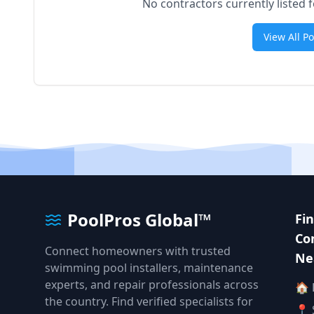
No contractors currently listed 
View All P
PoolPros Global™
Fi
Co
Connect homeowners with trusted
Ne
swimming pool installers, maintenance
experts, and repair professionals across
🏠
the country. Find verified specialists for
📍 