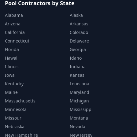
Pool Contractors by State
Alabama
Alaska
Arizona
Arkansas
California
Colorado
Connecticut
Delaware
Florida
Georgia
Hawaii
Idaho
Illinois
Indiana
Iowa
Kansas
Kentucky
Louisiana
Maine
Maryland
Massachusetts
Michigan
Minnesota
Mississippi
Missouri
Montana
Nebraska
Nevada
New Hampshire
New Jersey