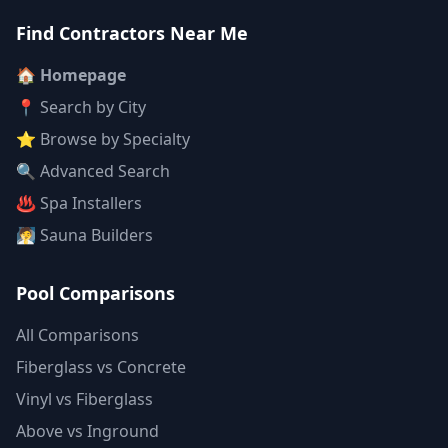
Find Contractors Near Me
🏠 Homepage
📍 Search by City
⭐ Browse by Specialty
🔍 Advanced Search
♨️ Spa Installers
🧖 Sauna Builders
Pool Comparisons
All Comparisons
Fiberglass vs Concrete
Vinyl vs Fiberglass
Above vs Inground