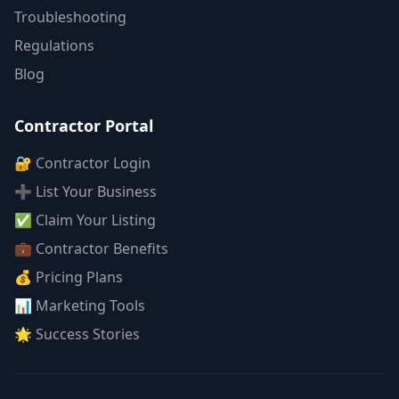
Troubleshooting
Regulations
Blog
Contractor Portal
🔐 Contractor Login
➕ List Your Business
✅ Claim Your Listing
💼 Contractor Benefits
💰 Pricing Plans
📊 Marketing Tools
🌟 Success Stories