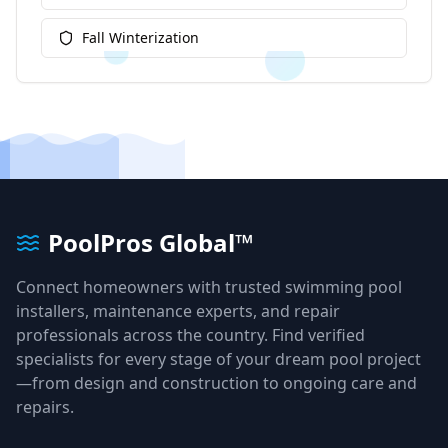
Fall Winterization
PoolPros Global™
Connect homeowners with trusted swimming pool
installers, maintenance experts, and repair
professionals across the country. Find verified
specialists for every stage of your dream pool project
—from design and construction to ongoing care and
repairs.