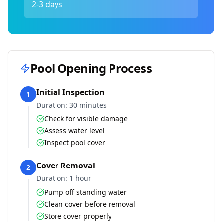
2-3 days
Pool Opening Process
Initial Inspection
1
Duration:
30 minutes
Check for visible damage
Assess water level
Inspect pool cover
Cover Removal
2
Duration:
1 hour
Pump off standing water
Clean cover before removal
Store cover properly