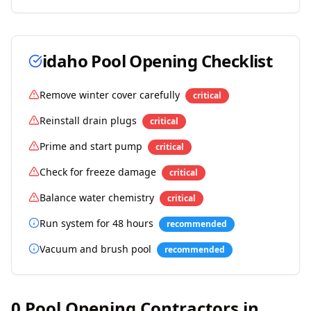
idaho
Pool Opening Checklist
Remove winter cover carefully
critical
Reinstall drain plugs
critical
Prime and start pump
critical
Check for freeze damage
critical
Balance water chemistry
critical
Run system for 48 hours
recommended
Vacuum and brush pool
recommended
0
Pool Opening Contractors in