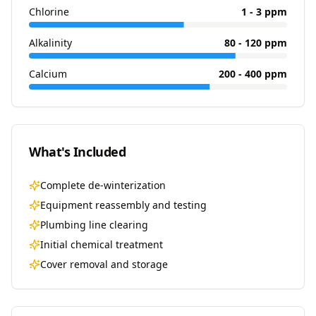
Chlorine
1 - 3 ppm
Alkalinity
80 - 120 ppm
Calcium
200 - 400 ppm
What's Included
Complete de-winterization
Equipment reassembly and testing
Plumbing line clearing
Initial chemical treatment
Cover removal and storage