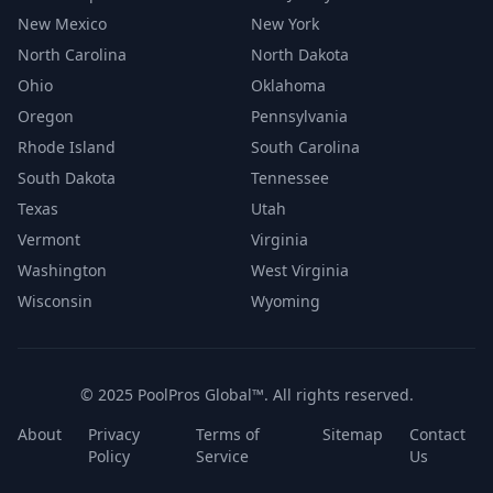
New Mexico
New York
North Carolina
North Dakota
Ohio
Oklahoma
Oregon
Pennsylvania
Rhode Island
South Carolina
South Dakota
Tennessee
Texas
Utah
Vermont
Virginia
Washington
West Virginia
Wisconsin
Wyoming
© 2025 PoolPros Global™. All rights reserved.
About
Privacy
Terms of
Sitemap
Contact
Policy
Service
Us