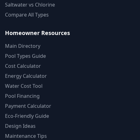
Saltwater vs Chlorine
Compare All Types
Homeowner Resources
Main Directory
Pool Types Guide
Cost Calculator
Energy Calculator
Water Cost Tool
Pool Financing
Payment Calculator
Eco-Friendly Guide
Design Ideas
Maintenance Tips