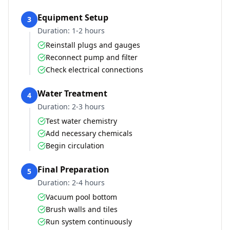
Equipment Setup
3
Duration:
1-2 hours
Reinstall plugs and gauges
Reconnect pump and filter
Check electrical connections
Water Treatment
4
Duration:
2-3 hours
Test water chemistry
Add necessary chemicals
Begin circulation
Final Preparation
5
Duration:
2-4 hours
Vacuum pool bottom
Brush walls and tiles
Run system continuously