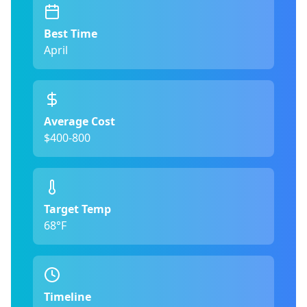
Best Time
April
Average Cost
$400-800
Target Temp
68°F
Timeline