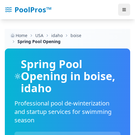
PoolPros™
Home
USA
idaho
boise
Spring Pool Opening
Spring Pool
Opening in
boise
,
idaho
Professional pool de-winterization
and startup services for swimming
season