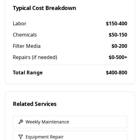
Typical Cost Breakdown
Labor
$150-400
Chemicals
$50-150
Filter Media
$0-200
Repairs (if needed)
$0-500+
Total Range
$400-800
Related Services
Weekly Maintenance
Equipment Repair