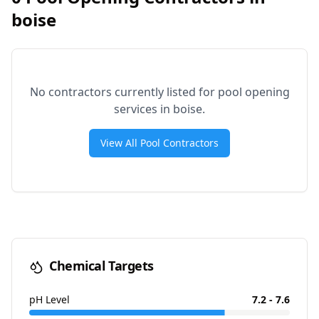
boise
No contractors currently listed for pool opening
services in
boise
.
View All Pool Contractors
Chemical Targets
pH Level
7.2 - 7.6