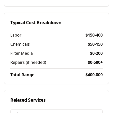
Typical Cost Breakdown
Labor
$150-400
Chemicals
$50-150
Filter Media
$0-200
Repairs (if needed)
$0-500+
Total Range
$400-800
Related Services