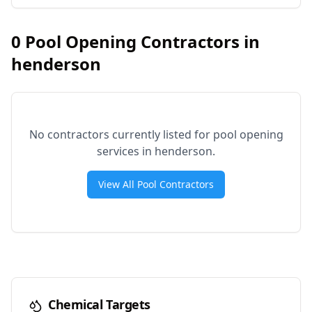
0
Pool Opening Contractors in
henderson
No contractors currently listed for pool opening
services in
henderson
.
View All Pool Contractors
Chemical Targets