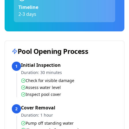
Timeline
2-3 days
Pool Opening Process
Initial Inspection
1
Duration:
30 minutes
Check for visible damage
Assess water level
Inspect pool cover
Cover Removal
2
Duration:
1 hour
Pump off standing water