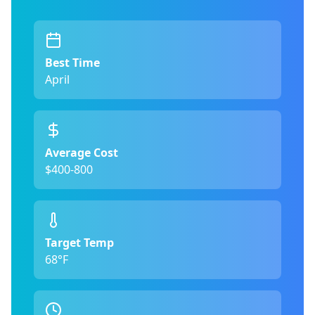
Best Time
April
Average Cost
$400-800
Target Temp
68°F