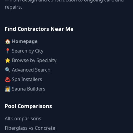
repairs.
Find Contractors Near Me
🏠 Homepage
📍 Search by City
⭐ Browse by Specialty
🔍 Advanced Search
♨️ Spa Installers
🧖 Sauna Builders
Pool Comparisons
All Comparisons
Fiberglass vs Concrete