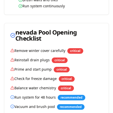
Run system continuously
nevada
Pool Opening
Checklist
Remove winter cover carefully
critical
Reinstall drain plugs
critical
Prime and start pump
critical
Check for freeze damage
critical
Balance water chemistry
critical
Run system for 48 hours
recommended
Vacuum and brush pool
recommended