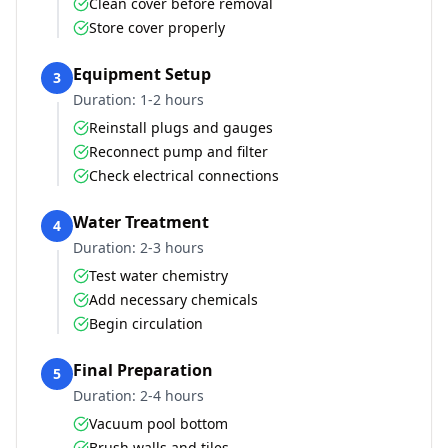
Clean cover before removal
Store cover properly
Equipment Setup
3
Duration:
1-2 hours
Reinstall plugs and gauges
Reconnect pump and filter
Check electrical connections
Water Treatment
4
Duration:
2-3 hours
Test water chemistry
Add necessary chemicals
Begin circulation
Final Preparation
5
Duration:
2-4 hours
Vacuum pool bottom
Brush walls and tiles