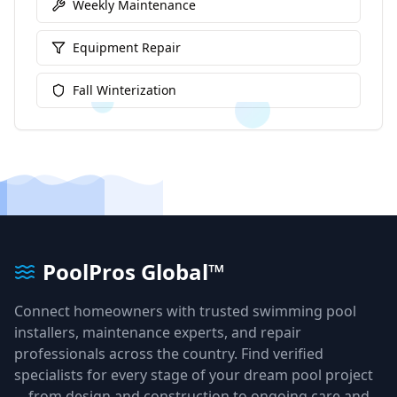
Weekly Maintenance
Equipment Repair
Fall Winterization
PoolPros Global™
Connect homeowners with trusted swimming pool
installers, maintenance experts, and repair
professionals across the country. Find verified
specialists for every stage of your dream pool project
—from design and construction to ongoing care and