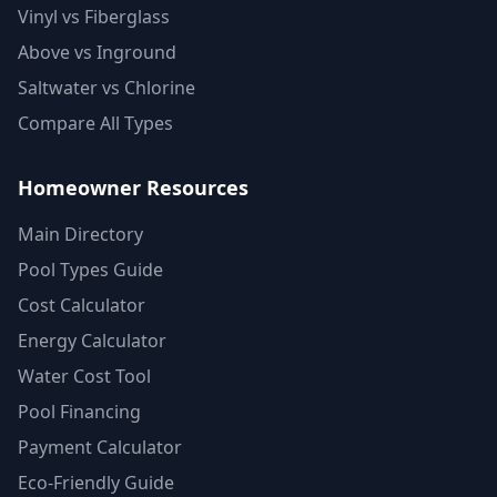
Vinyl vs Fiberglass
Above vs Inground
Saltwater vs Chlorine
Compare All Types
Homeowner Resources
Main Directory
Pool Types Guide
Cost Calculator
Energy Calculator
Water Cost Tool
Pool Financing
Payment Calculator
Eco-Friendly Guide