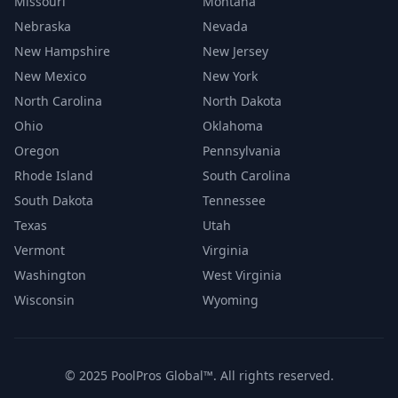
Missouri
Montana
Nebraska
Nevada
New Hampshire
New Jersey
New Mexico
New York
North Carolina
North Dakota
Ohio
Oklahoma
Oregon
Pennsylvania
Rhode Island
South Carolina
South Dakota
Tennessee
Texas
Utah
Vermont
Virginia
Washington
West Virginia
Wisconsin
Wyoming
© 2025 PoolPros Global™. All rights reserved.