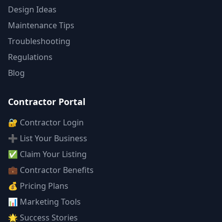
Design Ideas
Maintenance Tips
Troubleshooting
Regulations
Blog
Contractor Portal
🔐 Contractor Login
➕ List Your Business
✅ Claim Your Listing
💼 Contractor Benefits
💰 Pricing Plans
📊 Marketing Tools
🌟 Success Stories