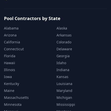
Pool Contractors by State
Alabama
Alaska
Arizona
Arkansas
California
Colorado
Connecticut
Delaware
Florida
Georgia
Hawaii
Idaho
Illinois
Indiana
Iowa
Kansas
Kentucky
Louisiana
Maine
Maryland
Massachusetts
Michigan
Minnesota
Mississippi