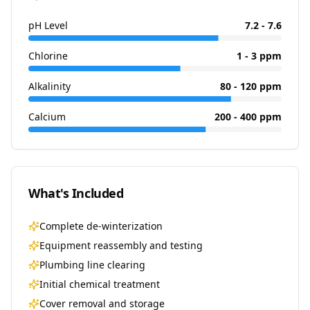
pH Level
7.2 - 7.6
Chlorine
1 - 3 ppm
Alkalinity
80 - 120 ppm
Calcium
200 - 400 ppm
What's Included
Complete de-winterization
Equipment reassembly and testing
Plumbing line clearing
Initial chemical treatment
Cover removal and storage