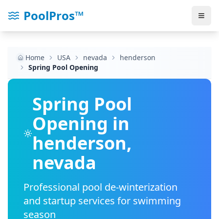
PoolPros™
Home
USA
nevada
henderson
Spring Pool Opening
Spring Pool
Opening in
henderson
,
nevada
Professional pool de-winterization
and startup services for swimming
season