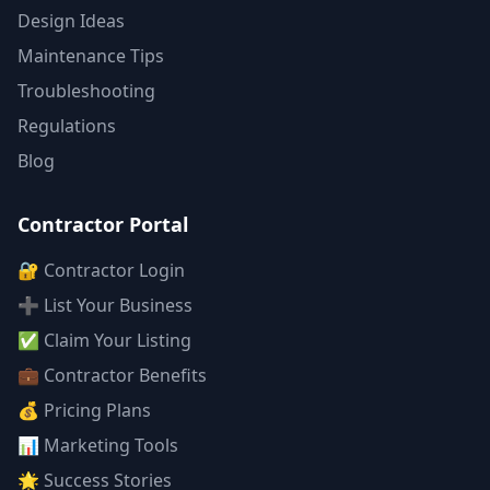
Design Ideas
Maintenance Tips
Troubleshooting
Regulations
Blog
Contractor Portal
🔐 Contractor Login
➕ List Your Business
✅ Claim Your Listing
💼 Contractor Benefits
💰 Pricing Plans
📊 Marketing Tools
🌟 Success Stories