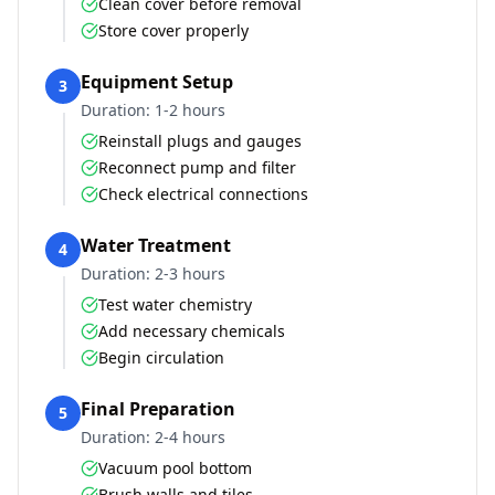
Clean cover before removal
Store cover properly
Equipment Setup
3
Duration:
1-2 hours
Reinstall plugs and gauges
Reconnect pump and filter
Check electrical connections
Water Treatment
4
Duration:
2-3 hours
Test water chemistry
Add necessary chemicals
Begin circulation
Final Preparation
5
Duration:
2-4 hours
Vacuum pool bottom
Brush walls and tiles