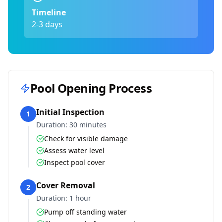
Timeline
2-3 days
Pool Opening Process
Initial Inspection
1
Duration:
30 minutes
Check for visible damage
Assess water level
Inspect pool cover
Cover Removal
2
Duration:
1 hour
Pump off standing water