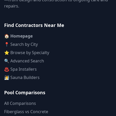
repairs.
Find Contractors Near Me
🏠 Homepage
📍 Search by City
⭐ Browse by Specialty
🔍 Advanced Search
♨️ Spa Installers
🧖 Sauna Builders
Pool Comparisons
All Comparisons
Fiberglass vs Concrete