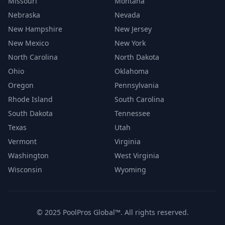
Missouri
Montana
Nebraska
Nevada
New Hampshire
New Jersey
New Mexico
New York
North Carolina
North Dakota
Ohio
Oklahoma
Oregon
Pennsylvania
Rhode Island
South Carolina
South Dakota
Tennessee
Texas
Utah
Vermont
Virginia
Washington
West Virginia
Wisconsin
Wyoming
© 2025 PoolPros Global™. All rights reserved.