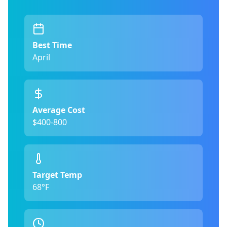
Best Time
April
Average Cost
$400-800
Target Temp
68°F