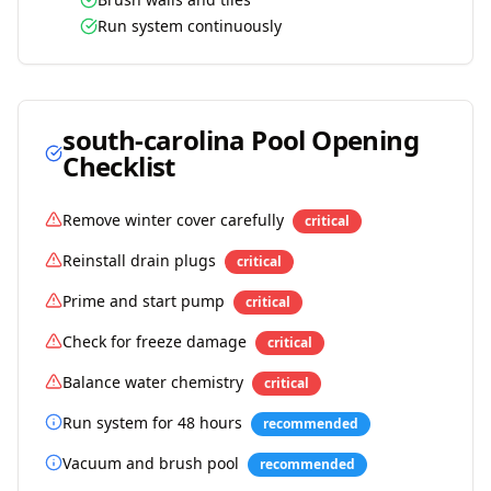
Run system continuously
south-carolina
Pool Opening
Checklist
Remove winter cover carefully
critical
Reinstall drain plugs
critical
Prime and start pump
critical
Check for freeze damage
critical
Balance water chemistry
critical
Run system for 48 hours
recommended
Vacuum and brush pool
recommended