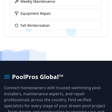
Weekly Maintenance
Equipment Repair
Fall Winterization
PoolPros Global™
Connect homeowners with trusted swimming pool
installers, maintenance experts, and repair
professionals across the country. Find verified
specialists for every stage of your dream pool project
—from design and construction to ongoing care and