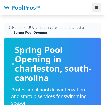
PoolPros™
Home
USA
south-carolina
charleston
Spring Pool Opening
Spring Pool
Opening in
charleston
,
south-
carolina
Professional pool de-winterization
and startup services for swimming
season