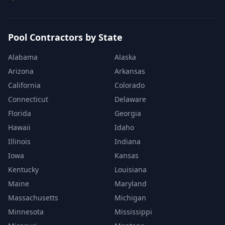
Pool Contractors by State
Alabama
Alaska
Arizona
Arkansas
California
Colorado
Connecticut
Delaware
Florida
Georgia
Hawaii
Idaho
Illinois
Indiana
Iowa
Kansas
Kentucky
Louisiana
Maine
Maryland
Massachusetts
Michigan
Minnesota
Mississippi