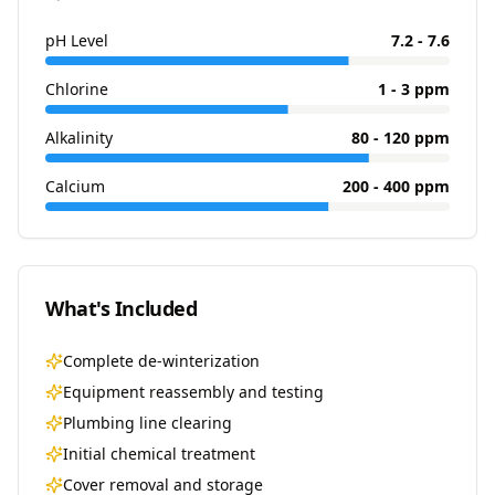
pH Level
7.2 - 7.6
Chlorine
1 - 3 ppm
Alkalinity
80 - 120 ppm
Calcium
200 - 400 ppm
What's Included
Complete de-winterization
Equipment reassembly and testing
Plumbing line clearing
Initial chemical treatment
Cover removal and storage