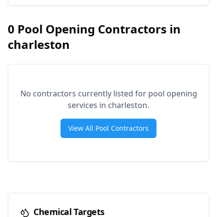
0
Pool Opening Contractors in
charleston
No contractors currently listed for pool opening
services in
charleston
.
View All Pool Contractors
Chemical Targets