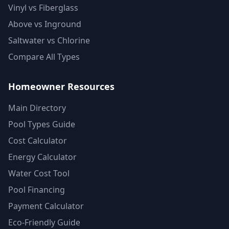
Vinyl vs Fiberglass
Above vs Inground
Saltwater vs Chlorine
Compare All Types
Homeowner Resources
Main Directory
Pool Types Guide
Cost Calculator
Energy Calculator
Water Cost Tool
Pool Financing
Payment Calculator
Eco-Friendly Guide