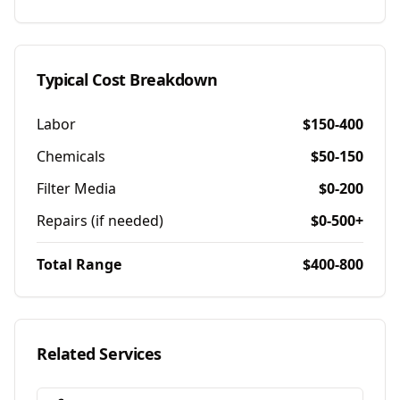
Typical Cost Breakdown
Labor
$150-400
Chemicals
$50-150
Filter Media
$0-200
Repairs (if needed)
$0-500+
Total Range
$400-800
Related Services