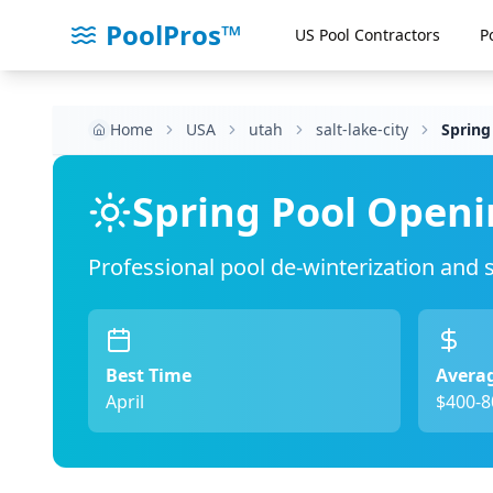
PoolPros™
US Pool Contractors
P
Home
USA
utah
salt-lake-city
Spring
Spring Pool Openi
Professional pool de-winterization and
Best Time
Averag
April
$400-8