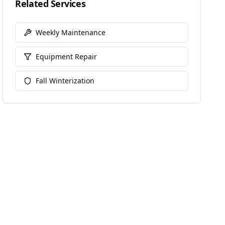
Related Services
Weekly Maintenance
Equipment Repair
Fall Winterization