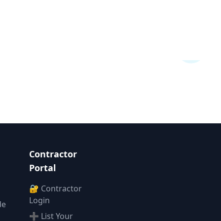
Contractor
Portal
🔐 Contractor
Login
de
➕ List Your