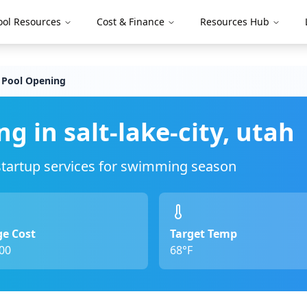
ool Resources
Cost & Finance
Resources Hub
 Pool Opening
ng in
salt-lake-city
,
utah
 startup services for swimming season
e Cost
Target Temp
00
68°F