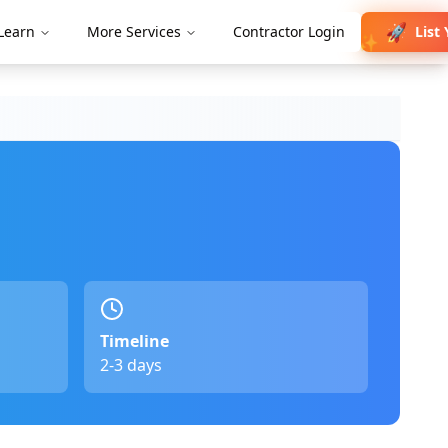
🚀
List
Learn
More Services
Contractor Login
✨
Timeline
2-3 days