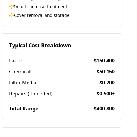
Initial chemical treatment
Cover removal and storage
Typical Cost Breakdown
Labor
$150-400
Chemicals
$50-150
Filter Media
$0-200
Repairs (if needed)
$0-500+
Total Range
$400-800