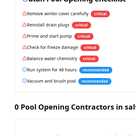
Remove winter cover carefully
critical
Reinstall drain plugs
critical
Prime and start pump
critical
Check for freeze damage
critical
Balance water chemistry
critical
Run system for 48 hours
recommended
Vacuum and brush pool
recommended
0
Pool Opening Contractors in
sal