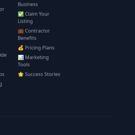
Business
or
✅ Claim Your
l
Listing
💼 Contractor
Benefits
💰 Pricing Plans
ide
📊 Marketing
Tools
ps
🌟 Success Stories
g