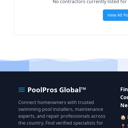
No contractors currently listed for
View All P
PoolPros Global™
Fi
Co
Connect homeowners with trusted
Ne
swimming pool installers, maintenance
experts, and repair professionals across
🏠
the country. Find verified specialists for
📍 