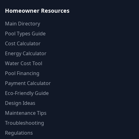
Homeowner Resources
Main Directory
Pool Types Guide
Cost Calculator
Energy Calculator
Water Cost Tool
Pool Financing
Payment Calculator
Eco-Friendly Guide
Design Ideas
Maintenance Tips
Troubleshooting
Regulations