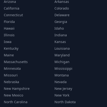
Arizona
Arkansas
California
Colorado
Connecticut
Delaware
Florida
Georgia
Hawaii
Idaho
Illinois
Indiana
Iowa
Kansas
Kentucky
Louisiana
Maine
Maryland
Massachusetts
Michigan
Minnesota
Mississippi
Missouri
Montana
Nebraska
Nevada
New Hampshire
New Jersey
New Mexico
New York
North Carolina
North Dakota