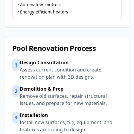
• Automation controls
• Energy-efficient heaters
Pool Renovation Process
Design Consultation
1
Assess current condition and create
renovation plan with 3D designs.
Demolition & Prep
2
Remove old surfaces, repair structural
issues, and prepare for new materials.
Installation
3
Install new surfaces, tile, equipment, and
features according to design.