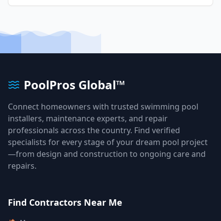
PoolPros Global™
Connect homeowners with trusted swimming pool
installers, maintenance experts, and repair
professionals across the country. Find verified
specialists for every stage of your dream pool project
—from design and construction to ongoing care and
repairs.
Find Contractors Near Me