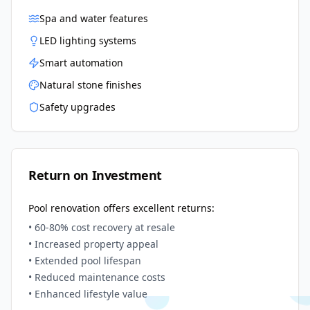
Spa and water features
LED lighting systems
Smart automation
Natural stone finishes
Safety upgrades
Return on Investment
Pool renovation offers excellent returns:
• 60-80% cost recovery at resale
• Increased property appeal
• Extended pool lifespan
• Reduced maintenance costs
• Enhanced lifestyle value