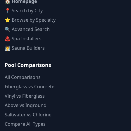
🏠 Homepage
📍 Search by City
⭐ Browse by Specialty
🔍 Advanced Search
♨️ Spa Installers
🧖 Sauna Builders
Pool Comparisons
All Comparisons
Fiberglass vs Concrete
Vinyl vs Fiberglass
Above vs Inground
Saltwater vs Chlorine
Compare All Types