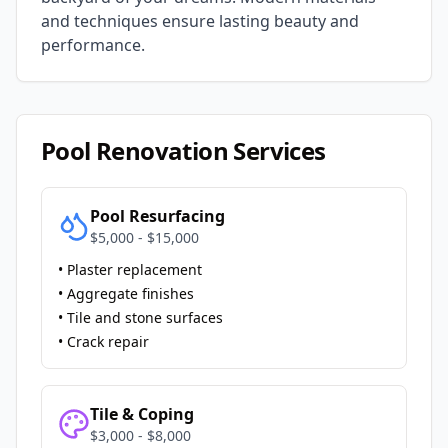
and techniques ensure lasting beauty and
performance.
Pool Renovation Services
Pool Resurfacing
$5,000 - $15,000
• Plaster replacement
• Aggregate finishes
• Tile and stone surfaces
• Crack repair
Tile & Coping
$3,000 - $8,000