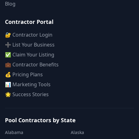
Blog
Contractor Portal
🔐 Contractor Login
➕ List Your Business
✅ Claim Your Listing
💼 Contractor Benefits
💰 Pricing Plans
📊 Marketing Tools
🌟 Success Stories
Pool Contractors by State
Alabama
Alaska