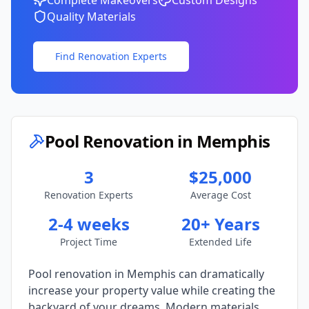
Complete Makeovers
Custom Designs
Quality Materials
Find Renovation Experts
Pool Renovation in
Memphis
3
$25,000
Renovation Experts
Average Cost
2-4 weeks
20+ Years
Project Time
Extended Life
Pool renovation in
Memphis
can dramatically
increase your property value while creating the
backyard of your dreams. Modern materials