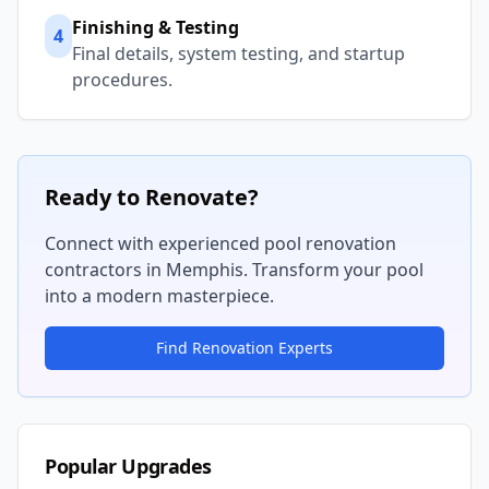
Finishing & Testing
4
Final details, system testing, and startup
procedures.
Ready to Renovate?
Connect with experienced pool renovation
contractors in
Memphis
. Transform your pool
into a modern masterpiece.
Find Renovation Experts
Popular Upgrades