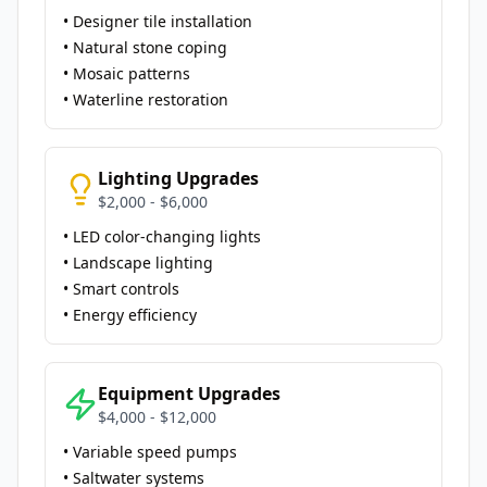
• Designer tile installation
• Natural stone coping
• Mosaic patterns
• Waterline restoration
Lighting Upgrades
$2,000 - $6,000
• LED color-changing lights
• Landscape lighting
• Smart controls
• Energy efficiency
Equipment Upgrades
$4,000 - $12,000
• Variable speed pumps
• Saltwater systems