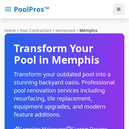
PoolPros™
Home
Pool Contractors
tennessee
Memphis
Transform Your
Pool in
Memphis
Transform your outdated pool into a
stunning backyard oasis. Professional
pool renovation services including
resurfacing, tile replacement,
equipment upgrades, and modern
feature additions.