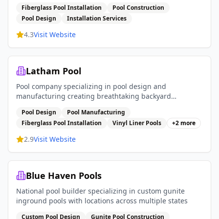
services
Fiberglass Pool Installation
Pool Construction
Pool Design
Installation Services
4.3
Visit Website
Latham Pool
Pool company specializing in pool design and
manufacturing creating breathtaking backyard
experiences with fiberglass pools vinyl liner pools and
Pool Design
Pool Manufacturing
pool covers
Fiberglass Pool Installation
Vinyl Liner Pools
+
2
more
2.9
Visit Website
Blue Haven Pools
National pool builder specializing in custom gunite
inground pools with locations across multiple states
Custom Pool Design
Gunite Pool Construction