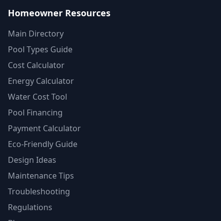
Homeowner Resources
Main Directory
Pool Types Guide
Cost Calculator
Energy Calculator
Water Cost Tool
Pool Financing
Payment Calculator
Eco-Friendly Guide
Design Ideas
Maintenance Tips
Troubleshooting
Regulations