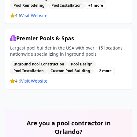
Pool Remodeling
Pool Installation
+
1
more
4.6
Visit Website
Premier Pools & Spas
Largest pool builder in the USA with over 115 locations
nationwide specializing in inground pools
Inground Pool Construction
Pool Design
Pool Installation
Custom Pool Building
+
2
more
4.6
Visit Website
Are you a pool contractor in
Orlando
?