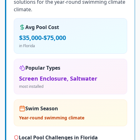
solutions for the year-round swimming climate
climate.
Avg Pool Cost
$35,000-$75,000
in
Florida
Popular Types
Screen Enclosure, Saltwater
most installed
Swim Season
Year-round swimming climate
Local Pool Challenges in
Florida