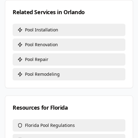
Related Services in
Orlando
Pool Installation
Pool Renovation
Pool Repair
Pool Remodeling
Resources for
Florida
Florida
Pool Regulations