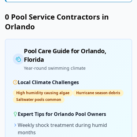
0
Pool Service
Contractors in
Orlando
Pool Care Guide for
Orlando
,
Florida
Year-round swimming climate
Local Climate Challenges
High humidity causing algae
Hurricane season debris
Saltwater pools common
Expert Tips for
Orlando
Pool Owners
Weekly shock treatment during humid
months