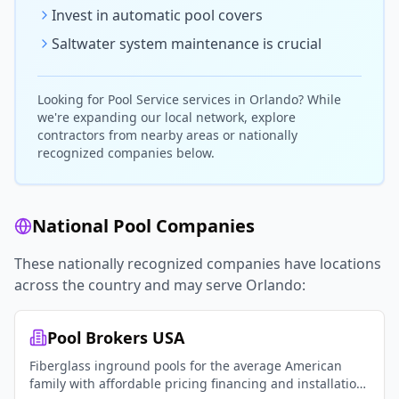
Invest in automatic pool covers
Saltwater system maintenance is crucial
Looking for
Pool Service
services in
Orlando
? While
we're expanding our local network, explore
contractors from nearby areas or nationally
recognized companies below.
National Pool Companies
These nationally recognized companies have locations
across the country and may serve
Orlando
:
Pool Brokers USA
Fiberglass inground pools for the average American
family with affordable pricing financing and installation