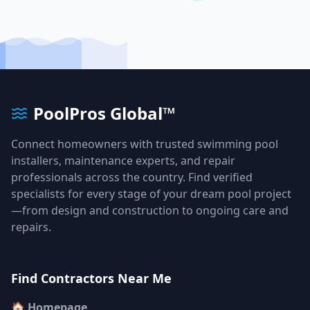
PoolPros Global™
Connect homeowners with trusted swimming pool
installers, maintenance experts, and repair
professionals across the country. Find verified
specialists for every stage of your dream pool project
—from design and construction to ongoing care and
repairs.
Find Contractors Near Me
🏠 Homepage