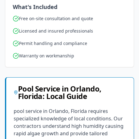
What's Included
Free on-site consultation and quote
Licensed and insured professionals
Permit handling and compliance
Warranty on workmanship
Pool Service
in
Orlando
,
Florida
: Local Guide
pool service in Orlando, Florida requires
specialized knowledge of local conditions. Our
contractors understand high humidity causing
rapid algae growth and provide tailored