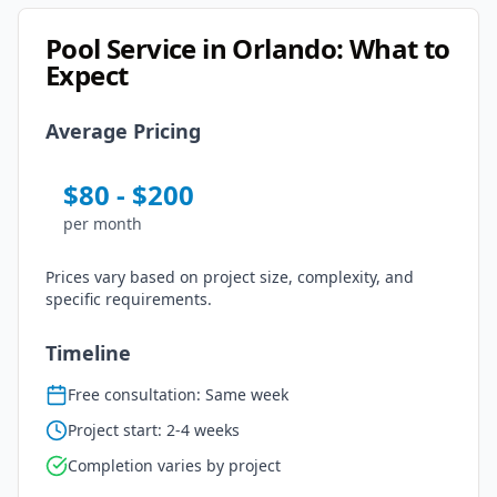
Pool Service
in
Orlando
: What to
Expect
Average Pricing
$
80
- $
200
per
month
Prices vary based on project size, complexity, and
specific requirements.
Timeline
Free consultation: Same week
Project start: 2-4 weeks
Completion varies by project