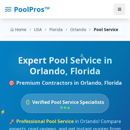
PoolPros™
Home
USA
Florida
Orlando
Pool Service
🔧
Expert
Pool Service
in
Orlando
,
Florida
🎯 Premium Contractors in
Orlando
,
Florida
0
Verified
Pool Service
Specialists
⚡
🚀
Professional
Pool Service
in
Orlando
! Compare
experts, read reviews, and get instant quotes from