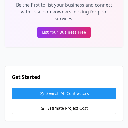
Be the first to list your business and connect
with local homeowners looking for pool
services.
List Your Business Free
Get Started
Search All Contractors
Estimate Project Cost