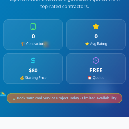
top-rated contractors.
0
0
🏗️
🏗️ Contractors
⭐ Avg Rating
FREE
$
80
💰 Starting Price
⏰ Quotes
🏊‍♂️
🔥 Book Your
Pool Service
Project Today - Limited Availability!