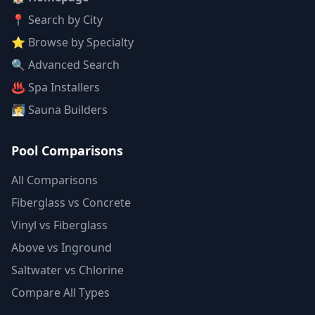
📍 Search by City
⭐ Browse by Specialty
🔍 Advanced Search
♨️ Spa Installers
🧖 Sauna Builders
Pool Comparisons
All Comparisons
Fiberglass vs Concrete
Vinyl vs Fiberglass
Above vs Inground
Saltwater vs Chlorine
Compare All Types