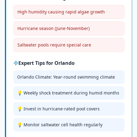
High humidity causing rapid algae growth
Hurricane season (June-November)
Saltwater pools require special care
Expert Tips for
Orlando
Orlando Climate: Year-round swimming climate
💡 Weekly shock treatment during humid months
💡 Invest in hurricane-rated pool covers
💡 Monitor saltwater cell health regularly