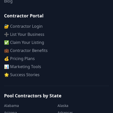
Blog
Contractor Portal
🔐 Contractor Login
➕ List Your Business
✅ Claim Your Listing
💼 Contractor Benefits
💰 Pricing Plans
📊 Marketing Tools
🌟 Success Stories
Pool Contractors by State
Alabama
Alaska
Arizona
Arkansas