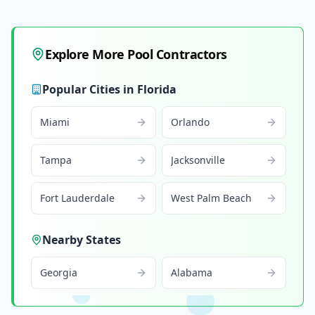
Explore More Pool Contractors
Popular Cities in
Florida
Miami
Orlando
Tampa
Jacksonville
Fort Lauderdale
West Palm Beach
Nearby States
Georgia
Alabama