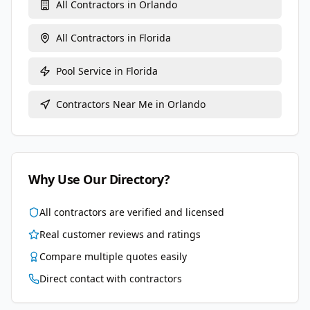
All Contractors in
Orlando
All Contractors in
Florida
Pool Service
in
Florida
Contractors Near Me in
Orlando
Why Use Our Directory?
All contractors are verified and licensed
Real customer reviews and ratings
Compare multiple quotes easily
Direct contact with contractors