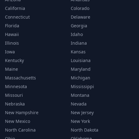
California
Colorado
Connecticut
Delaware
Florida
Georgia
Hawaii
Idaho
Illinois
Indiana
Iowa
Kansas
Kentucky
Louisiana
Maine
Maryland
Massachusetts
Michigan
Minnesota
Mississippi
Missouri
Montana
Nebraska
Nevada
New Hampshire
New Jersey
New Mexico
New York
North Carolina
North Dakota
Ohio
Oklahoma