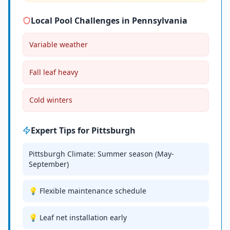
Local Pool Challenges in
Pennsylvania
Variable weather
Fall leaf heavy
Cold winters
Expert Tips for
Pittsburgh
Pittsburgh Climate: Summer season (May-
September)
💡 Flexible maintenance schedule
💡 Leaf net installation early