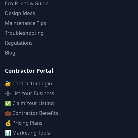
Eco-Friendly Guide
Design Ideas
Maintenance Tips
Troubleshooting
Regulations
Blog
Contractor Portal
🔐 Contractor Login
➕ List Your Business
✅ Claim Your Listing
💼 Contractor Benefits
💰 Pricing Plans
📊 Marketing Tools