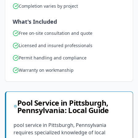
Completion varies by project
What's Included
Free on-site consultation and quote
Licensed and insured professionals
Permit handling and compliance
Warranty on workmanship
Pool Service
in
Pittsburgh
,
Pennsylvania
: Local Guide
pool service in Pittsburgh, Pennsylvania
requires specialized knowledge of local