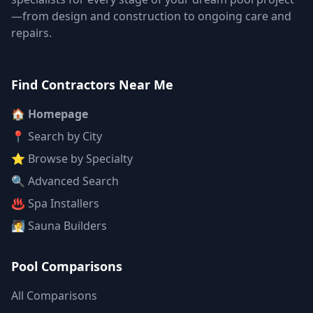
—from design and construction to ongoing care and
repairs.
Find Contractors Near Me
🏠 Homepage
📍 Search by City
⭐ Browse by Specialty
🔍 Advanced Search
♨️ Spa Installers
🧖 Sauna Builders
Pool Comparisons
All Comparisons