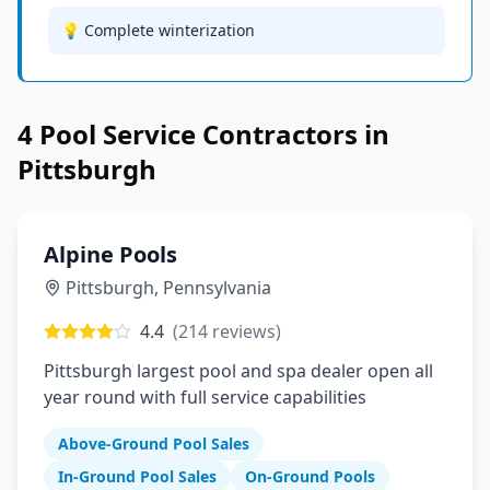
💡 Complete winterization
4
Pool Service
Contractors in
Pittsburgh
Alpine Pools
Pittsburgh
,
Pennsylvania
4.4
(
214
reviews)
Pittsburgh largest pool and spa dealer open all
year round with full service capabilities
Above-Ground Pool Sales
In-Ground Pool Sales
On-Ground Pools