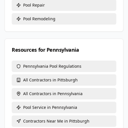
Pool Repair
Pool Remodeling
Resources for
Pennsylvania
Pennsylvania
Pool Regulations
All Contractors in
Pittsburgh
All Contractors in
Pennsylvania
Pool Service
in
Pennsylvania
Contractors Near Me in
Pittsburgh