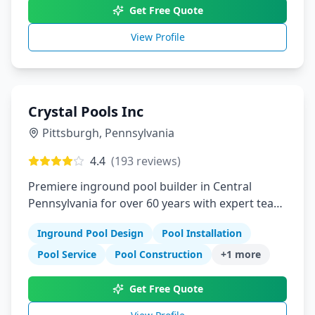
Get Free Quote
View Profile
Crystal Pools Inc
Pittsburgh
,
Pennsylvania
4.4
(
193
reviews)
Premiere inground pool builder in Central
Pennsylvania for over 60 years with expert team
and local resources
Inground Pool Design
Pool Installation
Pool Service
Pool Construction
+
1
more
Get Free Quote