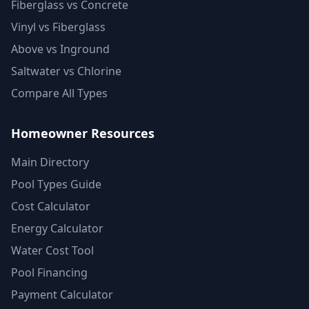
Fiberglass vs Concrete
Vinyl vs Fiberglass
Above vs Inground
Saltwater vs Chlorine
Compare All Types
Homeowner Resources
Main Directory
Pool Types Guide
Cost Calculator
Energy Calculator
Water Cost Tool
Pool Financing
Payment Calculator