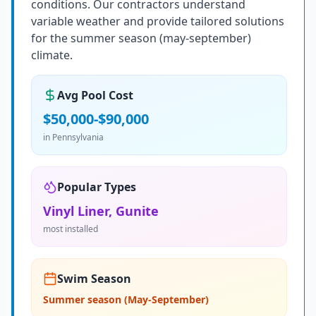
conditions. Our contractors understand
variable weather and provide tailored solutions
for the summer season (may-september)
climate.
Avg Pool Cost
$50,000-$90,000
in
Pennsylvania
Popular Types
Vinyl Liner, Gunite
most installed
Swim Season
Summer season (May-September)