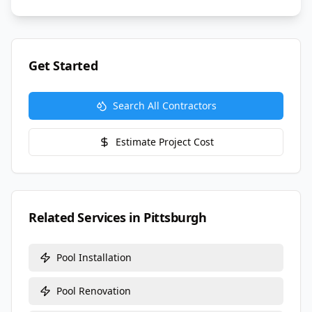
Get Started
Search All Contractors
Estimate Project Cost
Related Services in
Pittsburgh
Pool Installation
Pool Renovation