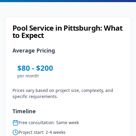
Pool Service
in
Pittsburgh
: What
to Expect
Average Pricing
$
80
- $
200
per
month
Prices vary based on project size, complexity, and
specific requirements.
Timeline
Free consultation: Same week
Project start: 2-4 weeks