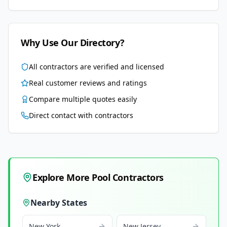
Why Use Our Directory?
All contractors are verified and licensed
Real customer reviews and ratings
Compare multiple quotes easily
Direct contact with contractors
Explore More Pool Contractors
Nearby States
New York
New Jersey