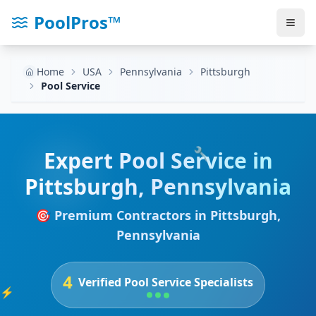
PoolPros™
Home
USA
Pennsylvania
Pittsburgh
Pool Service
🔧
Expert
Pool Service
in
Pittsburgh
,
Pennsylvania
🎯 Premium Contractors in
Pittsburgh
,
Pennsylvania
4
Verified
Pool Service
Specialists
⚡