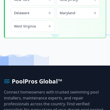
Delaware
Maryland
West Virginia
PoolPros Global™
Connect homeowners with trusted swimming pool
installers, maintenance experts, and repair
professionals across the country. Find verified
specialists for every stage of your dream pool project