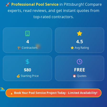
🚀
Professional
Pool Service
in
Pittsburgh
! Compare
experts, read reviews, and get instant quotes from
top-rated contractors.
4
4.5
🏗️
🏗️ Contractors
⭐ Avg Rating
FREE
$
80
💰 Starting Price
⏰ Quotes
🏊‍♂️
🔥 Book Your
Pool Service
Project Today - Limited Availability!