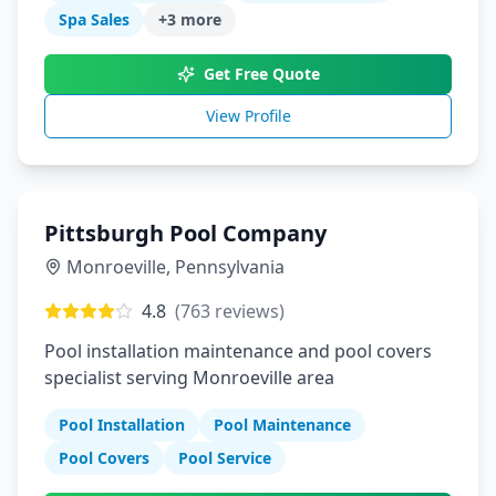
Spa Sales
+
3
more
Get Free Quote
View Profile
Pittsburgh Pool Company
Monroeville
,
Pennsylvania
4.8
(
763
reviews)
Pool installation maintenance and pool covers
specialist serving Monroeville area
Pool Installation
Pool Maintenance
Pool Covers
Pool Service