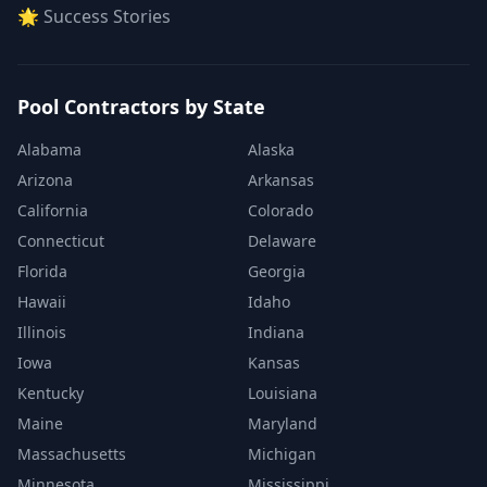
🌟 Success Stories
Pool Contractors by State
Alabama
Alaska
Arizona
Arkansas
California
Colorado
Connecticut
Delaware
Florida
Georgia
Hawaii
Idaho
Illinois
Indiana
Iowa
Kansas
Kentucky
Louisiana
Maine
Maryland
Massachusetts
Michigan
Minnesota
Mississippi