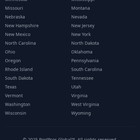
Missouri
Montana
Nebraska
Nevada
New Hampshire
New Jersey
New Mexico
New York
North Carolina
North Dakota
Ohio
Oklahoma
Oregon
Pennsylvania
Rhode Island
South Carolina
South Dakota
Tennessee
Texas
Utah
Vermont
Virginia
Washington
West Virginia
Wisconsin
Wyoming
© 2025 PoolPros Global™. All rights reserved.