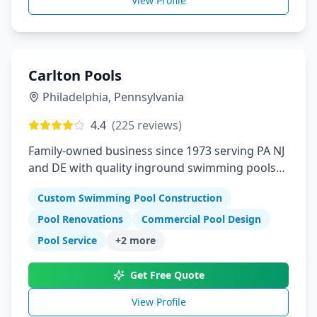
View Profile
Carlton Pools
Philadelphia
,
Pennsylvania
4.4
(
225
reviews)
Family-owned business since 1973 serving PA NJ
and DE with quality inground swimming pools
and renovations
Custom Swimming Pool Construction
Pool Renovations
Commercial Pool Design
Pool Service
+
2
more
Get Free Quote
View Profile