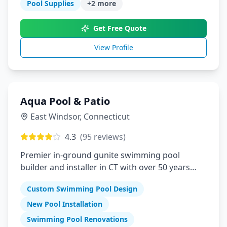
Pool Supplies
+
2
more
Get Free Quote
View Profile
Aqua Pool & Patio
East Windsor
,
Connecticut
4.3
(
95
reviews)
Premier in-ground gunite swimming pool
builder and installer in CT with over 50 years
serving Connecticut, Massachusetts, Rhode
Custom Swimming Pool Design
Island
New Pool Installation
Swimming Pool Renovations