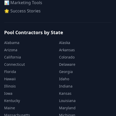
📊 Marketing Tools
🌟 Success Stories
Pool Contractors by State
Alabama
Alaska
Arizona
Arkansas
California
Colorado
Connecticut
Delaware
Florida
Georgia
Hawaii
Idaho
Illinois
Indiana
Iowa
Kansas
Kentucky
Louisiana
Maine
Maryland
Massachusetts
Michigan