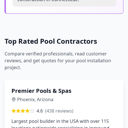
Top Rated Pool Contractors
Compare verified professionals, read customer
reviews, and get quotes for your pool installation
project.
Premier Pools & Spas
Phoenix
,
Arizona
4.6
(
438
reviews)
Largest pool builder in the USA with over 115