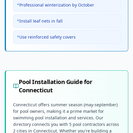
*
Professional winterization by October
*
Install leaf nets in fall
*
Use reinforced safety covers
Pool Installation Guide for
Connecticut
Connecticut offers summer season (may-september)
for pool owners, making it a prime market for
swimming pool installation and services. Our
directory connects you with 5 pool contractors across
2 cities in Connecticut. Whether you're building a