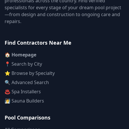
professionals across the country. Find verified
specialists for every stage of your dream pool project
—from design and construction to ongoing care and
repairs.
Find Contractors Near Me
🏠 Homepage
📍 Search by City
⭐ Browse by Specialty
🔍 Advanced Search
♨️ Spa Installers
🧖 Sauna Builders
Pool Comparisons