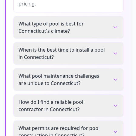
pricing.
What type of pool is best for
Connecticut's climate?
When is the best time to install a pool
in Connecticut?
What pool maintenance challenges
are unique to Connecticut?
How do I find a reliable pool
contractor in Connecticut?
What permits are required for pool
construction in Connecticut?