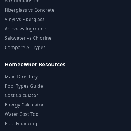
All Comparisons
Fiberglass vs Concrete
Vinyl vs Fiberglass
Above vs Inground
Saltwater vs Chlorine
Compare All Types
Homeowner Resources
Main Directory
Pool Types Guide
Cost Calculator
Energy Calculator
Water Cost Tool
Pool Financing