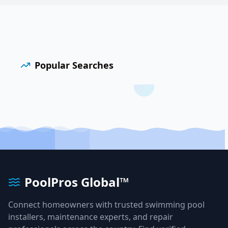
Popular Searches
PoolPros Global™
Connect homeowners with trusted swimming pool
installers, maintenance experts, and repair