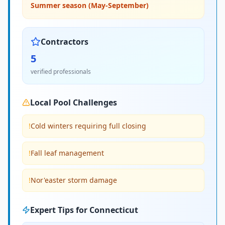
Summer season (May-September)
Contractors
5
verified professionals
Local Pool Challenges
!
Cold winters requiring full closing
!
Fall leaf management
!
Nor'easter storm damage
Expert Tips for
Connecticut