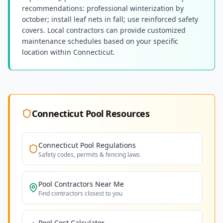
recommendations: professional winterization by
october; install leaf nets in fall; use reinforced safety
covers. Local contractors can provide customized
maintenance schedules based on your specific
location within Connecticut.
Connecticut
Pool Resources
Connecticut
Pool Regulations
Safety codes, permits & fencing laws
Pool Contractors Near Me
Find contractors closest to you
Pool Cost Calculator