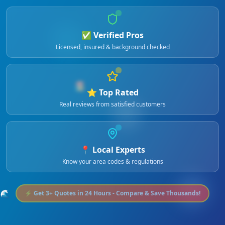
✅ Verified Pros
Licensed, insured & background checked
🏖️
⭐ Top Rated
Real reviews from satisfied customers
📍 Local Experts
Know your area codes & regulations
🌊
⚡ Get 3+ Quotes in 24 Hours - Compare & Save Thousands!