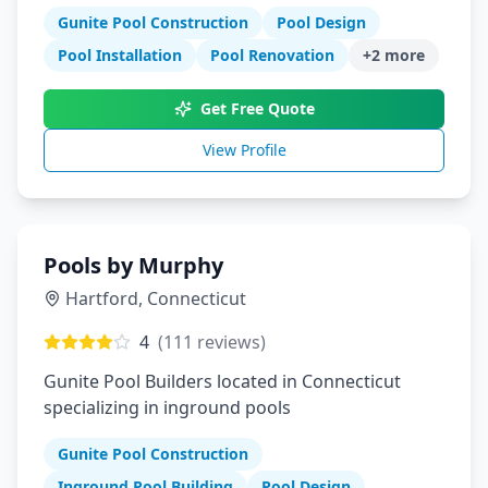
process
Gunite Pool Construction
Pool Design
Pool Installation
Pool Renovation
+
2
more
Get Free Quote
View Profile
Pools by Murphy
Hartford
,
Connecticut
4
(
111
reviews)
Gunite Pool Builders located in Connecticut
specializing in inground pools
Gunite Pool Construction
Inground Pool Building
Pool Design