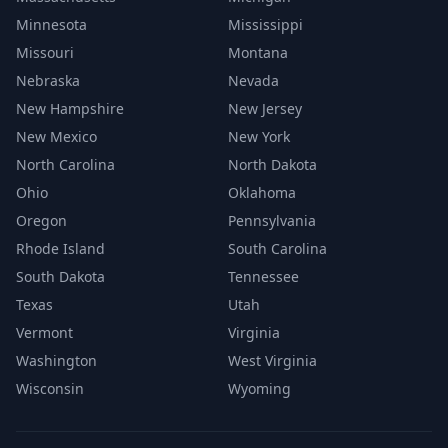
Minnesota
Mississippi
Missouri
Montana
Nebraska
Nevada
New Hampshire
New Jersey
New Mexico
New York
North Carolina
North Dakota
Ohio
Oklahoma
Oregon
Pennsylvania
Rhode Island
South Carolina
South Dakota
Tennessee
Texas
Utah
Vermont
Virginia
Washington
West Virginia
Wisconsin
Wyoming