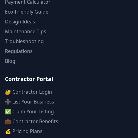
Payment Calculator
Eco-Friendly Guide
Design Ideas
Maintenance Tips
Troubleshooting
Regulations
Blog
Contractor Portal
🔐 Contractor Login
➕ List Your Business
✅ Claim Your Listing
💼 Contractor Benefits
💰 Pricing Plans