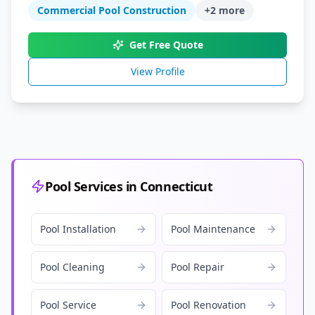
Commercial Pool Construction
+
2
more
Get Free Quote
View Profile
Pool Services in Connecticut
Pool Installation
Pool Maintenance
Pool Cleaning
Pool Repair
Pool Service
Pool Renovation