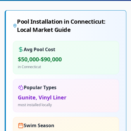
Pool Installation in
Connecticut
:
Local Market Guide
Avg Pool Cost
$50,000-$90,000
in
Connecticut
Popular Types
Gunite, Vinyl Liner
most installed locally
Swim Season