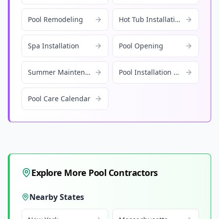
Pool Remodeling
Hot Tub Installation
Spa Installation
Pool Opening
Summer Maintenance
Pool Installation Cost
Pool Care Calendar
Explore More Pool Contractors
Nearby States