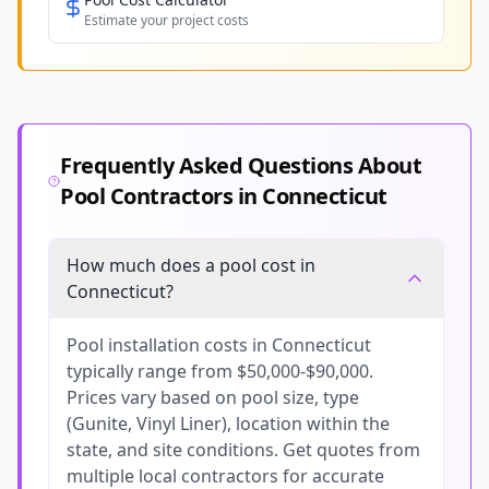
Estimate your project costs
Frequently Asked Questions About
Pool Contractors in
Connecticut
How much does a pool cost in
Connecticut?
Pool installation costs in Connecticut
typically range from $50,000-$90,000.
Prices vary based on pool size, type
(Gunite, Vinyl Liner), location within the
state, and site conditions. Get quotes from
multiple local contractors for accurate