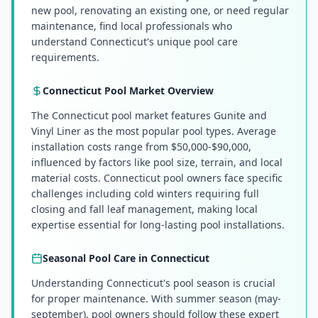
new pool, renovating an existing one, or need regular
maintenance, find local professionals who
understand Connecticut's unique pool care
requirements.
Connecticut
Pool Market Overview
The Connecticut pool market features Gunite and
Vinyl Liner as the most popular pool types. Average
installation costs range from $50,000-$90,000,
influenced by factors like pool size, terrain, and local
material costs. Connecticut pool owners face specific
challenges including cold winters requiring full
closing and fall leaf management, making local
expertise essential for long-lasting pool installations.
Seasonal Pool Care in
Connecticut
Understanding Connecticut's pool season is crucial
for proper maintenance. With summer season (may-
september), pool owners should follow these expert