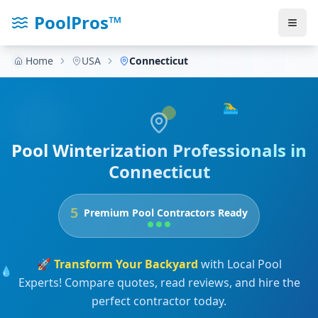
PoolPros™
Home
USA
Connecticut
🏊‍♂️
Pool Winterization Professionals in
Connecticut
5
Premium Pool Contractors Ready
🚀
Transform Your Backyard
with Local Pool
💧
Experts! Compare quotes, read reviews, and hire the
perfect contractor today.