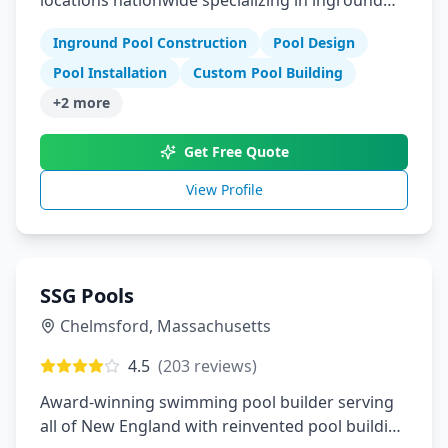
locations nationwide specializing in inground
pools
Inground Pool Construction
Pool Design
Pool Installation
Custom Pool Building
+
2
more
Get Free Quote
View Profile
SSG Pools
Chelmsford
,
Massachusetts
4.5
(
203
reviews)
Award-winning swimming pool builder serving
all of New England with reinvented pool building