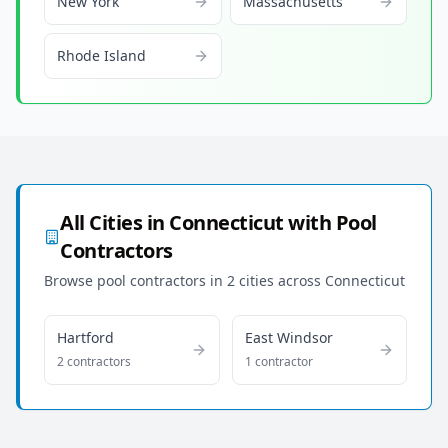
New York
Massachusetts
Rhode Island
All Cities in
Connecticut
with Pool
Contractors
Browse pool contractors in
2
cities across
Connecticut
Hartford
East Windsor
2
contractor
s
1
contractor