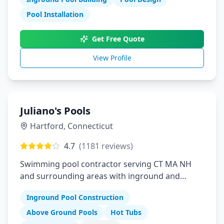
Pool Installation
Get Free Quote
View Profile
Juliano's Pools
Hartford
,
Connecticut
4.7
(
1181
reviews)
Swimming pool contractor serving CT MA NH
and surrounding areas with inground and
above ground pools hot tubs and pool supplies
Inground Pool Construction
Above Ground Pools
Hot Tubs