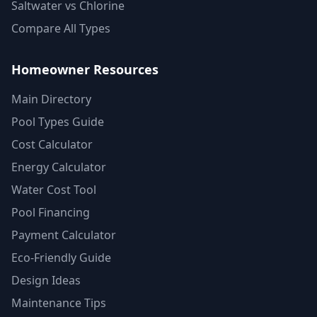
Saltwater vs Chlorine
Compare All Types
Homeowner Resources
Main Directory
Pool Types Guide
Cost Calculator
Energy Calculator
Water Cost Tool
Pool Financing
Payment Calculator
Eco-Friendly Guide
Design Ideas
Maintenance Tips