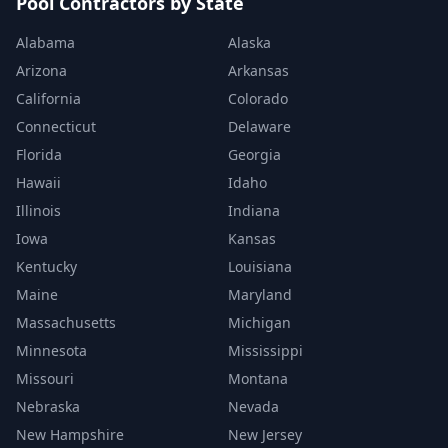
Pool Contractors by State
Alabama
Alaska
Arizona
Arkansas
California
Colorado
Connecticut
Delaware
Florida
Georgia
Hawaii
Idaho
Illinois
Indiana
Iowa
Kansas
Kentucky
Louisiana
Maine
Maryland
Massachusetts
Michigan
Minnesota
Mississippi
Missouri
Montana
Nebraska
Nevada
New Hampshire
New Jersey