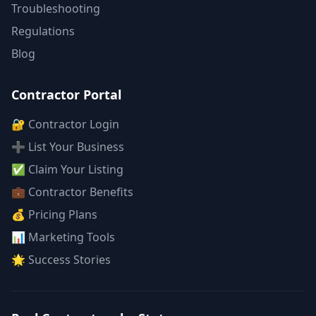
Troubleshooting
Regulations
Blog
Contractor Portal
🔐 Contractor Login
➕ List Your Business
✅ Claim Your Listing
💼 Contractor Benefits
💰 Pricing Plans
📊 Marketing Tools
🌟 Success Stories