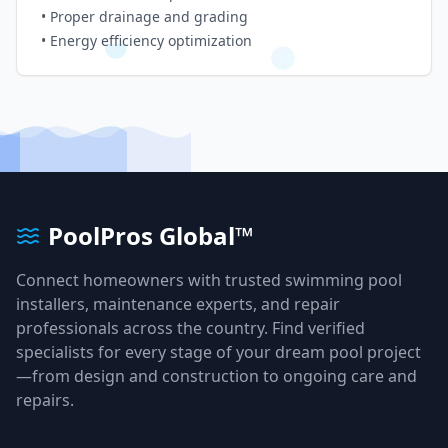
• Proper drainage and grading
• Energy efficiency optimization
PoolPros Global™
Connect homeowners with trusted swimming pool
installers, maintenance experts, and repair
professionals across the country. Find verified
specialists for every stage of your dream pool project
—from design and construction to ongoing care and
repairs.