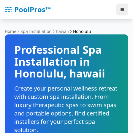
PoolPros™
Home
Spa Installation
hawaii
Honolulu
Professional Spa
Installation in
Honolulu
,
hawaii
Create your personal wellness retreat
with custom spa installation. From
luxury therapeutic spas to swim spas
and portable options, find certified
installers for your perfect spa
solution.