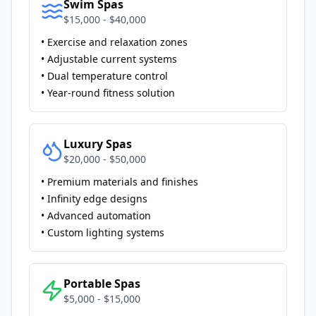
Swim Spas
$15,000 - $40,000
• Exercise and relaxation zones
• Adjustable current systems
• Dual temperature control
• Year-round fitness solution
Luxury Spas
$20,000 - $50,000
• Premium materials and finishes
• Infinity edge designs
• Advanced automation
• Custom lighting systems
Portable Spas
$5,000 - $15,000