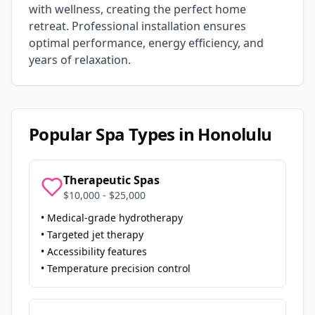
with wellness, creating the perfect home
retreat. Professional installation ensures
optimal performance, energy efficiency, and
years of relaxation.
Popular Spa Types in
Honolulu
Therapeutic Spas
$10,000 - $25,000
• Medical-grade hydrotherapy
• Targeted jet therapy
• Accessibility features
• Temperature precision control