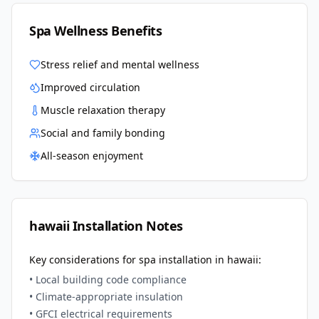
Spa Wellness Benefits
Stress relief and mental wellness
Improved circulation
Muscle relaxation therapy
Social and family bonding
All-season enjoyment
hawaii
Installation Notes
Key considerations for spa installation in
hawaii
:
• Local building code compliance
• Climate-appropriate insulation
• GFCI electrical requirements