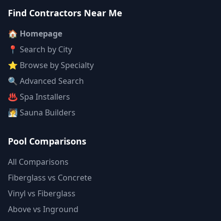
Find Contractors Near Me
🏠 Homepage
📍 Search by City
⭐ Browse by Specialty
🔍 Advanced Search
♨️ Spa Installers
🧖 Sauna Builders
Pool Comparisons
All Comparisons
Fiberglass vs Concrete
Vinyl vs Fiberglass
Above vs Inground