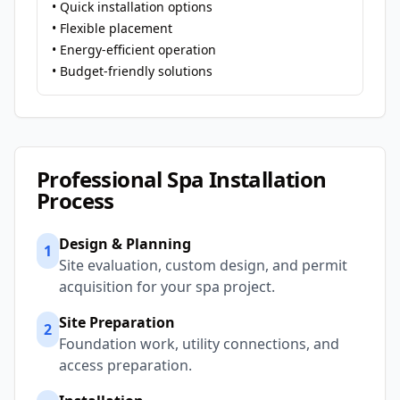
• Quick installation options
• Flexible placement
• Energy-efficient operation
• Budget-friendly solutions
Professional Spa Installation
Process
Design & Planning
1
Site evaluation, custom design, and permit
acquisition for your spa project.
Site Preparation
2
Foundation work, utility connections, and
access preparation.