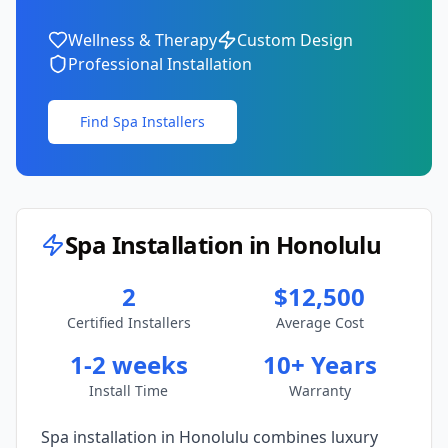
Wellness & Therapy
Custom Design
Professional Installation
Find Spa Installers
Spa Installation in
Honolulu
2
$12,500
Certified Installers
Average Cost
1-2 weeks
10+ Years
Install Time
Warranty
Spa installation in
Honolulu
combines luxury