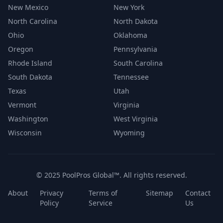
New Mexico
New York
North Carolina
North Dakota
Ohio
Oklahoma
Oregon
Pennsylvania
Rhode Island
South Carolina
South Dakota
Tennessee
Texas
Utah
Vermont
Virginia
Washington
West Virginia
Wisconsin
Wyoming
© 2025 PoolPros Global™. All rights reserved.
About
Privacy
Terms of
Sitemap
Contact
Policy
Service
Us