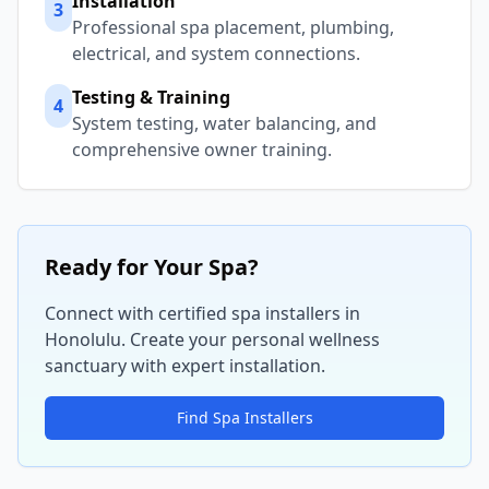
Installation
3
Professional spa placement, plumbing,
electrical, and system connections.
Testing & Training
4
System testing, water balancing, and
comprehensive owner training.
Ready for Your Spa?
Connect with certified spa installers in
Honolulu
. Create your personal wellness
sanctuary with expert installation.
Find Spa Installers