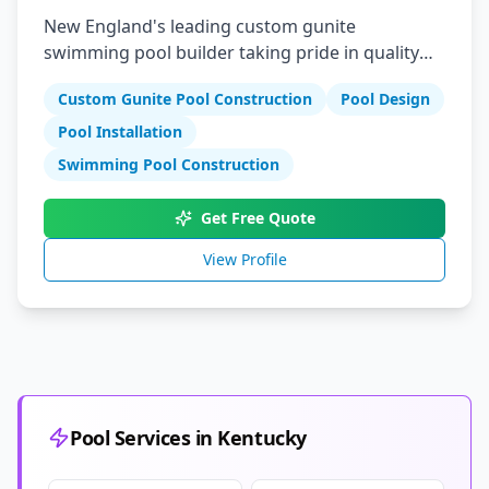
New England's leading custom gunite
swimming pool builder taking pride in quality
reliability and integrity
Custom Gunite Pool Construction
Pool Design
Pool Installation
Swimming Pool Construction
Get Free Quote
View Profile
Pool Services in Kentucky