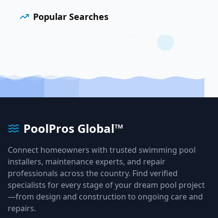
Popular Searches
PoolPros Global™
Connect homeowners with trusted swimming pool
installers, maintenance experts, and repair
professionals across the country. Find verified
specialists for every stage of your dream pool project
—from design and construction to ongoing care and
repairs.