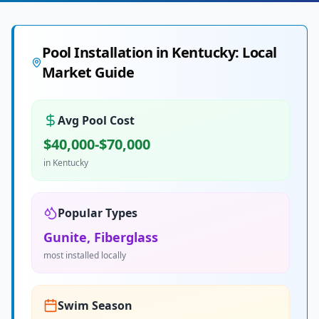
Pool Installation in
Kentucky
: Local
Market Guide
Avg Pool Cost
$40,000-$70,000
in
Kentucky
Popular Types
Gunite, Fiberglass
most installed locally
Swim Season