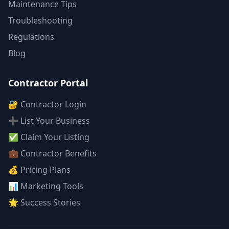
Maintenance Tips
Troubleshooting
Regulations
Blog
Contractor Portal
🔐 Contractor Login
➕ List Your Business
✅ Claim Your Listing
💼 Contractor Benefits
💰 Pricing Plans
📊 Marketing Tools
🌟 Success Stories