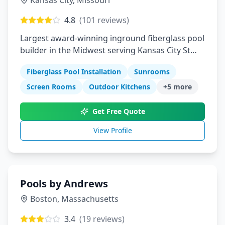
Kansas City
,
Missouri
4.8
(
101
reviews)
Largest award-winning inground fiberglass pool
builder in the Midwest serving Kansas City St
Louis Columbia Springfield Manhattan
Fiberglass Pool Installation
Sunrooms
Screen Rooms
Outdoor Kitchens
+
5
more
Get Free Quote
View Profile
Pools by Andrews
Boston
,
Massachusetts
3.4
(
19
reviews)