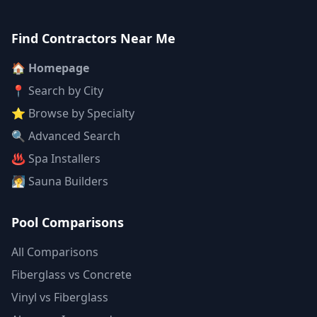
Find Contractors Near Me
🏠 Homepage
📍 Search by City
⭐ Browse by Specialty
🔍 Advanced Search
♨️ Spa Installers
🧖 Sauna Builders
Pool Comparisons
All Comparisons
Fiberglass vs Concrete
Vinyl vs Fiberglass