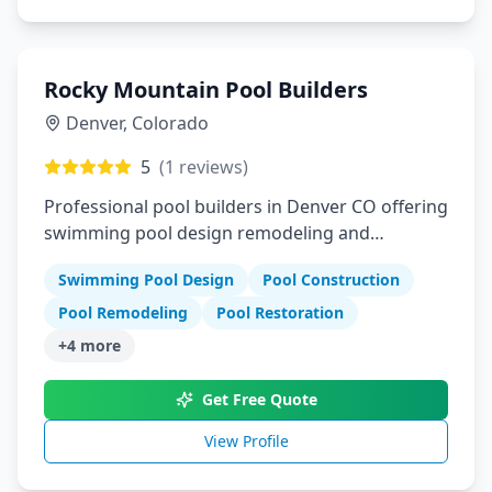
Rocky Mountain Pool Builders
Denver
,
Colorado
5
(
1
reviews)
Professional pool builders in Denver CO offering
swimming pool design remodeling and
restoration services
Swimming Pool Design
Pool Construction
Pool Remodeling
Pool Restoration
+
4
more
Get Free Quote
View Profile