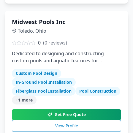
Midwest Pools Inc
Toledo
,
Ohio
0
(
0
reviews)
Dedicated to designing and constructing
custom pools and aquatic features for
residential and commercial clients
Custom Pool Design
In-Ground Pool Installation
Fiberglass Pool Installation
Pool Construction
+
1
more
Get Free Quote
View Profile