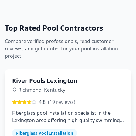
Top Rated Pool Contractors
Compare verified professionals, read customer
reviews, and get quotes for your pool installation
project.
River Pools Lexington
Richmond
,
Kentucky
4.8
(
19
reviews)
Fiberglass pool installation specialist in the
Lexington area offering high-quality swimming
pools
Fiberglass Pool Installation