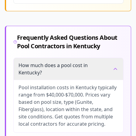
Frequently Asked Questions About
Pool Contractors in
Kentucky
How much does a pool cost in
Kentucky?
Pool installation costs in Kentucky typically
range from $40,000-$70,000. Prices vary
based on pool size, type (Gunite,
Fiberglass), location within the state, and
site conditions. Get quotes from multiple
local contractors for accurate pricing.