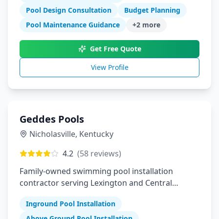
Pool Design Consultation
Budget Planning
Pool Maintenance Guidance
+
2
more
Get Free Quote
View Profile
Geddes Pools
Nicholasville
,
Kentucky
4.2
(
58
reviews)
Family-owned swimming pool installation
contractor serving Lexington and Central
Kentucky
Inground Pool Installation
Above Ground Pool Installation