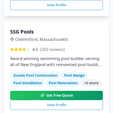
View Profile
SSG Pools
Chelmsford
,
Massachusetts
4.5
(
203
reviews)
Award-winning swimming pool builder serving
all of New England with reinvented pool building
process
Gunite Pool Construction
Pool Design
Pool Installation
Pool Renovation
+
2
more
Get Free Quote
View Profile