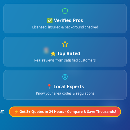
✅ Verified Pros
Licensed, insured & background checked
🏖️
⭐ Top Rated
Real reviews from satisfied customers
📍 Local Experts
Know your area codes & regulations
🌊
⚡ Get 3+ Quotes in 24 Hours - Compare & Save Thousands!