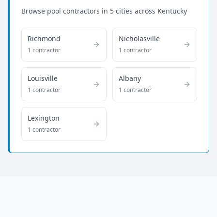
Browse pool contractors in
5
cities across
Kentucky
Richmond
Nicholasville
1
contractor
1
contractor
Louisville
Albany
1
contractor
1
contractor
Lexington
1
contractor