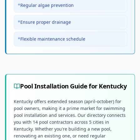
*
Regular algae prevention
*
Ensure proper drainage
*
Flexible maintenance schedule
Pool Installation Guide for
Kentucky
Kentucky offers extended season (april-october) for
pool owners, making it a prime market for swimming
pool installation and services. Our directory connects
you with 14 pool contractors across 5 cities in
Kentucky. Whether you're building a new pool,
renovating an existing one, or need regular