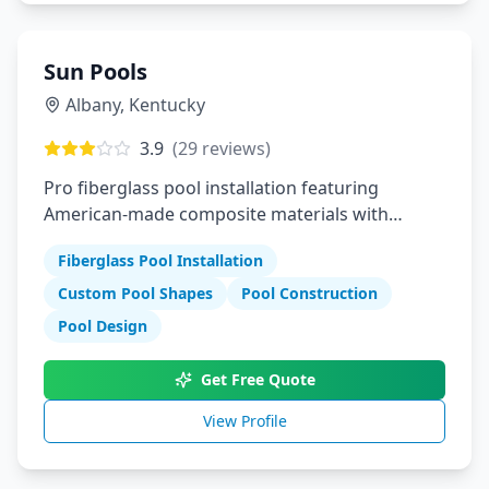
Sun Pools
Albany
,
Kentucky
3.9
(
29
reviews)
Pro fiberglass pool installation featuring
American-made composite materials with
durability luxury and customization
Fiberglass Pool Installation
Custom Pool Shapes
Pool Construction
Pool Design
Get Free Quote
View Profile