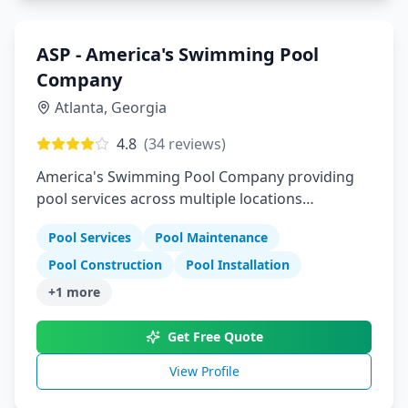
ASP - America's Swimming Pool
Company
Atlanta
,
Georgia
4.8
(
34
reviews)
America's Swimming Pool Company providing
pool services across multiple locations
nationwide
Pool Services
Pool Maintenance
Pool Construction
Pool Installation
+
1
more
Get Free Quote
View Profile