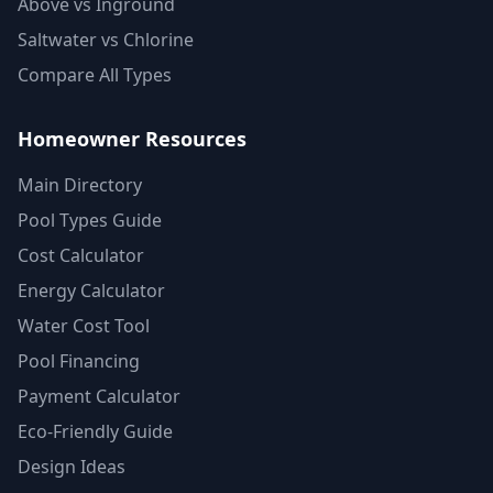
Above vs Inground
Saltwater vs Chlorine
Compare All Types
Homeowner Resources
Main Directory
Pool Types Guide
Cost Calculator
Energy Calculator
Water Cost Tool
Pool Financing
Payment Calculator
Eco-Friendly Guide
Design Ideas