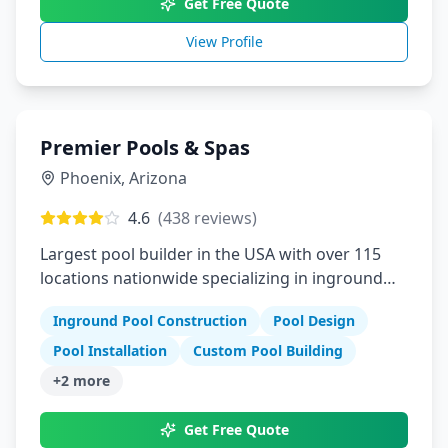
Get Free Quote
View Profile
Premier Pools & Spas
Phoenix
,
Arizona
4.6
(
438
reviews)
Largest pool builder in the USA with over 115
locations nationwide specializing in inground
pools
Inground Pool Construction
Pool Design
Pool Installation
Custom Pool Building
+
2
more
Get Free Quote