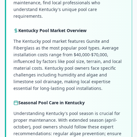
maintenance, find local professionals who
understand Kentucky's unique pool care
requirements.
Kentucky
Pool Market Overview
The Kentucky pool market features Gunite and
Fiberglass as the most popular pool types. Average
installation costs range from $40,000-$70,000,
influenced by factors like pool size, terrain, and local
material costs. Kentucky pool owners face specific
challenges including humidity and algae and
limestone soil drainage, making local expertise
essential for long-lasting pool installations.
Seasonal Pool Care in
Kentucky
Understanding Kentucky's pool season is crucial for
proper maintenance. With extended season (april-
october), pool owners should follow these expert
recommendations: regular algae prevention; ensure