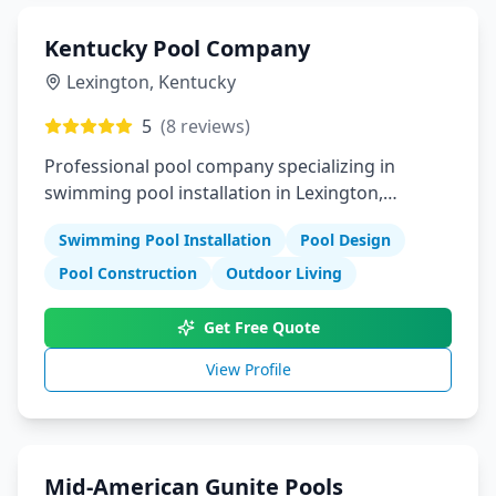
Kentucky Pool Company
Lexington
,
Kentucky
5
(
8
reviews)
Professional pool company specializing in
swimming pool installation in Lexington,
Kentucky
Swimming Pool Installation
Pool Design
Pool Construction
Outdoor Living
Get Free Quote
View Profile
Mid-American Gunite Pools