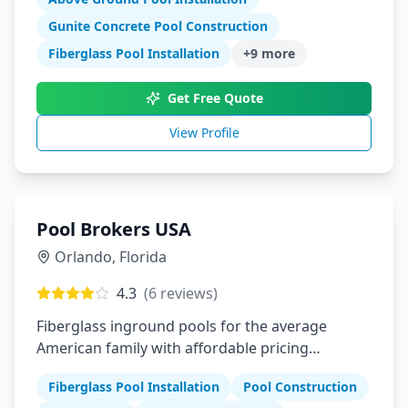
Gunite Concrete Pool Construction
Fiberglass Pool Installation
+
9
more
Get Free Quote
View Profile
Pool Brokers USA
Orlando
,
Florida
4.3
(
6
reviews)
Fiberglass inground pools for the average
American family with affordable pricing
financing and installation services
Fiberglass Pool Installation
Pool Construction