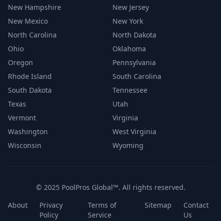
New Hampshire
New Jersey
New Mexico
New York
North Carolina
North Dakota
Ohio
Oklahoma
Oregon
Pennsylvania
Rhode Island
South Carolina
South Dakota
Tennessee
Texas
Utah
Vermont
Virginia
Washington
West Virginia
Wisconsin
Wyoming
© 2025 PoolPros Global™. All rights reserved.
About
Privacy
Terms of
Sitemap
Contact
Policy
Service
Us