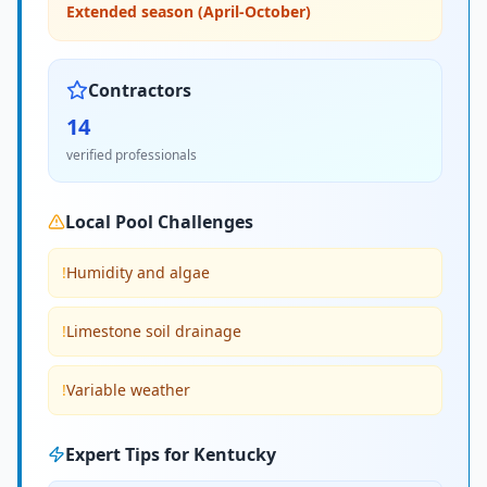
Extended season (April-October)
Contractors
14
verified professionals
Local Pool Challenges
!
Humidity and algae
!
Limestone soil drainage
!
Variable weather
Expert Tips for
Kentucky