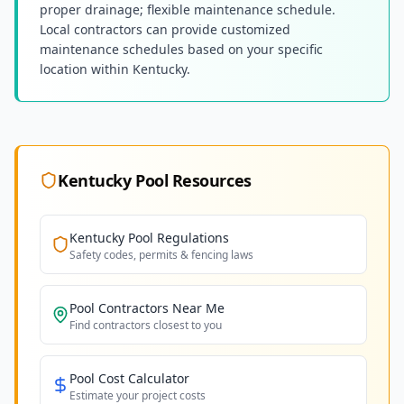
proper drainage; flexible maintenance schedule.
Local contractors can provide customized
maintenance schedules based on your specific
location within Kentucky.
Kentucky
Pool Resources
Kentucky
Pool Regulations
Safety codes, permits & fencing laws
Pool Contractors Near Me
Find contractors closest to you
Pool Cost Calculator
Estimate your project costs