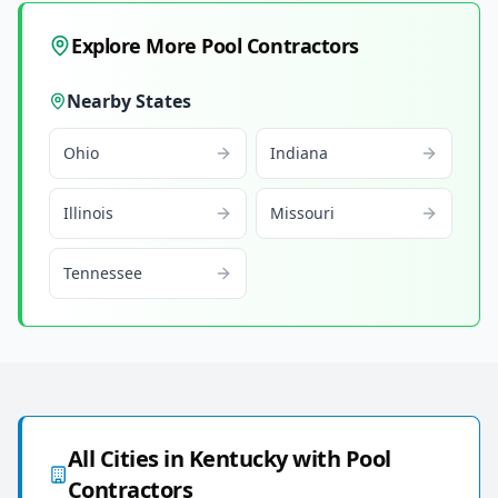
Explore More Pool Contractors
Nearby States
Ohio
Indiana
Illinois
Missouri
Tennessee
All Cities in
Kentucky
with Pool
Contractors