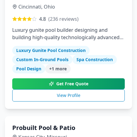
Cincinnati
,
Ohio
4.8
(
236
reviews)
Luxury gunite pool builder designing and
building high-quality technologically advanced
custom in-ground pools
Luxury Gunite Pool Construction
Custom In-Ground Pools
Spa Construction
Pool Design
+
1
more
Get Free Quote
View Profile
Probuilt Pool & Patio