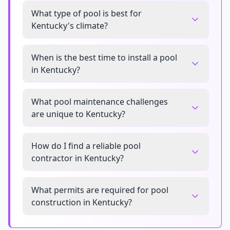
What type of pool is best for
Kentucky's climate?
When is the best time to install a pool
in Kentucky?
What pool maintenance challenges
are unique to Kentucky?
How do I find a reliable pool
contractor in Kentucky?
What permits are required for pool
construction in Kentucky?