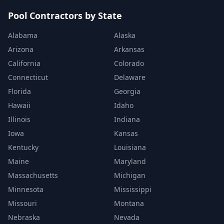
Pool Contractors by State
Alabama
Alaska
Arizona
Arkansas
California
Colorado
Connecticut
Delaware
Florida
Georgia
Hawaii
Idaho
Illinois
Indiana
Iowa
Kansas
Kentucky
Louisiana
Maine
Maryland
Massachusetts
Michigan
Minnesota
Mississippi
Missouri
Montana
Nebraska
Nevada