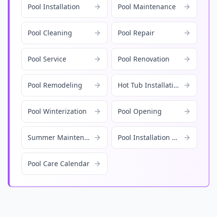
Pool Installation
Pool Maintenance
Pool Cleaning
Pool Repair
Pool Service
Pool Renovation
Pool Remodeling
Hot Tub Installation
Pool Winterization
Pool Opening
Summer Maintenance
Pool Installation Cost
Pool Care Calendar