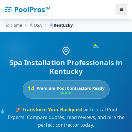
PoolPros™
Home
USA
Kentucky
🏊‍♂️
Spa Installation Professionals in
Kentucky
14
Premium Pool Contractors Ready
🚀
Transform Your Backyard
with Local Pool
💧
Experts! Compare quotes, read reviews, and hire the
perfect contractor today.