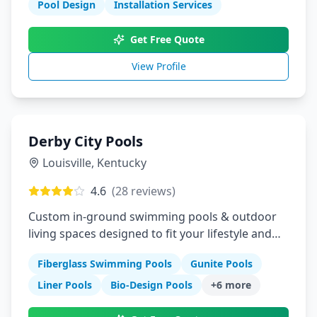
Pool Design
Installation Services
Get Free Quote
View Profile
Derby City Pools
Louisville
,
Kentucky
4.6
(
28
reviews)
Custom in-ground swimming pools & outdoor
living spaces designed to fit your lifestyle and
budget
Fiberglass Swimming Pools
Gunite Pools
Liner Pools
Bio-Design Pools
+
6
more