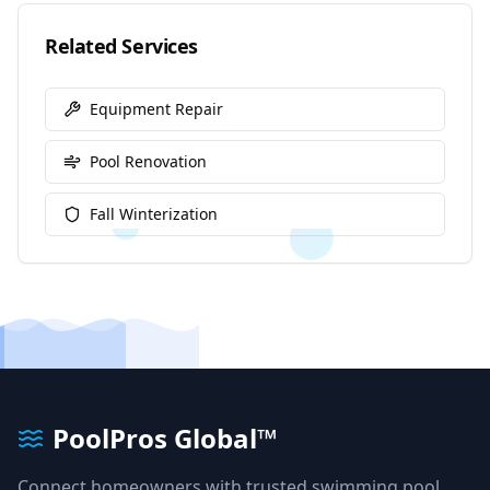
Related Services
Equipment Repair
Pool Renovation
Fall Winterization
PoolPros Global™
Connect homeowners with trusted swimming pool