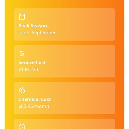
Peak Season
June - September
Service Cost
$130-220
Chemical Cost
$65-95/month