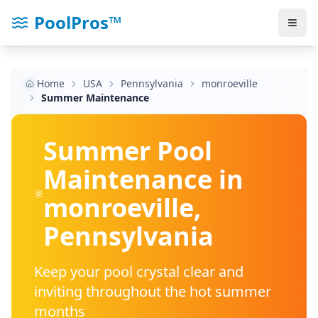
PoolPros™
Home
USA
Pennsylvania
monroeville
Summer Maintenance
Summer Pool
Maintenance in
monroeville
,
Pennsylvania
Keep your pool crystal clear and
inviting throughout the hot summer
months