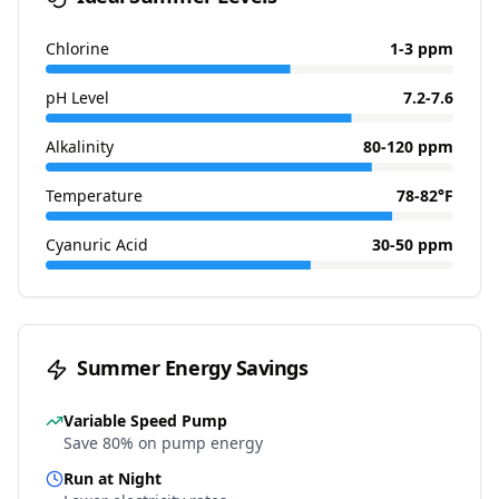
Chlorine
1-3 ppm
pH Level
7.2-7.6
Alkalinity
80-120 ppm
Temperature
78-82°F
Cyanuric Acid
30-50 ppm
Summer Energy Savings
Variable Speed Pump
Save 80% on pump energy
Run at Night