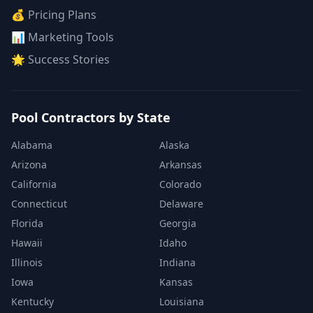
💰 Pricing Plans
📊 Marketing Tools
🌟 Success Stories
Pool Contractors by State
Alabama
Alaska
Arizona
Arkansas
California
Colorado
Connecticut
Delaware
Florida
Georgia
Hawaii
Idaho
Illinois
Indiana
Iowa
Kansas
Kentucky
Louisiana