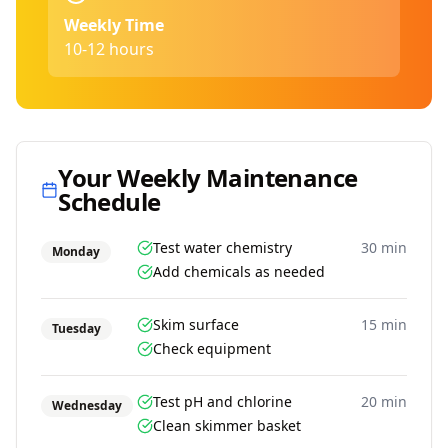
Weekly Time
10-12 hours
Your Weekly Maintenance
Schedule
Test water chemistry
30 min
Monday
Add chemicals as needed
Skim surface
15 min
Tuesday
Check equipment
Test pH and chlorine
20 min
Wednesday
Clean skimmer basket