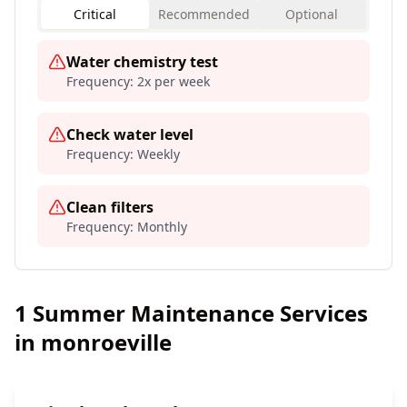
Critical
Recommended
Optional
Water chemistry test
Frequency:
2x per week
Check water level
Frequency:
Weekly
Clean filters
Frequency:
Monthly
1
Summer Maintenance Services
in
monroeville