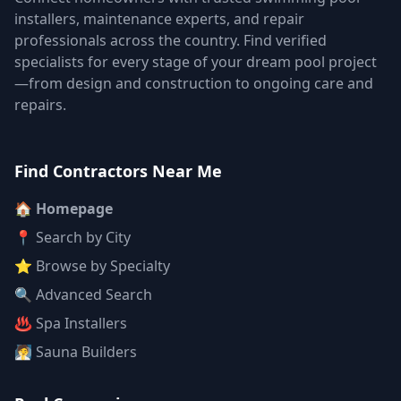
installers, maintenance experts, and repair
professionals across the country. Find verified
specialists for every stage of your dream pool project
—from design and construction to ongoing care and
repairs.
Find Contractors Near Me
🏠 Homepage
📍 Search by City
⭐ Browse by Specialty
🔍 Advanced Search
♨️ Spa Installers
🧖 Sauna Builders