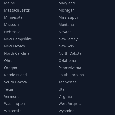
Maine
Maryland
Massachusetts
Michigan
Minnesota
Mississippi
Missouri
Montana
Nebraska
Nevada
New Hampshire
New Jersey
New Mexico
New York
North Carolina
North Dakota
Ohio
Oklahoma
Oregon
Pennsylvania
Rhode Island
South Carolina
South Dakota
Tennessee
Texas
Utah
Vermont
Virginia
Washington
West Virginia
Wisconsin
Wyoming