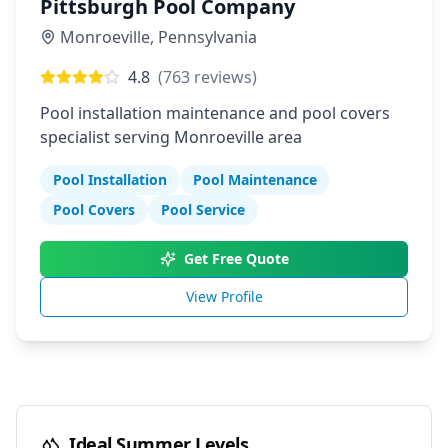
Pittsburgh Pool Company
Monroeville
,
Pennsylvania
4.8
(
763
reviews)
Pool installation maintenance and pool covers
specialist serving Monroeville area
Pool Installation
Pool Maintenance
Pool Covers
Pool Service
Get Free Quote
View Profile
Ideal Summer Levels