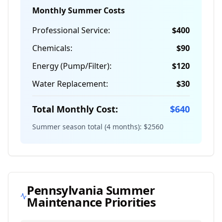
Monthly Summer Costs
Professional Service:
$
400
Chemicals:
$
90
Energy (Pump/Filter):
$
120
Water Replacement:
$
30
Total Monthly Cost:
$
640
Summer season total (4 months): $
2560
Pennsylvania
Summer
Maintenance Priorities