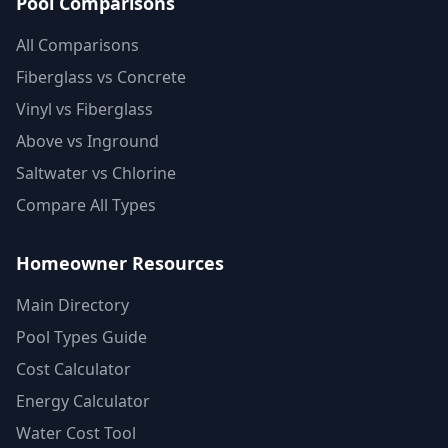
Pool Comparisons
All Comparisons
Fiberglass vs Concrete
Vinyl vs Fiberglass
Above vs Inground
Saltwater vs Chlorine
Compare All Types
Homeowner Resources
Main Directory
Pool Types Guide
Cost Calculator
Energy Calculator
Water Cost Tool