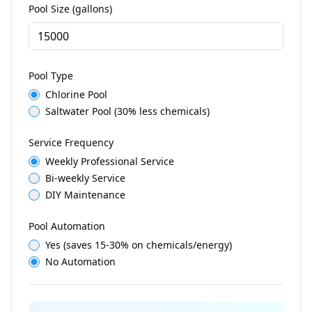
Pool Size (gallons)
Pool Type
Chlorine Pool
Saltwater Pool (30% less chemicals)
Service Frequency
Weekly Professional Service
Bi-weekly Service
DIY Maintenance
Pool Automation
Yes (saves 15-30% on chemicals/energy)
No Automation