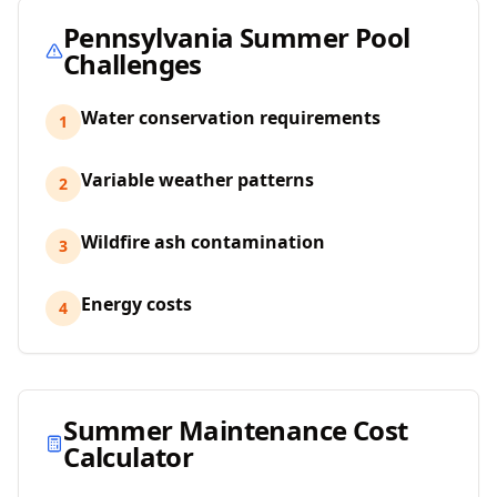
Pennsylvania
Summer Pool
Challenges
Water conservation requirements
1
Variable weather patterns
2
Wildfire ash contamination
3
Energy costs
4
Summer Maintenance Cost
Calculator