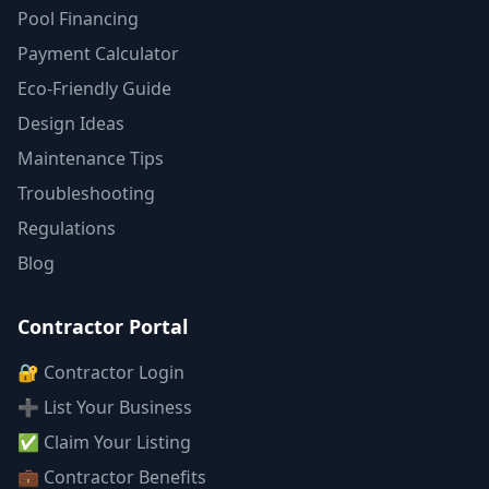
Pool Financing
Payment Calculator
Eco-Friendly Guide
Design Ideas
Maintenance Tips
Troubleshooting
Regulations
Blog
Contractor Portal
🔐 Contractor Login
➕ List Your Business
✅ Claim Your Listing
💼 Contractor Benefits