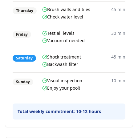
Brush walls and tiles
45 min
Thursday
Check water level
Test all levels
30 min
Friday
Vacuum if needed
Shock treatment
45 min
Saturday
Backwash filter
Visual inspection
10 min
Sunday
Enjoy your pool!
Total weekly commitment:
10-12 hours