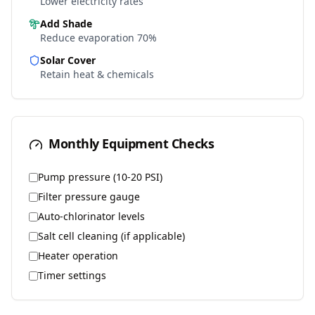
Lower electricity rates
Add Shade
Reduce evaporation 70%
Solar Cover
Retain heat & chemicals
Monthly Equipment Checks
Pump pressure (10-20 PSI)
Filter pressure gauge
Auto-chlorinator levels
Salt cell cleaning (if applicable)
Heater operation
Timer settings