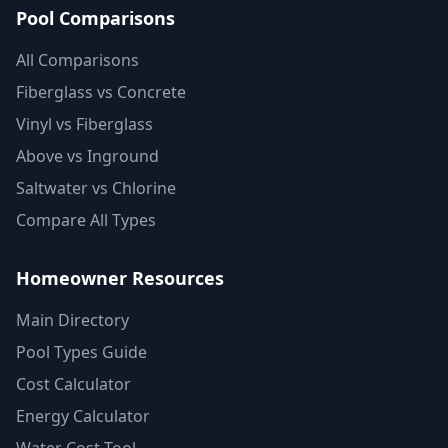
Pool Comparisons
All Comparisons
Fiberglass vs Concrete
Vinyl vs Fiberglass
Above vs Inground
Saltwater vs Chlorine
Compare All Types
Homeowner Resources
Main Directory
Pool Types Guide
Cost Calculator
Energy Calculator