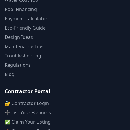
Water Cost Tool
Pool Financing
Payment Calculator
Eco-Friendly Guide
Design Ideas
Maintenance Tips
Troubleshooting
Regulations
Blog
Contractor Portal
🔐 Contractor Login
➕ List Your Business
✅ Claim Your Listing