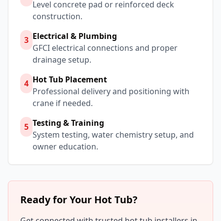
Level concrete pad or reinforced deck
construction.
Electrical & Plumbing
3
GFCI electrical connections and proper
drainage setup.
Hot Tub Placement
4
Professional delivery and positioning with
crane if needed.
Testing & Training
5
System testing, water chemistry setup, and
owner education.
Ready for Your Hot Tub?
Get connected with trusted hot tub installers in