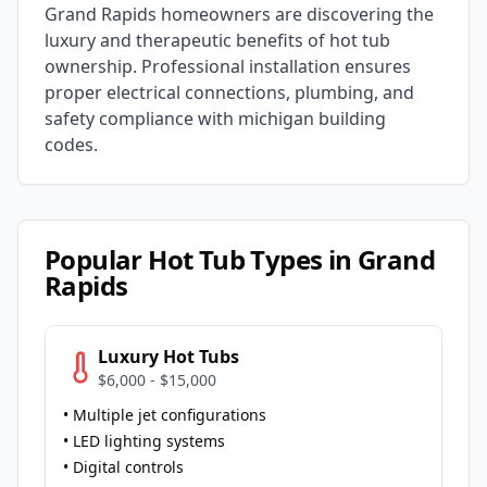
Grand Rapids
homeowners are discovering the
luxury and therapeutic benefits of hot tub
ownership. Professional installation ensures
proper electrical connections, plumbing, and
safety compliance with
michigan
building
codes.
Popular Hot Tub Types in
Grand
Rapids
Luxury Hot Tubs
$6,000 - $15,000
• Multiple jet configurations
• LED lighting systems
• Digital controls