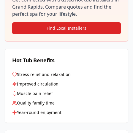
Grand Rapids
. Compare quotes and find the
perfect spa for your lifestyle.
Find Local Installers
Hot Tub Benefits
Stress relief and relaxation
Improved circulation
Muscle pain relief
Quality family time
Year-round enjoyment