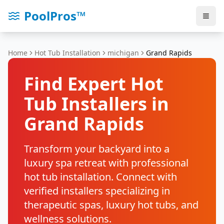
PoolPros™
Home
Hot Tub Installation
michigan
Grand Rapids
Find Expert Hot
Tub Installers in
Grand Rapids
Transform your backyard into a
luxury spa retreat with professional
hot tub installation. Connect with
verified installers specializing in
therapeutic spas, luxury hot tubs, and
wellness solutions.