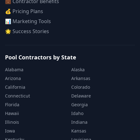
💼 Contractor Benefits
💰 Pricing Plans
📊 Marketing Tools
🌟 Success Stories
Pool Contractors by State
Alabama
Alaska
Arizona
Arkansas
California
Colorado
Connecticut
Delaware
Florida
Georgia
Hawaii
Idaho
Illinois
Indiana
Iowa
Kansas
Kentucky
Louisiana