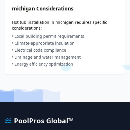
michigan
Considerations
Hot tub installation in
michigan
requires specific
considerations:
• Local building permit requirements
• Climate-appropriate insulation
• Electrical code compliance
• Drainage and water management
• Energy efficiency optimization
PoolPros Global™