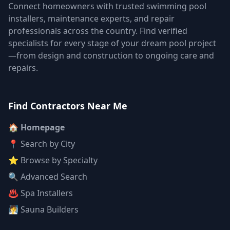
Connect homeowners with trusted swimming pool
installers, maintenance experts, and repair
professionals across the country. Find verified
specialists for every stage of your dream pool project
—from design and construction to ongoing care and
repairs.
Find Contractors Near Me
🏠 Homepage
📍 Search by City
⭐ Browse by Specialty
🔍 Advanced Search
♨️ Spa Installers
🧖 Sauna Builders