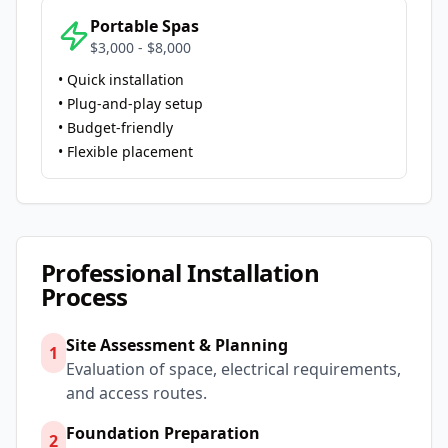
Portable Spas
$3,000 - $8,000
• Quick installation
• Plug-and-play setup
• Budget-friendly
• Flexible placement
Professional Installation
Process
Site Assessment & Planning
1
Evaluation of space, electrical requirements,
and access routes.
Foundation Preparation
2