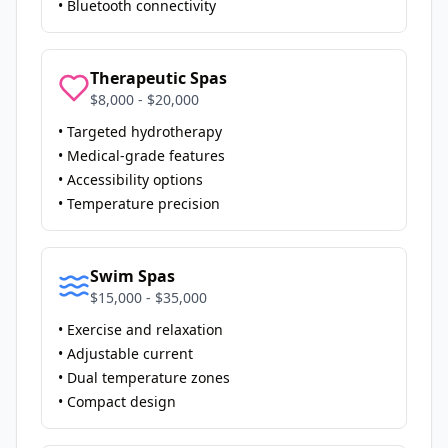
• Bluetooth connectivity
Therapeutic Spas
$8,000 - $20,000
• Targeted hydrotherapy
• Medical-grade features
• Accessibility options
• Temperature precision
Swim Spas
$15,000 - $35,000
• Exercise and relaxation
• Adjustable current
• Dual temperature zones
• Compact design