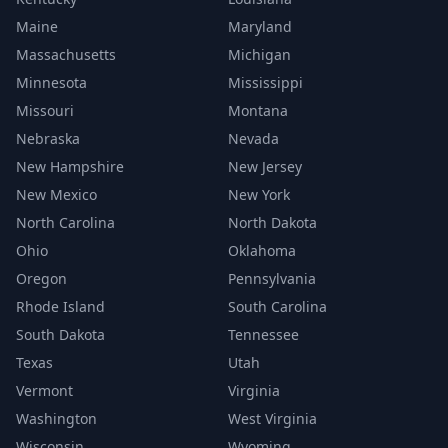
Maine
Maryland
Massachusetts
Michigan
Minnesota
Mississippi
Missouri
Montana
Nebraska
Nevada
New Hampshire
New Jersey
New Mexico
New York
North Carolina
North Dakota
Ohio
Oklahoma
Oregon
Pennsylvania
Rhode Island
South Carolina
South Dakota
Tennessee
Texas
Utah
Vermont
Virginia
Washington
West Virginia
Wisconsin
Wyoming