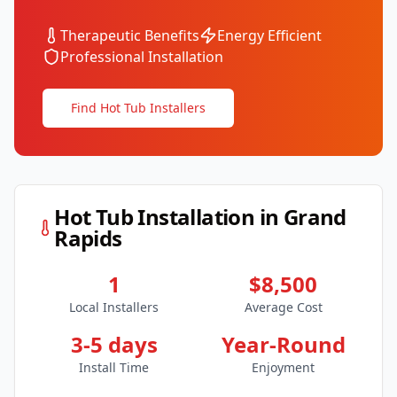
Therapeutic Benefits
Energy Efficient
Professional Installation
Find Hot Tub Installers
Hot Tub Installation in
Grand
Rapids
1
$8,500
Local Installers
Average Cost
3-5 days
Year-Round
Install Time
Enjoyment