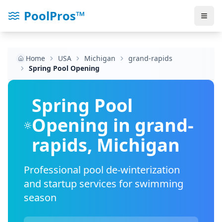
PoolPros™
Home
USA
Michigan
grand-rapids
Spring Pool Opening
Spring Pool
Opening in
grand-
rapids
,
Michigan
Professional pool de-winterization
and startup services for swimming
season