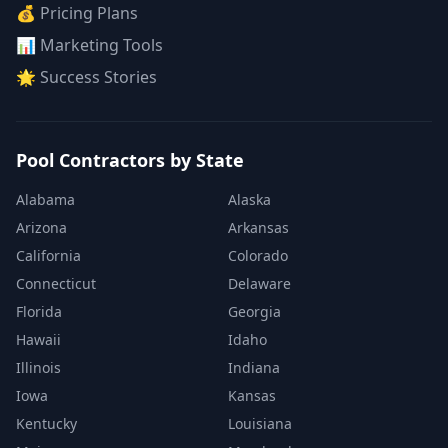
💰 Pricing Plans
📊 Marketing Tools
🌟 Success Stories
Pool Contractors by State
Alabama
Alaska
Arizona
Arkansas
California
Colorado
Connecticut
Delaware
Florida
Georgia
Hawaii
Idaho
Illinois
Indiana
Iowa
Kansas
Kentucky
Louisiana