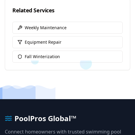
Related Services
Weekly Maintenance
Equipment Repair
Fall Winterization
PoolPros Global™
Connect homeowners with trusted swimming pool