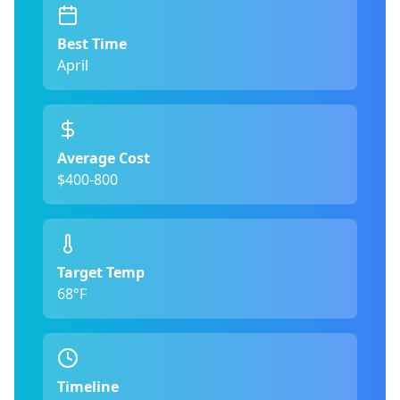
Best Time
April
Average Cost
$400-800
Target Temp
68°F
Timeline