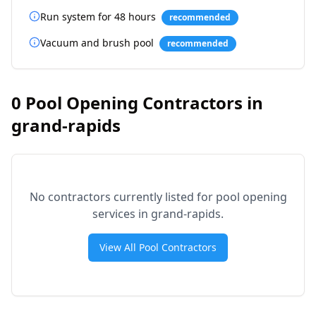
Run system for 48 hours
recommended
Vacuum and brush pool
recommended
0
Pool Opening Contractors in
grand-rapids
No contractors currently listed for pool opening
services in
grand-rapids
.
View All Pool Contractors