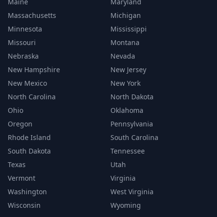
Maine
Maryland
Massachusetts
Michigan
Minnesota
Mississippi
Missouri
Montana
Nebraska
Nevada
New Hampshire
New Jersey
New Mexico
New York
North Carolina
North Dakota
Ohio
Oklahoma
Oregon
Pennsylvania
Rhode Island
South Carolina
South Dakota
Tennessee
Texas
Utah
Vermont
Virginia
Washington
West Virginia
Wisconsin
Wyoming