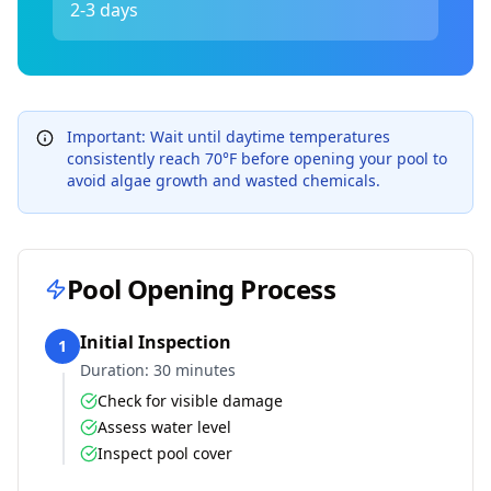
2-3 days
Important: Wait until daytime temperatures
consistently reach 70°F before opening your pool to
avoid algae growth and wasted chemicals.
Pool Opening Process
Initial Inspection
1
Duration:
30 minutes
Check for visible damage
Assess water level
Inspect pool cover