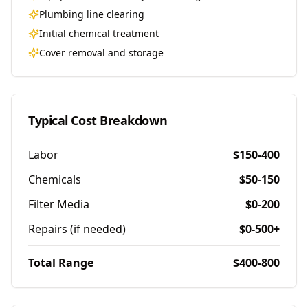
Plumbing line clearing
Initial chemical treatment
Cover removal and storage
Typical Cost Breakdown
Labor
$150-400
Chemicals
$50-150
Filter Media
$0-200
Repairs (if needed)
$0-500+
Total Range
$400-800