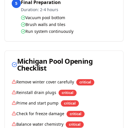
Final Preparation
5
Duration:
2-4 hours
Vacuum pool bottom
Brush walls and tiles
Run system continuously
Michigan
Pool Opening
Checklist
Remove winter cover carefully
critical
Reinstall drain plugs
critical
Prime and start pump
critical
Check for freeze damage
critical
Balance water chemistry
critical