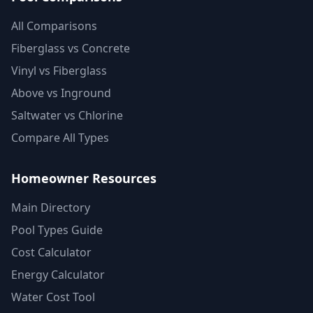
All Comparisons
Fiberglass vs Concrete
Vinyl vs Fiberglass
Above vs Inground
Saltwater vs Chlorine
Compare All Types
Homeowner Resources
Main Directory
Pool Types Guide
Cost Calculator
Energy Calculator
Water Cost Tool