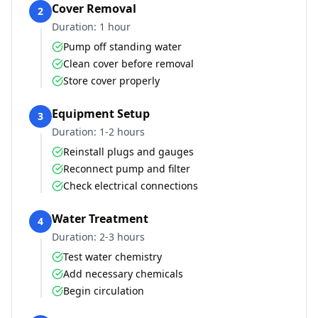
Cover Removal
2
Duration:
1 hour
Pump off standing water
Clean cover before removal
Store cover properly
Equipment Setup
3
Duration:
1-2 hours
Reinstall plugs and gauges
Reconnect pump and filter
Check electrical connections
Water Treatment
4
Duration:
2-3 hours
Test water chemistry
Add necessary chemicals
Begin circulation