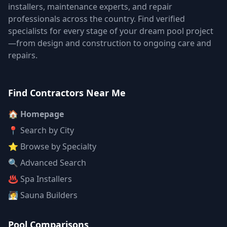
installers, maintenance experts, and repair
professionals across the country. Find verified
specialists for every stage of your dream pool project
—from design and construction to ongoing care and
repairs.
Find Contractors Near Me
🏠 Homepage
📍 Search by City
⭐ Browse by Specialty
🔍 Advanced Search
♨️ Spa Installers
🧖 Sauna Builders
Pool Comparisons