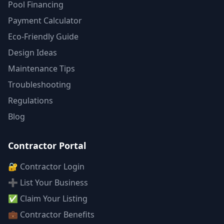
Pool Financing
Payment Calculator
Eco-Friendly Guide
Design Ideas
Maintenance Tips
Troubleshooting
Regulations
Blog
Contractor Portal
🔐 Contractor Login
➕ List Your Business
✅ Claim Your Listing
💼 Contractor Benefits