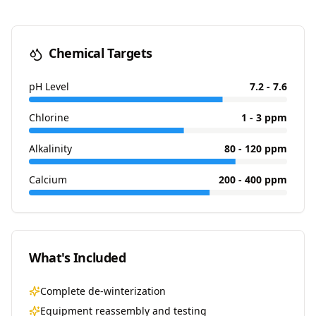
Chemical Targets
pH Level
7.2 - 7.6
Chlorine
1 - 3 ppm
Alkalinity
80 - 120 ppm
Calcium
200 - 400 ppm
What's Included
Complete de-winterization
Equipment reassembly and testing