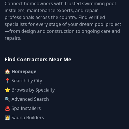
Connect homeowners with trusted swimming pool
installers, maintenance experts, and repair
professionals across the country. Find verified
specialists for every stage of your dream pool project
—from design and construction to ongoing care and
repairs.
Find Contractors Near Me
🏠 Homepage
📍 Search by City
⭐ Browse by Specialty
🔍 Advanced Search
♨️ Spa Installers
🧖 Sauna Builders