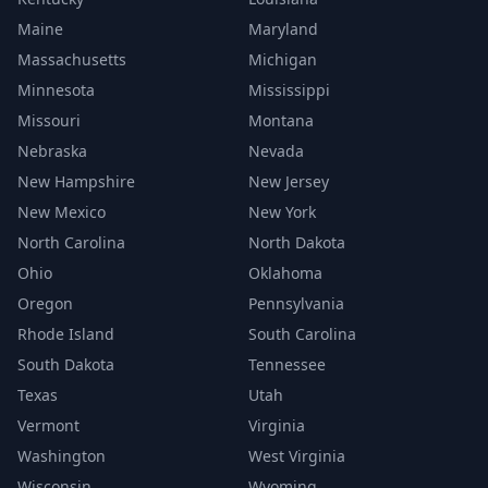
Maine
Maryland
Massachusetts
Michigan
Minnesota
Mississippi
Missouri
Montana
Nebraska
Nevada
New Hampshire
New Jersey
New Mexico
New York
North Carolina
North Dakota
Ohio
Oklahoma
Oregon
Pennsylvania
Rhode Island
South Carolina
South Dakota
Tennessee
Texas
Utah
Vermont
Virginia
Washington
West Virginia
Wisconsin
Wyoming