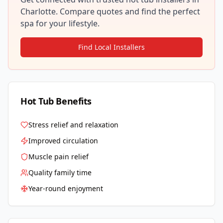
Charlotte
. Compare quotes and find the perfect
spa for your lifestyle.
Find Local Installers
Hot Tub Benefits
Stress relief and relaxation
Improved circulation
Muscle pain relief
Quality family time
Year-round enjoyment