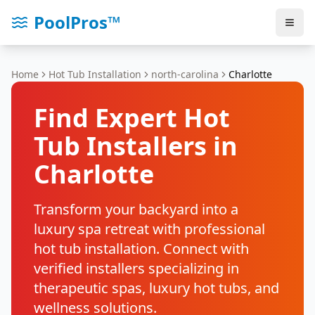
PoolPros™
Home
Hot Tub Installation
north-carolina
Charlotte
Find Expert Hot
Tub Installers in
Charlotte
Transform your backyard into a
luxury spa retreat with professional
hot tub installation. Connect with
verified installers specializing in
therapeutic spas, luxury hot tubs, and
wellness solutions.