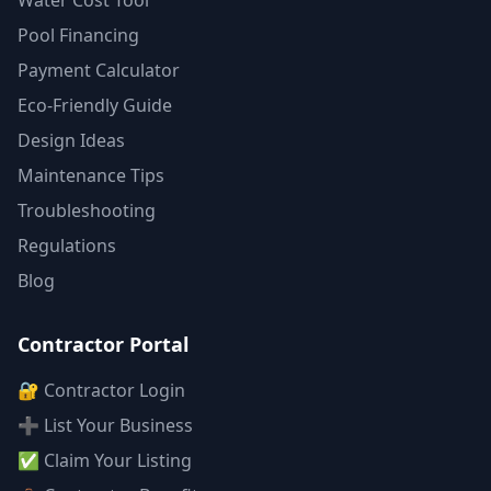
Water Cost Tool
Pool Financing
Payment Calculator
Eco-Friendly Guide
Design Ideas
Maintenance Tips
Troubleshooting
Regulations
Blog
Contractor Portal
🔐 Contractor Login
➕ List Your Business
✅ Claim Your Listing