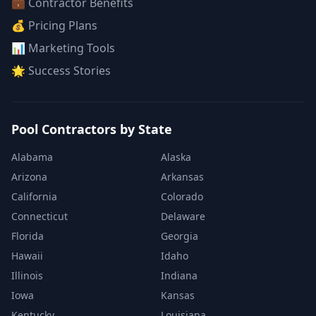
💼 Contractor Benefits
💰 Pricing Plans
📊 Marketing Tools
🌟 Success Stories
Pool Contractors by State
Alabama
Alaska
Arizona
Arkansas
California
Colorado
Connecticut
Delaware
Florida
Georgia
Hawaii
Idaho
Illinois
Indiana
Iowa
Kansas
Kentucky
Louisiana