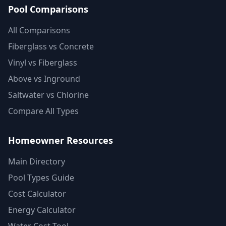
Pool Comparisons
All Comparisons
Fiberglass vs Concrete
Vinyl vs Fiberglass
Above vs Inground
Saltwater vs Chlorine
Compare All Types
Homeowner Resources
Main Directory
Pool Types Guide
Cost Calculator
Energy Calculator