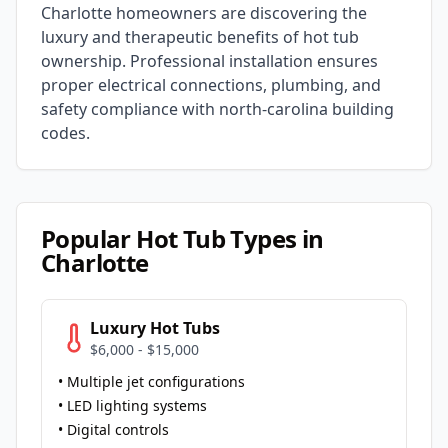
Charlotte
homeowners are discovering the
luxury and therapeutic benefits of hot tub
ownership. Professional installation ensures
proper electrical connections, plumbing, and
safety compliance with
north-carolina
building
codes.
Popular Hot Tub Types in
Charlotte
Luxury Hot Tubs
$6,000 - $15,000
• Multiple jet configurations
• LED lighting systems
• Digital controls