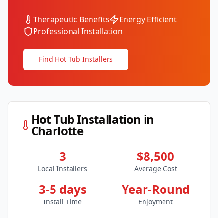
Therapeutic Benefits
Energy Efficient
Professional Installation
Find Hot Tub Installers
Hot Tub Installation in
Charlotte
3
$8,500
Local Installers
Average Cost
3-5 days
Year-Round
Install Time
Enjoyment