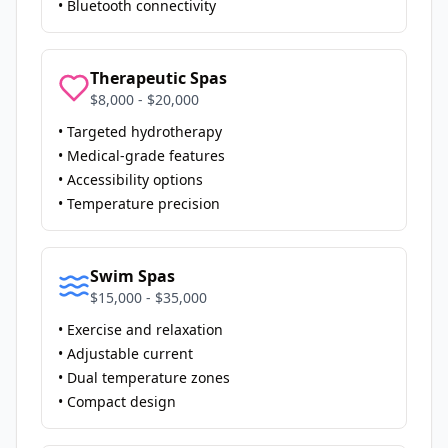
• Bluetooth connectivity
Therapeutic Spas
$8,000 - $20,000
• Targeted hydrotherapy
• Medical-grade features
• Accessibility options
• Temperature precision
Swim Spas
$15,000 - $35,000
• Exercise and relaxation
• Adjustable current
• Dual temperature zones
• Compact design