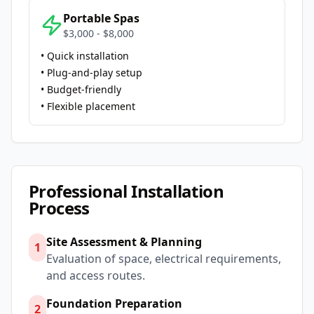
Portable Spas
$3,000 - $8,000
• Quick installation
• Plug-and-play setup
• Budget-friendly
• Flexible placement
Professional Installation
Process
Site Assessment & Planning
1
Evaluation of space, electrical requirements,
and access routes.
Foundation Preparation
2