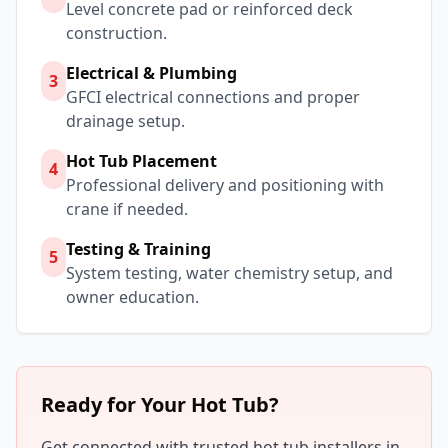
Level concrete pad or reinforced deck
construction.
Electrical & Plumbing
3
GFCI electrical connections and proper
drainage setup.
Hot Tub Placement
4
Professional delivery and positioning with
crane if needed.
Testing & Training
5
System testing, water chemistry setup, and
owner education.
Ready for Your Hot Tub?
Get connected with trusted hot tub installers in