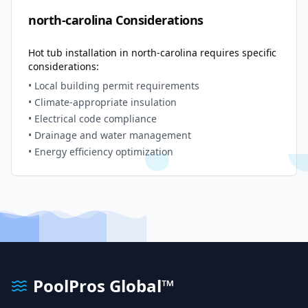
north-carolina
Considerations
Hot tub installation in
north-carolina
requires specific
considerations:
• Local building permit requirements
• Climate-appropriate insulation
• Electrical code compliance
• Drainage and water management
• Energy efficiency optimization
PoolPros Global™