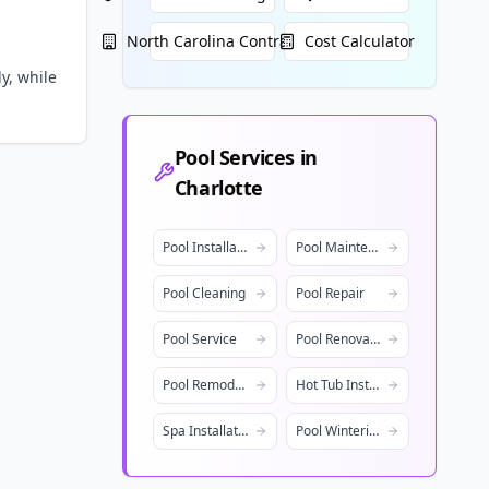
North Carolina
Contractors
Cost Calculator
y, while
Pool Services in
Charlotte
Pool Installation
Pool Maintenance
Pool Cleaning
Pool Repair
Pool Service
Pool Renovation
Pool Remodeling
Hot Tub Installation
Spa Installation
Pool Winterization