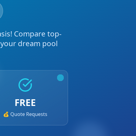
asis! Compare top-
g your dream pool
FREE
💰 Quote Requests