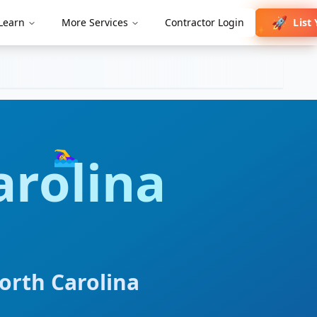
🚀
List
Learn
More Services
Contractor Login
✨
🏊‍♀️
arolina
orth Carolina