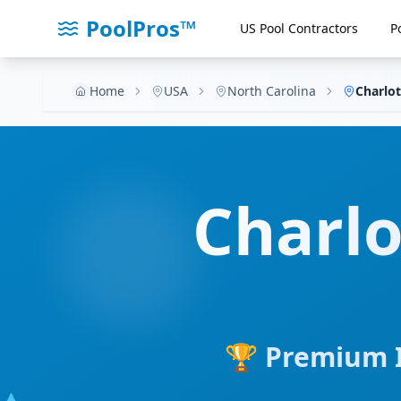
PoolPros™
US Pool Contractors
P
Home
USA
North Carolina
Charlot
Charlo
🏆 Premium I
💧