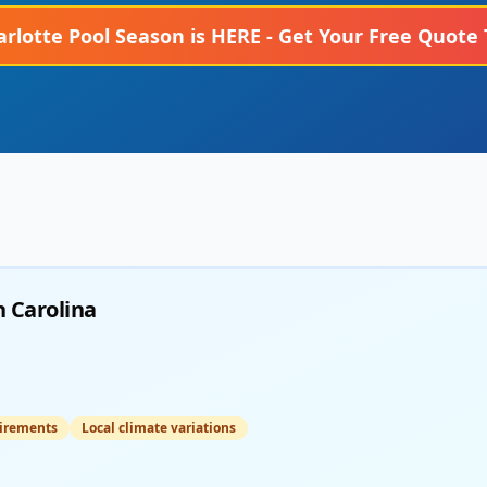
arlotte
Pool Season is HERE - Get Your Free Quote 
 Carolina
irements
Local climate variations