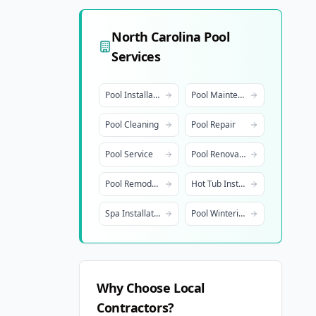
North Carolina
Pool
Services
Pool Installation
Pool Maintenance
Pool Cleaning
Pool Repair
Pool Service
Pool Renovation
Pool Remodeling
Hot Tub Installation
Spa Installation
Pool Winterization
Why Choose Local
Contractors?