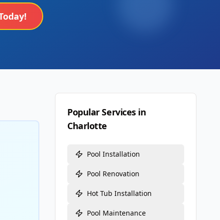
Today!
Popular Services in
Charlotte
Pool Installation
Pool Renovation
Hot Tub Installation
Pool Maintenance