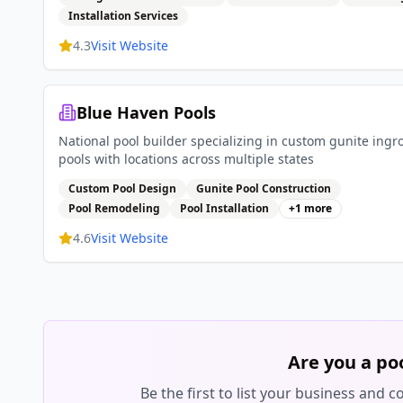
Installation Services
4.3
Visit Website
Blue Haven Pools
National pool builder specializing in custom gunite ing
pools with locations across multiple states
Custom Pool Design
Gunite Pool Construction
Pool Remodeling
Pool Installation
+
1
more
4.6
Visit Website
Are you a po
Be the first to list your business and