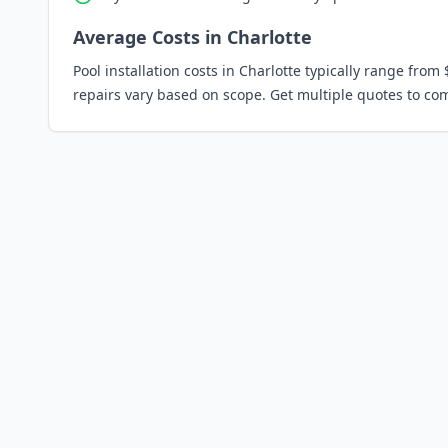
Average Costs in
Charlotte
Pool installation costs in
Charlotte
typically range from 
repairs vary based on scope. Get multiple quotes to co