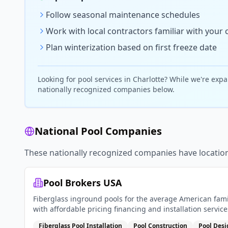
Follow seasonal maintenance schedules
Work with local contractors familiar with your 
Plan winterization based on first freeze date
Looking for
pool
services in
Charlotte
? While we're expa
nationally recognized companies below.
National Pool Companies
These nationally recognized companies have locatio
Pool Brokers USA
Fiberglass inground pools for the average American fami
with affordable pricing financing and installation service
Fiberglass Pool Installation
Pool Construction
Pool Des