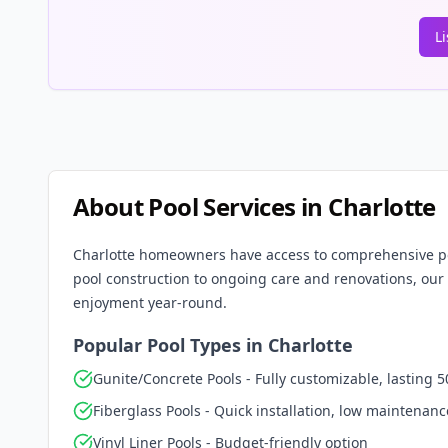
L
About Pool Services in
Charlotte
Charlotte
homeowners have access to comprehensive pool
pool construction to ongoing care and renovations, our 
enjoyment year-round.
Popular Pool Types in
Charlotte
Gunite/Concrete Pools - Fully customizable, lasting 5
Fiberglass Pools - Quick installation, low maintenanc
Vinyl Liner Pools - Budget-friendly option