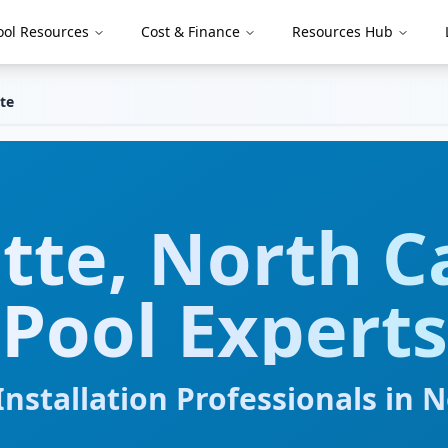
ool Resources
Cost & Finance
Resources Hub
te
tte
,
North C
Pool Experts
nstallation Professionals in
N