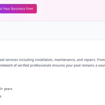
ist Your Business Free
 services including installation, maintenance, and repairs. Fro
network of verified professionals ensures your pool remains a sour
0+ years
e