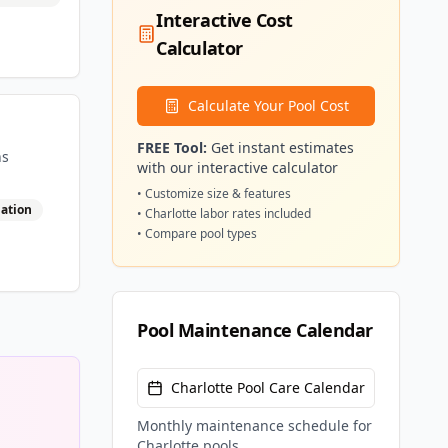
Interactive Cost
Calculator
Calculate Your Pool Cost
FREE Tool:
Get instant estimates
ns
with our interactive calculator
• Customize size & features
lation
•
Charlotte
labor rates included
• Compare pool types
Pool Maintenance Calendar
Charlotte
Pool Care Calendar
Monthly maintenance schedule for
Charlotte
pools