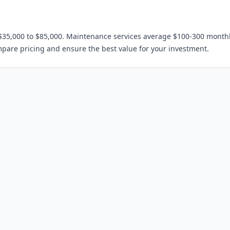
$35,000 to $85,000. Maintenance services average $100-300 monthl
mpare pricing and ensure the best value for your investment.