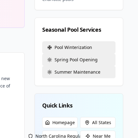
Seasonal Pool Services
Pool Winterization
Spring Pool Opening
Summer Maintenance
m new
ce of
Quick Links
Homepage
All States
North Carolina
Regulations
Near Me