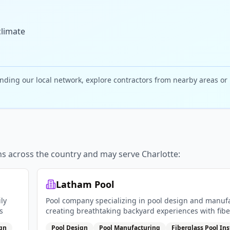
climate
nding our local network, explore contractors from nearby areas or
ns across the country and may serve
Charlotte
:
Latham Pool
ly
Pool company specializing in pool design and manuf
s
creating breathtaking backyard experiences with fibe
pools vinyl liner pools and pool covers
ign
Pool Design
Pool Manufacturing
Fiberglass Pool Ins