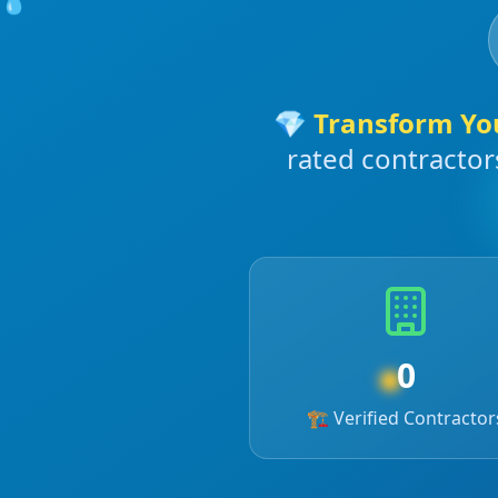
💎
Transform Yo
rated contractor
0
☀️
🏗️ Verified Contractor