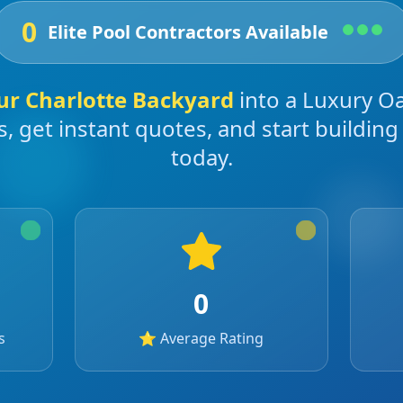
0
Elite Pool Contractors Available
ur
Charlotte
Backyard
into a Luxury O
s, get instant quotes, and start buildin
today.
0
s
⭐ Average Rating