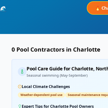
🔥
Ch
🌊
0
Pool Contractors in
Charlotte
Pool Care Guide for
Charlotte
,
North
Seasonal swimming (May-September)
Local Climate Challenges
Weather-dependent pool use
Seasonal maintenance requ
Expert Tips for
Charlotte
Pool Owners