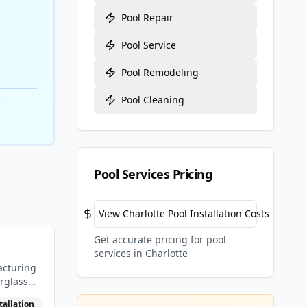
Pool Repair
Pool Service
Pool Remodeling
Pool Cleaning
Pool Services Pricing
View
Charlotte
Pool Installation Costs
Get accurate pricing for pool
services in
Charlotte
acturing
rglass
tallation