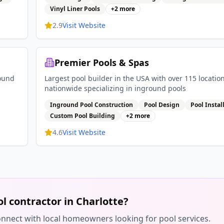
Vinyl Liner Pools
+
2
more
2.9
Visit Website
Premier Pools & Spas
round
Largest pool builder in the USA with over 115 locatio
nationwide specializing in inground pools
Inground Pool Construction
Pool Design
Pool Instal
Custom Pool Building
+
2
more
4.6
Visit Website
ol contractor in
Charlotte
?
 connect with local homeowners looking for pool services.