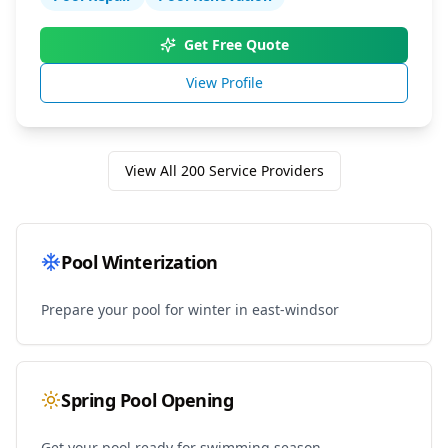
Get Free Quote
View Profile
View All
200
Service Providers
Pool Winterization
Prepare your pool for winter in
east-windsor
Spring Pool Opening
Get your pool ready for swimming season