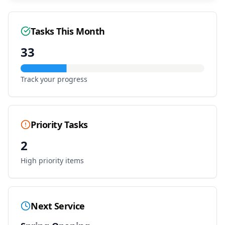
Tasks This Month
33
Track your progress
Priority Tasks
2
High priority items
Next Service