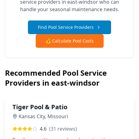
service providers in
east-windsor
who can
handle your seasonal maintenance needs.
Find Pool Service Providers
💰 Calculate Pool Costs
Recommended Pool Service
Providers in
east-windsor
Tiger Pool & Patio
Kansas City
,
Missouri
4.6
(
31
reviews)