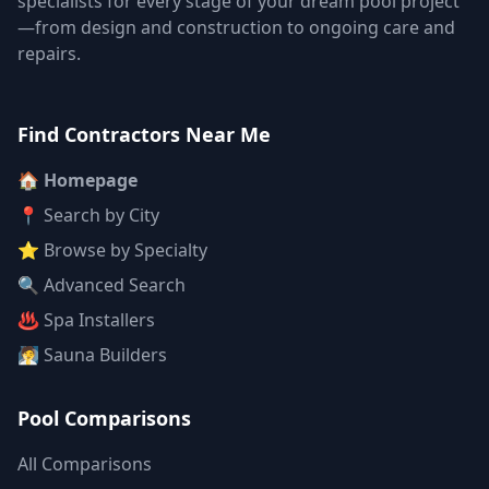
specialists for every stage of your dream pool project
—from design and construction to ongoing care and
repairs.
Find Contractors Near Me
🏠 Homepage
📍 Search by City
⭐ Browse by Specialty
🔍 Advanced Search
♨️ Spa Installers
🧖 Sauna Builders
Pool Comparisons
All Comparisons