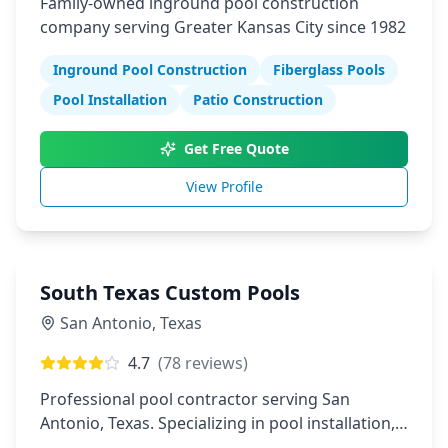
Family-owned inground pool construction
company serving Greater Kansas City since 1982
Inground Pool Construction
Fiberglass Pools
Pool Installation
Patio Construction
Get Free Quote
View Profile
South Texas Custom Pools
San Antonio
,
Texas
4.7
(
78
reviews)
Professional pool contractor serving San
Antonio, Texas. Specializing in pool installation,
maintenance, and repair services.