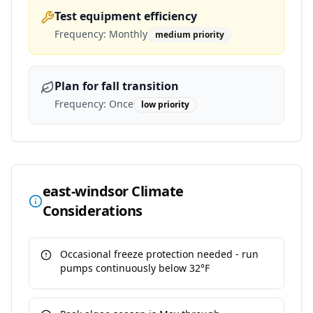
Test equipment efficiency
Frequency:
Monthly
medium
priority
Plan for fall transition
Frequency:
Once
low
priority
east-windsor
Climate
Considerations
Occasional freeze protection needed - run
pumps continuously below 32°F