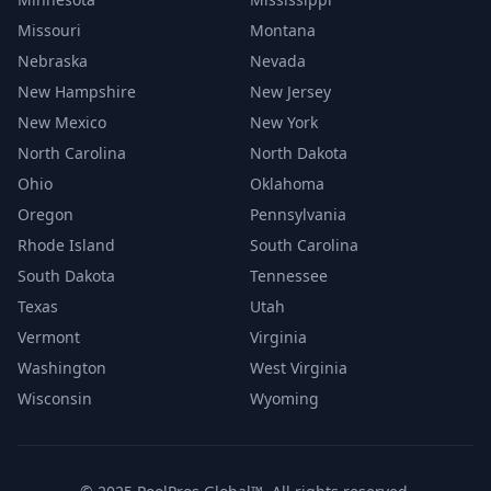
Missouri
Montana
Nebraska
Nevada
New Hampshire
New Jersey
New Mexico
New York
North Carolina
North Dakota
Ohio
Oklahoma
Oregon
Pennsylvania
Rhode Island
South Carolina
South Dakota
Tennessee
Texas
Utah
Vermont
Virginia
Washington
West Virginia
Wisconsin
Wyoming