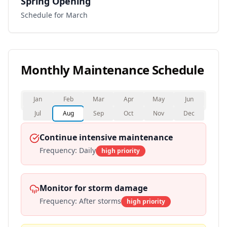
Spring Opening
Schedule for March
Monthly Maintenance Schedule
Jan
Feb
Mar
Apr
May
Jun
Jul
Aug
Sep
Oct
Nov
Dec
Continue intensive maintenance
Frequency:
Daily
high
priority
Monitor for storm damage
Frequency:
After storms
high
priority