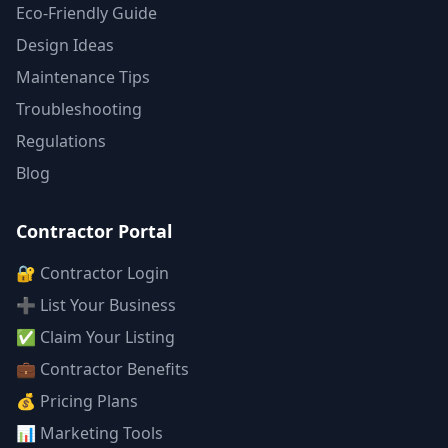
Eco-Friendly Guide
Design Ideas
Maintenance Tips
Troubleshooting
Regulations
Blog
Contractor Portal
🔐 Contractor Login
➕ List Your Business
✅ Claim Your Listing
💼 Contractor Benefits
💰 Pricing Plans
📊 Marketing Tools