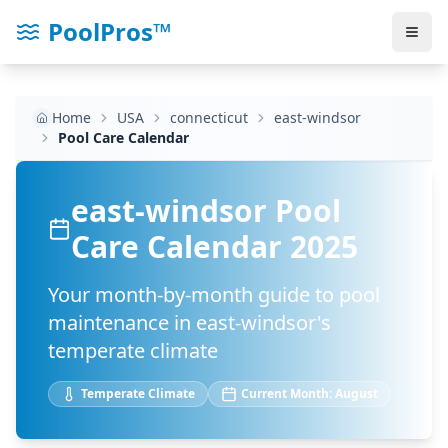
PoolPros™
Home
USA
connecticut
east-windsor
Pool Care Calendar
east-windsor
Pool
Care Calendar 2025
Your month-by-month guide to pool
maintenance in
east-windsor
's
temperate
climate
Temperate
Climate
Current Month:
August