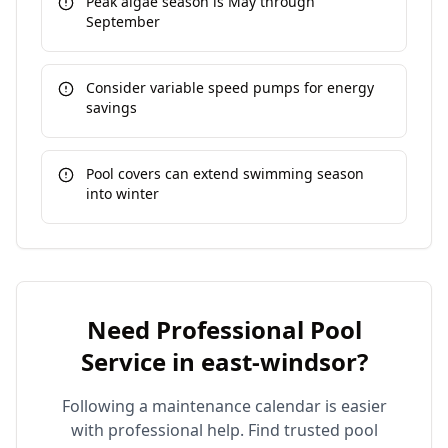
Peak algae season is May through
September
Consider variable speed pumps for energy
savings
Pool covers can extend swimming season
into winter
Need Professional Pool
Service in
east-windsor
?
Following a maintenance calendar is easier
with professional help. Find trusted pool