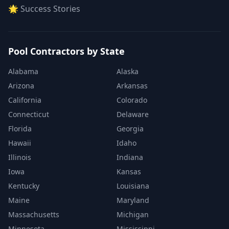
🌟 Success Stories
Pool Contractors by State
Alabama
Alaska
Arizona
Arkansas
California
Colorado
Connecticut
Delaware
Florida
Georgia
Hawaii
Idaho
Illinois
Indiana
Iowa
Kansas
Kentucky
Louisiana
Maine
Maryland
Massachusetts
Michigan
Minnesota
Mississippi