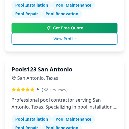
Pool Installation
Pool Maintenance
Pool Repair
Pool Renovation
Get Free Quote
View Profile
Pools123 San Antonio
San Antonio
,
Texas
5
(
32
reviews)
Professional pool contractor serving San
Antonio, Texas. Specializing in pool installation,
maintenance, and repair services.
Pool Installation
Pool Maintenance
Pool Repair
Pool Renovation