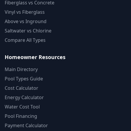
Fiberglass vs Concrete
Vinyl vs Fiberglass
Above vs Inground
Saltwater vs Chlorine
Compare All Types
Homeowner Resources
Main Directory
Pool Types Guide
Cost Calculator
Energy Calculator
Water Cost Tool
Pool Financing
Payment Calculator