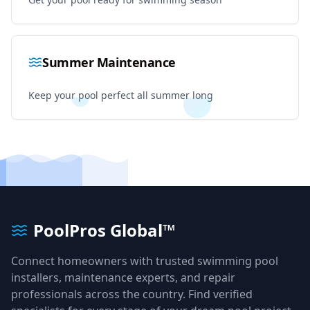
Summer Maintenance
Keep your pool perfect all summer long
PoolPros Global™
Connect homeowners with trusted swimming pool
installers, maintenance experts, and repair
professionals across the country. Find verified