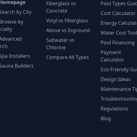
 Homepage
Fiberglass vs
Pool Types Gui
Concrete
Search by City
Cost Calculator
Vinyl vs Fiberglass
Browse by
Energy Calculat
cialty
Above vs Inground
Water Cost Too
Advanced
Saltwater vs
Pool Financing
rch
Chlorine
Payment
Spa Installers
Compare All Types
Calculator
Sauna Builders
Eco-Friendly Gu
Design Ideas
Maintenance Ti
Troubleshootin
Regulations
Blog