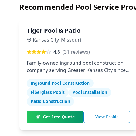
Recommended Pool Service Prov
Tiger Pool & Patio
Kansas City
,
Missouri
4.6
(
31
reviews)
Family-owned inground pool construction
company serving Greater Kansas City since
1982
Inground Pool Construction
Fiberglass Pools
Pool Installation
Patio Construction
Get Free Quote
View Profile