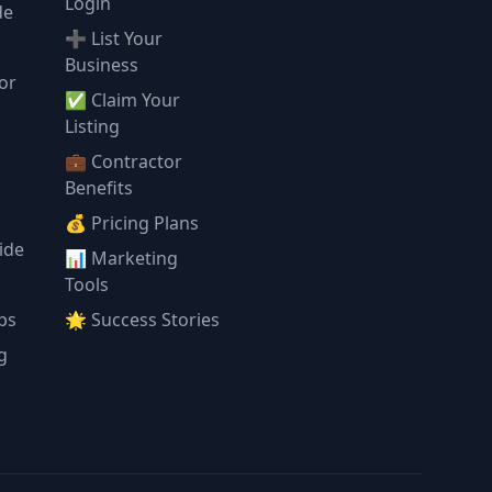
Login
de
➕ List Your
Business
or
✅ Claim Your
l
Listing
💼 Contractor
Benefits
💰 Pricing Plans
ide
📊 Marketing
Tools
ps
🌟 Success Stories
g