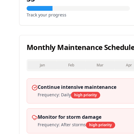
Track your progress
Monthly Maintenance Schedul
Jan
Feb
Mar
Apr
Continue intensive maintenance
Frequency:
Daily
high
priority
Monitor for storm damage
Frequency:
After storms
high
priority