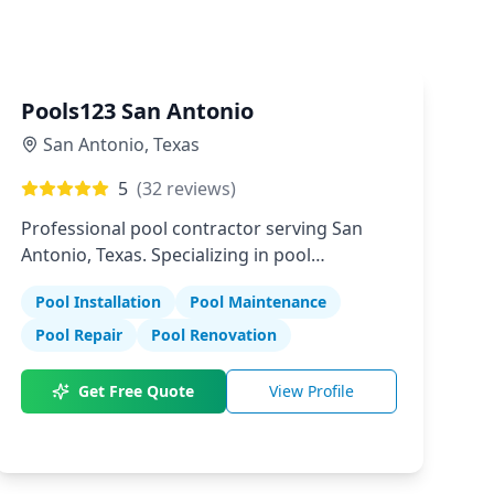
Pools123 San Antonio
San Antonio
,
Texas
5
(
32
reviews)
Professional pool contractor serving San
Antonio, Texas. Specializing in pool
installation, maintenance, and repair
Pool Installation
Pool Maintenance
services.
Pool Repair
Pool Renovation
Get Free Quote
View Profile