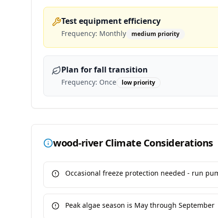
Test equipment efficiency
Frequency:
Monthly
medium
priority
Plan for fall transition
Frequency:
Once
low
priority
wood-river
Climate Considerations
Occasional freeze protection needed - run pu
Peak algae season is May through September