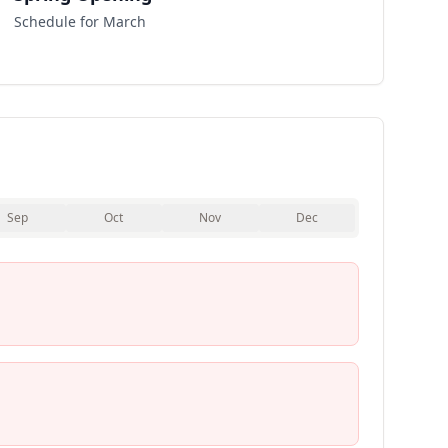
Schedule for March
Sep
Oct
Nov
Dec