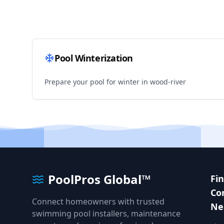
Pool Winterization
Prepare your pool for winter in
wood-river
PoolPros Global™
Fi
Co
Connect homeowners with trusted
Ne
swimming pool installers, maintenance