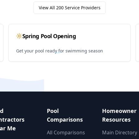
View All
200
Service Providers
Spring Pool Opening
Get your pool ready for swimming season
nd
Pool
Homeowner
ntractors
Comparisons
Resources
ar Me
All Comparisons
Main Directory