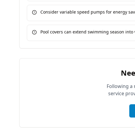
Consider variable speed pumps for energy sa
Pool covers can extend swimming season into 
Nee
Following a 
service pro