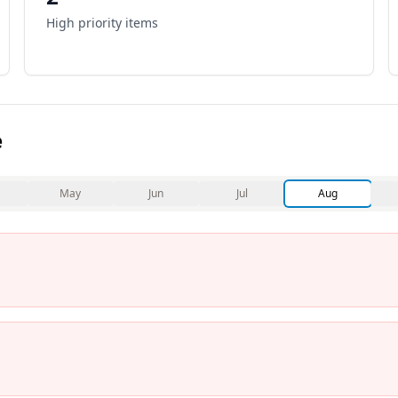
High priority items
e
May
Jun
Jul
Aug