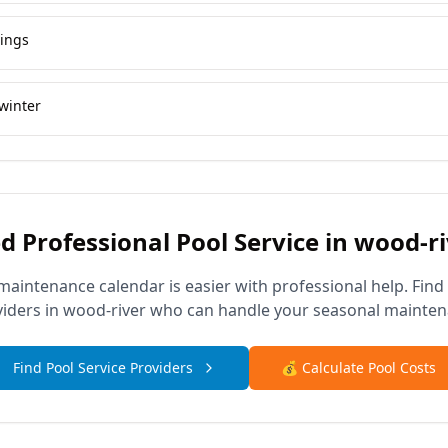
vings
winter
d Professional Pool Service in
wood-ri
maintenance calendar is easier with professional help. Find
viders in
wood-river
who can handle your seasonal mainten
Find Pool Service Providers
💰 Calculate Pool Costs