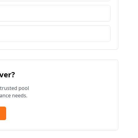
ver
?
 trusted pool
ance needs.