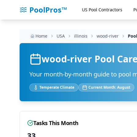
PoolPros™
US Pool Contractors
P
Home
USA
illinois
wood-river
Pool
wood-river
Pool Care
Your month-by-month guide to pool 
Temperate
Climate
Current Month:
August
Tasks This Month
33