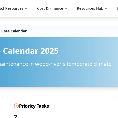
ool Resources
Cost & Finance
Resources Hub
 Care Calendar
 Calendar 2025
maintenance in
wood-river
's
temperate
climate
Priority Tasks
2