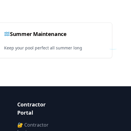
Summer Maintenance
Keep your pool perfect all summer long
Contractor
Portal
🔐 Contractor