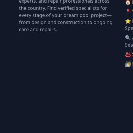
experts, and repair professionals across
🏠
the country. Find verified specialists for
📍 
every stage of your dream pool project—
⭐ 
from design and construction to ongoing
Spe
care and repairs.
🔍 
Sea
♨️ 
🧖 