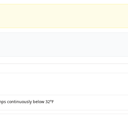
mps continuously below 32°F