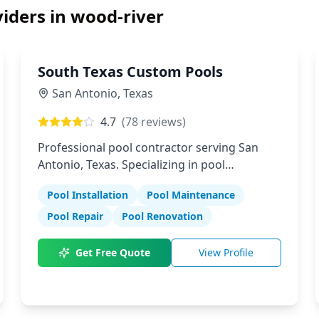
iders in
wood-river
South Texas Custom Pools
San Antonio
,
Texas
4.7
(
78
reviews)
Professional pool contractor serving San
Antonio, Texas. Specializing in pool
installation, maintenance, and repair
Pool Installation
Pool Maintenance
services.
Pool Repair
Pool Renovation
Get Free Quote
View Profile